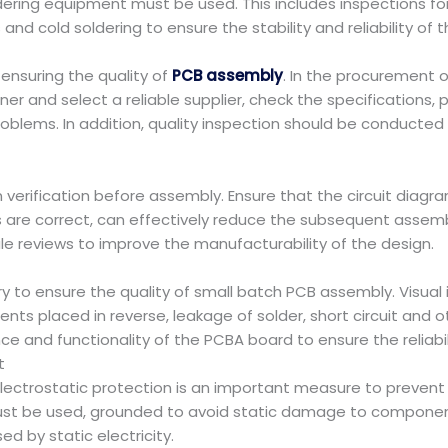
dering equipment must be used. This includes inspections for
d cold soldering to ensure the stability and reliability of 
nsuring the quality of
PCB assembly
. In the procurement 
er and select a reliable supplier, check the specifications
lems. In addition, quality inspection should be conducted 
verification before assembly. Ensure that the circuit diagram 
are correct, can effectively reduce the subsequent assembl
le reviews to improve the manufacturability of the design.
ry to ensure the quality of small batch PCB assembly. Visua
s placed in reverse, leakage of solder, short circuit and oth
ce and functionality of the PCBA board to ensure the reliabil
t
lectrostatic protection is an important measure to preven
t be used, grounded to avoid static damage to components 
d by static electricity.