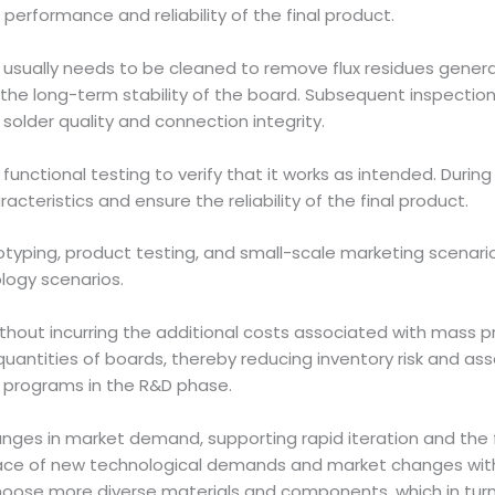
 performance and reliability of the final product.
 usually needs to be cleaned to remove flux residues genera
the long-term stability of the board. Subsequent inspection 
older quality and connection integrity.
o functional testing to verify that it works as intended. Duri
cteristics and ensure the reliability of the final product.
rototyping, product testing, and small-scale marketing scenar
logy scenarios.
out incurring the additional costs associated with mass pr
ntities of boards, thereby reducing inventory risk and asso
ot programs in the R&D phase.
ges in market demand, supporting rapid iteration and the flexi
ace of new technological demands and market changes witho
y choose more diverse materials and components, which in tur