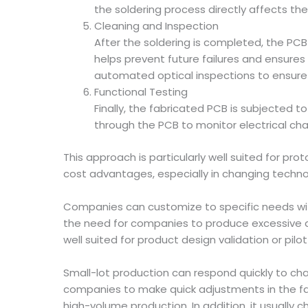
the soldering process directly affects the
Cleaning and Inspection
After the soldering is completed, the PCB
helps prevent future failures and ensures 
automated optical inspections to ensure s
Functional Testing
Finally, the fabricated PCB is subjected t
through the PCB to monitor electrical chara
This approach is particularly well suited for p
cost advantages, especially in changing techno
Companies can customize to specific needs with
the need for companies to produce excessive qua
well suited for product design validation or pil
Small-lot production can respond quickly to chan
companies to make quick adjustments in the f
high-volume production. In addition, it usuall