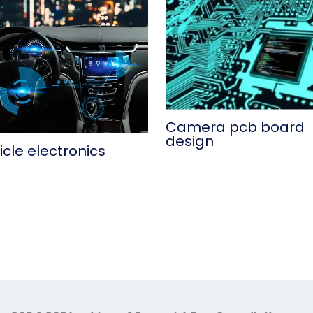
Camera pcb board
design
cle electronics