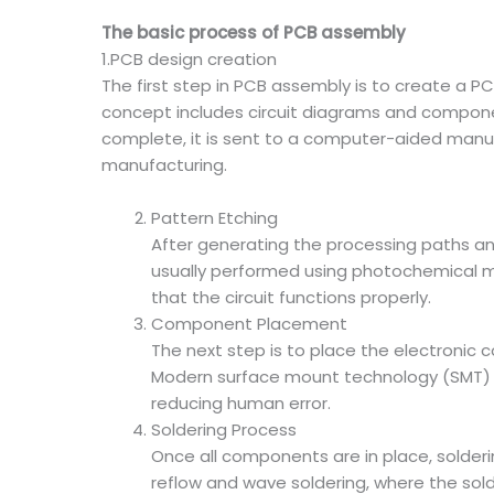
The basic process of PCB assembly
1.PCB design creation
The first step in PCB assembly is to create a 
concept includes circuit diagrams and compon
complete, it is sent to a computer-aided manu
manufacturing.
Pattern Etching
After generating the processing paths and
usually performed using photochemical me
that the circuit functions properly.
Component Placement
The next step is to place the electronic
Modern surface mount technology (SMT) al
reducing human error.
Soldering Process
Once all components are in place, solde
reflow and wave soldering, where the solde