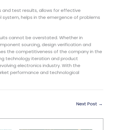
and test results, allows for effective
trol system, helps in the emergence of problems
uits cannot be overstated. Whether in
 component sourcing, design verification and
rmines the competitiveness of the company in the
ng technology iteration and product
olving electronics industry. With the
arket performance and technological
Next Post
→