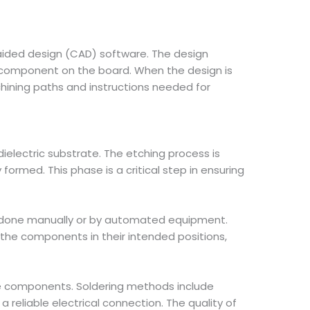
-aided design (CAD) software. The design
 component on the board. When the design is
ining paths and instructions needed for
ielectric substrate. The etching process is
rmed. This phase is a critical step in ensuring
be done manually or by automated equipment.
the components in their intended positions,
he components. Soldering methods include
 reliable electrical connection. The quality of