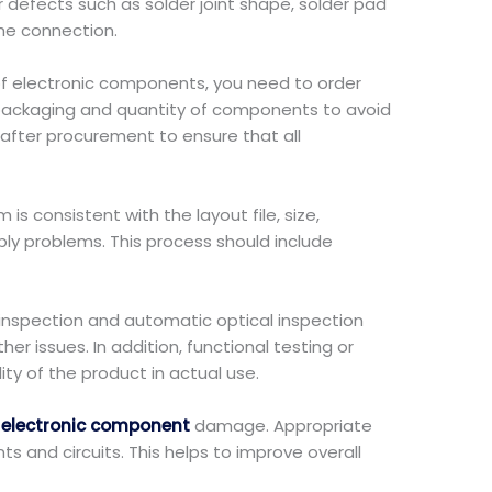
 defects such as solder joint shape, solder pad
the connection.
of electronic components, you need to order
, packaging and quantity of components to avoid
after procurement to ensure that all
is consistent with the layout file, size,
y problems. This process should include
l inspection and automatic optical inspection
er issues. In addition, functional testing or
ity of the product in actual use.
t
electronic component
damage. Appropriate
and circuits. This helps to improve overall