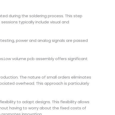
ted during the soldering process. This step
sessions typically include visual and
ng testing, power and analog signals are passed
ios.Low volume pcb assembly offers significant
oduction. The nature of small orders eliminates
ciated overhead. This approach is particularly
bility to adapt designs. This flexibility allows
ut having to worry about the fixed costs of
n promotes innovation.