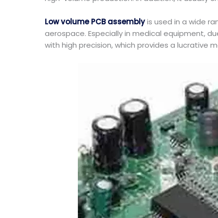
Low volume PCB assembly
is used in a wide ra
aerospace. Especially in medical equipment, du
with high precision, which provides a lucrative