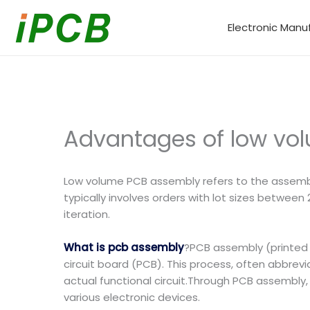
Skip
to
Electronic Manu
content
Advantages of low vo
Low volume PCB assembly refers to the assembly
typically involves orders with lot sizes between
iteration.
What is pcb assembly
?PCB assembly (printed 
circuit board (PCB). This process, often abbrevi
actual functional circuit.Through PCB assembly,
various electronic devices.