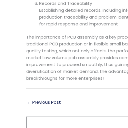
Records and Traceability
Establishing detailed records, including i
production traceability and problem ident
for rapid response and improvement
The importance of PCB assembly as a key proce
traditional PCB production or in flexible small b
quality testing, which not only affects the per
market.Low volume pcb assembly provides compan
improvement to proceed smoothly, thus gaining m
diversification of market demand, the advanta
breakthroughs for more enterprises!
←
Previous Post