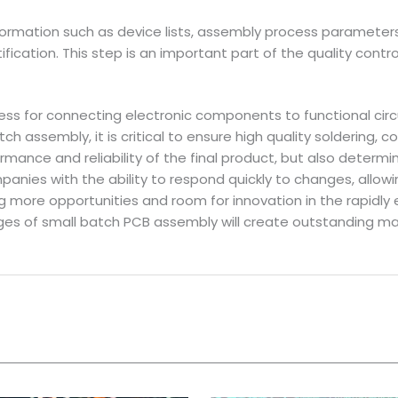
nformation such as device lists, assembly process parameters 
ification. This step is an important part of the quality con
ss for connecting electronic components to functional circ
atch assembly, it is critical to ensure high quality soldering,
formance and reliability of the final product, but also dete
ies with the ability to respond quickly to changes, allowi
ore opportunities and room for innovation in the rapidly ev
ges of small batch PCB assembly will create outstanding m