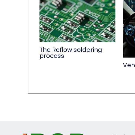
The Reflow soldering
process
Vehi