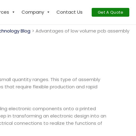
rces
Company
Contact Us
Get A Quote
chnology Blog
Advantages of low volume pcb assembly
small quantity ranges. This type of assembly
s that require flexible production and rapid
bling electronic components onto a printed
tep in transforming an electronic design into an
rical connections to realize the functions of