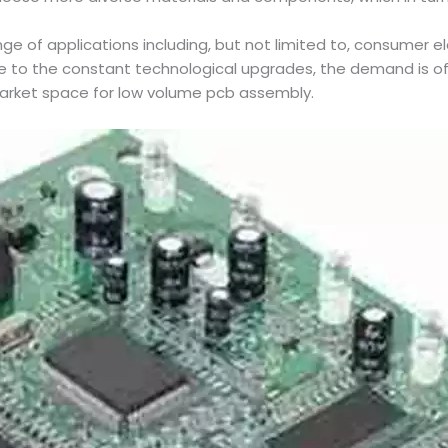
nge of applications including, but not limited to, consumer e
e to the constant technological upgrades, the demand is of
 market space for low volume pcb assembly.