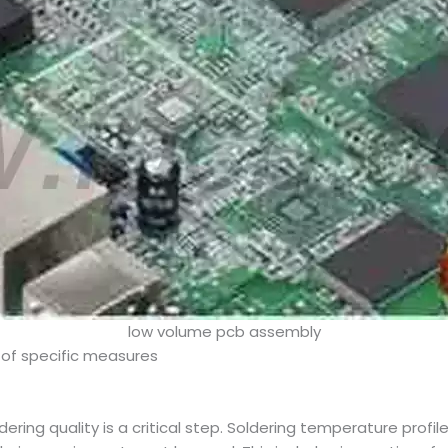
low volume pcb assembly
 of specific measures
dering quality is a critical step. Soldering temperature pro