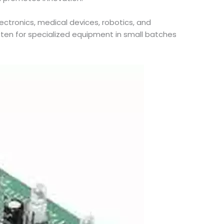
lectronics, medical devices, robotics, and
ten for specialized equipment in small batches