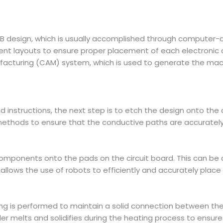
PCB design, which is usually accomplished through computer
ent layouts to ensure proper placement of each electronic
facturing (CAM) system, which is used to generate the mach
 instructions, the next step is to etch the design onto the d
thods to ensure that the conductive paths are accurately fo
 components onto the pads on the circuit board. This can 
lows the use of robots to efficiently and accurately place 
ring is performed to maintain a solid connection between t
r melts and solidifies during the heating process to ensure a