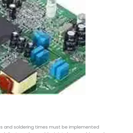
files and soldering times must be implemented