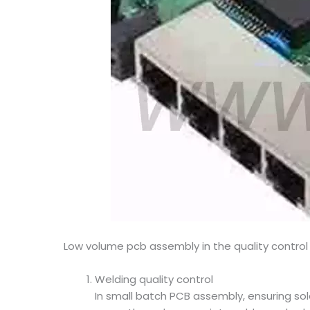
Low volume pcb assembly in the quality control
Welding quality control
In small batch PCB assembly, ensuring sol