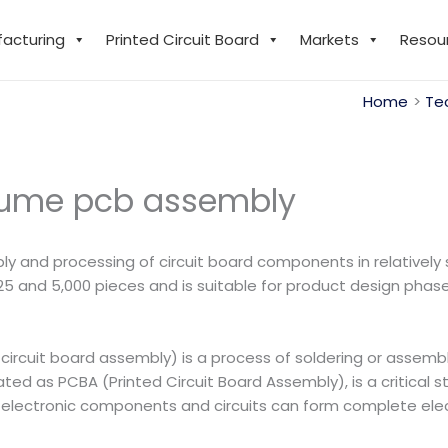
facturing
Printed Circuit Board
Markets
Resou
Home
Te
lume pcb assembly
 and processing of circuit board components in relatively 
 25 and 5,000 pieces and is suitable for product design phase
circuit board assembly) is a process of soldering or assem
ated as PCBA (Printed Circuit Board Assembly), is a critical s
 electronic components and circuits can form complete elect