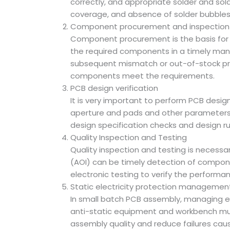
correctly, and appropriate solder and sol
coverage, and absence of solder bubbles an
Component procurement and inspection
Component procurement is the basis for e
the required components in a timely mann
subsequent mismatch or out-of-stock prob
components meet the requirements.
PCB design verification
It is very important to perform PCB design 
aperture and pads and other parameters 
design specification checks and design ru
Quality Inspection and Testing
Quality inspection and testing is necessa
(AOI) can be timely detection of component
electronic testing to verify the performan
Static electricity protection managemen
In small batch PCB assembly, managing e
anti-static equipment and workbench mus
assembly quality and reduce failures cause