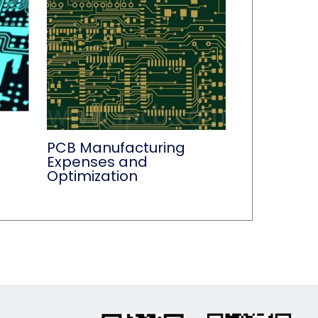
PCB Manufacturing
Expenses and
Optimization