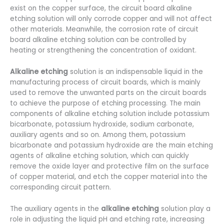
exist on the copper surface, the circuit board alkaline
etching solution will only corrode copper and will not affect
other materials. Meanwhile, the corrosion rate of circuit
board alkaline etching solution can be controlled by
heating or strengthening the concentration of oxidant.
Alkaline etching
solution is an indispensable liquid in the
manufacturing process of circuit boards, which is mainly
used to remove the unwanted parts on the circuit boards
to achieve the purpose of etching processing. The main
components of alkaline etching solution include potassium
bicarbonate, potassium hydroxide, sodium carbonate,
auxiliary agents and so on. Among them, potassium
bicarbonate and potassium hydroxide are the main etching
agents of alkaline etching solution, which can quickly
remove the oxide layer and protective film on the surface
of copper material, and etch the copper material into the
corresponding circuit pattern.
The auxiliary agents in the
alkaline etching
solution play a
role in adjusting the liquid pH and etching rate, increasing