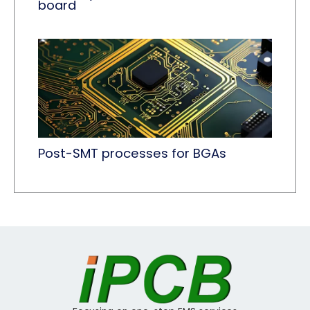
board
Post-SMT processes for BGAs