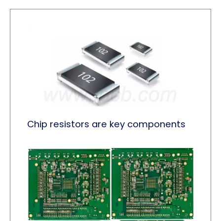
Chip resistors are key components