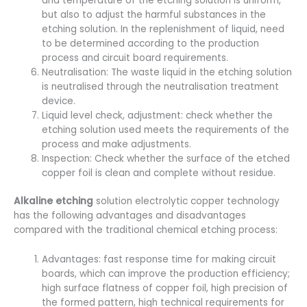
and temperature of the etching solution is uniform,
but also to adjust the harmful substances in the
etching solution. In the replenishment of liquid, need
to be determined according to the production
process and circuit board requirements.
Neutralisation: The waste liquid in the etching solution
is neutralised through the neutralisation treatment
device.
Liquid level check, adjustment: check whether the
etching solution used meets the requirements of the
process and make adjustments.
Inspection: Check whether the surface of the etched
copper foil is clean and complete without residue.
Alkaline etching
solution electrolytic copper technology
has the following advantages and disadvantages
compared with the traditional chemical etching process:
Advantages: fast response time for making circuit
boards, which can improve the production efficiency;
high surface flatness of copper foil, high precision of
the formed pattern, high technical requirements for