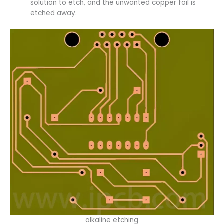
solution to etch, and the unwanted copper foil is
etched away.
alkaline etching