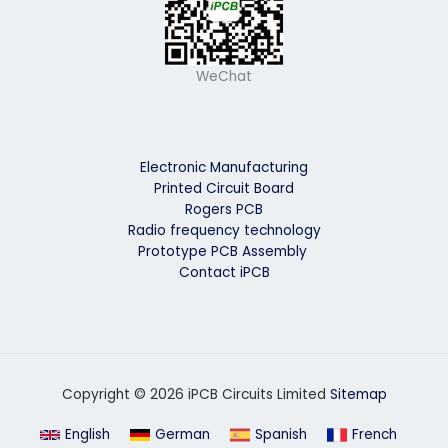
WeChat
Electronic Manufacturing
Printed Circuit Board
Rogers PCB
Radio frequency technology
Prototype PCB Assembly
Contact iPCB
Copyright © 2026 iPCB Circuits Limited
Sitemap
English
German
Spanish
French