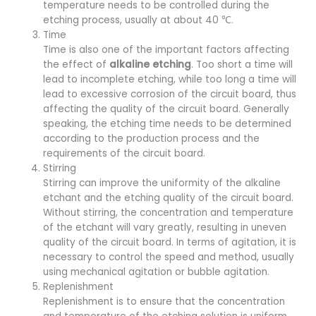
temperature needs to be controlled during the
etching process, usually at about 40 ℃.
Time
Time is also one of the important factors affecting
the effect of
alkaline etching
. Too short a time will
lead to incomplete etching, while too long a time will
lead to excessive corrosion of the circuit board, thus
affecting the quality of the circuit board. Generally
speaking, the etching time needs to be determined
according to the production process and the
requirements of the circuit board.
Stirring
Stirring can improve the uniformity of the alkaline
etchant and the etching quality of the circuit board.
Without stirring, the concentration and temperature
of the etchant will vary greatly, resulting in uneven
quality of the circuit board. In terms of agitation, it is
necessary to control the speed and method, usually
using mechanical agitation or bubble agitation.
Replenishment
Replenishment is to ensure that the concentration