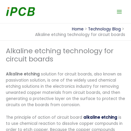
Skip
to
content
Home
Technology Blog
Alkaline etching technology for circuit boards
Alkaline etching technology for
circuit boards
Alkaline etching
solution for circuit boards, also known as
passivation solution, is one of the widely used chemical
etching solutions in the electronics industry for removing
unwanted copper materials from circuit boards, and then
generating a protective layer on the surface to protect the
circuits on the boards from corrosion.
The principle of action of circuit board
alkaline etching
is
to use chemical reaction to dissolve copper compounds in
order to etch copper. Because the copper compounds