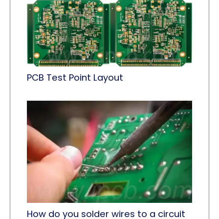
PCB Test Point Layout
How do you solder wires to a circuit