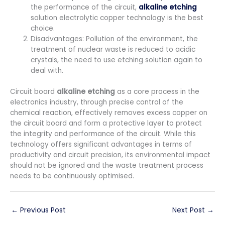
the performance of the circuit,
alkaline etching
solution electrolytic copper technology is the best
choice.
Disadvantages: Pollution of the environment, the
treatment of nuclear waste is reduced to acidic
crystals, the need to use etching solution again to
deal with.
Circuit board
alkaline etching
as a core process in the
electronics industry, through precise control of the
chemical reaction, effectively removes excess copper on
the circuit board and form a protective layer to protect
the integrity and performance of the circuit. While this
technology offers significant advantages in terms of
productivity and circuit precision, its environmental impact
should not be ignored and the waste treatment process
needs to be continuously optimised.
←
Previous Post
Next Post
→