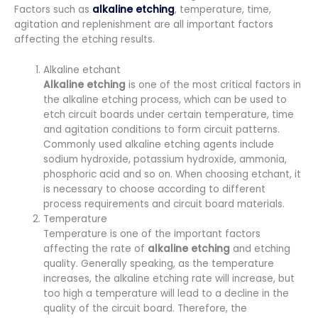
Factors such as
alkaline etching
, temperature, time,
agitation and replenishment are all important factors
affecting the etching results.
Alkaline etchant
Alkaline
etching
is one of the most critical factors in
the alkaline etching process, which can be used to
etch circuit boards under certain temperature, time
and agitation conditions to form circuit patterns.
Commonly used alkaline etching agents include
sodium hydroxide, potassium hydroxide, ammonia,
phosphoric acid and so on. When choosing etchant, it
is necessary to choose according to different
process requirements and circuit board materials.
Temperature
Temperature is one of the important factors
affecting the rate of
alkaline
etching
and etching
quality. Generally speaking, as the temperature
increases, the alkaline etching rate will increase, but
too high a temperature will lead to a decline in the
quality of the circuit board. Therefore, the