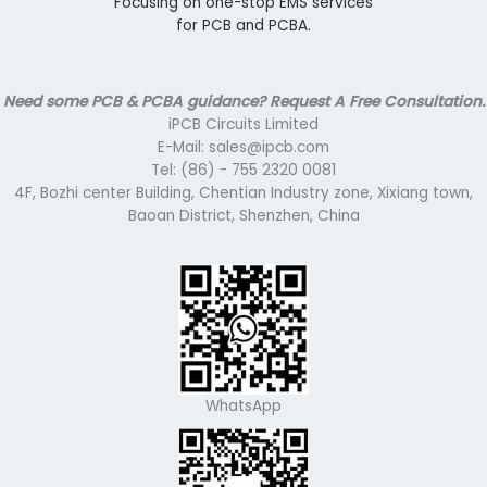
Focusing on one-stop EMS services
for PCB and PCBA.
Need some PCB & PCBA guidance? Request A Free Consultation.
iPCB Circuits Limited
E-Mail: sales@ipcb.com
Tel: (86) - 755 2320 0081
4F, Bozhi center Building, Chentian Industry zone, Xixiang town,
Baoan District, Shenzhen, China
WhatsApp