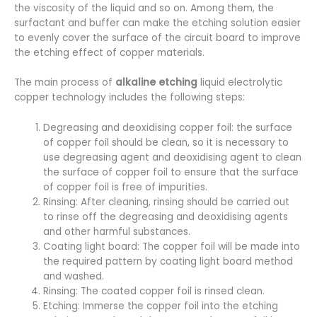
the viscosity of the liquid and so on. Among them, the
surfactant and buffer can make the etching solution easier
to evenly cover the surface of the circuit board to improve
the etching effect of copper materials.
The main process of
alkaline etching
liquid electrolytic
copper technology includes the following steps:
Degreasing and deoxidising copper foil: the surface
of copper foil should be clean, so it is necessary to
use degreasing agent and deoxidising agent to clean
the surface of copper foil to ensure that the surface
of copper foil is free of impurities.
Rinsing: After cleaning, rinsing should be carried out
to rinse off the degreasing and deoxidising agents
and other harmful substances.
Coating light board: The copper foil will be made into
the required pattern by coating light board method
and washed.
Rinsing: The coated copper foil is rinsed clean.
Etching: Immerse the copper foil into the etching