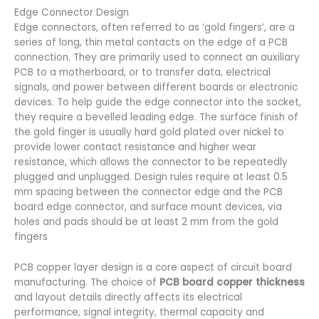
Edge Connector Design
Edge connectors, often referred to as ‘gold fingers’, are a
series of long, thin metal contacts on the edge of a PCB
connection. They are primarily used to connect an auxiliary
PCB to a motherboard, or to transfer data, electrical
signals, and power between different boards or electronic
devices. To help guide the edge connector into the socket,
they require a bevelled leading edge. The surface finish of
the gold finger is usually hard gold plated over nickel to
provide lower contact resistance and higher wear
resistance, which allows the connector to be repeatedly
plugged and unplugged. Design rules require at least 0.5
mm spacing between the connector edge and the PCB
board edge connector, and surface mount devices, via
holes and pads should be at least 2 mm from the gold
fingers
PCB copper layer design is a core aspect of circuit board
manufacturing. The choice of
PCB board copper thickness
and layout details directly affects its electrical
performance, signal integrity, thermal capacity and