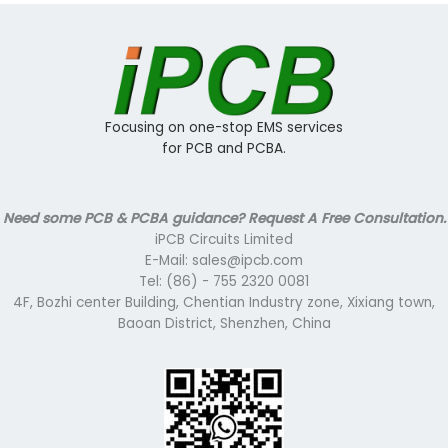
Focusing on one-stop EMS services
for PCB and PCBA.
Need some PCB & PCBA guidance? Request A Free Consultation.
iPCB Circuits Limited
E-Mail: sales@ipcb.com
Tel: (86) - 755 2320 0081
4F, Bozhi center Building, Chentian Industry zone, Xixiang town,
Baoan District, Shenzhen, China