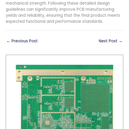
mechanical strength. Following these detailed design
guidelines can significantly improve PCB manufacturing
yields and reliability, ensuring that the final product meets
expected functional and performance standards.
←
Previous Post
Next Post
→