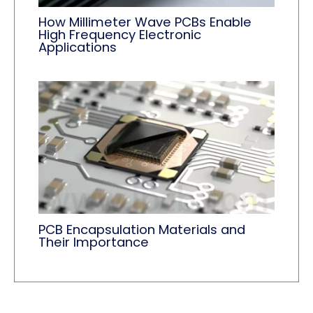
How Millimeter Wave PCBs Enable
High Frequency Electronic
Applications
PCB Encapsulation Materials and
Their Importance