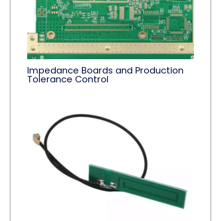
Impedance Boards and Production
Tolerance Control