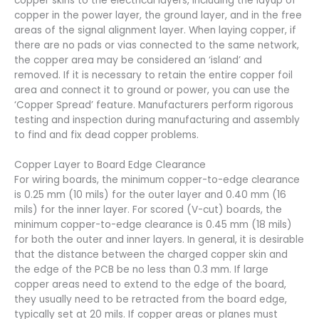
copper skins to the electrical layers, including the layup of
copper in the power layer, the ground layer, and in the free
areas of the signal alignment layer. When laying copper, if
there are no pads or vias connected to the same network,
the copper area may be considered an ‘island’ and
removed. If it is necessary to retain the entire copper foil
area and connect it to ground or power, you can use the
‘Copper Spread’ feature. Manufacturers perform rigorous
testing and inspection during manufacturing and assembly
to find and fix dead copper problems.
Copper Layer to Board Edge Clearance
For wiring boards, the minimum copper-to-edge clearance
is 0.25 mm (10 mils) for the outer layer and 0.40 mm (16
mils) for the inner layer. For scored (V-cut) boards, the
minimum copper-to-edge clearance is 0.45 mm (18 mils)
for both the outer and inner layers. In general, it is desirable
that the distance between the charged copper skin and
the edge of the PCB be no less than 0.3 mm. If large
copper areas need to extend to the edge of the board,
they usually need to be retracted from the board edge,
typically set at 20 mils. If copper areas or planes must