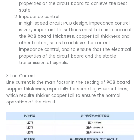
properties of the circuit board to achieve the best
state.
Impedance control
In high-speed circuit PCB design, impedance control
is very important. Its settings must take into account
the
PCB board thickness
, copper foil thickness and
other factors, so as to achieve the correct
impedance control, and to ensure that the electrical
properties of the circuit board and the stable
transmission of signals.
3.Line Current
Line current is the main factor in the setting of
PCB board
copper thickness
, especially for some high-current lines,
which require thicker copper foil to ensure the normal
operation of the circuit.