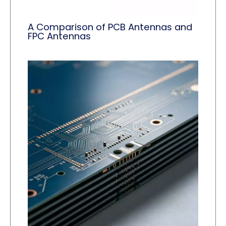
A Comparison of PCB Antennas and
FPC Antennas