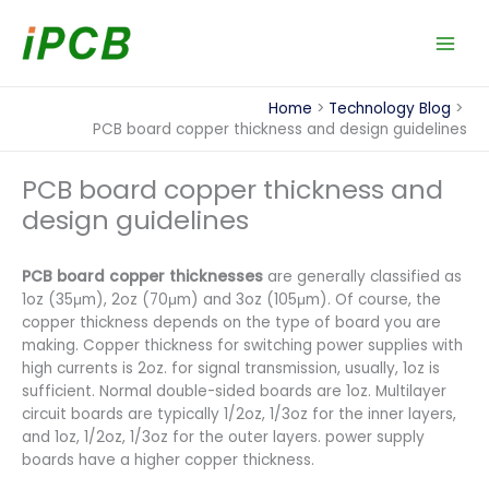
Skip
to
content
Home
Technology Blog
PCB board copper thickness and design guidelines
PCB board copper thickness and
design guidelines
PCB board copper thicknesses
are generally classified as
1oz (35μm), 2oz (70μm) and 3oz (105μm). Of course, the
copper thickness depends on the type of board you are
making. Copper thickness for switching power supplies with
high currents is 2oz. for signal transmission, usually, 1oz is
sufficient. Normal double-sided boards are 1oz. Multilayer
circuit boards are typically 1/2oz, 1/3oz for the inner layers,
and 1oz, 1/2oz, 1/3oz for the outer layers. power supply
boards have a higher copper thickness.