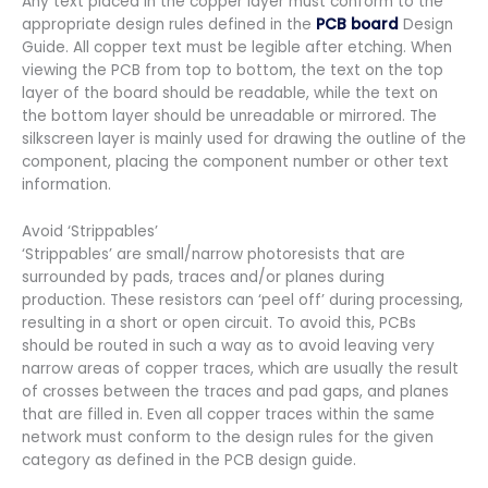
Any text placed in the copper layer must conform to the
appropriate design rules defined in the
PCB board
Design
Guide. All copper text must be legible after etching. When
viewing the PCB from top to bottom, the text on the top
layer of the board should be readable, while the text on
the bottom layer should be unreadable or mirrored. The
silkscreen layer is mainly used for drawing the outline of the
component, placing the component number or other text
information.
Avoid ‘Strippables’
‘Strippables’ are small/narrow photoresists that are
surrounded by pads, traces and/or planes during
production. These resistors can ‘peel off’ during processing,
resulting in a short or open circuit. To avoid this, PCBs
should be routed in such a way as to avoid leaving very
narrow areas of copper traces, which are usually the result
of crosses between the traces and pad gaps, and planes
that are filled in. Even all copper traces within the same
network must conform to the design rules for the given
category as defined in the PCB design guide.