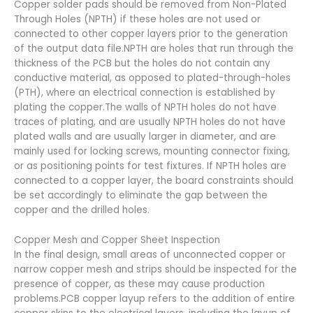
Copper solder pads should be removed from Non-Plated
Through Holes (NPTH) if these holes are not used or
connected to other copper layers prior to the generation
of the output data file.NPTH are holes that run through the
thickness of the PCB but the holes do not contain any
conductive material, as opposed to plated-through-holes
(PTH), where an electrical connection is established by
plating the copper.The walls of NPTH holes do not have
traces of plating, and are usually NPTH holes do not have
plated walls and are usually larger in diameter, and are
mainly used for locking screws, mounting connector fixing,
or as positioning points for test fixtures. If NPTH holes are
connected to a copper layer, the board constraints should
be set accordingly to eliminate the gap between the
copper and the drilled holes.
Copper Mesh and Copper Sheet Inspection
In the final design, small areas of unconnected copper or
narrow copper mesh and strips should be inspected for the
presence of copper, as these may cause production
problems.PCB copper layup refers to the addition of entire