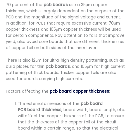
70 per cent of the
pcb boards
use a 35μm copper
thickness, which is largely dependent on the purpose of the
PCB and the magnitude of the signal voltage and current.
In addition, for PCBs that require excessive current, 70μm
copper thickness and 105μm copper thickness will be used
for certain components. Pay attention to foils that improve
yield; also avoid core boards that use different thicknesses
of copper foil on both sides of the inner layer.
There is also 12μm for ultra-high density patterning, such as
build plates for thin
pcb boards
, and 105μm for high current
patterning of thick boards. Thicker copper foils are also
used for boards carrying high currents.
Factors affecting the
pcb board copper thickness
:
The external dimensions of the
pcb board
PCB board thickness
, board width, board length, etc.
will affect the copper thickness of the PCB, to ensure
that the thickness of the copper foil of the circuit
board within a certain range, so that the electrical