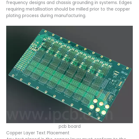
frequency designs and chassis grounding in systems. Edges
requiring metallisation should be milled prior to the copper
plating process during manufacturing.
pcb board
Copper Layer Text Placement