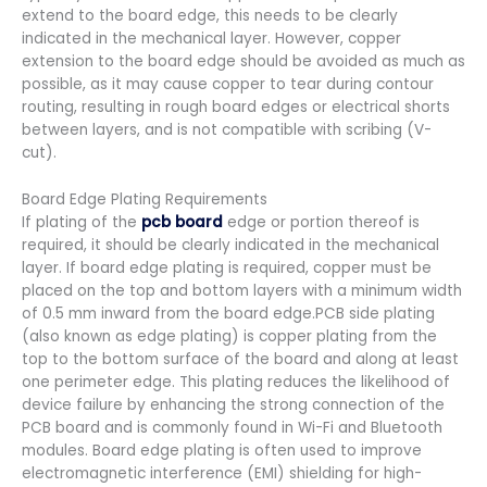
extend to the board edge, this needs to be clearly
indicated in the mechanical layer. However, copper
extension to the board edge should be avoided as much as
possible, as it may cause copper to tear during contour
routing, resulting in rough board edges or electrical shorts
between layers, and is not compatible with scribing (V-
cut).
Board Edge Plating Requirements
If plating of the
pcb board
edge or portion thereof is
required, it should be clearly indicated in the mechanical
layer. If board edge plating is required, copper must be
placed on the top and bottom layers with a minimum width
of 0.5 mm inward from the board edge.PCB side plating
(also known as edge plating) is copper plating from the
top to the bottom surface of the board and along at least
one perimeter edge. This plating reduces the likelihood of
device failure by enhancing the strong connection of the
PCB board and is commonly found in Wi-Fi and Bluetooth
modules. Board edge plating is often used to improve
electromagnetic interference (EMI) shielding for high-