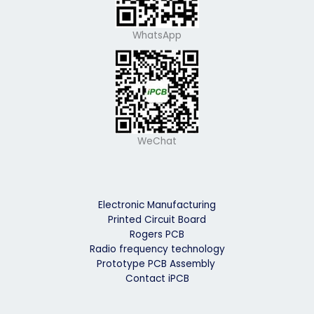
WhatsApp
WeChat
Electronic Manufacturing
Printed Circuit Board
Rogers PCB
Radio frequency technology
Prototype PCB Assembly
Contact iPCB