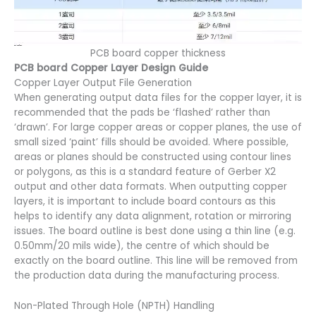
PCB board copper thickness
PCB board Copper Layer Design Guide
Copper Layer Output File Generation
When generating output data files for the copper layer, it is
recommended that the pads be ‘flashed’ rather than
‘drawn’. For large copper areas or copper planes, the use of
small sized ‘paint’ fills should be avoided. Where possible,
areas or planes should be constructed using contour lines
or polygons, as this is a standard feature of Gerber X2
output and other data formats. When outputting copper
layers, it is important to include board contours as this
helps to identify any data alignment, rotation or mirroring
issues. The board outline is best done using a thin line (e.g.
0.50mm/20 mils wide), the centre of which should be
exactly on the board outline. This line will be removed from
the production data during the manufacturing process.
Non-Plated Through Hole (NPTH) Handling