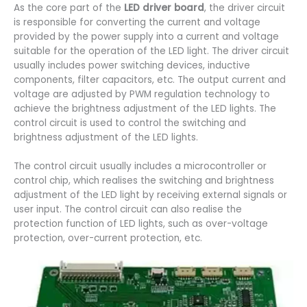
As the core part of the
LED driver board
, the driver circuit
is responsible for converting the current and voltage
provided by the power supply into a current and voltage
suitable for the operation of the LED light. The driver circuit
usually includes power switching devices, inductive
components, filter capacitors, etc. The output current and
voltage are adjusted by PWM regulation technology to
achieve the brightness adjustment of the LED lights. The
control circuit is used to control the switching and
brightness adjustment of the LED lights.
The control circuit usually includes a microcontroller or
control chip, which realises the switching and brightness
adjustment of the LED light by receiving external signals or
user input. The control circuit can also realise the
protection function of LED lights, such as over-voltage
protection, over-current protection, etc.