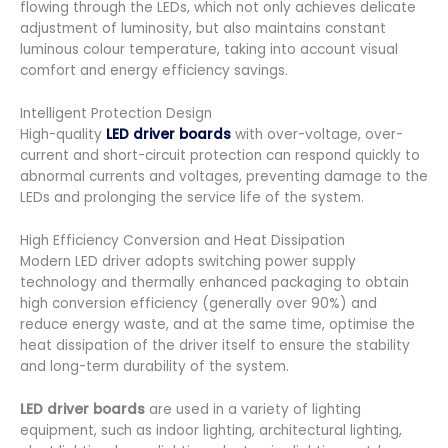
flowing through the LEDs, which not only achieves delicate
adjustment of luminosity, but also maintains constant
luminous colour temperature, taking into account visual
comfort and energy efficiency savings.
Intelligent Protection Design
High-quality
LED driver boards
with over-voltage, over-
current and short-circuit protection can respond quickly to
abnormal currents and voltages, preventing damage to the
LEDs and prolonging the service life of the system.
High Efficiency Conversion and Heat Dissipation
Modern LED driver adopts switching power supply
technology and thermally enhanced packaging to obtain
high conversion efficiency (generally over 90%) and
reduce energy waste, and at the same time, optimise the
heat dissipation of the driver itself to ensure the stability
and long-term durability of the system.
LED driver boards
are used in a variety of lighting
equipment, such as indoor lighting, architectural lighting,