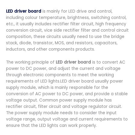
LED driver board
is mainly for LED drive and control,
including colour temperature, brightness, switching control,
etc., it usually includes rectifier filter circuit, high frequency
conversion circuit, vice side rectifier filter and control circuit
composition, these circuits usually need to use the bridge
stack, diode, transistor, MOS, and resistors, capacitors,
inductors, and other components products.
The working principle of
LED driver board
is to convert AC
power to DC power, and adjust the current and voltage
through electronic components to meet the working
requirements of LED lights.LED driver board usually power
supply module, which is mainly responsible for the
conversion of AC power to DC power, and provide a stable
voltage output. Common power supply module has
rectifier circuit, filter circuit and voltage regulator circuit.
The power supply module needs to consider the input
voltage range, output voltage and current requirements to
ensure that the LED lights can work properly.