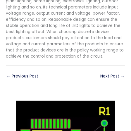
plant lighting, home lighting, electronics lighting, outdoor
lighting and so on. Its technical parameters include input
voltage range, output current and voltage, power factor,
efficiency and so on. Reasonable design can ensure the
stable operation and long life of LED lights to achieve the
best lighting effect. When choosing discrete device
products, customers should pay attention to the load and
voltage and current parameters of the products to ensure
that the product devices are in the policy working range to
achieve the control and protection of the circuit.
←
Previous Post
Next Post
→