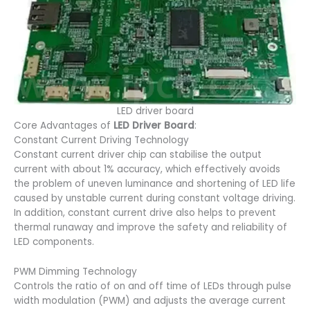
LED driver board
Core Advantages of
LED Driver Board
:
Constant Current Driving Technology
Constant current driver chip can stabilise the output
current with about 1% accuracy, which effectively avoids
the problem of uneven luminance and shortening of LED life
caused by unstable current during constant voltage driving.
In addition, constant current drive also helps to prevent
thermal runaway and improve the safety and reliability of
LED components.
PWM Dimming Technology
Controls the ratio of on and off time of LEDs through pulse
width modulation (PWM) and adjusts the average current