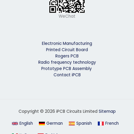
WeChat
Electronic Manufacturing
Printed Circuit Board
Rogers PCB
Radio frequency technology
Prototype PCB Assembly
Contact iPCB
Copyright © 2026 iPCB Circuits Limited
Sitemap
English
German
Spanish
French