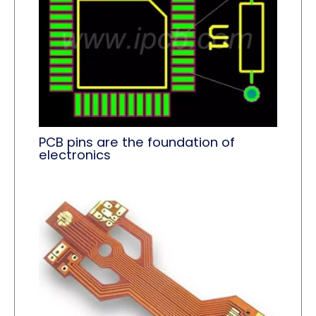
PCB pins are the foundation of
electronics