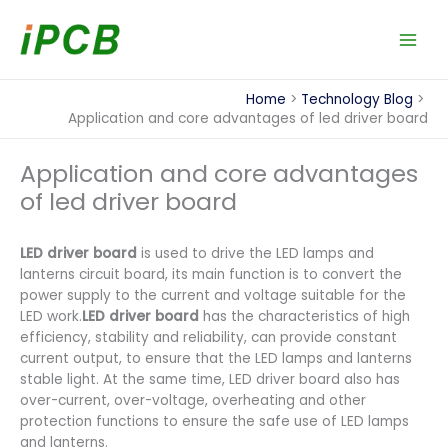
Skip
to
content
Home
Technology Blog
Application and core advantages of led driver board
Application and core advantages
of led driver board
LED driver board
is used to drive the LED lamps and
lanterns circuit board, its main function is to convert the
power supply to the current and voltage suitable for the
LED work.
LED driver board
has the characteristics of high
efficiency, stability and reliability, can provide constant
current output, to ensure that the LED lamps and lanterns
stable light. At the same time, LED driver board also has
over-current, over-voltage, overheating and other
protection functions to ensure the safe use of LED lamps
and lanterns.