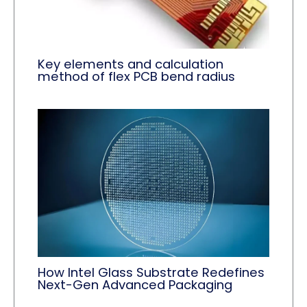
Key elements and calculation
method of flex PCB bend radius
How Intel Glass Substrate Redefines
Next-Gen Advanced Packaging