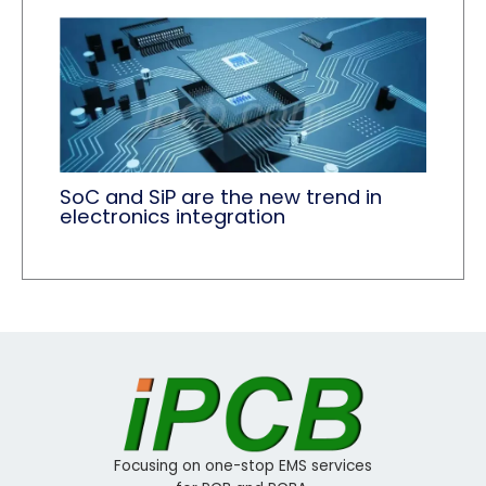
SoC and SiP are the new trend in
electronics integration
Focusing on one-stop EMS services