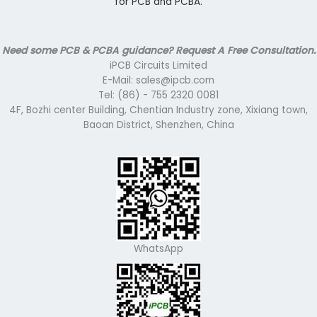
for PCB and PCBA.
Need some PCB & PCBA guidance? Request A Free Consultation.
iPCB Circuits Limited
E-Mail: sales@ipcb.com
Tel: (86) - 755 2320 0081
4F, Bozhi center Building, Chentian Industry zone, Xixiang town,
Baoan District, Shenzhen, China
WhatsApp