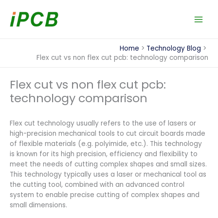
Skip
to
content
Home
Technology Blog
Flex cut vs non flex cut pcb: technology comparison
Flex cut vs non flex cut pcb:
technology comparison
Flex cut technology usually refers to the use of lasers or
high-precision mechanical tools to cut circuit boards made
of flexible materials (e.g. polyimide, etc.). This technology
is known for its high precision, efficiency and flexibility to
meet the needs of cutting complex shapes and small sizes.
This technology typically uses a laser or mechanical tool as
the cutting tool, combined with an advanced control
system to enable precise cutting of complex shapes and
small dimensions.