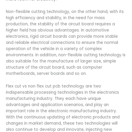
Non-flexible cutting technology, on the other hand, with its
high efficiency and stability, in the need for mass
production, the stability of the circuit board requires a
higher field has obvious advantages. In automotive
electronics, rigid circuit boards can provide more stable
and reliable electrical connections to ensure the normal
operation of the vehicle in a variety of complex
environments. In addition, non-flexible cutting technology is
also suitable for the manufacture of larger size, simple
structure of the circuit board, such as computer
motherboards, server boards and so on.
Flex cut vs non flex cut pcb technology are two
indispensable processing technologies in the electronics
manufacturing industry. They each have unique
advantages and application scenarios, and play an
important role in the electronic manufacturing industry.
With the continuous updating of electronic products and
changes in market demand, these two technologies will
also continue to develop and innovate, injecting new