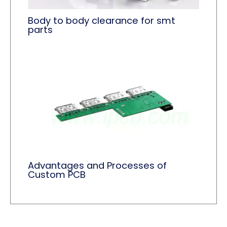
Body to body clearance for smt
parts
Advantages and Processes of
Custom PCB