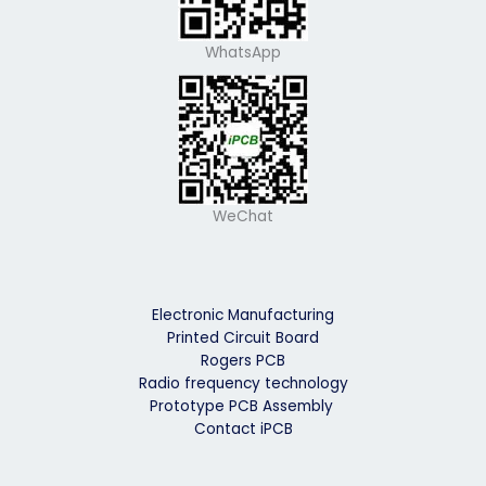
WhatsApp
WeChat
Electronic Manufacturing
Printed Circuit Board
Rogers PCB
Radio frequency technology
Prototype PCB Assembly
Contact iPCB