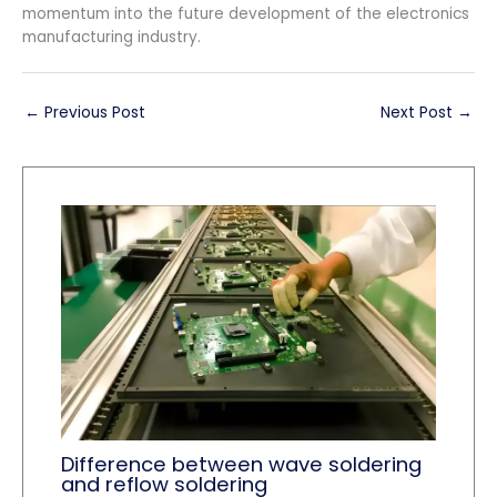
momentum into the future development of the electronics
manufacturing industry.
←
Previous Post
Next Post
→
Difference between wave soldering
and reflow soldering