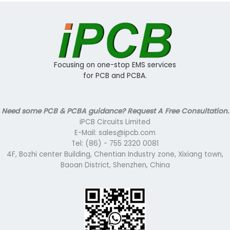
Focusing on one-stop EMS services
for PCB and PCBA.
Need some PCB & PCBA guidance? Request A Free Consultation.
iPCB Circuits Limited
E-Mail: sales@ipcb.com
Tel: (86) - 755 2320 0081
4F, Bozhi center Building, Chentian Industry zone, Xixiang town,
Baoan District, Shenzhen, China