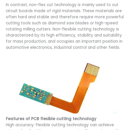
In contrast, non-flex cut technology is mainly used to cut
circuit boards made of rigid materials. These materials are
often hard and stable and therefore require more powerful
cutting tools such as diamond saw blades or high-speed
rotating milling cutters. Non-flexible cutting technology is
characterized by its high efficiency, stability and suitability
for mass production, and occupies an important position in
automotive electronics, industrial control and other fields.
Features of PCB flexible cutting technology
High accuracy: Flexible cutting technology can achieve