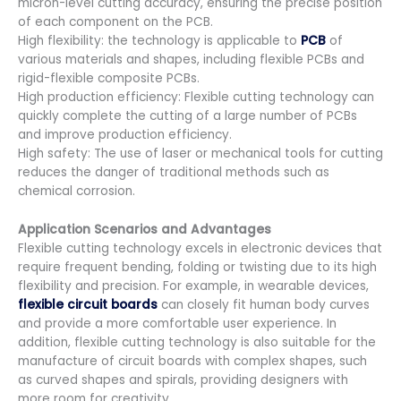
micron-level cutting accuracy, ensuring the precise position
of each component on the PCB.
High flexibility: the technology is applicable to
PCB
of
various materials and shapes, including flexible PCBs and
rigid-flexible composite PCBs.
High production efficiency: Flexible cutting technology can
quickly complete the cutting of a large number of PCBs
and improve production efficiency.
High safety: The use of laser or mechanical tools for cutting
reduces the danger of traditional methods such as
chemical corrosion.
Application Scenarios and Advantages
Flexible cutting technology excels in electronic devices that
require frequent bending, folding or twisting due to its high
flexibility and precision. For example, in wearable devices,
flexible circuit boards
can closely fit human body curves
and provide a more comfortable user experience. In
addition, flexible cutting technology is also suitable for the
manufacture of circuit boards with complex shapes, such
as curved shapes and spirals, providing designers with
more room for creativity.