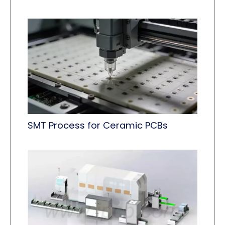
SMT Process for Ceramic PCBs