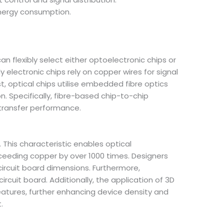
energy consumption.
n flexibly select either optoelectronic chips or
y electronic chips rely on copper wires for signal
 optical chips utilise embedded fibre optics
. Specifically, fibre-based chip-to-chip
 transfer performance.
 This characteristic enables optical
ceeding copper by over 1000 times. Designers
circuit board dimensions. Furthermore,
cuit board. Additionally, the application of 3D
eatures, further enhancing device density and
.