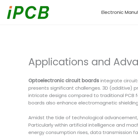
Skip
to
Electronic Manu
content
Applications and Adva
Optoelectronic circuit boards
integrate circui
presents significant challenges. 3D (additive) 
intricate designs compared to traditional PCB f
boards also enhance electromagnetic shielding c
Amidst the tide of technological advancement,
Particularly within artificial intelligence and
energy consumption rises, data transmission fa