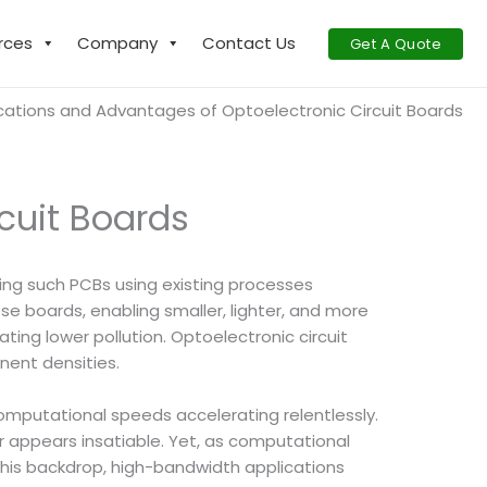
rces
Company
Contact Us
Get A Quote
cations and Advantages of Optoelectronic Circuit Boards
cuit Boards
ring such PCBs using existing processes
se boards, enabling smaller, lighter, and more
ing lower pollution. Optoelectronic circuit
nent densities.
mputational speeds accelerating relentlessly.
r appears insatiable. Yet, as computational
this backdrop, high-bandwidth applications