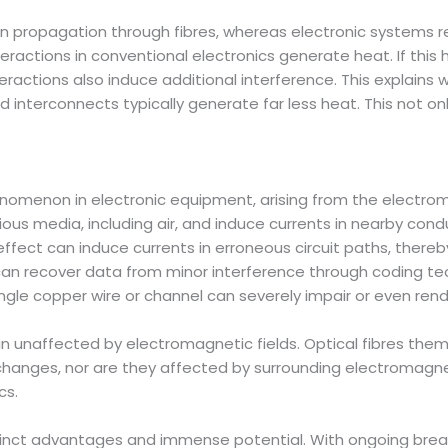
n propagation through fibres, whereas electronic systems r
nteractions in conventional electronics generate heat. If thi
ractions also induce additional interference. This explains wh
nd interconnects typically generate far less heat. This not
omenon in electronic equipment, arising from the electroma
rious media, including air, and induce currents in nearby con
effect can induce currents in erroneous circuit paths, there
 can recover data from minor interference through coding te
gle copper wire or channel can severely impair or even rende
n unaffected by electromagnetic fields. Optical fibres the
nges, nor are they affected by surrounding electromagnetic 
cs.
tinct advantages and immense potential. With ongoing bre