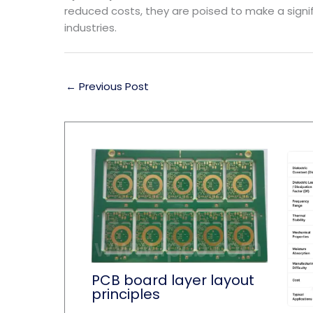
reduced costs, they are poised to make a signi
industries.
←
Previous Post
PCB board layer layout
principles