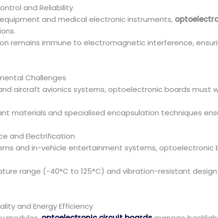
ontrol and Reliability
n equipment and medical electronic instruments,
optoelectro
ions.
ion remains immune to electromagnetic interference, ensuri
mental Challenges
 and aircraft avionics systems, optoelectronic boards must 
stant materials and specialised encapsulation techniques en
ce and Electrification
systems and in-vehicle entertainment systems, optoelectroni
ture range (-40°C to 125°C) and vibration-resistant desig
lity and Energy Efficiency
lay modules,
optoelectronic circuit boards
manage backlight 