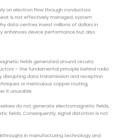
ely on electron flow through conductors
s heat is not effectively managed, system
y data centres invest millions of dollars in
 only enhances device performance but also
gnetic fields generated around circuits
ductors – the fundamental principle behind radio
by disrupting data transmission and reception
chniques or meticulous copper routing,
r it unusable.
mselves do not generate electromagnetic fields,
fields. Consequently, signal distortion is not
akthroughs in manufacturing technology and