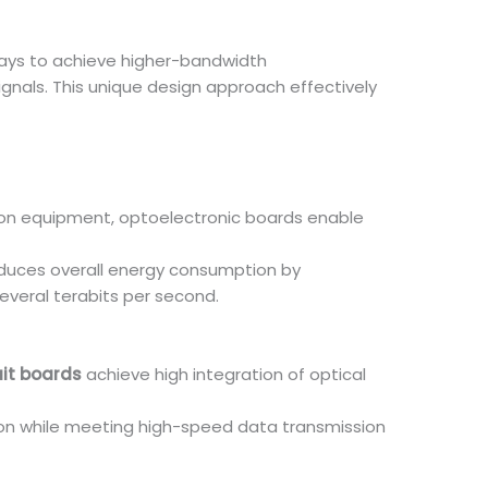
ways to achieve higher-bandwidth
nals. This unique design approach effectively
ion equipment, optoelectronic boards enable
educes overall energy consumption by
everal terabits per second.
uit boards
achieve high integration of optical
ion while meeting high-speed data transmission