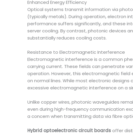
Enhanced Energy Efficiency
Optical systems transmit information via photo
(typically metals). During operation, electron i
performance suffers significantly, and these inte
server cooling. By contrast, photonic devices a
substantially reduces cooling costs.
Resistance to Electromagnetic Interference
Electromagnetic interference is a common phen
carrying current. These fields can penetrate va
operation. However, this electromagnetic field 
on normal lines. While most electronic designs
excessive electromagnetic interference on a sin
Unlike copper wires, photonic waveguides remai
even during high-frequency communication excha
a concern when transmitting data via fibre opti
Hybrid optoelectronic circuit boards
offer dis