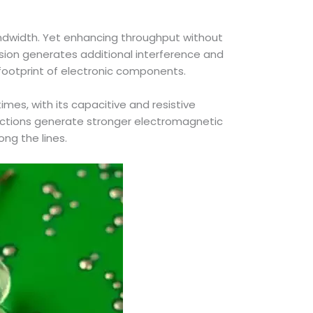
ndwidth. Yet enhancing throughput without
ssion generates additional interference and
 footprint of electronic components.
imes, with its capacitive and resistive
ractions generate stronger electromagnetic
ong the lines.