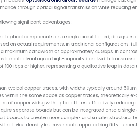
rmance through optical signal transmission while reducing 
ollowing significant advantages:
d optical components on a single circuit board, designers ca
sed on actual requirements. In traditional configurations, full
o a maximum bandwidth of approximately 40Gbps. In contrast,
ubstantial advantage in high-capacity bandwidth transmission
100Tbps or higher, representing a qualitative leap in data
n typical copper traces, with widths typically around 50μm.
s within the same space as copper traces, theoretically ex
s of copper wiring with optical fibres, effectively reducing 
uire separate boards but can be integrated onto a single cir
cuit boards to create more complex and smaller structural f
with device density improvements approaching fifty percent