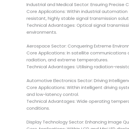
Industrial and Medical Sector: Ensuring Precise C
Core Applications: Within industrial automatio
resistant, highly stable signal transmission solut
Technical Advantages: Optical signal transmiss
environments.
Aerospace Sector: Conquering Extreme Environ
Core Applications: In satellite communications
radiation, and extreme temperatures.
Technical Advantages: Utilising radiation-resi
Automotive Electronics Sector: Driving Intelligen
Core Applications: Within intelligent driving 
and low-latency control.
Technical Advantages: Wide operating tempera
conditions.
Display Technology Sector: Enhancing Image Qua
Core Applications: Within LCD and Mini LED disp