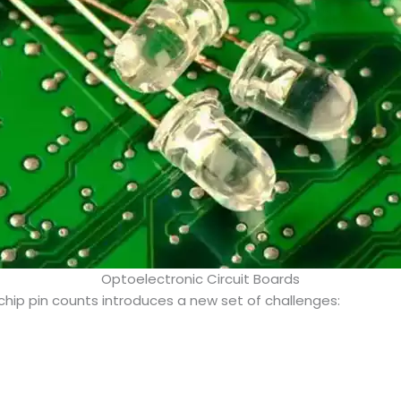
Optoelectronic Circuit Boards
hip pin counts introduces a new set of challenges: