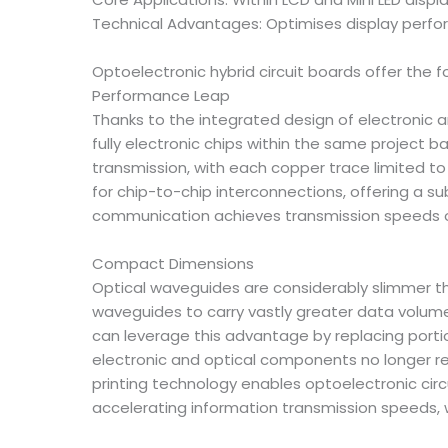
Technical Advantages: Optimises display perfo
Optoelectronic hybrid circuit boards offer the f
Performance Leap
Thanks to the integrated design of electronic an
fully electronic chips within the same project ba
transmission, with each copper trace limited t
for chip-to-chip interconnections, offering a s
communication achieves transmission speeds of 
Compact Dimensions
Optical waveguides are considerably slimmer tha
waveguides to carry vastly greater data volume
can leverage this advantage by replacing portion
electronic and optical components no longer req
printing technology enables optoelectronic cir
accelerating information transmission speeds, 