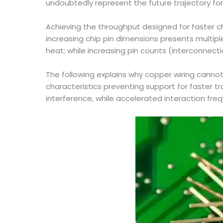
undoubtedly represent the future trajectory fo
Achieving the throughput designed for faster 
increasing chip pin dimensions presents multip
heat; while increasing pin counts (interconnect
The following explains why copper wiring cannot 
characteristics preventing support for faster 
interference, while accelerated interaction freq