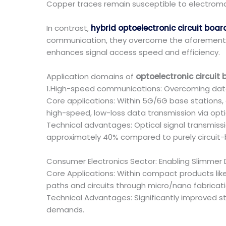
Copper traces remain susceptible to electroma
In contrast,
hybrid optoelectronic circuit boar
communication, they overcome the aforemention
enhances signal access speed and efficiency.
Application domains of
optoelectronic circuit
1.High-speed communications: Overcoming data
Core applications: Within 5G/6G base stations
high-speed, low-loss data transmission via optic
Technical advantages: Optical signal transmis
approximately 40% compared to purely circuit-b
Consumer Electronics Sector: Enabling Slimme
Core Applications: Within compact products lik
paths and circuits through micro/nano fabricati
Technical Advantages: Significantly improved s
demands.