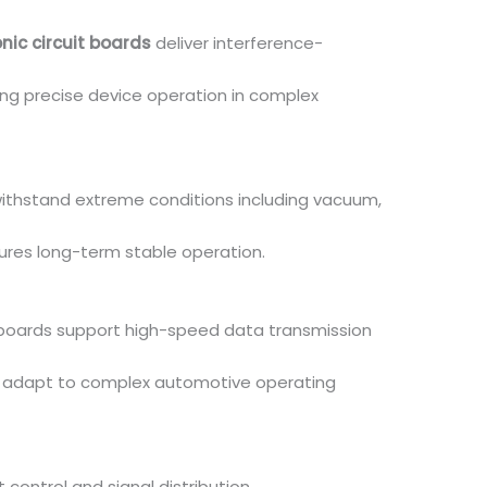
nic circuit boards
deliver interference-
ng precise device operation in complex
withstand extreme conditions including vacuum,
sures long-term stable operation.
c boards support high-speed data transmission
n adapt to complex automotive operating
control and signal distribution.