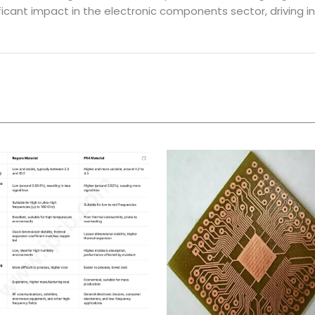
ficant impact in the electronic components sector, driving 