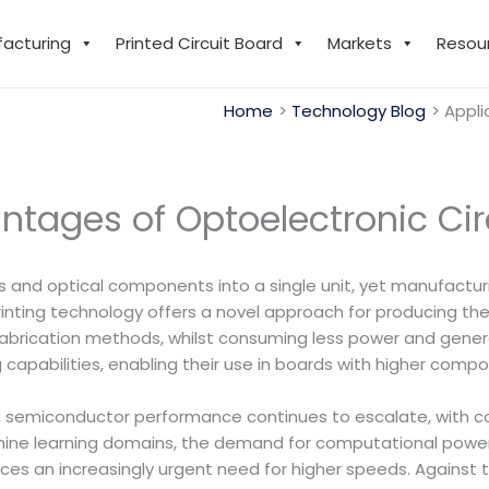
facturing
Printed Circuit Board
Markets
Resou
Home
Technology Blog
Appli
ntages of Optoelectronic Cir
ts and optical components into a single unit, yet manufactu
printing technology offers a novel approach for producing the
abrication methods, whilst consuming less power and generat
apabilities, enabling their use in boards with higher compo
 semiconductor performance continues to escalate, with co
 machine learning domains, the demand for computational powe
ces an increasingly urgent need for higher speeds. Against 