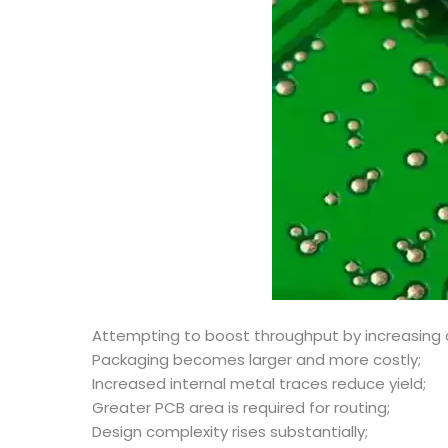
Attempting to boost throughput by increasing c
Packaging becomes larger and more costly;
Increased internal metal traces reduce yield;
Greater PCB area is required for routing;
Design complexity rises substantially;