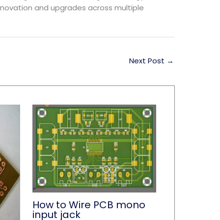
innovation and upgrades across multiple
Next Post
→
How to Wire PCB mono
input jack