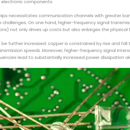
r electronic components.
chips necessitates communication channels with greater ba
le challenges. On one hand, higher-frequency signal transmi
ions) not only drives up costs but also enlarges the physical
be further increased: copper is constrained by rise and fall t
transmission speeds. Moreover, higher-frequency signal inte
uencies lead to substantially increased power dissipation al