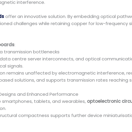
gnetic interference.
ds
offer an innovative solution. By embedding optical path
ed challenges while retaining copper for low-frequency sig
 boards
:
 transmission bottlenecks
, data centre server interconnects, and optical communicat
al signals.
sion remains unaffected by electromagnetic interference, r
ased solutions, and supports transmission rates reaching s
r Designs and Enhanced Performance
e smartphones, tablets, and wearables,
optoelectronic circ
on.
tructural compactness supports further device miniaturisat