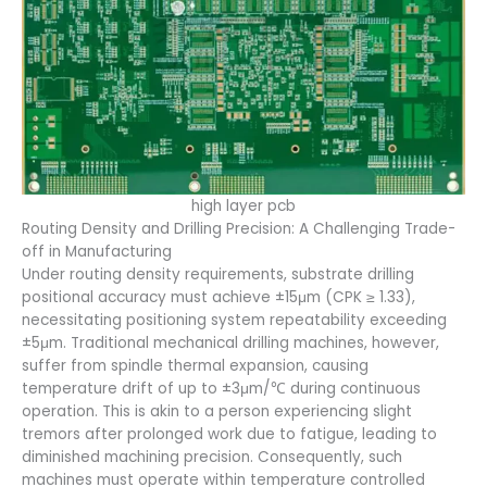
high layer pcb
Routing Density and Drilling Precision: A Challenging Trade-
off in Manufacturing
Under routing density requirements, substrate drilling
positional accuracy must achieve ±15μm (CPK ≥ 1.33),
necessitating positioning system repeatability exceeding
±5μm. Traditional mechanical drilling machines, however,
suffer from spindle thermal expansion, causing
temperature drift of up to ±3μm/℃ during continuous
operation. This is akin to a person experiencing slight
tremors after prolonged work due to fatigue, leading to
diminished machining precision. Consequently, such
machines must operate within temperature controlled