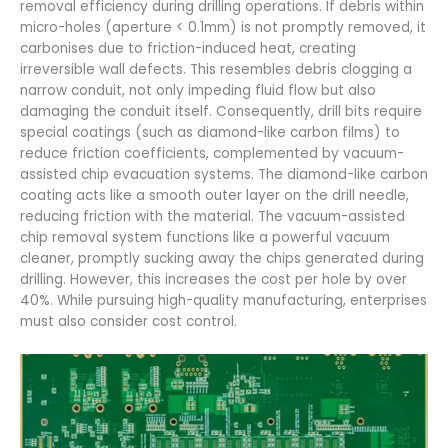
removal efficiency during drilling operations. If debris within
micro-holes (aperture < 0.1mm) is not promptly removed, it
carbonises due to friction-induced heat, creating
irreversible wall defects. This resembles debris clogging a
narrow conduit, not only impeding fluid flow but also
damaging the conduit itself. Consequently, drill bits require
special coatings (such as diamond-like carbon films) to
reduce friction coefficients, complemented by vacuum-
assisted chip evacuation systems. The diamond-like carbon
coating acts like a smooth outer layer on the drill needle,
reducing friction with the material. The vacuum-assisted
chip removal system functions like a powerful vacuum
cleaner, promptly sucking away the chips generated during
drilling. However, this increases the cost per hole by over
40%. While pursuing high-quality manufacturing, enterprises
must also consider cost control.