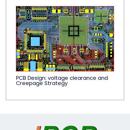
PCB Design: voltage clearance and
Creepage Strategy