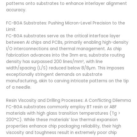
patterns onto substrates to enhance interlayer alignment
accuracy.
FC-BGA Substrates: Pushing Micron-Level Precision to the
Limit
FC-BGA substrates serve as the critical interface layer
between AI chips and PCBs, primarily enabling high-density
I/O interconnections and thermal management. As chip
fabrication advances into the 3nm era, substrate routing
density has surpassed 200 lines/mm², with line
width/spacing (L/S) reduced below 8/8μm. This imposes
exceptionally stringent demands on substrate
manufacturing, akin to carving intricate patterns on the tip
of a needle.
Resin Viscosity and Drilling Processes: A Conflicting Dilemma
FC-BGA substrates commonly employ BT resin or ABF
materials with high glass transition temperatures (Tg >
200°C). While these materials’ low thermal expansion
properties enhance chip packaging reliability, their high
viscosity and toughness result in extremely poor chip