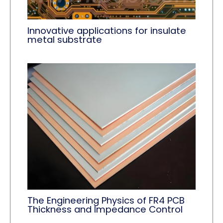
Innovative applications for insulate
metal substrate
The Engineering Physics of FR4 PCB
Thickness and Impedance Control