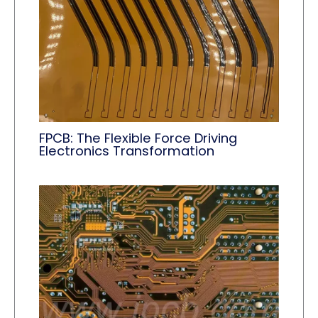
FPCB: The Flexible Force Driving
Electronics Transformation