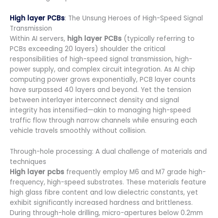
High layer PCBs
: The Unsung Heroes of High-Speed Signal
Transmission
Within AI servers,
high layer PCBs
(typically referring to
PCBs exceeding 20 layers) shoulder the critical
responsibilities of high-speed signal transmission, high-
power supply, and complex circuit integration. As AI chip
computing power grows exponentially, PCB layer counts
have surpassed 40 layers and beyond. Yet the tension
between interlayer interconnect density and signal
integrity has intensified—akin to managing high-speed
traffic flow through narrow channels while ensuring each
vehicle travels smoothly without collision.
Through-hole processing: A dual challenge of materials and
techniques
High layer pcbs
frequently employ M6 and M7 grade high-
frequency, high-speed substrates. These materials feature
high glass fibre content and low dielectric constants, yet
exhibit significantly increased hardness and brittleness.
During through-hole drilling, micro-apertures below 0.2mm