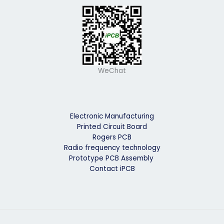
WeChat
Electronic Manufacturing
Printed Circuit Board
Rogers PCB
Radio frequency technology
Prototype PCB Assembly
Contact iPCB