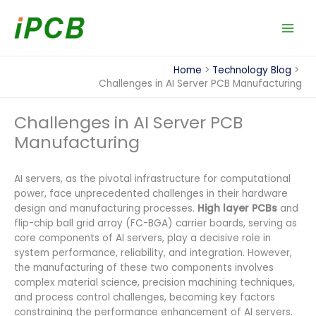
Skip
to
content
Home
Technology Blog
Challenges in AI Server PCB Manufacturing
Challenges in AI Server PCB
Manufacturing
AI servers, as the pivotal infrastructure for computational
power, face unprecedented challenges in their hardware
design and manufacturing processes.
High layer PCBs
and
flip-chip ball grid array (FC-BGA) carrier boards, serving as
core components of AI servers, play a decisive role in
system performance, reliability, and integration. However,
the manufacturing of these two components involves
complex material science, precision machining techniques,
and process control challenges, becoming key factors
constraining the performance enhancement of AI servers.