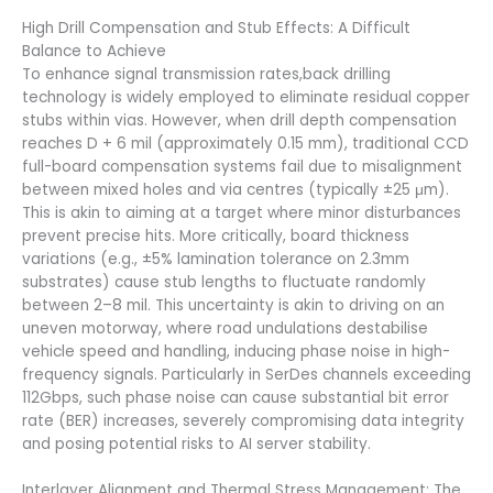
High Drill Compensation and Stub Effects: A Difficult
Balance to Achieve
To enhance signal transmission rates,back drilling
technology is widely employed to eliminate residual copper
stubs within vias. However, when drill depth compensation
reaches D + 6 mil (approximately 0.15 mm), traditional CCD
full-board compensation systems fail due to misalignment
between mixed holes and via centres (typically ±25 μm).
This is akin to aiming at a target where minor disturbances
prevent precise hits. More critically, board thickness
variations (e.g., ±5% lamination tolerance on 2.3mm
substrates) cause stub lengths to fluctuate randomly
between 2–8 mil. This uncertainty is akin to driving on an
uneven motorway, where road undulations destabilise
vehicle speed and handling, inducing phase noise in high-
frequency signals. Particularly in SerDes channels exceeding
112Gbps, such phase noise can cause substantial bit error
rate (BER) increases, severely compromising data integrity
and posing potential risks to AI server stability.
Interlayer Alignment and Thermal Stress Management: The