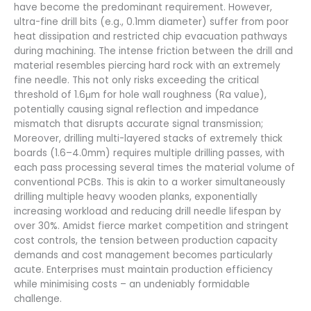
have become the predominant requirement. However,
ultra-fine drill bits (e.g., 0.1mm diameter) suffer from poor
heat dissipation and restricted chip evacuation pathways
during machining. The intense friction between the drill and
material resembles piercing hard rock with an extremely
fine needle. This not only risks exceeding the critical
threshold of 1.6μm for hole wall roughness (Ra value),
potentially causing signal reflection and impedance
mismatch that disrupts accurate signal transmission;
Moreover, drilling multi-layered stacks of extremely thick
boards (1.6–4.0mm) requires multiple drilling passes, with
each pass processing several times the material volume of
conventional PCBs. This is akin to a worker simultaneously
drilling multiple heavy wooden planks, exponentially
increasing workload and reducing drill needle lifespan by
over 30%. Amidst fierce market competition and stringent
cost controls, the tension between production capacity
demands and cost management becomes particularly
acute. Enterprises must maintain production efficiency
while minimising costs – an undeniably formidable
challenge.