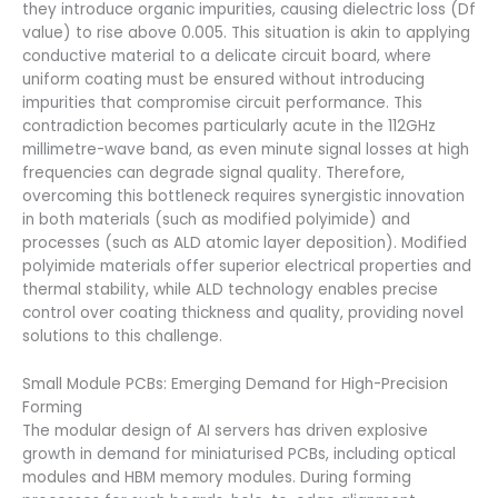
they introduce organic impurities, causing dielectric loss (Df
value) to rise above 0.005. This situation is akin to applying
conductive material to a delicate circuit board, where
uniform coating must be ensured without introducing
impurities that compromise circuit performance. This
contradiction becomes particularly acute in the 112GHz
millimetre-wave band, as even minute signal losses at high
frequencies can degrade signal quality. Therefore,
overcoming this bottleneck requires synergistic innovation
in both materials (such as modified polyimide) and
processes (such as ALD atomic layer deposition). Modified
polyimide materials offer superior electrical properties and
thermal stability, while ALD technology enables precise
control over coating thickness and quality, providing novel
solutions to this challenge.
Small Module PCBs: Emerging Demand for High-Precision
Forming
The modular design of AI servers has driven explosive
growth in demand for miniaturised PCBs, including optical
modules and HBM memory modules. During forming