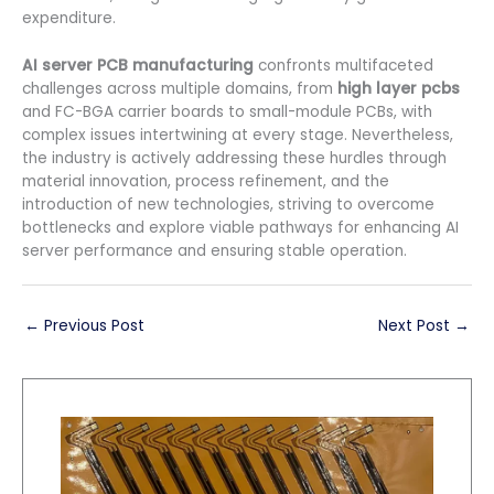
expenditure.
AI server PCB manufacturing
confronts multifaceted
challenges across multiple domains, from
high layer pcbs
and FC-BGA carrier boards to small-module PCBs, with
complex issues intertwining at every stage. Nevertheless,
the industry is actively addressing these hurdles through
material innovation, process refinement, and the
introduction of new technologies, striving to overcome
bottlenecks and explore viable pathways for enhancing AI
server performance and ensuring stable operation.
←
Previous Post
Next Post
→