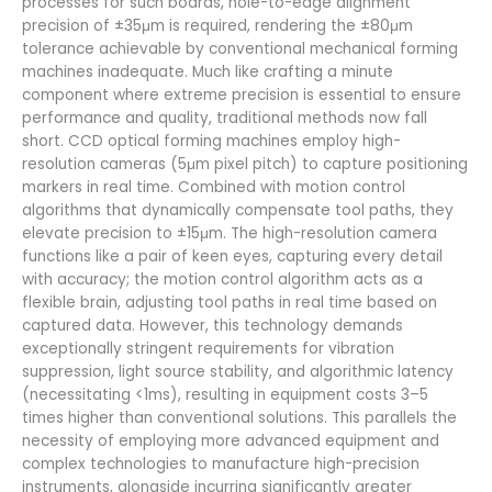
processes for such boards, hole-to-edge alignment
precision of ±35μm is required, rendering the ±80μm
tolerance achievable by conventional mechanical forming
machines inadequate. Much like crafting a minute
component where extreme precision is essential to ensure
performance and quality, traditional methods now fall
short. CCD optical forming machines employ high-
resolution cameras (5μm pixel pitch) to capture positioning
markers in real time. Combined with motion control
algorithms that dynamically compensate tool paths, they
elevate precision to ±15μm. The high-resolution camera
functions like a pair of keen eyes, capturing every detail
with accuracy; the motion control algorithm acts as a
flexible brain, adjusting tool paths in real time based on
captured data. However, this technology demands
exceptionally stringent requirements for vibration
suppression, light source stability, and algorithmic latency
(necessitating <1ms), resulting in equipment costs 3–5
times higher than conventional solutions. This parallels the
necessity of employing more advanced equipment and
complex technologies to manufacture high-precision
instruments, alongside incurring significantly greater