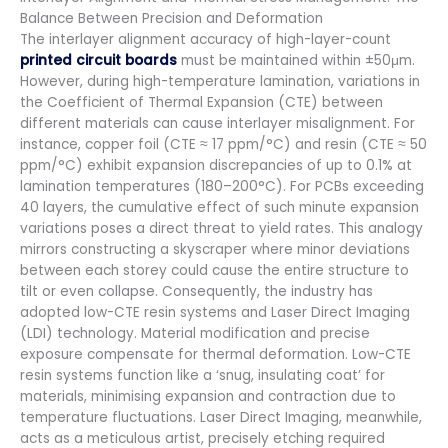
Balance Between Precision and Deformation
The interlayer alignment accuracy of high-layer-count
printed circuit boards
must be maintained within ±50μm.
However, during high-temperature lamination, variations in
the Coefficient of Thermal Expansion (CTE) between
different materials can cause interlayer misalignment. For
instance, copper foil (CTE ≈ 17 ppm/°C) and resin (CTE ≈ 50
ppm/°C) exhibit expansion discrepancies of up to 0.1% at
lamination temperatures (180–200°C). For PCBs exceeding
40 layers, the cumulative effect of such minute expansion
variations poses a direct threat to yield rates. This analogy
mirrors constructing a skyscraper where minor deviations
between each storey could cause the entire structure to
tilt or even collapse. Consequently, the industry has
adopted low-CTE resin systems and Laser Direct Imaging
(LDI) technology. Material modification and precise
exposure compensate for thermal deformation. Low-CTE
resin systems function like a ‘snug, insulating coat’ for
materials, minimising expansion and contraction due to
temperature fluctuations. Laser Direct Imaging, meanwhile,
acts as a meticulous artist, precisely etching required