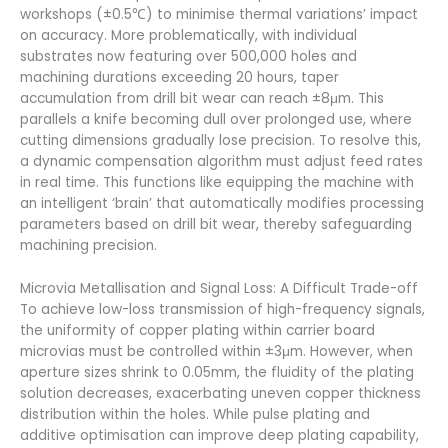
workshops (±0.5℃) to minimise thermal variations’ impact
on accuracy. More problematically, with individual
substrates now featuring over 500,000 holes and
machining durations exceeding 20 hours, taper
accumulation from drill bit wear can reach ±8μm. This
parallels a knife becoming dull over prolonged use, where
cutting dimensions gradually lose precision. To resolve this,
a dynamic compensation algorithm must adjust feed rates
in real time. This functions like equipping the machine with
an intelligent ‘brain’ that automatically modifies processing
parameters based on drill bit wear, thereby safeguarding
machining precision.
Microvia Metallisation and Signal Loss: A Difficult Trade-off
To achieve low-loss transmission of high-frequency signals,
the uniformity of copper plating within carrier board
microvias must be controlled within ±3μm. However, when
aperture sizes shrink to 0.05mm, the fluidity of the plating
solution decreases, exacerbating uneven copper thickness
distribution within the holes. While pulse plating and
additive optimisation can improve deep plating capability,