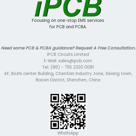
Focusing on one-stop EMS services
for PCB and PCBA.
Need some PCB & PCBA guidance? Request A Free Consultation.
iPCB Circuits Limited
E-Mail: sales@ipcb.com
Tel: (86) - 755 2320 0081
4F, Bozhi center Building, Chentian Industry zone, Xixiang town,
Baoan District, Shenzhen, China
WhatsApp