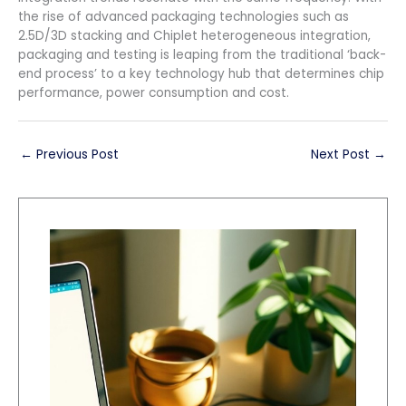
the rise of advanced packaging technologies such as
2.5D/3D stacking and Chiplet heterogeneous integration,
packaging and testing is leaping from the traditional ‘back-
end process’ to a key technology hub that determines chip
performance, power consumption and cost.
←
Previous Post
Next Post
→