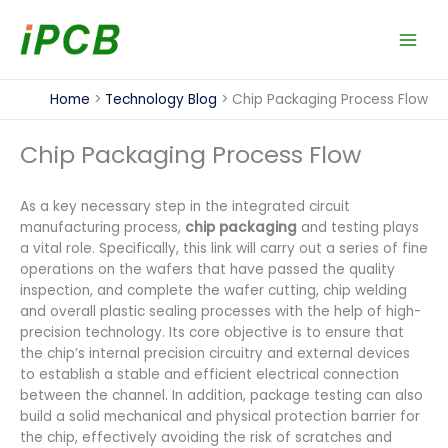
Skip
to
content
Home
Technology Blog
Chip Packaging Process Flow
Chip Packaging Process Flow
As a key necessary step in the integrated circuit
manufacturing process,
chip packaging
and testing plays
a vital role. Specifically, this link will carry out a series of fine
operations on the wafers that have passed the quality
inspection, and complete the wafer cutting, chip welding
and overall plastic sealing processes with the help of high-
precision technology. Its core objective is to ensure that
the chip’s internal precision circuitry and external devices
to establish a stable and efficient electrical connection
between the channel. In addition, package testing can also
build a solid mechanical and physical protection barrier for
the chip, effectively avoiding the risk of scratches and