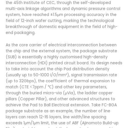
the 45th Institute of CEC, through the self-developed
multi-axis linkage algorithms and dynamic pressure control
system, have reached ±1.5μm processing accuracy in the
field of 12-inch wafer cutting, marking the technological
breakthrough of domestic equipment in the field of high-
end packaging.
As the core carrier of electrical interconnection between
the chip and the external system, the package substrate
(SUB) is essentially a highly customised high-density
interconnection (HDI) printed circuit board. Its design needs
to take into account the chip Pad distribution density
(usually up to 50-1000 I/O/mm²), signal transmission rate
(up to 32Gbps), the coefficient of thermal expansion to
match (CTE <7ppm / ℃) and other key parameters,
through the buried micro-via (μVia), the ladder copper
pillars (Copper Pillar), and other advanced structures to
achieve the Pad to Ball Electrical extension. Take FC-BGA
package substrate as an example, the number of line
layers can reach 12-16 layers, line width/line spacing
exceeds 1μm/1μm limit, the use of ABF (Ajinomoto Build-up