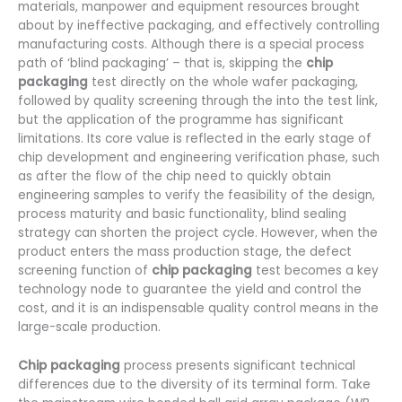
materials, manpower and equipment resources brought
about by ineffective packaging, and effectively controlling
manufacturing costs. Although there is a special process
path of ‘blind packaging’ – that is, skipping the
chip
packaging
test directly on the whole wafer packaging,
followed by quality screening through the into the test link,
but the application of the programme has significant
limitations. Its core value is reflected in the early stage of
chip development and engineering verification phase, such
as after the flow of the chip need to quickly obtain
engineering samples to verify the feasibility of the design,
process maturity and basic functionality, blind sealing
strategy can shorten the project cycle. However, when the
product enters the mass production stage, the defect
screening function of
chip packaging
test becomes a key
technology node to guarantee the yield and control the
cost, and it is an indispensable quality control means in the
large-scale production.
Chip packaging
process presents significant technical
differences due to the diversity of its terminal form. Take