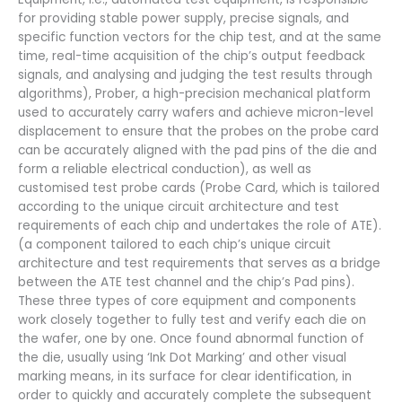
for providing stable power supply, precise signals, and
specific function vectors for the chip test, and at the same
time, real-time acquisition of the chip’s output feedback
signals, and analysing and judging the test results through
algorithms), Prober, a high-precision mechanical platform
used to accurately carry wafers and achieve micron-level
displacement to ensure that the probes on the probe card
can be accurately aligned with the pad pins of the die and
form a reliable electrical conduction), as well as
customised test probe cards (Probe Card, which is tailored
according to the unique circuit architecture and test
requirements of each chip and undertakes the role of ATE).
(a component tailored to each chip’s unique circuit
architecture and test requirements that serves as a bridge
between the ATE test channel and the chip’s Pad pins).
These three types of core equipment and components
work closely together to fully test and verify each die on
the wafer, one by one. Once found abnormal function of
the die, usually using ‘Ink Dot Marking’ and other visual
marking means, in its surface for clear identification, in
order to quickly and accurately complete the subsequent