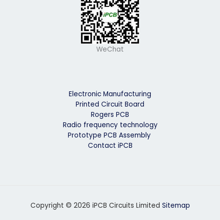
WeChat
Electronic Manufacturing
Printed Circuit Board
Rogers PCB
Radio frequency technology
Prototype PCB Assembly
Contact iPCB
Copyright © 2026 iPCB Circuits Limited
Sitemap