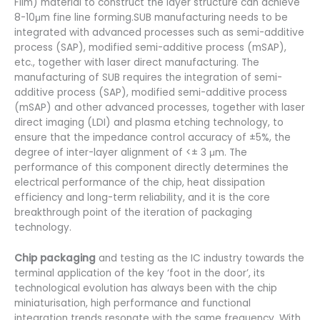
Film) material to construct the layer structure can achieve
8-10μm fine line forming.SUB manufacturing needs to be
integrated with advanced processes such as semi-additive
process (SAP), modified semi-additive process (mSAP),
etc., together with laser direct manufacturing. The
manufacturing of SUB requires the integration of semi-
additive process (SAP), modified semi-additive process
(mSAP) and other advanced processes, together with laser
direct imaging (LDI) and plasma etching technology, to
ensure that the impedance control accuracy of ±5%, the
degree of inter-layer alignment of <± 3 μm. The
performance of this component directly determines the
electrical performance of the chip, heat dissipation
efficiency and long-term reliability, and it is the core
breakthrough point of the iteration of packaging
technology.
Chip packaging
and testing as the IC industry towards the
terminal application of the key ‘foot in the door’, its
technological evolution has always been with the chip
miniaturisation, high performance and functional
integration trends resonate with the same frequency. With