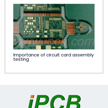
Importance of circuit card assembly
testing