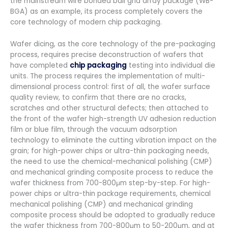
the mainstream wire bonded ball grid array package (WB-
BGA) as an example, its process completely covers the
core technology of modern chip packaging.
Wafer dicing, as the core technology of the pre-packaging
process, requires precise deconstruction of wafers that
have completed
chip packaging
testing into individual die
units. The process requires the implementation of multi-
dimensional process control: first of all, the wafer surface
quality review, to confirm that there are no cracks,
scratches and other structural defects; then attached to
the front of the wafer high-strength UV adhesion reduction
film or blue film, through the vacuum adsorption
technology to eliminate the cutting vibration impact on the
grain; for high-power chips or ultra-thin packaging needs,
the need to use the chemical-mechanical polishing (CMP)
and mechanical grinding composite process to reduce the
wafer thickness from 700-800μm step-by-step. For high-
power chips or ultra-thin package requirements, chemical
mechanical polishing (CMP) and mechanical grinding
composite process should be adopted to gradually reduce
the wafer thickness from 700-800μm to 50-200μm, and at