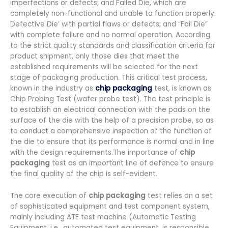
imperfections or defects; and Failed Die, which are
completely non-functional and unable to function properly.
Defective Die’ with partial flaws or defects; and “Fail Die”
with complete failure and no normal operation. According
to the strict quality standards and classification criteria for
product shipment, only those dies that meet the
established requirements will be selected for the next
stage of packaging production. This critical test process,
known in the industry as
chip packaging
test, is known as
Chip Probing Test (wafer probe test). The test principle is
to establish an electrical connection with the pads on the
surface of the die with the help of a precision probe, so as
to conduct a comprehensive inspection of the function of
the die to ensure that its performance is normal and in line
with the design requirements.The importance of
chip
packaging
test as an important line of defence to ensure
the final quality of the chip is self-evident.
The core execution of
chip packaging
test relies on a set
of sophisticated equipment and test component system,
mainly including ATE test machine (Automatic Testing
Equipment, i.e., automated test equipment, is responsible