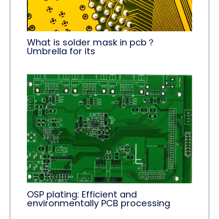
What is solder mask in pcb？
Umbrella for its
OSP plating: Efficient and
environmentally PCB processing