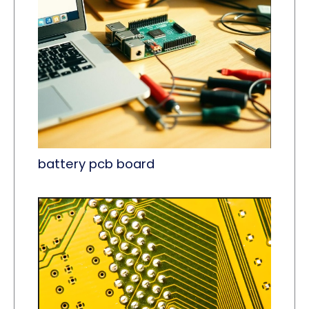
battery pcb board