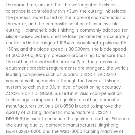
the same time, ensure that the wafer global thickness
tolerance is controlled within ±3μm; the cutting link selects
the process route based on the material characteristics of
the wafer, and the composite solution of laser invisible
cutting + diamond blade finishing is commonly adopted for
silicon-based wafers, and the laser parameter is accurately
controlled in the range of 1064nm wavelength, pulse width
<50ns, and the blade speed is 30,000nm. The blade speed
of 30,000-60,000rpm precision processing, to ensure that
the cutting channel width error <± 2μm. the process of
equipment precision requirements are stringent, the world’s
leading companies such as Japan’s DISCO’s DAD3240
series of scribing machine through the two-axis linkage
system to achieve a 0.1μm level of positioning accuracy,
ACCRETECH’s DFG8560 is used in AI vision compensation
technology to improve the quality of cutting; domestic
manufacturers JXSON’s DFG8560 is used to improve the
quality of cutting; domestic manufacturers JXSON’s
DFG8560 is used to enhance the quality of cutting. Enhance
the cutting quality; domestic manufacturers Jingsheng
E&M’s JSSD-8200 and the WSD-8000 scribing machine of