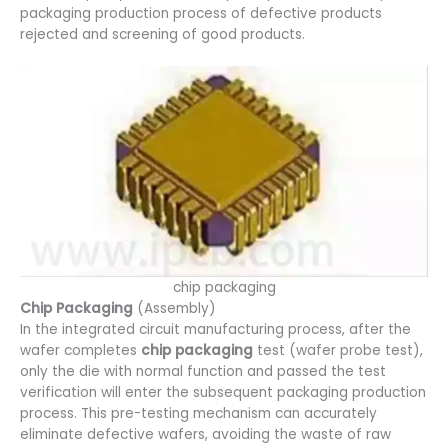
packaging production process of defective products
rejected and screening of good products.
chip packaging
Chip Packaging
(Assembly)
In the integrated circuit manufacturing process, after the
wafer completes
chip packaging
test (wafer probe test),
only the die with normal function and passed the test
verification will enter the subsequent packaging production
process. This pre-testing mechanism can accurately
eliminate defective wafers, avoiding the waste of raw