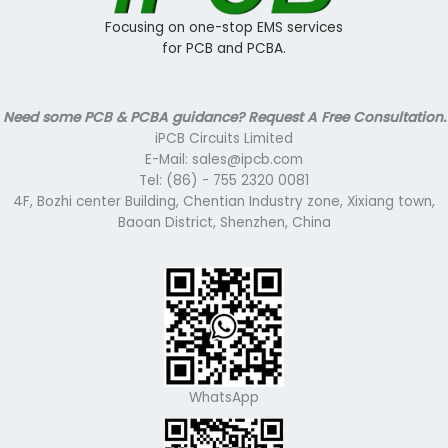
Focusing on one-stop EMS services
for PCB and PCBA.
Need some PCB & PCBA guidance? Request A Free Consultation.
iPCB Circuits Limited
E-Mail: sales@ipcb.com
Tel: (86) - 755 2320 0081
4F, Bozhi center Building, Chentian Industry zone, Xixiang town,
Baoan District, Shenzhen, China
WhatsApp