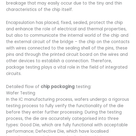
breakage that may easily occur due to the tiny and thin
characteristics of the chip itself.
Encapsulation has placed, fixed, sealed, protect the chip
and enhance the role of electrical and thermal properties,
but also to communicate the internal world of the chip and
the external circuit of the bridge – the chip on the contacts
with wires connected to the sealing shell of the pins, these
pins and through the printed circuit board on the wires and
other devices to establish a connection. Therefore,
package testing plays a vital role in the field of integrated
circuits.
Detailed flow of
chip packaging
testing:
Wafer Testing
In the IC manufacturing process, wafers undergo a rigorous
testing process to fully verify the functionality of the die
before they enter further processing. During the testing
process, the die are accurately categorised into three
types: Good Die, which are fully functional with acceptable
performance; Defective Die, which have localised