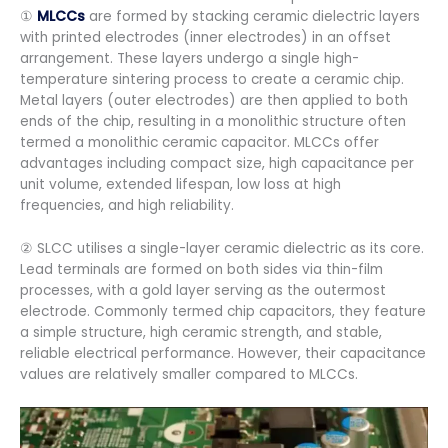
①
MLCCs
are formed by stacking ceramic dielectric layers
with printed electrodes (inner electrodes) in an offset
arrangement. These layers undergo a single high-
temperature sintering process to create a ceramic chip.
Metal layers (outer electrodes) are then applied to both
ends of the chip, resulting in a monolithic structure often
termed a monolithic ceramic capacitor. MLCCs offer
advantages including compact size, high capacitance per
unit volume, extended lifespan, low loss at high
frequencies, and high reliability.
② SLCC utilises a single-layer ceramic dielectric as its core.
Lead terminals are formed on both sides via thin-film
processes, with a gold layer serving as the outermost
electrode. Commonly termed chip capacitors, they feature
a simple structure, high ceramic strength, and stable,
reliable electrical performance. However, their capacitance
values are relatively smaller compared to MLCCs.