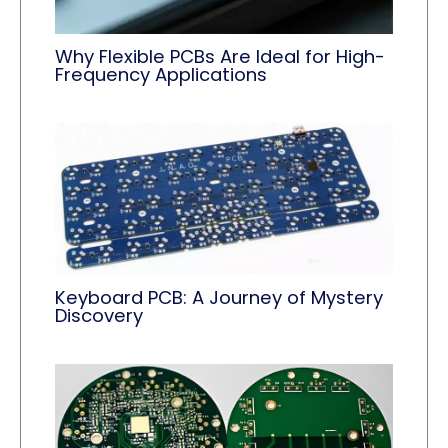
Why Flexible PCBs Are Ideal for High-
Frequency Applications
Keyboard PCB: A Journey of Mystery
Discovery