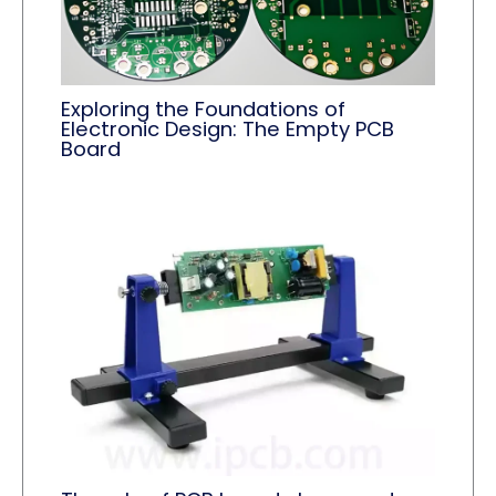
Exploring the Foundations of
Electronic Design: The Empty PCB
Board