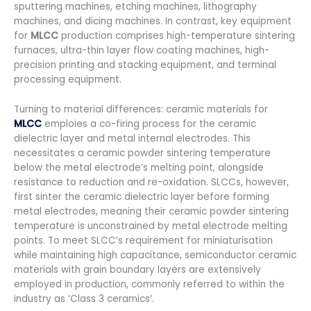
sputtering machines, etching machines, lithography
machines, and dicing machines. In contrast, key equipment
for
MLCC
production comprises high-temperature sintering
furnaces, ultra-thin layer flow coating machines, high-
precision printing and stacking equipment, and terminal
processing equipment.
Turning to material differences: ceramic materials for
MLCC
emploies a co-firing process for the ceramic
dielectric layer and metal internal electrodes. This
necessitates a ceramic powder sintering temperature
below the metal electrode’s melting point, alongside
resistance to reduction and re-oxidation. SLCCs, however,
first sinter the ceramic dielectric layer before forming
metal electrodes, meaning their ceramic powder sintering
temperature is unconstrained by metal electrode melting
points. To meet SLCC’s requirement for miniaturisation
while maintaining high capacitance, semiconductor ceramic
materials with grain boundary layers are extensively
employed in production, commonly referred to within the
industry as ‘Class 3 ceramics’.