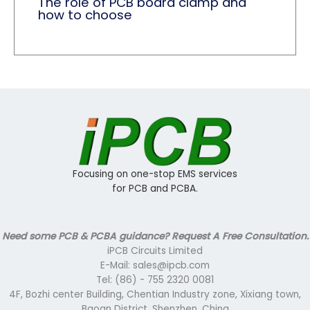
The role of PCB board clamp and
how to choose
Focusing on one-stop EMS services
for PCB and PCBA.
Need some PCB & PCBA guidance? Request A Free Consultation.
iPCB Circuits Limited
E-Mail: sales@ipcb.com
Tel: (86) - 755 2320 0081
4F, Bozhi center Building, Chentian Industry zone, Xixiang town,
Baoan District, Shenzhen, China