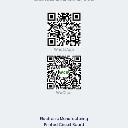
WhatsApp
WeChat
Electronic Manufacturing
Printed Circuit Board