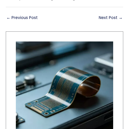
←
Previous Post
Next Post
→