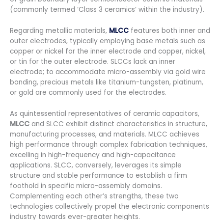
(commonly termed ‘Class 3 ceramics’ within the industry).
Regarding metallic materials,
MLCC
features both inner and
outer electrodes, typically employing base metals such as
copper or nickel for the inner electrode and copper, nickel,
or tin for the outer electrode. SLCCs lack an inner
electrode; to accommodate micro-assembly via gold wire
bonding, precious metals like titanium-tungsten, platinum,
or gold are commonly used for the electrodes.
As quintessential representatives of ceramic capacitors,
MLCC
and SLCC exhibit distinct characteristics in structure,
manufacturing processes, and materials. MLCC achieves
high performance through complex fabrication techniques,
excelling in high-frequency and high-capacitance
applications. SLCC, conversely, leverages its simple
structure and stable performance to establish a firm
foothold in specific micro-assembly domains.
Complementing each other’s strengths, these two
technologies collectively propel the electronic components
industry towards ever-greater heights.