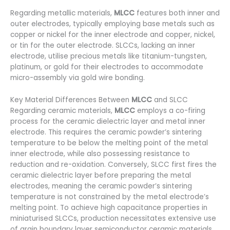
Regarding metallic materials,
MLCC
features both inner and
outer electrodes, typically employing base metals such as
copper or nickel for the inner electrode and copper, nickel,
or tin for the outer electrode. SLCCs, lacking an inner
electrode, utilise precious metals like titanium-tungsten,
platinum, or gold for their electrodes to accommodate
micro-assembly via gold wire bonding.
Key Material Differences Between
MLCC
and SLCC
Regarding ceramic materials,
MLCC
employs a co-firing
process for the ceramic dielectric layer and metal inner
electrode. This requires the ceramic powder’s sintering
temperature to be below the melting point of the metal
inner electrode, while also possessing resistance to
reduction and re-oxidation. Conversely, SLCC first fires the
ceramic dielectric layer before preparing the metal
electrodes, meaning the ceramic powder’s sintering
temperature is not constrained by the metal electrode’s
melting point. To achieve high capacitance properties in
miniaturised SLCCs, production necessitates extensive use
of grain boundary layer semiconductor ceramic materials