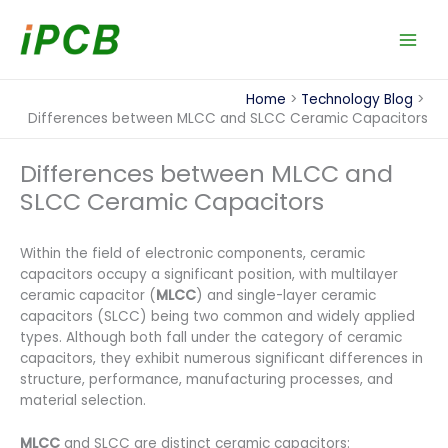
Skip
to
content
Home
Technology Blog
Differences between MLCC and SLCC Ceramic Capacitors
Differences between MLCC and
SLCC Ceramic Capacitors
Within the field of electronic components, ceramic
capacitors occupy a significant position, with multilayer
ceramic capacitor (
MLCC
) and single-layer ceramic
capacitors (SLCC) being two common and widely applied
types. Although both fall under the category of ceramic
capacitors, they exhibit numerous significant differences in
structure, performance, manufacturing processes, and
material selection.
MLCC
and SLCC are distinct ceramic capacitors: