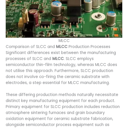
MLCC
Comparison of SLCC and
MLCC
Production Processes
Significant differences exist between the manufacturing
processes of SLCC and
MLCC
. SLCC employs
semiconductor thin-film technology, whereas MLCC does
not utilise this approach. Furthermore, SLCC production
does not involve co-firing the ceramic substrate with
electrodes, a step essential for MLCC manufacturing.
These differing production methods naturally necessitate
distinct key manufacturing equipment for each product.
Primary equipment for SLCC production includes reduction
atmosphere sintering furnaces and grain boundary
oxidation equipment for ceramic substrate fabrication,
alongside semiconductor process equipment such as