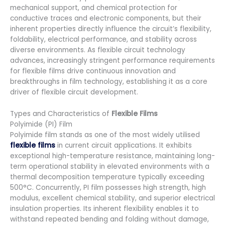
mechanical support, and chemical protection for
conductive traces and electronic components, but their
inherent properties directly influence the circuit’s flexibility,
foldability, electrical performance, and stability across
diverse environments. As flexible circuit technology
advances, increasingly stringent performance requirements
for flexible films drive continuous innovation and
breakthroughs in film technology, establishing it as a core
driver of flexible circuit development.
Types and Characteristics of
Flexible Films
Polyimide (PI) Film
Polyimide film stands as one of the most widely utilised
flexible films
in current circuit applications. It exhibits
exceptional high-temperature resistance, maintaining long-
term operational stability in elevated environments with a
thermal decomposition temperature typically exceeding
500°C. Concurrently, PI film possesses high strength, high
modulus, excellent chemical stability, and superior electrical
insulation properties. Its inherent flexibility enables it to
withstand repeated bending and folding without damage,