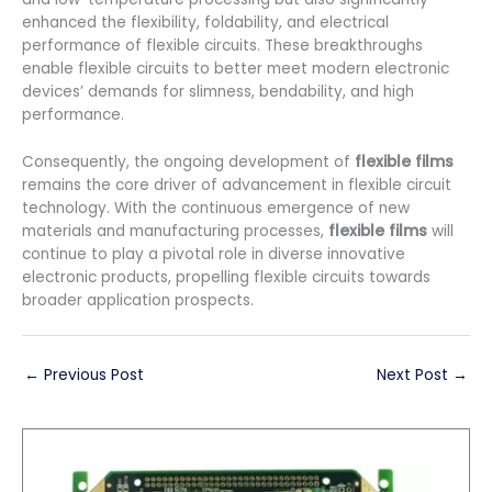
enhanced the flexibility, foldability, and electrical
performance of flexible circuits. These breakthroughs
enable flexible circuits to better meet modern electronic
devices’ demands for slimness, bendability, and high
performance.
Consequently, the ongoing development of
flexible films
remains the core driver of advancement in flexible circuit
technology. With the continuous emergence of new
materials and manufacturing processes,
flexible films
will
continue to play a pivotal role in diverse innovative
electronic products, propelling flexible circuits towards
broader application prospects.
←
Previous Post
Next Post
→