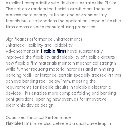
excellent compatibility with flexible substrates like PI film.
This not only renders the flexible circuit manufacturing
process more energy-efficient and environmentally
friendly but also broadens the application scope of flexible
films across diverse manufacturing processes.
Significant Performance Enhancements
Enhanced Flexibility and Foldability
Advancements in
flexible films
have substantially
improved the flexibility and foldability of flexible circuits.
New flexible film materials maintain mechanical strength
while further reducing material hardness and minimising
bending radii. For instance, certain specially treated PI films
achieve bending radii below 1mm, meeting the
requirements for flexible circuits in foldable electronic
devices. This enables more complex folding and bending
configurations, opening new avenues for innovative
electronic device design.
Optimised Electrical Performance
Flexible films
have also delivered a qualitative leap in