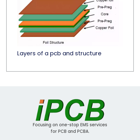
Layers of a pcb and structure
Focusing on one-stop EMS services
for PCB and PCBA.