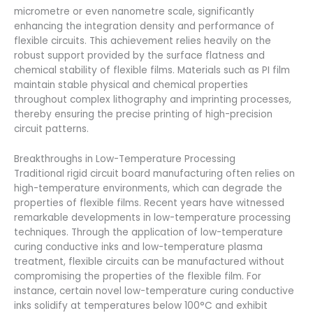
micrometre or even nanometre scale, significantly
enhancing the integration density and performance of
flexible circuits. This achievement relies heavily on the
robust support provided by the surface flatness and
chemical stability of flexible films. Materials such as PI film
maintain stable physical and chemical properties
throughout complex lithography and imprinting processes,
thereby ensuring the precise printing of high-precision
circuit patterns.
Breakthroughs in Low-Temperature Processing
Traditional rigid circuit board manufacturing often relies on
high-temperature environments, which can degrade the
properties of flexible films. Recent years have witnessed
remarkable developments in low-temperature processing
techniques. Through the application of low-temperature
curing conductive inks and low-temperature plasma
treatment, flexible circuits can be manufactured without
compromising the properties of the flexible film. For
instance, certain novel low-temperature curing conductive
inks solidify at temperatures below 100°C and exhibit