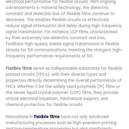
electrical performance for flexible circuits. With ongoing
advancements in material technology, the dielectric
constant and dielectric loss of flexible films continue to
decrease. This enables flexible circuits to effectively
reduce signal attenuation and delay during high-frequency
signal transmission. For instance, LCP films, characterised
by their extremely low dielectric constant and loss,
facilitate high-speed, stable signal transmission in flexible
circuits for 5G communications, meeting the stringent high-
frequency performance requirements of 5G.
Flexible films
serve as indispensable substrates for flexible
printed circuits (FPCs), with their diverse types and
properties directly determining the overall performance of
FPCs. Whether it be the widely used polyimide (PI) films or
the newer liquid crystal polymer (LCP) films, they provide
critical electrical insulation, mechanical support, and
chemical protection for flexible circuits.
Innovations in
flexible films
have not only advanced
manufacturing processes such as high-precision printing
and low-temperature processing but also significantly