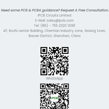
Need some PCB & PCBA guidance? Request A Free Consultation.
iPCB Circuits Limited
E-Mail: sales@ipcb.com
Tel: (86) - 755 2320 0081
4F, Bozhi center Building, Chentian Industry zone, Xixiang town,
Baoan District, Shenzhen, China
WhatsApp