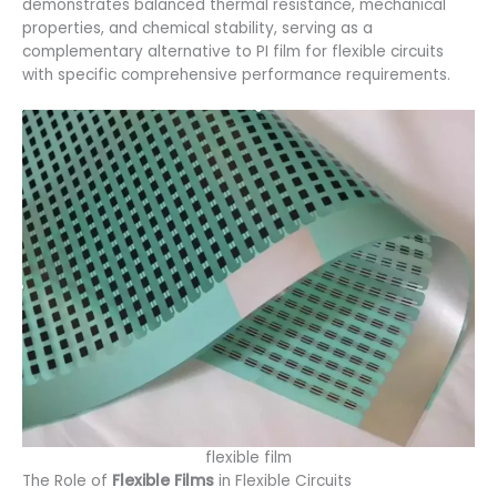
demonstrates balanced thermal resistance, mechanical
properties, and chemical stability, serving as a
complementary alternative to PI film for flexible circuits
with specific comprehensive performance requirements.
flexible film
The Role of
Flexible Films
in Flexible Circuits