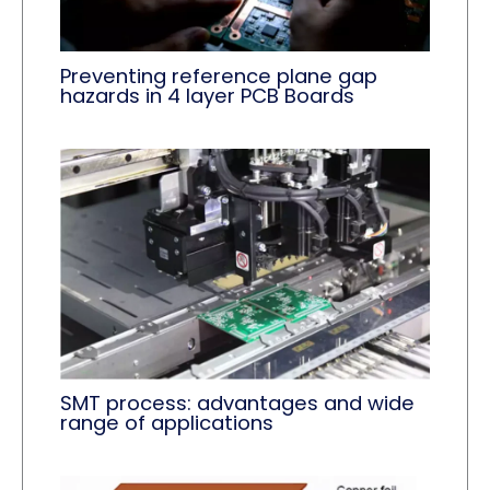
Preventing reference plane gap
hazards in 4 layer PCB Boards
SMT process: advantages and wide
range of applications