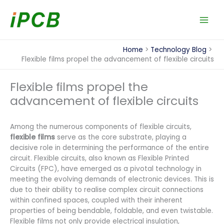
Skip
to
content
Home
Technology Blog
Flexible films propel the advancement of flexible circuits
Flexible films propel the
advancement of flexible circuits
Among the numerous components of flexible circuits,
flexible films
serve as the core substrate, playing a
decisive role in determining the performance of the entire
circuit. Flexible circuits, also known as Flexible Printed
Circuits (FPC), have emerged as a pivotal technology in
meeting the evolving demands of electronic devices. This is
due to their ability to realise complex circuit connections
within confined spaces, coupled with their inherent
properties of being bendable, foldable, and even twistable.
Flexible films not only provide electrical insulation,