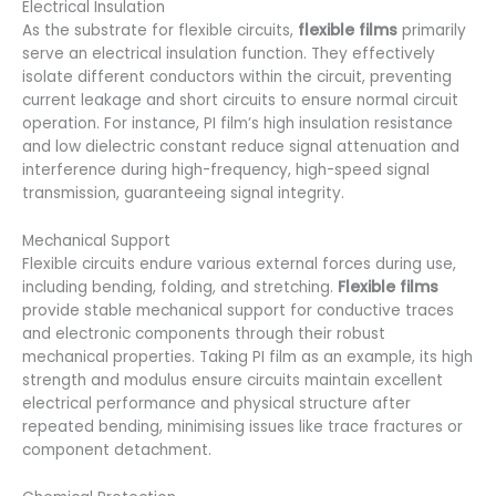
Electrical Insulation
As the substrate for flexible circuits,
flexible films
primarily
serve an electrical insulation function. They effectively
isolate different conductors within the circuit, preventing
current leakage and short circuits to ensure normal circuit
operation. For instance, PI film’s high insulation resistance
and low dielectric constant reduce signal attenuation and
interference during high-frequency, high-speed signal
transmission, guaranteeing signal integrity.
Mechanical Support
Flexible circuits endure various external forces during use,
including bending, folding, and stretching.
Flexible films
provide stable mechanical support for conductive traces
and electronic components through their robust
mechanical properties. Taking PI film as an example, its high
strength and modulus ensure circuits maintain excellent
electrical performance and physical structure after
repeated bending, minimising issues like trace fractures or
component detachment.