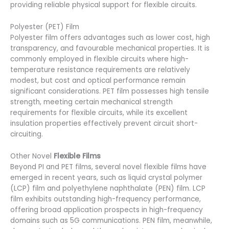
providing reliable physical support for flexible circuits.
Polyester (PET) Film
Polyester film offers advantages such as lower cost, high
transparency, and favourable mechanical properties. It is
commonly employed in flexible circuits where high-
temperature resistance requirements are relatively
modest, but cost and optical performance remain
significant considerations. PET film possesses high tensile
strength, meeting certain mechanical strength
requirements for flexible circuits, while its excellent
insulation properties effectively prevent circuit short-
circuiting.
Other Novel
Flexible Films
Beyond PI and PET films, several novel flexible films have
emerged in recent years, such as liquid crystal polymer
(LCP) film and polyethylene naphthalate (PEN) film. LCP
film exhibits outstanding high-frequency performance,
offering broad application prospects in high-frequency
domains such as 5G communications. PEN film, meanwhile,