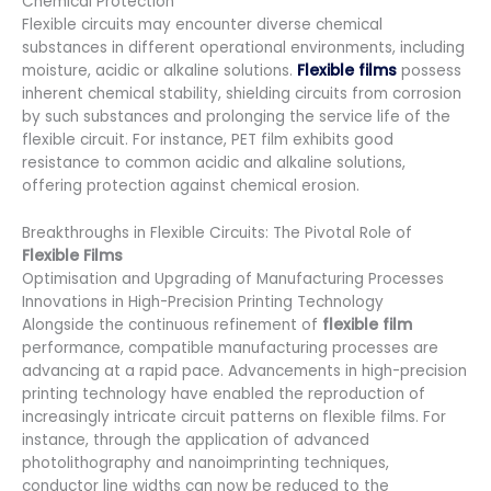
Chemical Protection
Flexible circuits may encounter diverse chemical
substances in different operational environments, including
moisture, acidic or alkaline solutions.
Flexible films
possess
inherent chemical stability, shielding circuits from corrosion
by such substances and prolonging the service life of the
flexible circuit. For instance, PET film exhibits good
resistance to common acidic and alkaline solutions,
offering protection against chemical erosion.
Breakthroughs in Flexible Circuits: The Pivotal Role of
Flexible Films
Optimisation and Upgrading of Manufacturing Processes
Innovations in High-Precision Printing Technology
Alongside the continuous refinement of
flexible film
performance, compatible manufacturing processes are
advancing at a rapid pace. Advancements in high-precision
printing technology have enabled the reproduction of
increasingly intricate circuit patterns on flexible films. For
instance, through the application of advanced
photolithography and nanoimprinting techniques,
conductor line widths can now be reduced to the