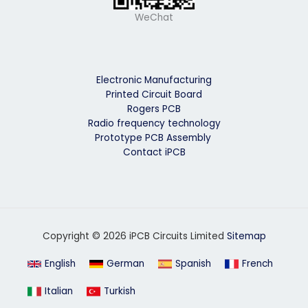
WeChat
Electronic Manufacturing
Printed Circuit Board
Rogers PCB
Radio frequency technology
Prototype PCB Assembly
Contact iPCB
Copyright © 2026 iPCB Circuits Limited
Sitemap
English
German
Spanish
French
Italian
Turkish