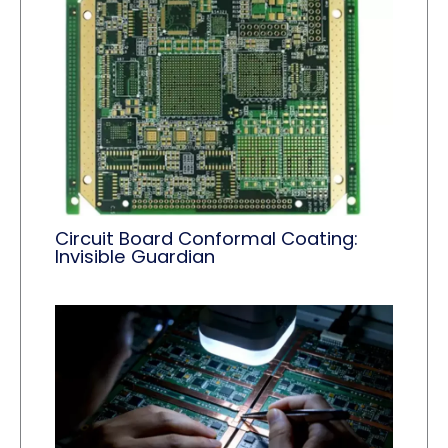
Circuit Board Conformal Coating:
Invisible Guardian