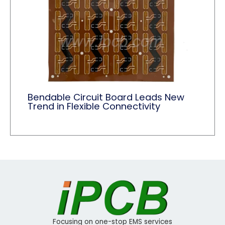
Bendable Circuit Board Leads New
Trend in Flexible Connectivity
Focusing on one-stop EMS services