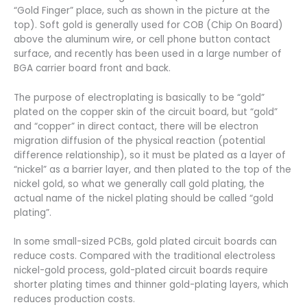
“Gold Finger” place, such as shown in the picture at the
top). Soft gold is generally used for COB (Chip On Board)
above the aluminum wire, or cell phone button contact
surface, and recently has been used in a large number of
BGA carrier board front and back.
The purpose of electroplating is basically to be “gold”
plated on the copper skin of the circuit board, but “gold”
and “copper” in direct contact, there will be electron
migration diffusion of the physical reaction (potential
difference relationship), so it must be plated as a layer of
“nickel” as a barrier layer, and then plated to the top of the
nickel gold, so what we generally call gold plating, the
actual name of the nickel plating should be called “gold
plating”.
In some small-sized PCBs, gold plated circuit boards can
reduce costs. Compared with the traditional electroless
nickel-gold process, gold-plated circuit boards require
shorter plating times and thinner gold-plating layers, which
reduces production costs.