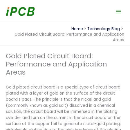
Skip
to
content
Home
Technology Blog
Gold Plated Circuit Board: Performance and Application
Areas
Gold Plated Circuit Board:
Performance and Application
Areas
Gold plated circuit board is a special type of circuit board
plated with a layer of gold on the surface of the circuit
board’s pads. The principle is that the nickel and gold
(commonly known as gold salt) dissolved in a chemical
solution, the circuit board will be immersed in the plating
cylinder and turn on the current in the circuit board on the
surface of the copper foil to generate nickel-gold plating,
nickel-gold plating due to the high hardness of the plating