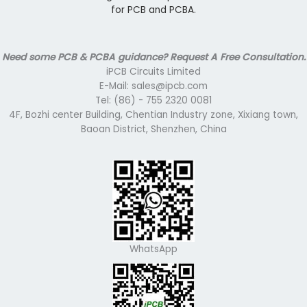
for PCB and PCBA.
Need some PCB & PCBA guidance? Request A Free Consultation.
iPCB Circuits Limited
E-Mail: sales@ipcb.com
Tel: (86) - 755 2320 0081
4F, Bozhi center Building, Chentian Industry zone, Xixiang town,
Baoan District, Shenzhen, China
WhatsApp