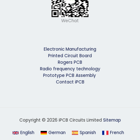
WeChat
Electronic Manufacturing
Printed Circuit Board
Rogers PCB
Radio frequency technology
Prototype PCB Assembly
Contact iPCB
Copyright © 2026 iPCB Circuits Limited
Sitemap
English
German
Spanish
French