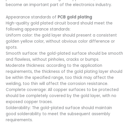
become an important part of the electronics industry.
Appearance standards of
PCB gold plating
High-quality gold plated circuit board should meet the
following appearance standards:
Uniform color: the gold layer should present a consistent
golden yellow color, without obvious color difference or
spots.
Smooth surface: the gold-plated surface should be smooth
and flawless, without pinholes, cracks or bumps.
Moderate thickness: according to the application
requirements, the thickness of the gold plating layer should
be within the specified range, too thick may affect the
welding, too thin will affect the corrosion resistance.
Complete coverage: All copper surfaces to be protected
should be completely covered by the gold layer, with no
exposed copper traces.
Solderability: The gold-plated surface should maintain
good solderability to meet the subsequent assembly
requirements.