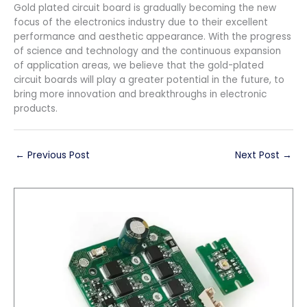
Gold plated circuit board is gradually becoming the new
focus of the electronics industry due to their excellent
performance and aesthetic appearance. With the progress
of science and technology and the continuous expansion
of application areas, we believe that the gold-plated
circuit boards will play a greater potential in the future, to
bring more innovation and breakthroughs in electronic
products.
←
Previous Post
Next Post
→