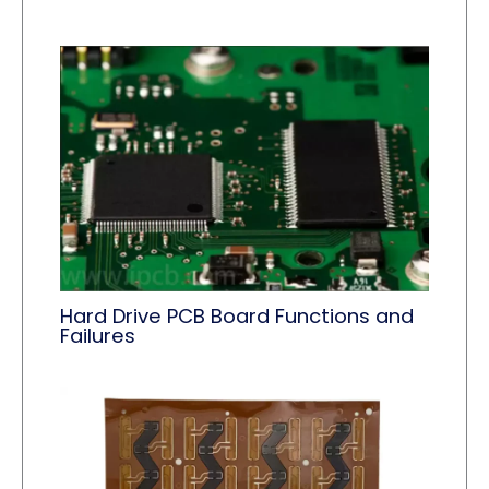
Hard Drive PCB Board Functions and
Failures