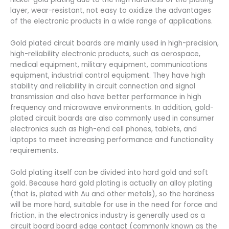
layer, wear-resistant, not easy to oxidize the advantages
of the electronic products in a wide range of applications.
Gold plated circuit boards are mainly used in high-precision,
high-reliability electronic products, such as aerospace,
medical equipment, military equipment, communications
equipment, industrial control equipment. They have high
stability and reliability in circuit connection and signal
transmission and also have better performance in high
frequency and microwave environments. In addition, gold-
plated circuit boards are also commonly used in consumer
electronics such as high-end cell phones, tablets, and
laptops to meet increasing performance and functionality
requirements.
Gold plating itself can be divided into hard gold and soft
gold. Because hard gold plating is actually an alloy plating
(that is, plated with Au and other metals), so the hardness
will be more hard, suitable for use in the need for force and
friction, in the electronics industry is generally used as a
circuit board board edge contact (commonly known as the