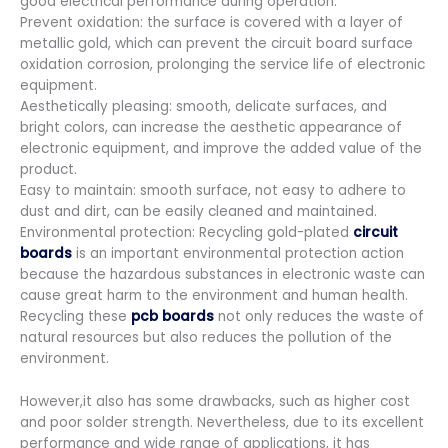
good electrical performance during operation.
Prevent oxidation: the surface is covered with a layer of
metallic gold, which can prevent the circuit board surface
oxidation corrosion, prolonging the service life of electronic
equipment.
Aesthetically pleasing: smooth, delicate surfaces, and
bright colors, can increase the aesthetic appearance of
electronic equipment, and improve the added value of the
product.
Easy to maintain: smooth surface, not easy to adhere to
dust and dirt, can be easily cleaned and maintained.
Environmental protection: Recycling gold-plated
circuit
boards
is an important environmental protection action
because the hazardous substances in electronic waste can
cause great harm to the environment and human health.
Recycling these
pcb boards
not only reduces the waste of
natural resources but also reduces the pollution of the
environment.
However,it also has some drawbacks, such as higher cost
and poor solder strength. Nevertheless, due to its excellent
performance and wide range of applications, it has