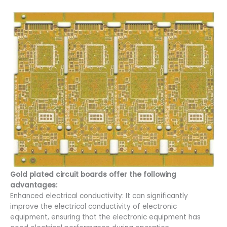
Gold plated circuit boards offer the following
advantages:
Enhanced electrical conductivity: It can significantly
improve the electrical conductivity of electronic
equipment, ensuring that the electronic equipment has