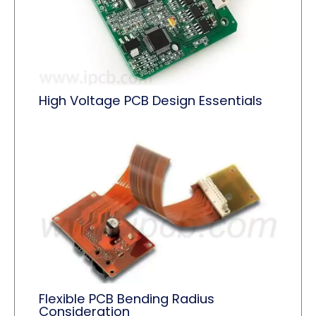
High Voltage PCB Design Essentials
Flexible PCB Bending Radius
Consideration