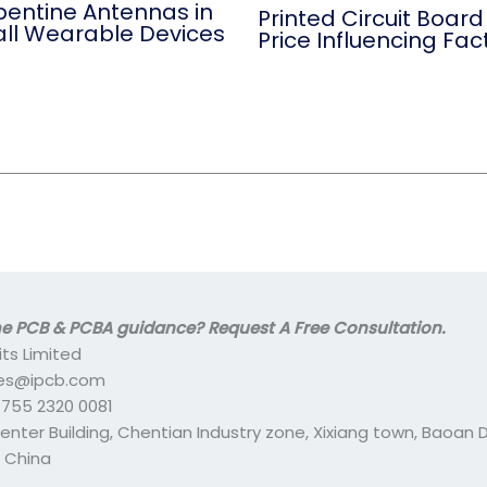
pentine Antennas in
Printed Circuit Board
ll Wearable Devices
Price Influencing Fac
 PCB & PCBA guidance? Request A Free Consultation.
its Limited
ales@ipcb.com
- 755 2320 0081
center Building, Chentian Industry zone, Xixiang town, Baoan Di
 China