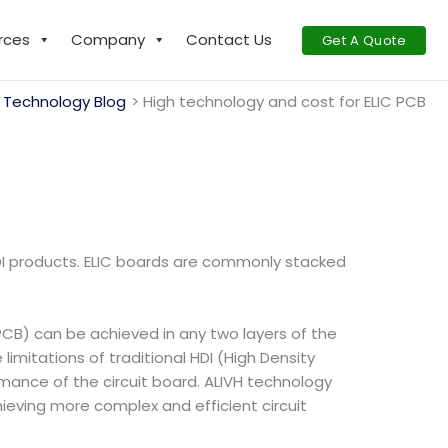
rces
Company
Contact Us
Get A Quote
Technology Blog
High technology and cost for ELIC PCB
 HDI products. ELIC boards are commonly stacked
(PCB) can be achieved in any two layers of the
mitations of traditional HDI (High Density
rmance of the circuit board. ALIVH technology
chieving more complex and efficient circuit