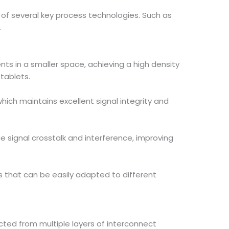
n of several key process technologies. Such as
.
nts in a smaller space, achieving a high density
 tablets.
ich maintains excellent signal integrity and
ce signal crosstalk and interference, improving
s that can be easily adapted to different
ucted from multiple layers of interconnect