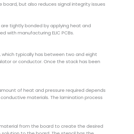
the board, but also reduces signal integrity issues
al are tightly bonded by applying heat and
ted with manufacturing ELIC PCBs.
CB, which typically has between two and eight
sulator or conductor. Once the stack has been
e amount of heat and pressure required depends
an conductive materials. The lamination process
 material from the board to create the desired
e solution to the board. The stencil has the