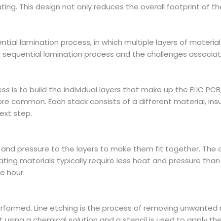
 routing. This design not only reduces the overall footprint of 
ential lamination process, in which multiple layers of materi
the sequential lamination process and the challenges associa
ess is to build the individual layers that make up the ELIC P
more common. Each stack consists of a different material, in
next step.
t and pressure to the layers to make them fit together. Th
lating materials typically require less heat and pressure th
e hour.
 performed. Line etching is the process of removing unwanted
out using a chemical solution and a stencil is used to apply th