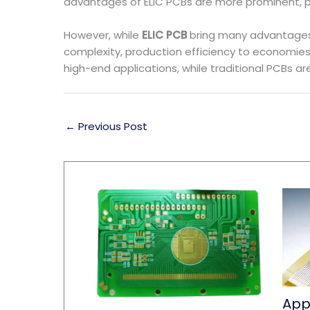
advantages of ELIC PCBs are more prominent, pr
However, while
ELIC PCB
bring many advantages,
complexity, production efficiency to economies 
high-end applications, while traditional PCBs a
←
Previous Post
Appl