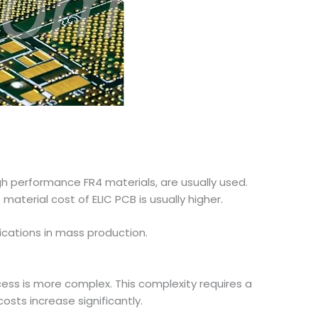
gh performance FR4 materials, are usually used.
aterial cost of ELIC PCB is usually higher.
lications in mass production.
cess is more complex. This complexity requires a
ts increase significantly.