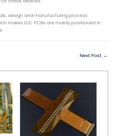
for these devices.
als, design and manufacturing process
hich makes ELIC PCBs are mainly positioned in
s.
Next Post
→