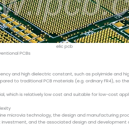
elic pcb
entional PCBs
quency and high dielectric constant, such as polyimide and hi
d to traditional PCB materials (e.g. ordinary FR4), so the m
al, which is relatively low cost and suitable for low-cost app
exity
 fine microvia technology, the design and manufacturing pro
 investment, and the associated design and development cos