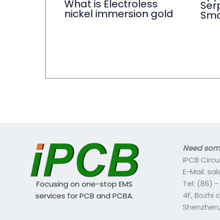
What is Electroless
Ser
nickel immersion gold
Sma
Need some
iPCB Circu
E-Mail: s
Tel: (86) 
Focusing on one-stop EMS
4F, Bozhi 
services for PCB and PCBA.
Shenzhen,