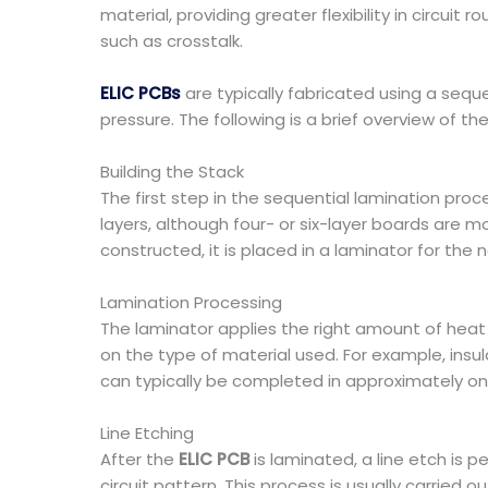
material, providing greater flexibility in circuit
such as crosstalk.
ELIC PCBs
are typically fabricated using a sequ
pressure. The following is a brief overview of 
Building the Stack
The first step in the sequential lamination proc
layers, although four- or six-layer boards are 
constructed, it is placed in a laminator for the 
Lamination Processing
The laminator applies the right amount of hea
on the type of material used. For example, insu
can typically be completed in approximately on
Line Etching
After the
ELIC PCB
is laminated, a line etch is
circuit pattern. This process is usually carried 