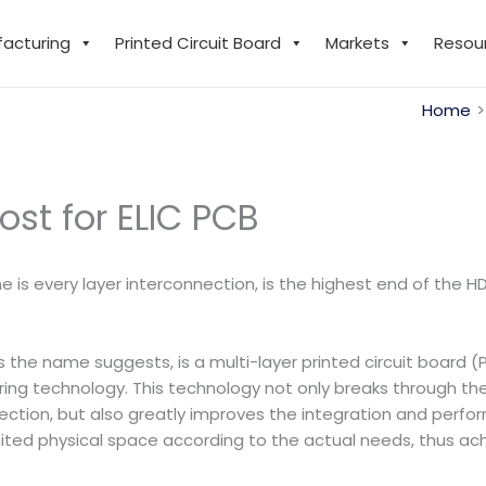
facturing
Printed Circuit Board
Markets
Resou
Home
st for ELIC PCB
ame is every layer interconnection, is the highest end of the
s the name suggests, is a multi-layer printed circuit board 
technology. This technology not only breaks through the li
ection, but also greatly improves the integration and perfo
 limited physical space according to the actual needs, thus a