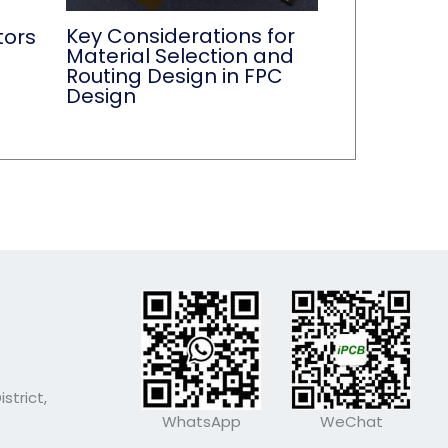
Key Considerations for
tors
Material Selection and
Routing Design in FPC
Design
strict,
WhatsApp
WeChat