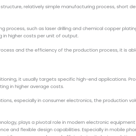
r structure, relatively simple manufacturing process, short d
ring process, such as laser drilling and chemical copper pla
 in higher costs per unit of output.
ocess and the efficiency of the production process, it is a
ioning, it usually targets specific high-end applications. Pro
lting in higher average costs.
ations, especially in consumer electronics, the production vo
nology, plays a pivotal role in modern electronic equipment 
nce and flexible design capabilities. Especially in mobile ph