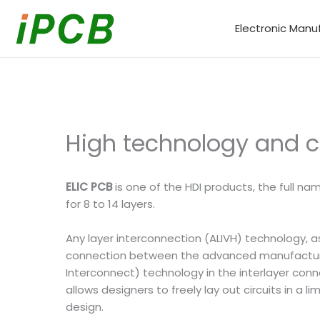
Skip
to
Electronic Manu
content
High technology and co
ELIC PCB
is one of the HDI products, the full n
for 8 to 14 layers.
Any layer interconnection (ALIVH) technology, a
connection between the advanced manufacturing 
Interconnect) technology in the interlayer conn
allows designers to freely lay out circuits in a
design.