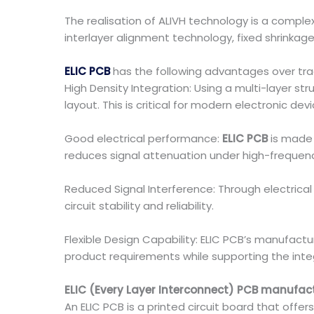
The realisation of ALIVH technology is a comple
interlayer alignment technology, fixed shrinkage 
ELIC PCB
has the following advantages over tra
High Density Integration: Using a multi-layer st
layout. This is critical for modern electronic d
Good electrical performance:
ELIC PCB
is made 
reduces signal attenuation under high-frequenc
Reduced Signal Interference: Through electrical
circuit stability and reliability.
Flexible Design Capability: ELIC PCB’s manufact
product requirements while supporting the inte
ELIC (Every Layer Interconnect) PCB manufac
An ELIC PCB is a printed circuit board that offe