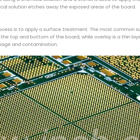
mical solution etches away the exposed areas of the board.
cess is to apply a surface treatment. The most common sur
 the top and bottom of the board, while overlay is a thin lay
amage and contamination.