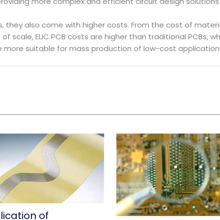
oviding more complex and efficient circuit design solutions 
 they also come with higher costs. From the cost of materi
of scale, ELIC PCB costs are higher than traditional PCBs, w
re more suitable for mass production of low-cost application
ication of