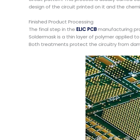
design of the circuit printed on it and the che
Finished Product Processing
The final step in the
ELIC PCB
manufacturing pro
Soldermask is a thin layer of polymer applied to
Both treatments protect the circuitry from d