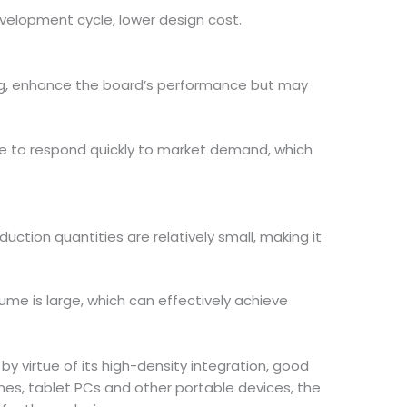
evelopment cycle, lower design cost.
ting, enhance the board’s performance but may
ble to respond quickly to market demand, which
duction quantities are relatively small, making it
lume is large, which can effectively achieve
by virtue of its high-density integration, good
ones, tablet PCs and other portable devices, the