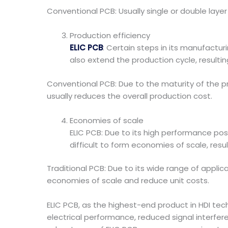
Conventional PCB: Usually single or double laye
Production efficiency
ELIC PCB
: Certain steps in its manufactu
also extend the production cycle, resulting
Conventional PCB: Due to the maturity of the pr
usually reduces the overall production cost.
Economies of scale
ELIC PCB: Due to its high performance posit
difficult to form economies of scale, resu
Traditional PCB: Due to its wide range of applic
economies of scale and reduce unit costs.
ELIC PCB, as the highest-end product in HDI tech
electrical performance, reduced signal interfere