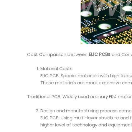
Cost Comparison between
ELIC PCBs
and Conv
Material Costs
ELIC PCB: Special materials with high fre
These materials are more expensive compare
Traditional PCB: Widely used ordinary FR4 materi
Design and manufacturing process compl
ELIC PCB: Using multi-layer structure and
higher level of technology and equipment