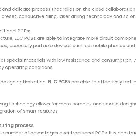
x and delicate process that relies on the close collaboratio
preset, conductive filling, laser drilling technology and so on
ditional PCBs:
ructure, ELIC PCBs are able to integrate more circuit compone
evices, especially portable devices such as mobile phones and
of special materials with low resistance and consumption, wh
y operating conditions.
 design optimisation,
ELIC PCBs
are able to effectively redu
uring technology allows for more complex and flexible design
gration of smart features.
turing process
rs a number of advantages over traditional PCBs. It is constr