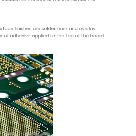
face finishes are soldermask and overlay.
er of adhesive applied to the top of the board.