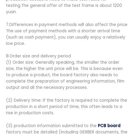
testing.The general offer of the test frame is about 1200
yuan.
7.Differences in payment methods will also affect the price
The use of payment methods with a shorter arrival time
(such as cash payment), you can usually enjoy a relatively
low price.
8.Order size and delivery period
(1) Order size: Generally speaking, the smaller the order
size, the higher the unit price will be. This is because even
to produce a product, the board factory also needs to
complete the preparation of engineering information, film
output and all the necessary processes.
(2) Delivery time: If the factory is required to complete the
production in a short period of time, this often leads to a
rise in production costs.
(3) production information submitted to the
PCB board
factory must be detailed (including GERBER documents, the