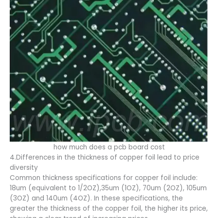
how much does a pcb board cost
4.Differences in the thickness of copper foil lead to price
diversity
Common thickness specifications for copper foil include:
18um (equivalent to 1/2OZ),35um (1OZ), 70um (2OZ), 105um
(3OZ) and 140um (4OZ). In these specifications, the
greater the thickness of the copper foil, the higher its price,