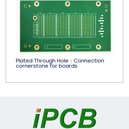
Plated Through Hole：Connection
cornerstone for boards