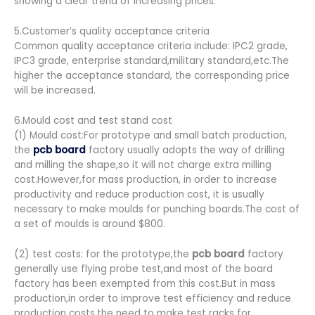
showing a clear trend of increasing prices.
5.Customer’s quality acceptance criteria
Common quality acceptance criteria include: IPC2 grade,
IPC3 grade, enterprise standard,military standard,etc.The
higher the acceptance standard, the corresponding price
will be increased.
6.Mould cost and test stand cost
(1) Mould cost:For prototype and small batch production,
the
pcb board
factory usually adopts the way of drilling
and milling the shape,so it will not charge extra milling
cost.However,for mass production, in order to increase
productivity and reduce production cost, it is usually
necessary to make moulds for punching boards.The cost of
a set of moulds is around $800.
(2) test costs: for the prototype,the
pcb board
factory
generally use flying probe test,and most of the board
factory has been exempted from this cost.But in mass
production,in order to improve test efficiency and reduce
production costs,the need to make test racks for