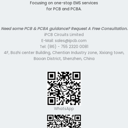
Focusing on one-stop EMS services
for PCB and PCBA.
Need some PCB & PCBA guidance? Request A Free Consultation.
iPCB Circuits Limited
E-Mail: sales@ipcb.com
Tel: (86) - 755 2320 0081
4F, Bozhi center Building, Chentian Industry zone, Xixiang town,
Baoan District, Shenzhen, China
WhatsApp