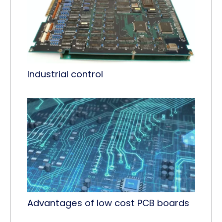
Industrial control
Advantages of low cost PCB boards