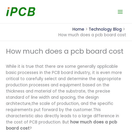
Skip
to
content
Home
Technology Blog
How much does a pcb board cost
How much does a pcb board cost
While it is true that there are some generally applicable
basic processes in the PCB board industry, it is even more
critical to carefully select and determine the appropriate
production processes and equipment based on the
thickness and material of the substrate, the precise
standard of line width and spacing, the design
architecture,the scale of production, and the specific
requirements put forward by the customer.This
characteristic also directly leads to a large difference in
the cost of PCB production. But
how much does a pcb
board cost
?