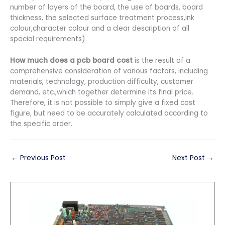
number of layers of the board, the use of boards, board
thickness, the selected surface treatment process,ink
colour,character colour and a clear description of all
special requirements).
How much does a pcb board cost
is the result of a
comprehensive consideration of various factors, including
materials, technology, production difficulty, customer
demand, etc.,which together determine its final price.
Therefore, it is not possible to simply give a fixed cost
figure, but need to be accurately calculated according to
the specific order.
←
Previous Post
Next Post
→