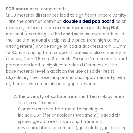
PCB board
price components:
1.PCB material differences lead to significant price diversity
Take the common common
double sided pcb board
as an
example, its board material variety,mainly including FR4
material (according to the brand,such as raw benefit,build
the Tao,the national discipline,the price from high to low
arrangement),a wide range of board thickness,from 0.2mm
to 3.0mm ranging from copper thickness is also a variety of
choices, from 0.5oz to 3oz each. These differences in board
parameters lead to significant price differences at the
base material level.In addition,the use of solder resist
ink,ordinary thermosetting oil and photopolymerised green
oil,there is also a certain price gap between.
The diversity of surface treatment technology leads
to price differences
Common surface treatment technologies
include:OSP (for antioxidant treatment),leaded tin
spraying,lead free tin spraying (in line with
environmental requirements),gold plating,gold sinking