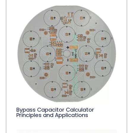
Bypass Capacitor Calculator
Principles and Applications