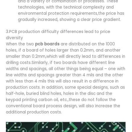
and a variety of combination of processes. These
technologies, with the technical complexity and
environmental protection requirements,the price has
gradually increased, showing a clear price gradient.
3.PCB production difficulty differences lead to price
diversity
When the two
pcb boards
are distributed on the 1000
holes, if a board of holes larger than 0.2mm, and another
smaller than 0.2mm,which will directly lead to differences in
drilling costs.Similarly, if two boards have different line
widths and spacings, all other things being equal – one with
line widths and spacings greater than 4 mils and the other
with less than 4 mils this will also result in a difference in
production costs. In addition, some special designs, such as
half-hole, buried blind holes, holes in the disc and the
keypad printing carbon oil, etc.,these do not follow the
conventional board process design, will also increase the
additional production costs.