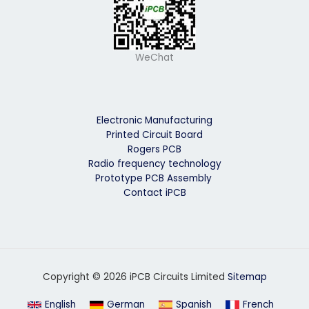
WeChat
Electronic Manufacturing
Printed Circuit Board
Rogers PCB
Radio frequency technology
Prototype PCB Assembly
Contact iPCB
Copyright © 2026 iPCB Circuits Limited
Sitemap
English
German
Spanish
French