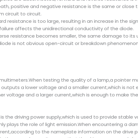
h, positive and negative resistance is the same or close to 
circuit to circuit.
d resistance is too large, resulting in an increase in the sig
ilure affects the unidirectional conductivity of the diode.
verse resistance becomes smaller, the same damage to its un
iode is not obvious open-circuit or breakdown phenomenon
r multimeters.When testing the quality of a lamp,a pointer m
 outputs a lower voltage and a smaller current,which is not
her voltage and a larger current,which is enough to make th
s the driving power supply,which is used to provide stable vo
inly plays the role of light emission.When encountering a da
rrent,according to the nameplate information on the drive 