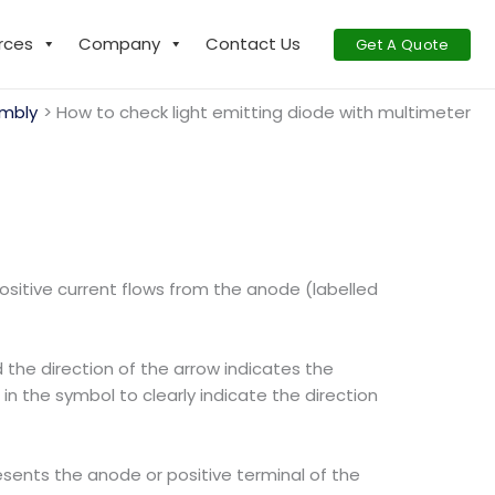
rces
Company
Contact Us
Get A Quote
mbly
How to check light emitting diode with multimeter
positive current flows from the anode (labelled
 the direction of the arrow indicates the
in the symbol to clearly indicate the direction
esents the anode or positive terminal of the