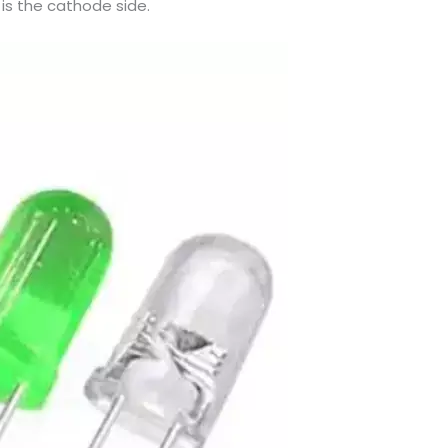
is the cathode side.