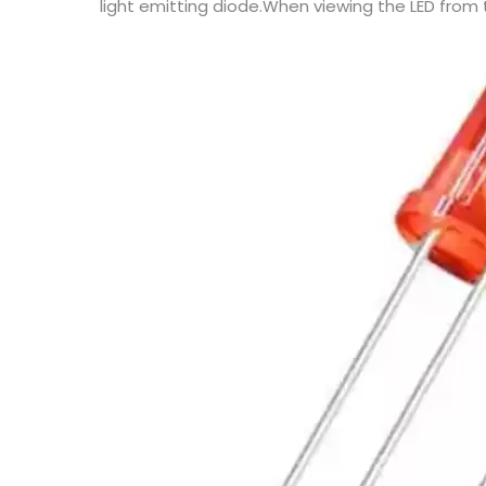
light emitting diode.When viewing the LED from