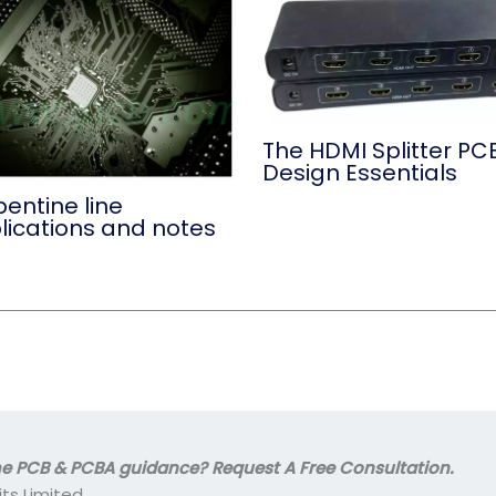
The HDMI Splitter PC
Design Essentials
entine line
lications and notes
 PCB & PCBA guidance? Request A Free Consultation.
its Limited