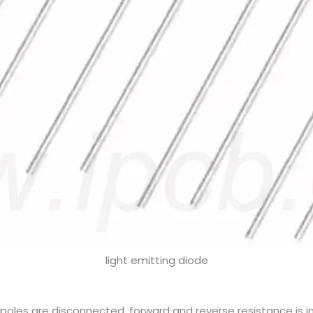
light emitting diode
oles are disconnected, forward and reverse resistance is infin