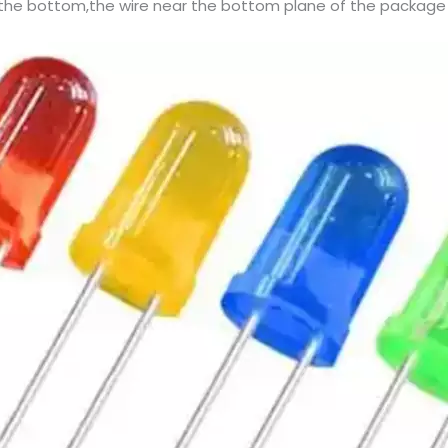
 the bottom,the wire near the bottom plane of the package 