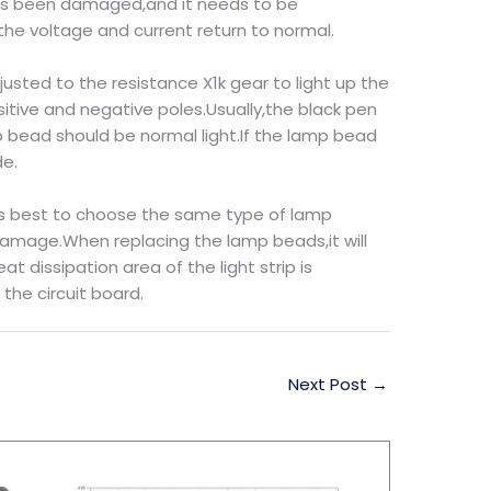
y has been damaged,and it needs to be
he voltage and current return to normal.
justed to the resistance X1k gear to light up the
tive and negative poles.Usually,the black pen
 bead should be normal light.If the lamp bead
de.
 is best to choose the same type of lamp
damage.When replacing the lamp beads,it will
 dissipation area of the light strip is
the circuit board.
Next Post
→