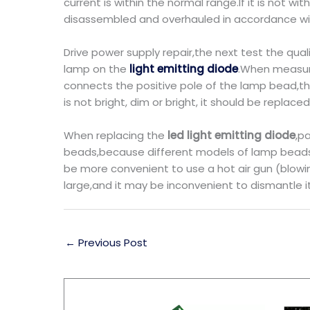
current is within the normal range.If it is not
disassembled and overhauled in accordance with
Drive power supply repair,the next test the qual
lamp on the
light emitting diode
.When measuri
connects the positive pole of the lamp bead,th
is not bright, dim or bright, it should be replace
When replacing the
led light emitting diode
,p
beads,because different models of lamp beads 
be more convenient to use a hot air gun (blowing
large,and it may be inconvenient to dismantle i
←
Previous Post