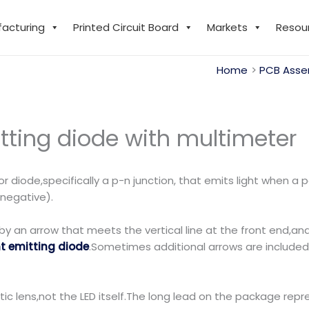
facturing
Printed Circuit Board
Markets
Resou
Home
PCB Asse
tting diode with multimeter
r diode,specifically a p-n junction, that emits light when a 
, negative).
by an arrow that meets the vertical line at the front end,and
ht emitting diode
.Sometimes additional arrows are included 
tic lens,not the LED itself.The long lead on the package repr