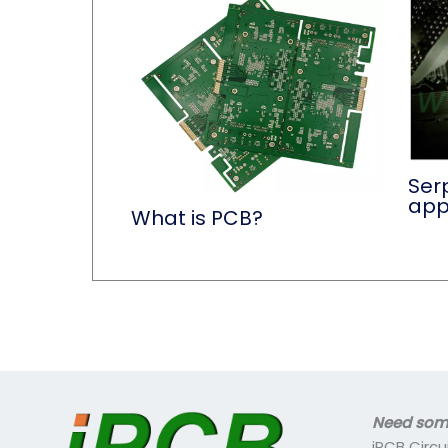
Serp
app
What is PCB?
Need some
iPCB Circu