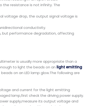
the resistance is not infinity. The
nal voltage drop, the output signal voltage is
idirectional conductivity.
, but performance degradation, affecting
ultimeter is usually more appropriate than a
 enough to light the beads on an
light emitting
e beads on an LED lamp glow.The following are
ltage and current for the light emitting
maged lamp,first check the driving power supply.
power supply,measure its output voltage and