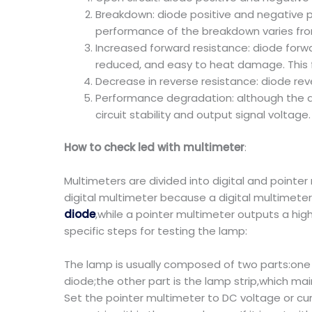
Breakdown: diode positive and negative pat
performance of the breakdown varies from 
Increased forward resistance: diode forwar
reduced, and easy to heat damage. This fa
Decrease in reverse resistance: diode re
Performance degradation: although the d
circuit stability and output signal voltage.
How to check led with multimeter
:
Multimeters are divided into digital and pointe
digital multimeter because a digital multimeter
diode
,while a pointer multimeter outputs a hig
specific steps for testing the lamp:
The lamp is usually composed of two parts:one i
diode;the other part is the lamp strip,which ma
Set the pointer multimeter to DC voltage or cu