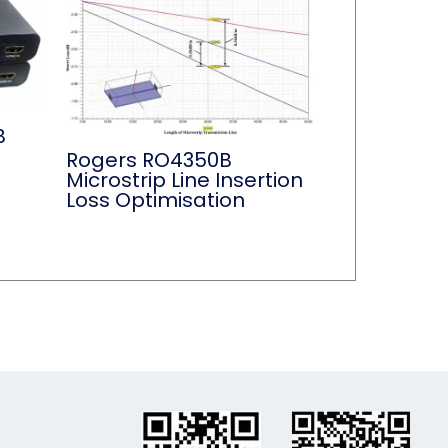
B
Rogers RO4350B
Microstrip Line Insertion
Loss Optimisation