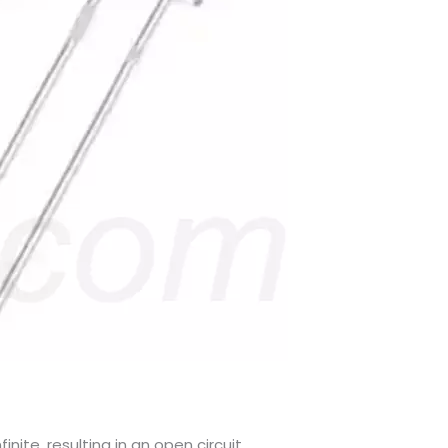
ite, resulting in an open circuit.