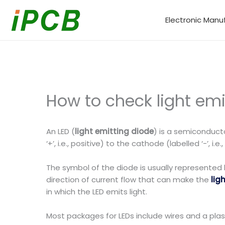
Skip
to
Electronic Manu
content
How to check light emi
An LED (
light emitting diode
) is a semiconducto
‘+’, i.e., positive) to the cathode (labelled ‘-’, i.e.
The symbol of the diode is usually represented 
direction of current flow that can make the
lig
in which the LED emits light.
Most packages for LEDs include wires and a plas