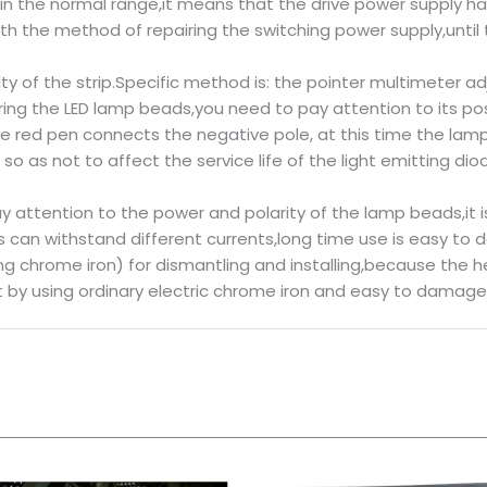
 within the normal range,it means that the drive power suppl
 the method of repairing the switching power supply,until t
ity of the strip.Specific method is: the pointer multimeter ad
ng the LED lamp beads,you need to pay attention to its posi
e red pen connects the negative pole, at this time the lamp
d so as not to affect the service life of the light emitting dio
ay attention to the power and polarity of the lamp beads,it
can withstand different currents,long time use is easy to 
 chrome iron) for dismantling and installing,because the heat
t by using ordinary electric chrome iron and easy to damage 