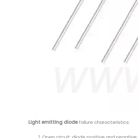
Light emitting diode
failure characteristics:
Open circuit: diode positive and negative p