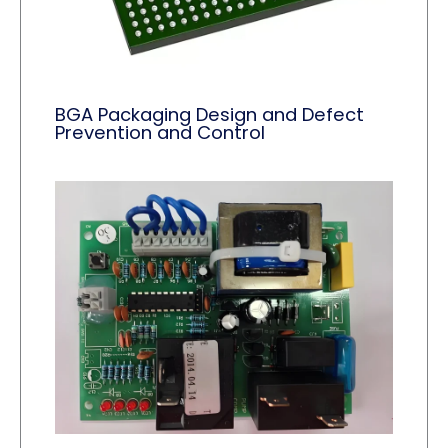
BGA Packaging Design and Defect
Prevention and Control