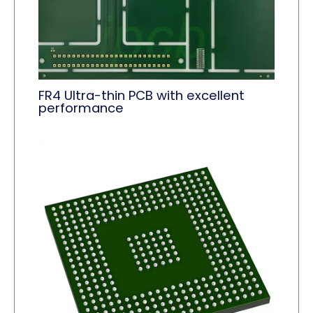
FR4 Ultra-thin PCB with excellent
performance