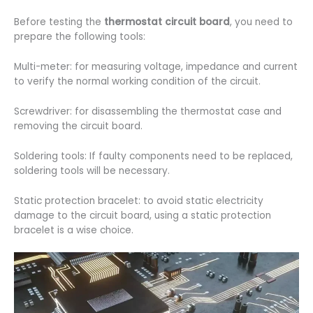
Before testing the
thermostat circuit board
, you need to
prepare the following tools:
Multi-meter: for measuring voltage, impedance and current
to verify the normal working condition of the circuit.
Screwdriver: for disassembling the thermostat case and
removing the circuit board.
Soldering tools: If faulty components need to be replaced,
soldering tools will be necessary.
Static protection bracelet: to avoid static electricity
damage to the circuit board, using a static protection
bracelet is a wise choice.