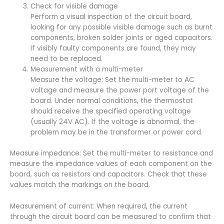
Check for visible damage
Perform a visual inspection of the circuit board,
looking for any possible visible damage such as burnt
components, broken solder joints or aged capacitors.
If visibly faulty components are found, they may
need to be replaced.
Measurement with a multi-meter
Measure the voltage: Set the multi-meter to AC
voltage and measure the power port voltage of the
board. Under normal conditions, the thermostat
should receive the specified operating voltage
(usually 24V AC). If the voltage is abnormal, the
problem may be in the transformer or power cord.
Measure impedance: Set the multi-meter to resistance and
measure the impedance values of each component on the
board, such as resistors and capacitors. Check that these
values match the markings on the board.
Measurement of current: When required, the current
through the circuit board can be measured to confirm that