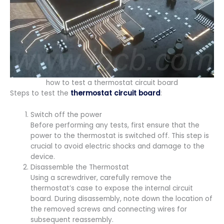
how to test a thermostat circuit board​
Steps to test the
thermostat circuit board
:
Switch off the power
Before performing any tests, first ensure that the
power to the thermostat is switched off. This step is
crucial to avoid electric shocks and damage to the
device.
Disassemble the Thermostat
Using a screwdriver, carefully remove the
thermostat’s case to expose the internal circuit
board. During disassembly, note down the location of
the removed screws and connecting wires for
subsequent reassembly.