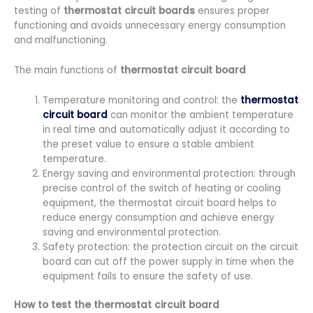
testing of
thermostat circuit boards
ensures proper
functioning and avoids unnecessary energy consumption
and malfunctioning.
The main functions of
thermostat circuit board
Temperature monitoring and control: the
thermostat
circuit board
can monitor the ambient temperature
in real time and automatically adjust it according to
the preset value to ensure a stable ambient
temperature.
Energy saving and environmental protection: through
precise control of the switch of heating or cooling
equipment, the thermostat circuit board helps to
reduce energy consumption and achieve energy
saving and environmental protection.
Safety protection: the protection circuit on the circuit
board can cut off the power supply in time when the
equipment fails to ensure the safety of use.
How to test the thermostat circuit board