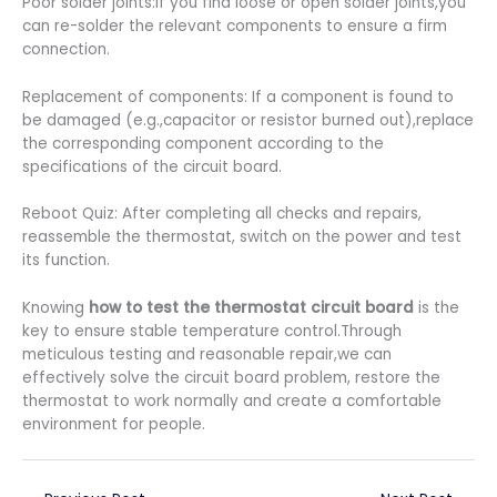
Poor solder joints:If you find loose or open solder joints,you
can re-solder the relevant components to ensure a firm
connection.
Replacement of components: If a component is found to
be damaged (e.g.,capacitor or resistor burned out),replace
the corresponding component according to the
specifications of the circuit board.
Reboot Quiz: After completing all checks and repairs,
reassemble the thermostat, switch on the power and test
its function.
Knowing
how to test the thermostat circuit board
is the
key to ensure stable temperature control.Through
meticulous testing and reasonable repair,we can
effectively solve the circuit board problem, restore the
thermostat to work normally and create a comfortable
environment for people.