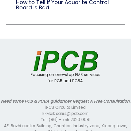
How to Tell if Your Aquarite Control
Board is Bad
Focusing on one-stop EMS services
for PCB and PCBA.
Need some PCB & PCBA guidance? Request A Free Consultation.
iPCB Circuits Limited
E-Mail: sales@ipcb.com
Tel: (86) - 755 2320 0081
4F, Bozhi center Building, Chentian Industry zone, Xixiang town,