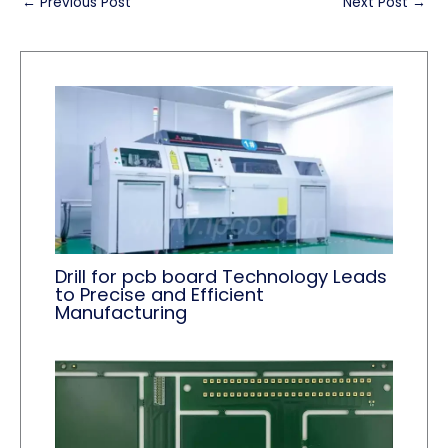
←
Previous Post
Next Post
→
Drill for pcb board Technology Leads
to Precise and Efficient
Manufacturing