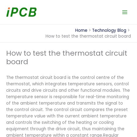
Skip
to
content
Home
Technology Blog
How to test the thermostat circuit board
How to test the thermostat circuit
board
The thermostat circuit board is the control centre of the
thermostat, which integrates temperature sensors, control
circuits and drive circuits and other functional modules. The
temperature sensor is responsible for real-time monitoring
of the ambient temperature and transmits the signal to
the control circuit. The control circuit compares the preset
temperature value with the current ambient temperature
and controls the switching of the heating or cooling
equipment through the drive circuit, thus maintaining the
ambient temperature within a constant range.Regular