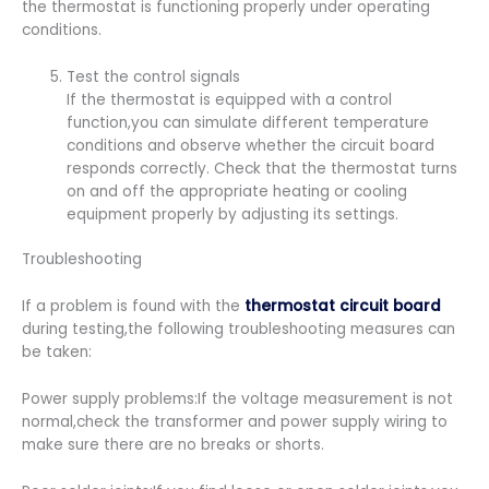
the thermostat is functioning properly under operating
conditions.
Test the control signals
If the thermostat is equipped with a control
function,you can simulate different temperature
conditions and observe whether the circuit board
responds correctly. Check that the thermostat turns
on and off the appropriate heating or cooling
equipment properly by adjusting its settings.
Troubleshooting
If a problem is found with the
thermostat circuit board
during testing,the following troubleshooting measures can
be taken:
Power supply problems:If the voltage measurement is not
normal,check the transformer and power supply wiring to
make sure there are no breaks or shorts.