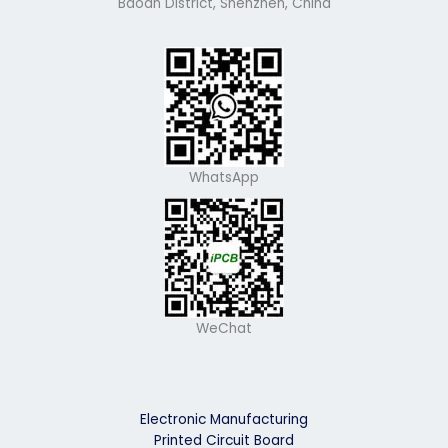
Baoan District, Shenzhen, China
WhatsApp
WeChat
Electronic Manufacturing
Printed Circuit Board