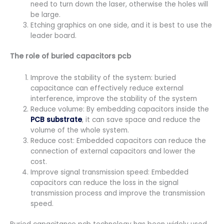
need to turn down the laser, otherwise the holes will
be large.
Etching graphics on one side, and it is best to use the
leader board.
The role of buried capacitors pcb
Improve the stability of the system: buried
capacitance can effectively reduce external
interference, improve the stability of the system
Reduce volume: By embedding capacitors inside the
PCB substrate
, it can save space and reduce the
volume of the whole system.
Reduce cost: Embedded capacitors can reduce the
connection of external capacitors and lower the
cost.
Improve signal transmission speed: Embedded
capacitors can reduce the loss in the signal
transmission process and improve the transmission
speed.