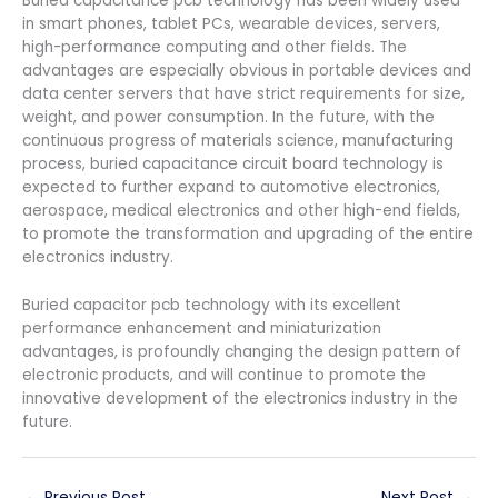
Buried capacitance pcb technology has been widely used
in smart phones, tablet PCs, wearable devices, servers,
high-performance computing and other fields. The
advantages are especially obvious in portable devices and
data center servers that have strict requirements for size,
weight, and power consumption. In the future, with the
continuous progress of materials science, manufacturing
process, buried capacitance circuit board technology is
expected to further expand to automotive electronics,
aerospace, medical electronics and other high-end fields,
to promote the transformation and upgrading of the entire
electronics industry.
Buried capacitor pcb technology with its excellent
performance enhancement and miniaturization
advantages, is profoundly changing the design pattern of
electronic products, and will continue to promote the
innovative development of the electronics industry in the
future.
←
Previous Post
Next Post
→