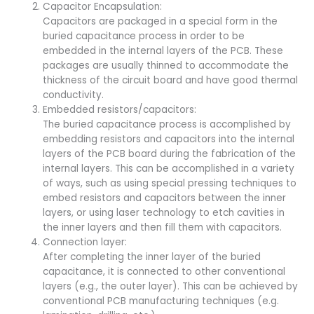
Capacitor Encapsulation:
Capacitors are packaged in a special form in the
buried capacitance process in order to be
embedded in the internal layers of the PCB. These
packages are usually thinned to accommodate the
thickness of the circuit board and have good thermal
conductivity.
Embedded resistors/capacitors:
The buried capacitance process is accomplished by
embedding resistors and capacitors into the internal
layers of the PCB board during the fabrication of the
internal layers. This can be accomplished in a variety
of ways, such as using special pressing techniques to
embed resistors and capacitors between the inner
layers, or using laser technology to etch cavities in
the inner layers and then fill them with capacitors.
Connection layer:
After completing the inner layer of the buried
capacitance, it is connected to other conventional
layers (e.g., the outer layer). This can be achieved by
conventional PCB manufacturing techniques (e.g.