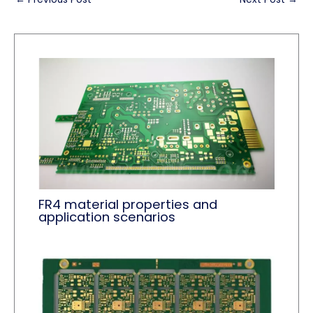
FR4 material properties and
application scenarios