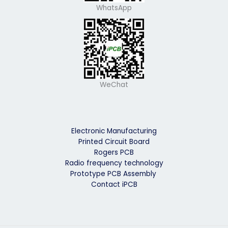
WhatsApp
WeChat
Electronic Manufacturing
Printed Circuit Board
Rogers PCB
Radio frequency technology
Prototype PCB Assembly
Contact iPCB