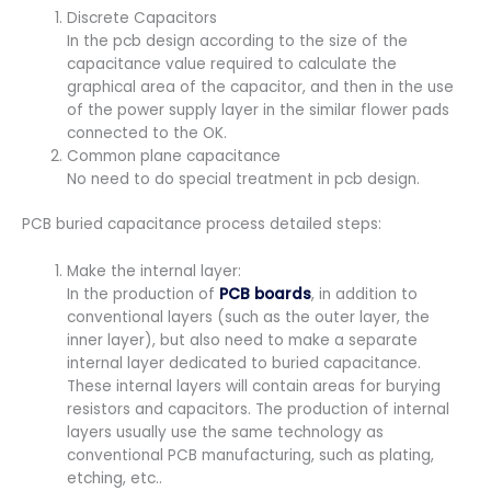
Discrete Capacitors
In the pcb design according to the size of the
capacitance value required to calculate the
graphical area of the capacitor, and then in the use
of the power supply layer in the similar flower pads
connected to the OK.
Common plane capacitance
No need to do special treatment in pcb design.
PCB buried capacitance process detailed steps:
Make the internal layer:
In the production of
PCB boards
, in addition to
conventional layers (such as the outer layer, the
inner layer), but also need to make a separate
internal layer dedicated to buried capacitance.
These internal layers will contain areas for burying
resistors and capacitors. The production of internal
layers usually use the same technology as
conventional PCB manufacturing, such as plating,
etching, etc..