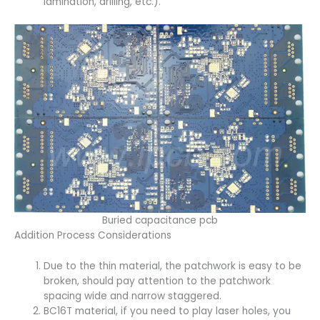
lamination, drilling, etc.).
Buried capacitance pcb
Addition Process Considerations
Due to the thin material, the patchwork is easy to be
broken, should pay attention to the patchwork
spacing wide and narrow staggered.
BC16T material, if you need to play laser holes, you