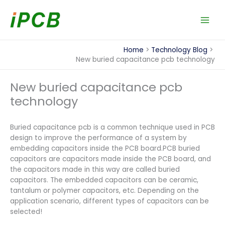
Skip
to
content
Home
Technology Blog
New buried capacitance pcb technology
New buried capacitance pcb
technology
Buried capacitance pcb is a common technique used in PCB
design to improve the performance of a system by
embedding capacitors inside the PCB board.PCB buried
capacitors are capacitors made inside the PCB board, and
the capacitors made in this way are called buried
capacitors. The embedded capacitors can be ceramic,
tantalum or polymer capacitors, etc. Depending on the
application scenario, different types of capacitors can be
selected!