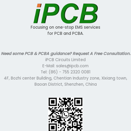
Focusing on one-stop EMS services
for PCB and PCBA.
Need some PCB & PCBA guidance? Request A Free Consultation.
iPCB Circuits Limited
E-Mail: sales@ipcb.com
Tel: (86) - 755 2320 0081
4F, Bozhi center Building, Chentian Industry zone, Xixiang town,
Baoan District, Shenzhen, China