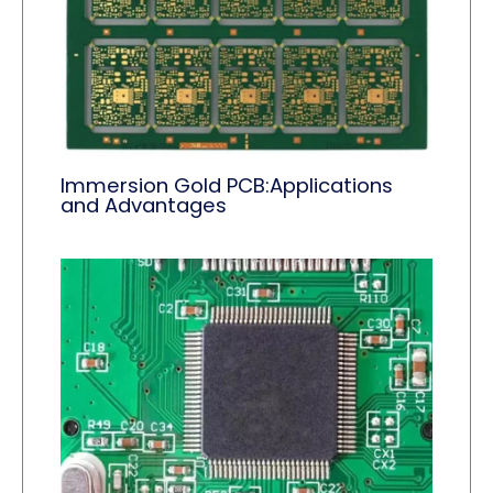
Immersion Gold PCB:Applications
and Advantages