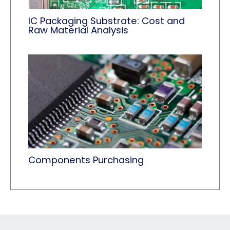
IC Packaging Substrate: Cost and
Raw Material Analysis
Components Purchasing