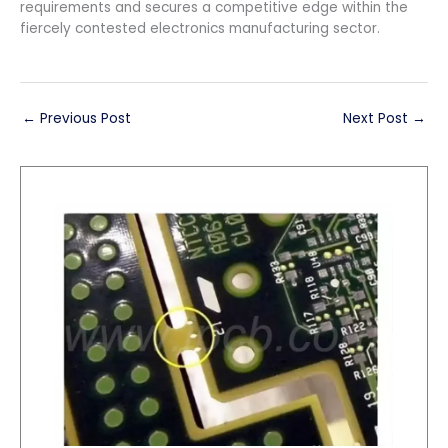
requirements and secures a competitive edge within the
fiercely contested electronics manufacturing sector.
←
Previous Post
Next Post
→