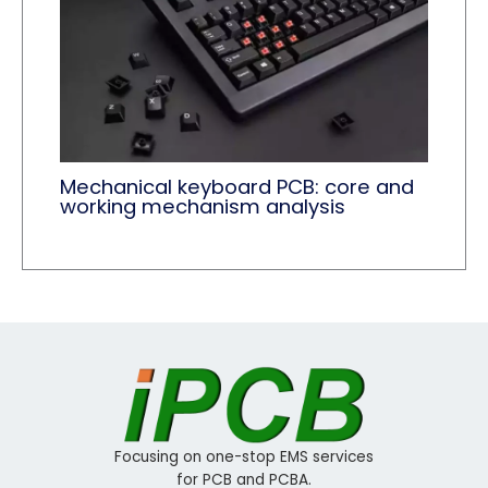
Mechanical keyboard PCB: core and
working mechanism analysis
Focusing on one-stop EMS services
for PCB and PCBA.