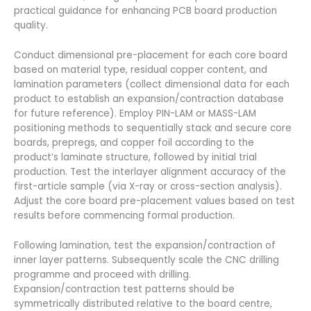
practical guidance for enhancing PCB board production
quality.
Conduct dimensional pre-placement for each core board
based on material type, residual copper content, and
lamination parameters (collect dimensional data for each
product to establish an expansion/contraction database
for future reference). Employ PIN-LAM or MASS-LAM
positioning methods to sequentially stack and secure core
boards, prepregs, and copper foil according to the
product’s laminate structure, followed by initial trial
production. Test the interlayer alignment accuracy of the
first-article sample (via X-ray or cross-section analysis).
Adjust the core board pre-placement values based on test
results before commencing formal production.
Following lamination, test the expansion/contraction of
inner layer patterns. Subsequently scale the CNC drilling
programme and proceed with drilling.
Expansion/contraction test patterns should be
symmetrically distributed relative to the board centre,