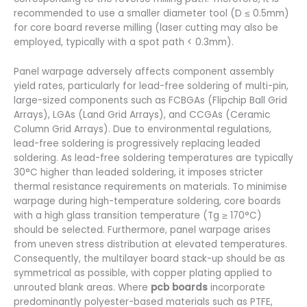
recommended to use a smaller diameter tool (D ≤ 0.5mm)
for core board reverse milling (laser cutting may also be
employed, typically with a spot path < 0.3mm).
Panel warpage adversely affects component assembly
yield rates, particularly for lead-free soldering of multi-pin,
large-sized components such as FCBGAs (Flipchip Ball Grid
Arrays), LGAs (Land Grid Arrays), and CCGAs (Ceramic
Column Grid Arrays). Due to environmental regulations,
lead-free soldering is progressively replacing leaded
soldering. As lead-free soldering temperatures are typically
30°C higher than leaded soldering, it imposes stricter
thermal resistance requirements on materials. To minimise
warpage during high-temperature soldering, core boards
with a high glass transition temperature (Tg ≥ 170°C)
should be selected. Furthermore, panel warpage arises
from uneven stress distribution at elevated temperatures.
Consequently, the multilayer board stack-up should be as
symmetrical as possible, with copper plating applied to
unrouted blank areas. Where
pcb boards
incorporate
predominantly polyester-based materials such as PTFE,