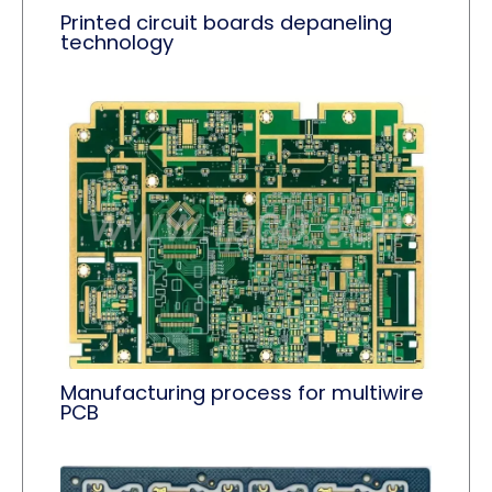
Printed circuit boards depaneling
technology
Manufacturing process for multiwire
PCB