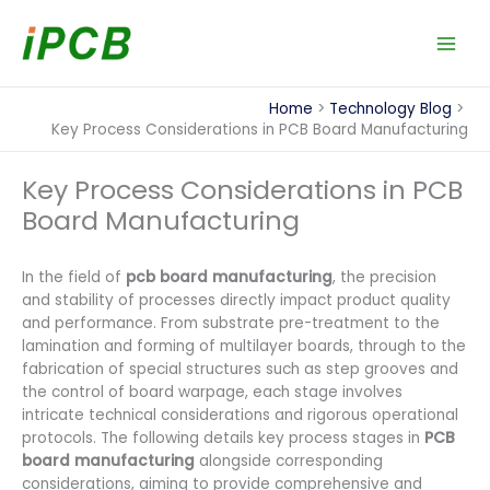
Skip
to
content
Home
Technology Blog
Key Process Considerations in PCB Board Manufacturing
Key Process Considerations in PCB
Board Manufacturing
In the field of
pcb board manufacturing
, the precision
and stability of processes directly impact product quality
and performance. From substrate pre-treatment to the
lamination and forming of multilayer boards, through to the
fabrication of special structures such as step grooves and
the control of board warpage, each stage involves
intricate technical considerations and rigorous operational
protocols. The following details key process stages in
PCB
board manufacturing
alongside corresponding
considerations, aiming to provide comprehensive and