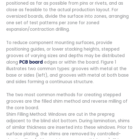
positioned as far as possible from pins or rivets, and as
close as feasible to the actual production layout. For
oversized boards, divide the surface into zones, arranging
one set of test patterns per zone for zoned
expansion/contraction drilling.
To reduce component mounting surfaces, provide
positioning guides, or lower stacking heights, stepped
grooves of varying sizes and depths may be distributed
along
PCB board
edges or within the board. Figure 1
illustrates two common types: grooves with metal at the
base or sides (left), and grooves with metal at both base
and sides forming a continuous structure.
The two most common methods for creating stepped
grooves are the filled shim method and reverse milling of
the core board.
Shim Filling Method: Windows are cut in the prepreg
adjacent to the blind slot bottom. During lamination, shims
of similar thickness are inserted into these windows. Prior to
surface plating, the shims are removed by controlled-