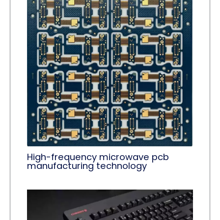
High-frequency microwave pcb
manufacturing technology