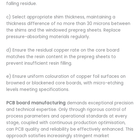
falling residue.
c) Select appropriate shim thickness, maintaining a
thickness difference of no more than 30 microns between
the shims and the windowed prepreg sheets. Replace
pressure-absorbing materials regularly.
d) Ensure the residual copper rate on the core board
matches the resin content in the prepreg sheets to
prevent insufficient resin filling.
e) Ensure uniform colouration of copper foil surfaces on
browned or blackened core boards, with micro-etching
levels meeting specifications.
PCB board manufacturing
demands exceptional precision
and technical expertise. Only through rigorous control of
process parameters and operational standards at every
stage, coupled with continuous production optimisation,
can PCB quality and reliability be effectively enhanced. This
approach satisfies increasingly stringent market