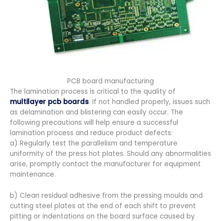
PCB board manufacturing
The lamination process is critical to the quality of
multilayer pcb boards
. If not handled properly, issues such
as delamination and blistering can easily occur. The
following precautions will help ensure a successful
lamination process and reduce product defects:
a) Regularly test the parallelism and temperature
uniformity of the press hot plates. Should any abnormalities
arise, promptly contact the manufacturer for equipment
maintenance.
b) Clean residual adhesive from the pressing moulds and
cutting steel plates at the end of each shift to prevent
pitting or indentations on the board surface caused by