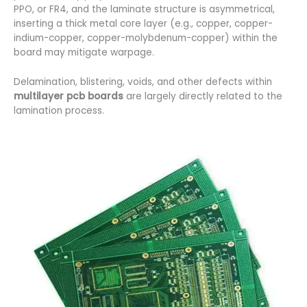
PPO, or FR4, and the laminate structure is asymmetrical,
inserting a thick metal core layer (e.g., copper, copper-
indium-copper, copper-molybdenum-copper) within the
board may mitigate warpage.
Delamination, blistering, voids, and other defects within
multilayer pcb boards
are largely directly related to the
lamination process.