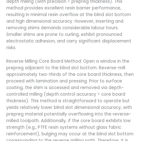
depth milling (with precision < prepreg thickness). This
method provides excellent resin barrier performance,
resulting in minimal resin overflow at the blind slot bottom
and high dimensional accuracy. However, inserting and
removing shims demands considerable labour hours.
Smaller shims are prone to curling, exhibit pronounced
electrostatic adhesion, and carry significant displacement
risks.
Reverse Milling Core Board Method: Open a window in the
prepreg adjacent to the blind slot bottom. Reverse-mill
approximately two-thirds of the core board thickness, then
proceed with lamination and pressing. Prior to surface
coating, the shim is accessed and removed via depth-
controlled milling (depth control accuracy < core board
thickness). This method is straightforward to operate but
yields relatively lower blind slot dimensional accuracy, with
prepreg material potentially overflowing into the reverse-
milled toolpath. Additionally, if the core board exhibits low
strength (e.g., PTFE resin systems without glass fabric
reinforcement), bulging may occur at the blind slot bottom
corresponding to the reverse milling path. Therefore, it is