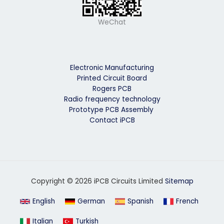
WeChat
Electronic Manufacturing
Printed Circuit Board
Rogers PCB
Radio frequency technology
Prototype PCB Assembly
Contact iPCB
Copyright © 2026 iPCB Circuits Limited
Sitemap
English
German
Spanish
French
Italian
Turkish