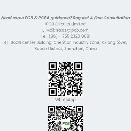
Need some PCB & PCBA guidance? Request A Free Consultation.
iPCB Circuits Limited
E-Mail: sales@ipcb.com
Tel: (86) - 755 2320 0081
4F, Bozhi center Building, Chentian Industry zone, Xixiang town,
Baoan District, Shenzhen, China
WhatsApp