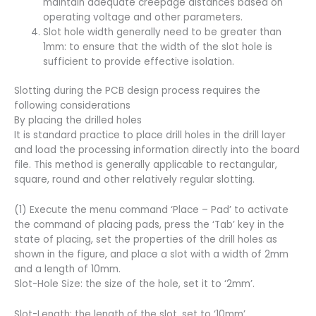
maintain adequate creepage distances based on
operating voltage and other parameters.
Slot hole width generally need to be greater than
1mm: to ensure that the width of the slot hole is
sufficient to provide effective isolation.
Slotting during the PCB design process requires the
following considerations
By placing the drilled holes
It is standard practice to place drill holes in the drill layer
and load the processing information directly into the board
file. This method is generally applicable to rectangular,
square, round and other relatively regular slotting.
(1) Execute the menu command ‘Place – Pad’ to activate
the command of placing pads, press the ‘Tab’ key in the
state of placing, set the properties of the drill holes as
shown in the figure, and place a slot with a width of 2mm
and a length of 10mm.
Slot-Hole Size: the size of the hole, set it to ‘2mm’.
Slot-Length: the length of the slot, set to ‘10mm’.