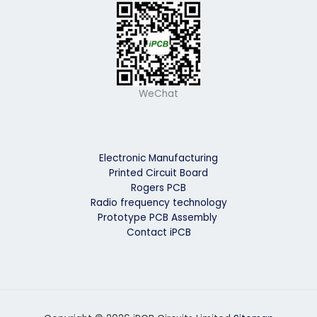
WeChat
Electronic Manufacturing
Printed Circuit Board
Rogers PCB
Radio frequency technology
Prototype PCB Assembly
Contact iPCB