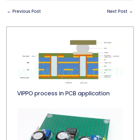
←
Previous Post
Next Post
→
VIPPO process in PCB application