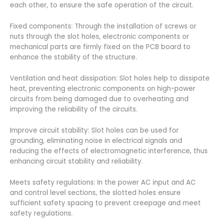
each other, to ensure the safe operation of the circuit.
Fixed components: Through the installation of screws or
nuts through the slot holes, electronic components or
mechanical parts are firmly fixed on the PCB board to
enhance the stability of the structure.
Ventilation and heat dissipation: Slot holes help to dissipate
heat, preventing electronic components on high-power
circuits from being damaged due to overheating and
improving the reliability of the circuits.
Improve circuit stability: Slot holes can be used for
grounding, eliminating noise in electrical signals and
reducing the effects of electromagnetic interference, thus
enhancing circuit stability and reliability.
Meets safety regulations: In the power AC input and AC
and control level sections, the slotted holes ensure
sufficient safety spacing to prevent creepage and meet
safety regulations.