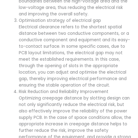
boundaries between the high-voltage area and the
low-voltage area, thus reducing the electrical risk
and improving the overall safety.
Optimisation strategy of electrical gap
Electrical clearance refers to the shortest spatial
distance between two conductive components, or a
conductive component and equipment and its easy-
to-contact surface. In some specific cases, due to
PCB layout limitations, the electrical gap may not
meet the established requirements. In this case,
through the opening of slots in the appropriate
location, you can adjust and optimise the electrical
gap, thereby improving electrical performance and
ensuring the stable operation of the circuit.
Risk Reduction and Reliability Improvement
Optimizing creepage distance by slotting design can
not only significantly reduce the electrical risk, but
also effectively improve the reliability of the power
supply PCB. In the case of space conditions allow, the
appropriate increase in creepage distance helps to
further reduce the risk, improve the safety
performance of the equipment, and provide a strong