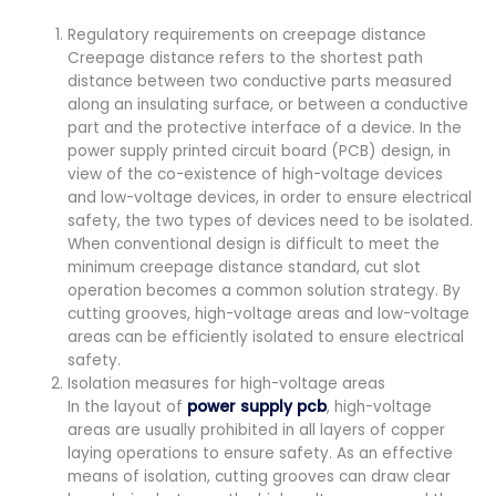
Regulatory requirements on creepage distance
Creepage distance refers to the shortest path
distance between two conductive parts measured
along an insulating surface, or between a conductive
part and the protective interface of a device. In the
power supply printed circuit board (PCB) design, in
view of the co-existence of high-voltage devices
and low-voltage devices, in order to ensure electrical
safety, the two types of devices need to be isolated.
When conventional design is difficult to meet the
minimum creepage distance standard, cut slot
operation becomes a common solution strategy. By
cutting grooves, high-voltage areas and low-voltage
areas can be efficiently isolated to ensure electrical
safety.
Isolation measures for high-voltage areas
In the layout of
power supply pcb
, high-voltage
areas are usually prohibited in all layers of copper
laying operations to ensure safety. As an effective
means of isolation, cutting grooves can draw clear