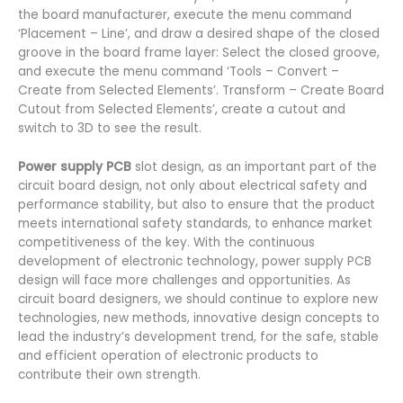
the board manufacturer, execute the menu command
‘Placement – Line’, and draw a desired shape of the closed
groove in the board frame layer: Select the closed groove,
and execute the menu command ‘Tools – Convert –
Create from Selected Elements’. Transform – Create Board
Cutout from Selected Elements’, create a cutout and
switch to 3D to see the result.
Power supply PCB
slot design, as an important part of the
circuit board design, not only about electrical safety and
performance stability, but also to ensure that the product
meets international safety standards, to enhance market
competitiveness of the key. With the continuous
development of electronic technology, power supply PCB
design will face more challenges and opportunities. As
circuit board designers, we should continue to explore new
technologies, new methods, innovative design concepts to
lead the industry’s development trend, for the safe, stable
and efficient operation of electronic products to
contribute their own strength.