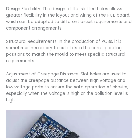
Design Flexibility: The design of the slotted holes allows
greater flexibility in the layout and wiring of the PCB board,
which can be adapted to different circuit requirements and
component arrangements.
Structural Requirements: In the production of PCBs, it is
sometimes necessary to cut slots in the corresponding
positions to match the mould to meet specific structural
requirements.
Adjustment of Creepage Distance: Slot holes are used to
adjust the creepage distance between high voltage and
low voltage parts to ensure the safe operation of circuits,
especially when the voltage is high or the pollution level is
high.