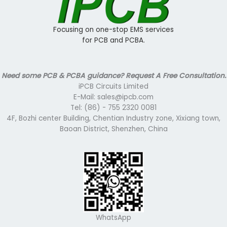
Focusing on one-stop EMS services
for PCB and PCBA.
Need some PCB & PCBA guidance? Request A Free Consultation.
iPCB Circuits Limited
E-Mail: sales@ipcb.com
Tel: (86) - 755 2320 0081
4F, Bozhi center Building, Chentian Industry zone, Xixiang town,
Baoan District, Shenzhen, China
WhatsApp