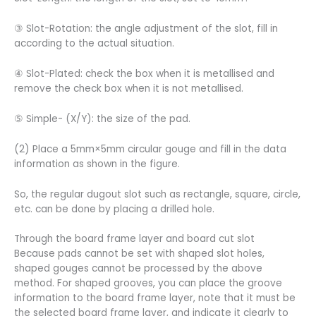
③ Slot-Rotation: the angle adjustment of the slot, fill in
according to the actual situation.
④ Slot-Plated: check the box when it is metallised and
remove the check box when it is not metallised.
⑤ Simple- (X/Y): the size of the pad.
(2) Place a 5mm×5mm circular gouge and fill in the data
information as shown in the figure.
So, the regular dugout slot such as rectangle, square, circle,
etc. can be done by placing a drilled hole.
Through the board frame layer and board cut slot
Because pads cannot be set with shaped slot holes,
shaped gouges cannot be processed by the above
method. For shaped grooves, you can place the groove
information to the board frame layer, note that it must be
the selected board frame layer, and indicate it clearly to