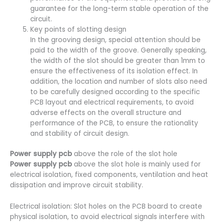
guarantee for the long-term stable operation of the
circuit.
Key points of slotting design
In the grooving design, special attention should be
paid to the width of the groove. Generally speaking,
the width of the slot should be greater than 1mm to
ensure the effectiveness of its isolation effect. In
addition, the location and number of slots also need
to be carefully designed according to the specific
PCB layout and electrical requirements, to avoid
adverse effects on the overall structure and
performance of the PCB, to ensure the rationality
and stability of circuit design.
Power supply pcb
above the role of the slot hole
Power supply pcb
above the slot hole is mainly used for
electrical isolation, fixed components, ventilation and heat
dissipation and improve circuit stability.
Electrical isolation: Slot holes on the PCB board to create
physical isolation, to avoid electrical signals interfere with