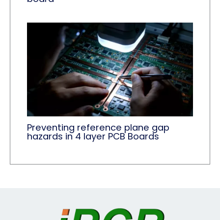
Preventing reference plane gap
hazards in 4 layer PCB Boards