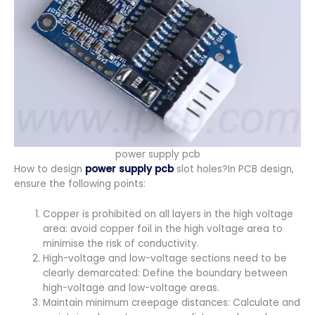
power supply pcb
How to design
power supply pcb
slot holes?In PCB design,
ensure the following points:
Copper is prohibited on all layers in the high voltage
area: avoid copper foil in the high voltage area to
minimise the risk of conductivity.
High-voltage and low-voltage sections need to be
clearly demarcated: Define the boundary between
high-voltage and low-voltage areas.
Maintain minimum creepage distances: Calculate and