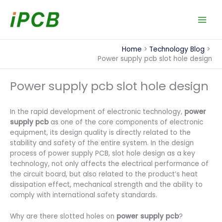
Skip
to
content
Home
Technology Blog
Power supply pcb slot hole design
Power supply pcb slot hole design
In the rapid development of electronic technology,
power
supply pcb
as one of the core components of electronic
equipment, its design quality is directly related to the
stability and safety of the entire system. In the design
process of power supply PCB, slot hole design as a key
technology, not only affects the electrical performance of
the circuit board, but also related to the product’s heat
dissipation effect, mechanical strength and the ability to
comply with international safety standards.
Why are there slotted holes on
power supply pcb
?