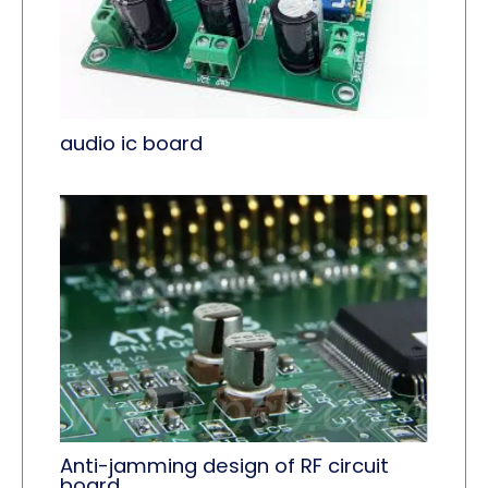
audio ic board
Anti-jamming design of RF circuit
board