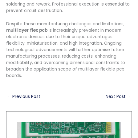
soldering and rework. Professional execution is essential to
prevent circuit destruction.
Despite these manufacturing challenges and limitations,
multilayer flex pcb
is increasingly prevalent in modern
electronic devices due to their unique advantages:
flexibility, miniaturisation, and high integration. Ongoing
technological advancements will further optimise future
manufacturing processes, reducing costs, enhancing
modifiability, and overcoming dimensional constraints to
broaden the application scope of multilayer flexible pcb
boards.
←
Previous Post
Next Post
→