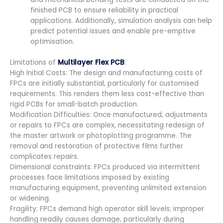
finished PCB to ensure reliability in practical
applications. Additionally, simulation analysis can help
predict potential issues and enable pre-emptive
optimisation.
Limitations of
Multilayer Flex PCB
:
High Initial Costs: The design and manufacturing costs of
FPCs are initially substantial, particularly for customised
requirements. This renders them less cost-effective than
rigid PCBs for small-batch production.
Modification Difficulties: Once manufactured, adjustments
or repairs to FPCs are complex, necessitating redesign of
the master artwork or photoplotting programme. The
removal and restoration of protective films further
complicates repairs.
Dimensional constraints: FPCs produced via intermittent
processes face limitations imposed by existing
manufacturing equipment, preventing unlimited extension
or widening.
Fragility: FPCs demand high operator skill levels; improper
handling readily causes damage, particularly during