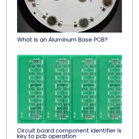
What Is an Aluminum Base PCB?
Circuit board component identifier is
key to pcb operation