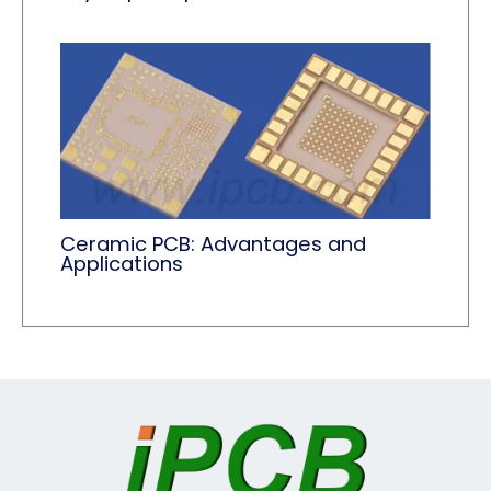
Ceramic PCB: Advantages and
Applications