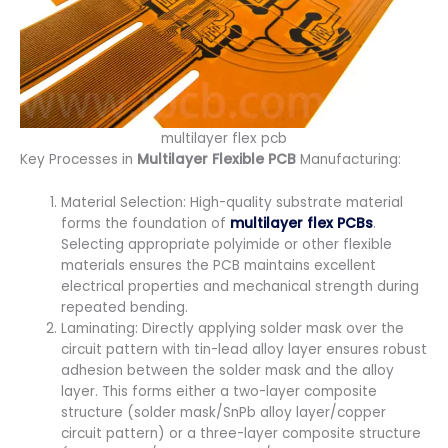
multilayer flex pcb
Key Processes in
Multilayer Flexible PCB
Manufacturing:
Material Selection: High-quality substrate material
forms the foundation of
multilayer flex PCBs
.
Selecting appropriate polyimide or other flexible
materials ensures the PCB maintains excellent
electrical properties and mechanical strength during
repeated bending.
Laminating: Directly applying solder mask over the
circuit pattern with tin-lead alloy layer ensures robust
adhesion between the solder mask and the alloy
layer. This forms either a two-layer composite
structure (solder mask/SnPb alloy layer/copper
circuit pattern) or a three-layer composite structure