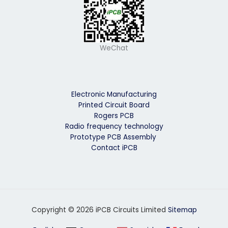
WeChat
Electronic Manufacturing
Printed Circuit Board
Rogers PCB
Radio frequency technology
Prototype PCB Assembly
Contact iPCB
Copyright © 2026 iPCB Circuits Limited
Sitemap