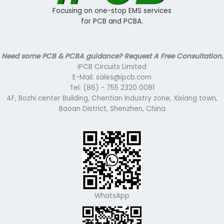
Focusing on one-stop EMS services
for PCB and PCBA.
Need some PCB & PCBA guidance? Request A Free Consultation.
iPCB Circuits Limited
E-Mail: sales@ipcb.com
Tel: (86) - 755 2320 0081
4F, Bozhi center Building, Chentian Industry zone, Xixiang town,
Baoan District, Shenzhen, China
WhatsApp