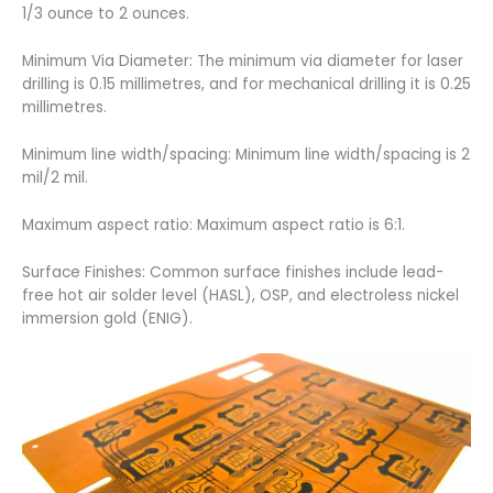
1/3 ounce to 2 ounces.
Minimum Via Diameter: The minimum via diameter for laser
drilling is 0.15 millimetres, and for mechanical drilling it is 0.25
millimetres.
Minimum line width/spacing: Minimum line width/spacing is 2
mil/2 mil.
Maximum aspect ratio: Maximum aspect ratio is 6:1.
Surface Finishes: Common surface finishes include lead-
free hot air solder level (HASL), OSP, and electroless nickel
immersion gold (ENIG).