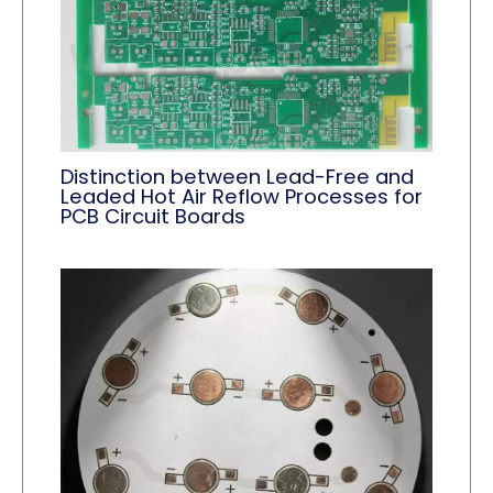
Distinction between Lead-Free and
Leaded Hot Air Reflow Processes for
PCB Circuit Boards