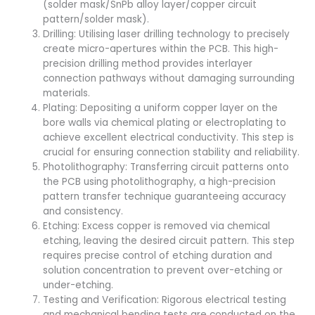
(solder mask/SnPb alloy layer/copper circuit
pattern/solder mask).
Drilling: Utilising laser drilling technology to precisely
create micro-apertures within the PCB. This high-
precision drilling method provides interlayer
connection pathways without damaging surrounding
materials.
Plating: Depositing a uniform copper layer on the
bore walls via chemical plating or electroplating to
achieve excellent electrical conductivity. This step is
crucial for ensuring connection stability and reliability.
Photolithography: Transferring circuit patterns onto
the PCB using photolithography, a high-precision
pattern transfer technique guaranteeing accuracy
and consistency.
Etching: Excess copper is removed via chemical
etching, leaving the desired circuit pattern. This step
requires precise control of etching duration and
solution concentration to prevent over-etching or
under-etching.
Testing and Verification: Rigorous electrical testing
and mechanical bending tests are conducted on the