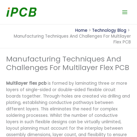
Skip
to
content
Home
Technology Blog
Manufacturing Techniques And Challenges For Multilayer
Flex PCB
Manufacturing Techniques And
Challenges For Multilayer Flex PCB
Multilayer flex pcb
is formed by laminating three or more
layers of single-sided or double-sided flexible circuit
boards together. Through-holes are created via drilling and
plating, establishing conductive pathways between
different layers. This eliminates the need for complex
soldering processes. Whilst the number of conductive
layers in such flexible designs can be virtually unlimited,
layout planning must account for the interplay between
assembly dimensions, layer count, and flexibility to ensure