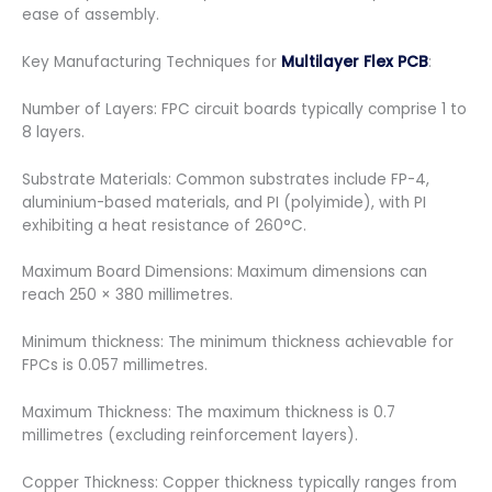
ease of assembly.
Key Manufacturing Techniques for
Multilayer Flex PCB
:
Number of Layers: FPC circuit boards typically comprise 1 to
8 layers.
Substrate Materials: Common substrates include FP-4,
aluminium-based materials, and PI (polyimide), with PI
exhibiting a heat resistance of 260°C.
Maximum Board Dimensions: Maximum dimensions can
reach 250 × 380 millimetres.
Minimum thickness: The minimum thickness achievable for
FPCs is 0.057 millimetres.
Maximum Thickness: The maximum thickness is 0.7
millimetres (excluding reinforcement layers).
Copper Thickness: Copper thickness typically ranges from