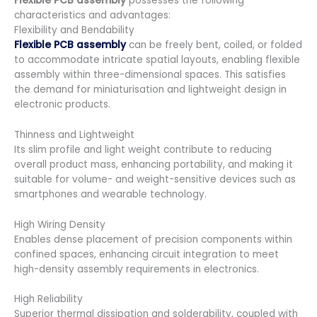
Flexible PCB assembly
possesses the following
characteristics and advantages:
Flexibility and Bendability
Flexible PCB assembly
can be freely bent, coiled, or folded
to accommodate intricate spatial layouts, enabling flexible
assembly within three-dimensional spaces. This satisfies
the demand for miniaturisation and lightweight design in
electronic products.
Thinness and Lightweight
Its slim profile and light weight contribute to reducing
overall product mass, enhancing portability, and making it
suitable for volume- and weight-sensitive devices such as
smartphones and wearable technology.
High Wiring Density
Enables dense placement of precision components within
confined spaces, enhancing circuit integration to meet
high-density assembly requirements in electronics.
High Reliability
Superior thermal dissipation and solderability, coupled with