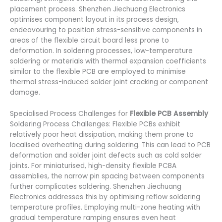
placement process. Shenzhen Jiechuang Electronics
optimises component layout in its process design,
endeavouring to position stress-sensitive components in
areas of the flexible circuit board less prone to
deformation. In soldering processes, low-temperature
soldering or materials with thermal expansion coefficients
similar to the flexible PCB are employed to minimise
thermal stress-induced solder joint cracking or component
damage.
Specialised Process Challenges for
Flexible PCB Assembly
Soldering Process Challenges: Flexible PCBs exhibit
relatively poor heat dissipation, making them prone to
localised overheating during soldering. This can lead to PCB
deformation and solder joint defects such as cold solder
joints. For miniaturised, high-density flexible PCBA
assemblies, the narrow pin spacing between components
further complicates soldering. Shenzhen Jiechuang
Electronics addresses this by optimising reflow soldering
temperature profiles. Employing multi-zone heating with
gradual temperature ramping ensures even heat