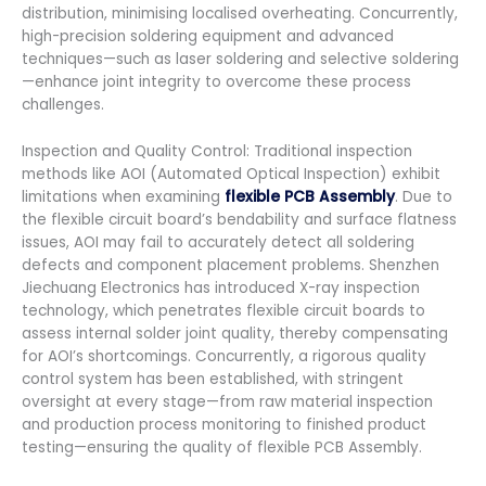
distribution, minimising localised overheating. Concurrently,
high-precision soldering equipment and advanced
techniques—such as laser soldering and selective soldering
—enhance joint integrity to overcome these process
challenges.
Inspection and Quality Control: Traditional inspection
methods like AOI (Automated Optical Inspection) exhibit
limitations when examining
flexible PCB Assembly
. Due to
the flexible circuit board’s bendability and surface flatness
issues, AOI may fail to accurately detect all soldering
defects and component placement problems. Shenzhen
Jiechuang Electronics has introduced X-ray inspection
technology, which penetrates flexible circuit boards to
assess internal solder joint quality, thereby compensating
for AOI’s shortcomings. Concurrently, a rigorous quality
control system has been established, with stringent
oversight at every stage—from raw material inspection
and production process monitoring to finished product
testing—ensuring the quality of flexible PCB Assembly.