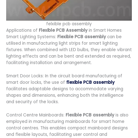
felxible pcb assembly
Applications of
Flexible PCB Assembly
in Smart Homes
Smart Lighting Systems:
Flexible PCB assembly
can be
utilised in manufacturing light strips for smart lighting
fixtures. When combined with LED bulbs, they enable vibrant
lighting effects and can be bent and extended as required,
facilitating installation and arrangement.
Smart Door Locks: In the circuit board manufacturing of
smart door locks, the use of
flexible PCB assembly
facilitates adaptable designs to accommodate varying
shapes and dimensions, enhancing both the intelligence
and security of the locks.
Control Centre Mainboards:
Flexible PCB assembly
is also
employed in manufacturing mainboards for smart home
control centres. This enables compact mainboard designs
and flexible layouts, facilitating user control and