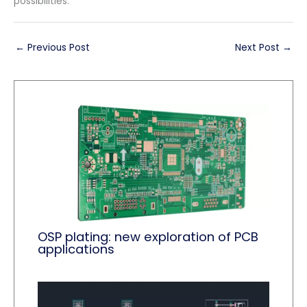
possibilities.
←
Previous Post
Next Post
→
OSP plating: new exploration of PCB
applications