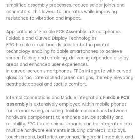
simplified assembly processes, reduce solder joints and
connectors. This lowers failure rates while improving
resistance to vibration and impact.
Applications of Flexible PCB Assembly in Smartphones
Foldable and Curved Display Technologies:
FPC flexible circuit boards constitute the pivotal
technology enabling foldable smartphones to achieve
screen folding and unfolding, delivering expanded display
areas and enhanced user experiences.
In curved-screen smartphones, FPCs integrate with curved
glass to facilitate arched screen designs, thereby elevating
aesthetic appeal and tactile comfort.
Internal Connections and Module Integration:
Flexible PCB
assembly
is extensively employed within mobile phones
for internal wiring, ensuring flexible connections between
hardware components to enhance device stability and
reliability. FPC flexible circuit boards can be integrated into
multiple hardware elements including cameras, displays,
touchscreens, batteries, antennas, fingerprint modules, and