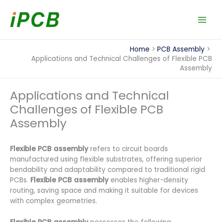
Skip
to
content
Home
PCB Assembly
Applications and Technical Challenges of Flexible PCB
Assembly
Applications and Technical
Challenges of Flexible PCB
Assembly
Flexible PCB assembly
refers to circuit boards
manufactured using flexible substrates, offering superior
bendability and adaptability compared to traditional rigid
PCBs.
Flexible PCB assembly
enables higher-density
routing, saving space and making it suitable for devices
with complex geometries.