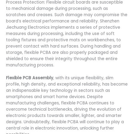
Process Protection: Flexible circuit boards are susceptible
to mechanical damage during processing, such as
scratches and creases. Such damage may compromise the
board’s electrical performance and reliability. Shenzhen
Jiechuang Electronics implements a series of protective
measures during processing, including the use of soft
tooling fixtures and protective mats on workbenches, to
prevent contact with hard surfaces. During handling and
storage, flexible PCBA are also properly packaged and
shielded to ensure their integrity throughout the entire
manufacturing process.
Flexible PCB Assembly
, with its unique flexibility, slim
profile, high density, and exceptional reliability, has become
an indispensable key technology in sectors such as
smartphones and smart home devices. Despite
manufacturing challenges, flexible PCBA continues to
overcome technical bottlenecks, driving the evolution of
electronic products towards smaller, lighter, and smarter
designs. Undoubtedly, flexible PCBA will continue to play a
central role in electronic innovation, unlocking further