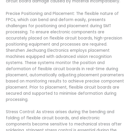
circuit board damage caused by material incompatibility.
Precise Positioning and Placement: The flexible nature of
FPCs, which can bend and deform easily, presents
challenges for positioning and placement during SMT
processing. To ensure electronic components are
accurately placed on flexible circuit boards, high-precision
positioning equipment and processes are required.
Shenzhen Jiechuang Electronics employs placement
machines equipped with advanced vision recognition
systems. These systems monitor the position and
deformation of flexible circuit boards in real-time during
placement, automatically adjusting placement parameters
based on monitoring results to achieve precise component
placement. Prior to placement, flexible circuit boards are
secured and supported to minimise deformation during
processing.
Stress Control: As stress arises during the bending and
folding of flexible circuit boards, and electronic
components become sensitive to mechanical stress after
soldering, stringent stress control is essential during the