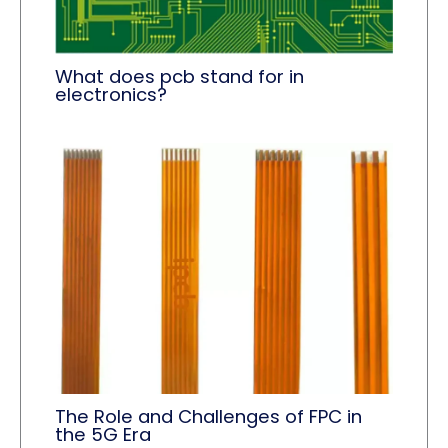
What does pcb stand for in
electronics?
The Role and Challenges of FPC in
the 5G Era