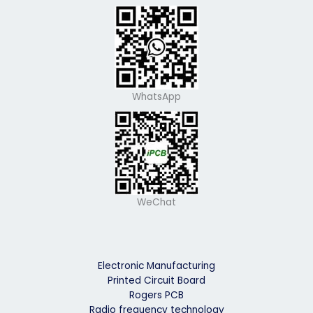
WhatsApp
WeChat
Electronic Manufacturing
Printed Circuit Board
Rogers PCB
Radio frequency technology