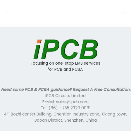
Focusing on one-stop EMS services
for PCB and PCBA.
Need some PCB & PCBA guidance? Request A Free Consultation.
iPCB Circuits Limited
E-Mail: sales@ipcb.com
Tel: (86) - 755 2320 0081
4F, Bozhi center Building, Chentian Industry zone, Xixiang town,
Baoan District, Shenzhen, China