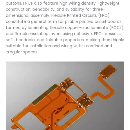
buttons. FPCs also feature high wiring density, lightweight
construction, bendability, and suitability for three-
dimensional assembly. Flexible Printed Circuits (FPC)
constitute a general term for pliable printed circuit boards,
formed by laminating flexible copper-clad laminate (FCCL)
and flexible insulating layers using adhesive. FPCs possess
soft, bendable, and foldable properties, making them highly
suitable for installation and wiring within confined and
irregular spaces.