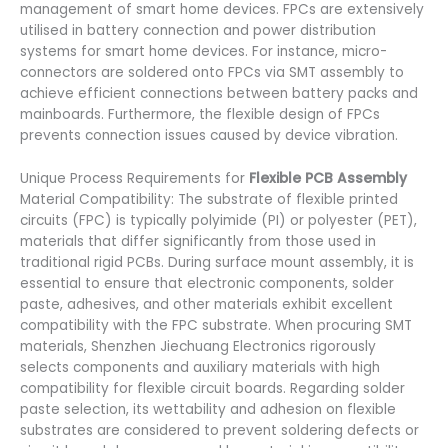
management of smart home devices. FPCs are extensively
utilised in battery connection and power distribution
systems for smart home devices. For instance, micro-
connectors are soldered onto FPCs via SMT assembly to
achieve efficient connections between battery packs and
mainboards. Furthermore, the flexible design of FPCs
prevents connection issues caused by device vibration.
Unique Process Requirements for
Flexible PCB Assembly
Material Compatibility: The substrate of flexible printed
circuits (FPC) is typically polyimide (PI) or polyester (PET),
materials that differ significantly from those used in
traditional rigid PCBs. During surface mount assembly, it is
essential to ensure that electronic components, solder
paste, adhesives, and other materials exhibit excellent
compatibility with the FPC substrate. When procuring SMT
materials, Shenzhen Jiechuang Electronics rigorously
selects components and auxiliary materials with high
compatibility for flexible circuit boards. Regarding solder
paste selection, its wettability and adhesion on flexible
substrates are considered to prevent soldering defects or