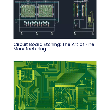
Circuit Board Etching: The Art of Fine
Manufacturing