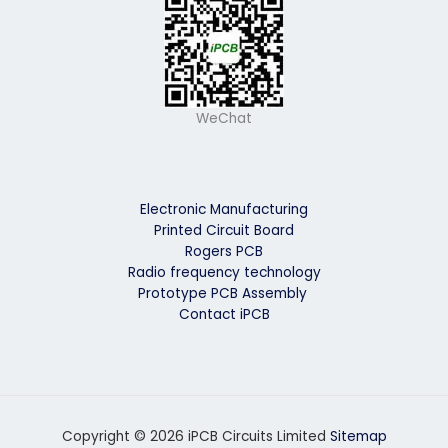
WeChat
Electronic Manufacturing
Printed Circuit Board
Rogers PCB
Radio frequency technology
Prototype PCB Assembly
Contact iPCB
Copyright © 2026 iPCB Circuits Limited
Sitemap