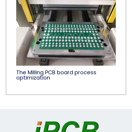
The Milling PCB board process
optimization