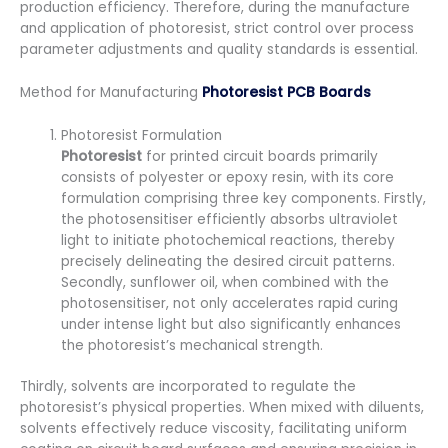
production efficiency. Therefore, during the manufacture
and application of photoresist, strict control over process
parameter adjustments and quality standards is essential.
Method for Manufacturing
Photoresist PCB Boards
Photoresist Formulation
Photoresist
for printed circuit boards primarily
consists of polyester or epoxy resin, with its core
formulation comprising three key components. Firstly,
the photosensitiser efficiently absorbs ultraviolet
light to initiate photochemical reactions, thereby
precisely delineating the desired circuit patterns.
Secondly, sunflower oil, when combined with the
photosensitiser, not only accelerates rapid curing
under intense light but also significantly enhances
the photoresist’s mechanical strength.
Thirdly, solvents are incorporated to regulate the
photoresist’s physical properties. When mixed with diluents,
solvents effectively reduce viscosity, facilitating uniform