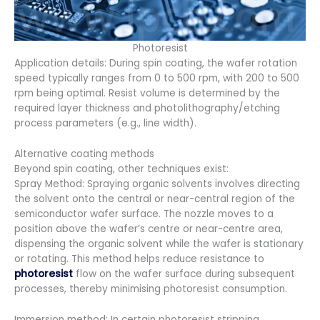
Photoresist
Application details: During spin coating, the wafer rotation
speed typically ranges from 0 to 500 rpm, with 200 to 500
rpm being optimal. Resist volume is determined by the
required layer thickness and photolithography/etching
process parameters (e.g., line width).
Alternative coating methods
Beyond spin coating, other techniques exist:
Spray Method: Spraying organic solvents involves directing
the solvent onto the central or near-central region of the
semiconductor wafer surface. The nozzle moves to a
position above the wafer’s centre or near-centre area,
dispensing the organic solvent while the wafer is stationary
or rotating. This method helps reduce resistance to
photoresist
flow on the wafer surface during subsequent
processes, thereby minimising photoresist consumption.
Immersion method: In certain photoresist stripping