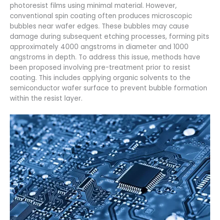
photoresist films using minimal material. However,
conventional spin coating often produces microscopic
bubbles near wafer edges. These bubbles may cause
damage during subsequent etching processes, forming pits
approximately 4000 angstroms in diameter and 1000
angstroms in depth. To address this issue, methods have
been proposed involving pre-treatment prior to resist
coating. This includes applying organic solvents to the
semiconductor wafer surface to prevent bubble formation
within the resist layer.