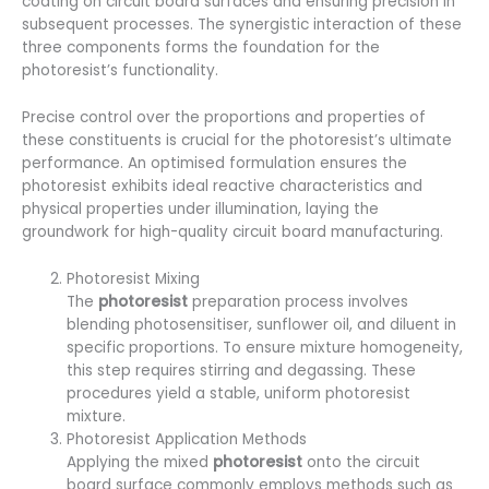
coating on circuit board surfaces and ensuring precision in
subsequent processes. The synergistic interaction of these
three components forms the foundation for the
photoresist’s functionality.
Precise control over the proportions and properties of
these constituents is crucial for the photoresist’s ultimate
performance. An optimised formulation ensures the
photoresist exhibits ideal reactive characteristics and
physical properties under illumination, laying the
groundwork for high-quality circuit board manufacturing.
Photoresist Mixing
The
photoresist
preparation process involves
blending photosensitiser, sunflower oil, and diluent in
specific proportions. To ensure mixture homogeneity,
this step requires stirring and degassing. These
procedures yield a stable, uniform photoresist
mixture.
Photoresist Application Methods
Applying the mixed
photoresist
onto the circuit
board surface commonly employs methods such as