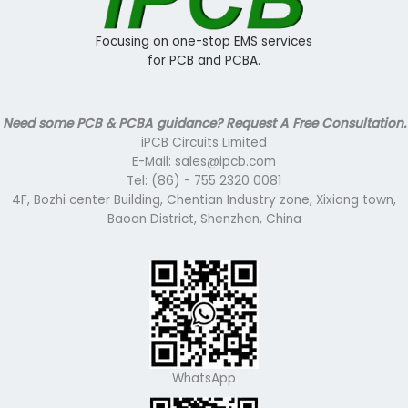
Focusing on one-stop EMS services
for PCB and PCBA.
Need some PCB & PCBA guidance? Request A Free Consultation.
iPCB Circuits Limited
E-Mail: sales@ipcb.com
Tel: (86) - 755 2320 0081
4F, Bozhi center Building, Chentian Industry zone, Xixiang town,
Baoan District, Shenzhen, China
WhatsApp