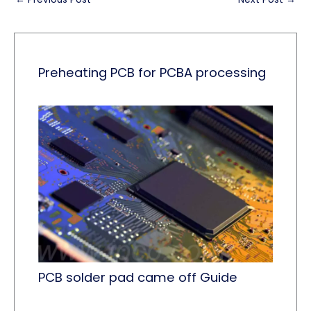
Preheating PCB for PCBA processing
PCB solder pad came off Guide