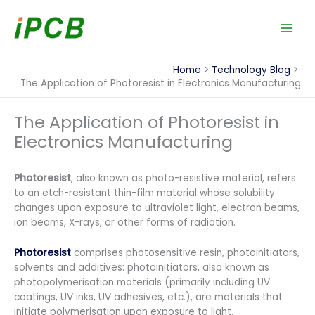
Skip
to
content
Home
Technology Blog
The Application of Photoresist in Electronics Manufacturing
The Application of Photoresist in
Electronics Manufacturing
Photoresist
, also known as photo-resistive material, refers
to an etch-resistant thin-film material whose solubility
changes upon exposure to ultraviolet light, electron beams,
ion beams, X-rays, or other forms of radiation.
Photoresist
comprises photosensitive resin, photoinitiators,
solvents and additives: photoinitiators, also known as
photopolymerisation materials (primarily including UV
coatings, UV inks, UV adhesives, etc.), are materials that
initiate polymerisation upon exposure to light.