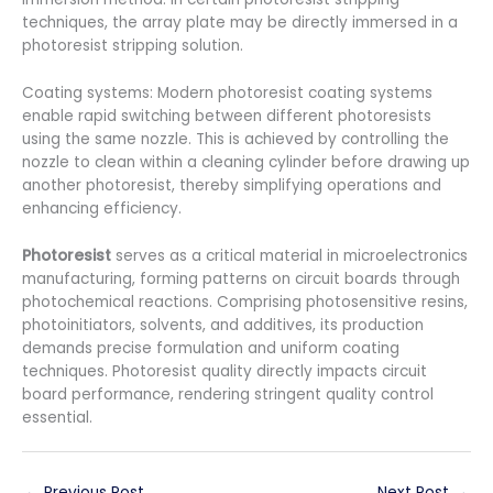
techniques, the array plate may be directly immersed in a
photoresist stripping solution.
Coating systems: Modern photoresist coating systems
enable rapid switching between different photoresists
using the same nozzle. This is achieved by controlling the
nozzle to clean within a cleaning cylinder before drawing up
another photoresist, thereby simplifying operations and
enhancing efficiency.
Photoresist
serves as a critical material in microelectronics
manufacturing, forming patterns on circuit boards through
photochemical reactions. Comprising photosensitive resins,
photoinitiators, solvents, and additives, its production
demands precise formulation and uniform coating
techniques. Photoresist quality directly impacts circuit
board performance, rendering stringent quality control
essential.
←
Previous Post
Next Post
→