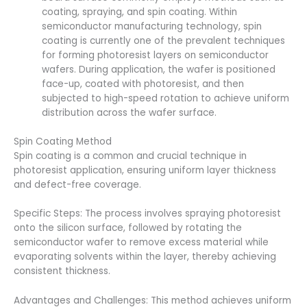
coating, spraying, and spin coating. Within
semiconductor manufacturing technology, spin
coating is currently one of the prevalent techniques
for forming photoresist layers on semiconductor
wafers. During application, the wafer is positioned
face-up, coated with photoresist, and then
subjected to high-speed rotation to achieve uniform
distribution across the wafer surface.
Spin Coating Method
Spin coating is a common and crucial technique in
photoresist application, ensuring uniform layer thickness
and defect-free coverage.
Specific Steps: The process involves spraying photoresist
onto the silicon surface, followed by rotating the
semiconductor wafer to remove excess material while
evaporating solvents within the layer, thereby achieving
consistent thickness.
Advantages and Challenges: This method achieves uniform