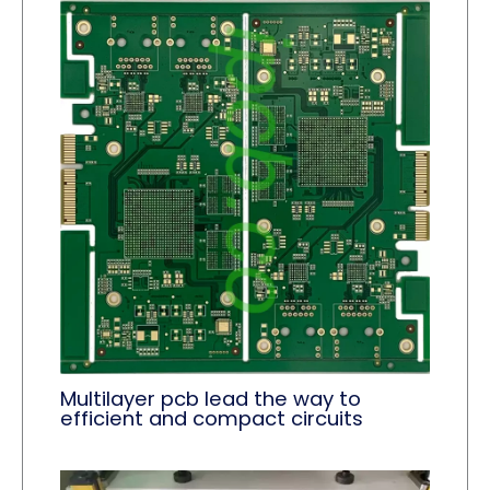
Multilayer pcb lead the way to
efficient and compact circuits