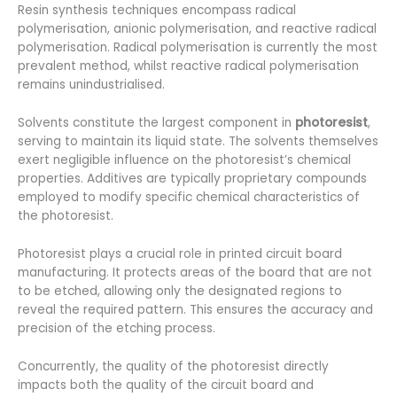
Resin synthesis techniques encompass radical
polymerisation, anionic polymerisation, and reactive radical
polymerisation. Radical polymerisation is currently the most
prevalent method, whilst reactive radical polymerisation
remains unindustrialised.
Solvents constitute the largest component in
photoresist
,
serving to maintain its liquid state. The solvents themselves
exert negligible influence on the photoresist’s chemical
properties. Additives are typically proprietary compounds
employed to modify specific chemical characteristics of
the photoresist.
Photoresist plays a crucial role in printed circuit board
manufacturing. It protects areas of the board that are not
to be etched, allowing only the designated regions to
reveal the required pattern. This ensures the accuracy and
precision of the etching process.
Concurrently, the quality of the photoresist directly
impacts both the quality of the circuit board and