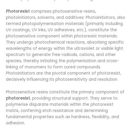
Photoresist
comprises photosensitive resins,
photoinitiators, solvents, and additives: Photoinitiators, also
termed photopolymerisation materials (primarily including
UV coatings, UV inks, UV adhesives, etc.), constitute the
photosensitive component within photoresist materials.
They undergo photochemical reactions, absorbing specific
wavelengths of energy within the ultraviolet or visible light
spectrum to generate free radicals, cations, and other
species, thereby initiating the polymerisation and cross-
linking of monomers to form cured compounds.
Photoinitiators are the pivotal component of photoresist,
decisively influencing its photosensitivity and resolution.
Photosensitive resins constitute the primary component of
photoresist
, providing structural support. They serve to
polymerise disparate materials within the photoresist
matrix, conferring etch resistance and determining
fundamental properties such as hardness, flexibility, and
adhesion.