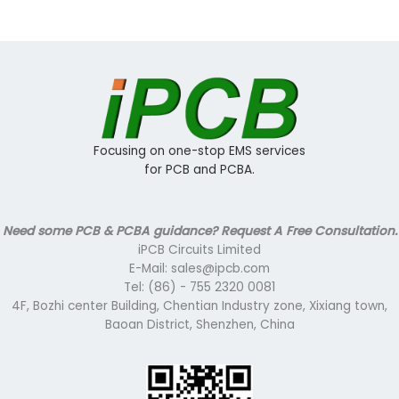
Focusing on one-stop EMS services
for PCB and PCBA.
Need some PCB & PCBA guidance? Request A Free Consultation.
iPCB Circuits Limited
E-Mail: sales@ipcb.com
Tel: (86) - 755 2320 0081
4F, Bozhi center Building, Chentian Industry zone, Xixiang town,
Baoan District, Shenzhen, China