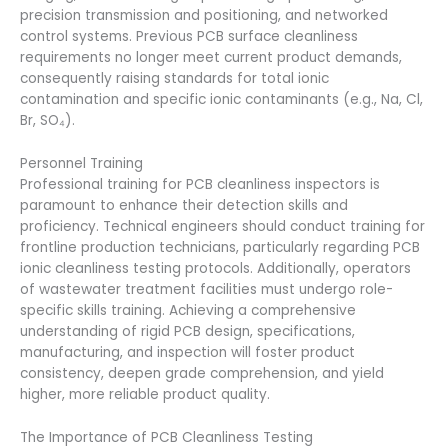
precision transmission and positioning, and networked
control systems. Previous PCB surface cleanliness
requirements no longer meet current product demands,
consequently raising standards for total ionic
contamination and specific ionic contaminants (e.g., Na, Cl,
Br, SO₄).
Personnel Training
Professional training for PCB cleanliness inspectors is
paramount to enhance their detection skills and
proficiency. Technical engineers should conduct training for
frontline production technicians, particularly regarding PCB
ionic cleanliness testing protocols. Additionally, operators
of wastewater treatment facilities must undergo role-
specific skills training. Achieving a comprehensive
understanding of rigid PCB design, specifications,
manufacturing, and inspection will foster product
consistency, deepen grade comprehension, and yield
higher, more reliable product quality.
The Importance of PCB Cleanliness Testing