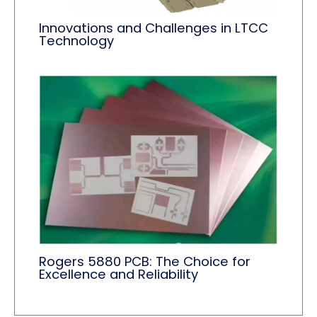
Innovations and Challenges in LTCC
Technology
Rogers 5880 PCB: The Choice for
Excellence and Reliability