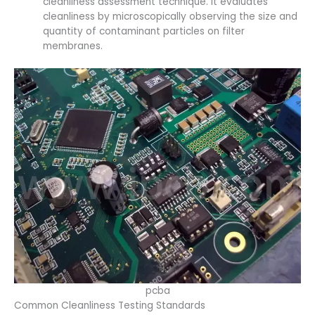
cleanliness assessment technique. It evaluates
cleanliness by microscopically observing the size and
quantity of contaminant particles on filter
membranes.
pcba
Common Cleanliness Testing Standards