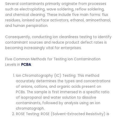
Several contaminants primarily originate from processes
such as electroplating, wave soldering, reflow soldering,
and chemical cleaning. These include five main forms: flux
residues, ionised surface activators, ethanol, aminoethanol,
and human perspiration.
Consequently, conducting ion cleanliness testing to identify
contaminant sources and reduce product defect rates is
becoming increasingly vital for enterprises.
Five Common Methods for Testing Ion Contamination
Levels in
PCBA
:
Ion Chromatography (IC) Testing: This method
accurately determines the types and concentrations
of anions, cations, and organic acids present on
PCBs. The sample is first immersed in a specific ratio
of isopropanol and water solution to dissolve
contaminants, followed by analysis using an ion
chromatograph.
ROSE Testing: ROSE (Solvent-Extracted Resistivity) is