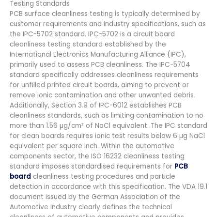
Testing Standards
PCB surface cleanliness testing is typically determined by
customer requirements and industry specifications, such as
the IPC-5702 standard. IPC-5702 is a circuit board
cleanliness testing standard established by the
International Electronics Manufacturing Alliance (IPC),
primarily used to assess PCB cleanliness. The IPC-5704
standard specifically addresses cleanliness requirements
for unfilled printed circuit boards, aiming to prevent or
remove ionic contamination and other unwanted debris.
Additionally, Section 3.9 of IPC-6012 establishes PCB
cleanliness standards, such as limiting contamination to no
more than 1.56 µg/cm² of NaCl equivalent. The IPC standard
for clean boards requires ionic test results below 6 µg NaCl
equivalent per square inch. Within the automotive
components sector, the ISO 16232 cleanliness testing
standard imposes standardised requirements for
PCB
board
cleanliness testing procedures and particle
detection in accordance with this specification. The VDA 19.1
document issued by the German Association of the
Automotive Industry clearly defines the technical