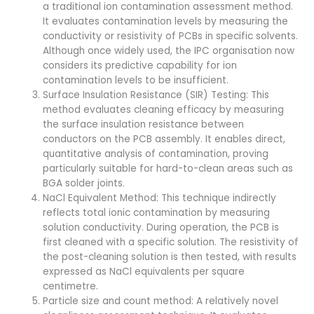
a traditional ion contamination assessment method.
It evaluates contamination levels by measuring the
conductivity or resistivity of PCBs in specific solvents.
Although once widely used, the IPC organisation now
considers its predictive capability for ion
contamination levels to be insufficient.
Surface Insulation Resistance (SIR) Testing: This
method evaluates cleaning efficacy by measuring
the surface insulation resistance between
conductors on the PCB assembly. It enables direct,
quantitative analysis of contamination, proving
particularly suitable for hard-to-clean areas such as
BGA solder joints.
NaCl Equivalent Method: This technique indirectly
reflects total ionic contamination by measuring
solution conductivity. During operation, the PCB is
first cleaned with a specific solution. The resistivity of
the post-cleaning solution is then tested, with results
expressed as NaCl equivalents per square
centimetre.
Particle size and count method: A relatively novel