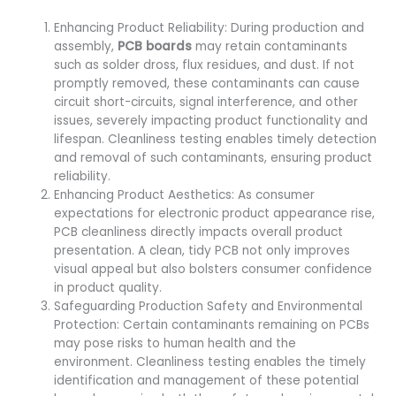
Enhancing Product Reliability: During production and
assembly,
PCB boards
may retain contaminants
such as solder dross, flux residues, and dust. If not
promptly removed, these contaminants can cause
circuit short-circuits, signal interference, and other
issues, severely impacting product functionality and
lifespan. Cleanliness testing enables timely detection
and removal of such contaminants, ensuring product
reliability.
Enhancing Product Aesthetics: As consumer
expectations for electronic product appearance rise,
PCB cleanliness directly impacts overall product
presentation. A clean, tidy PCB not only improves
visual appeal but also bolsters consumer confidence
in product quality.
Safeguarding Production Safety and Environmental
Protection: Certain contaminants remaining on PCBs
may pose risks to human health and the
environment. Cleanliness testing enables the timely
identification and management of these potential