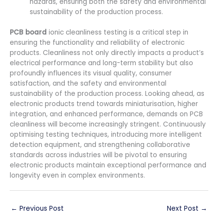
hazards, ensuring both the safety and environmental
sustainability of the production process.
PCB board
ionic cleanliness testing is a critical step in
ensuring the functionality and reliability of electronic
products. Cleanliness not only directly impacts a product’s
electrical performance and long-term stability but also
profoundly influences its visual quality, consumer
satisfaction, and the safety and environmental
sustainability of the production process. Looking ahead, as
electronic products trend towards miniaturisation, higher
integration, and enhanced performance, demands on PCB
cleanliness will become increasingly stringent. Continuously
optimising testing techniques, introducing more intelligent
detection equipment, and strengthening collaborative
standards across industries will be pivotal to ensuring
electronic products maintain exceptional performance and
longevity even in complex environments.
←
Previous Post
Next Post
→