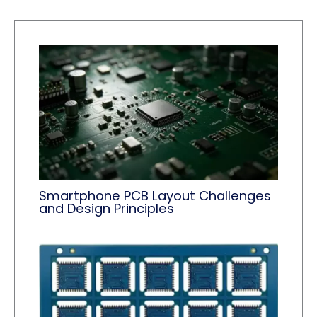
Smartphone PCB Layout Challenges
and Design Principles