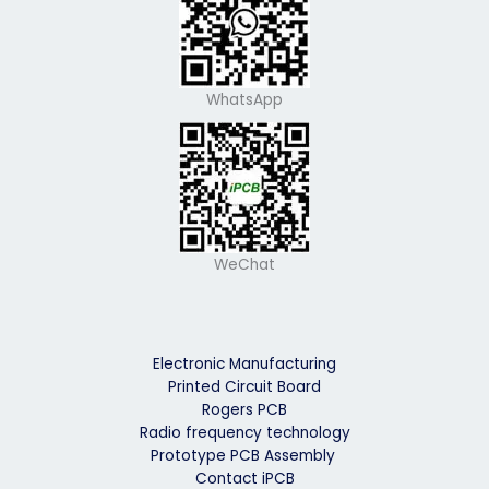
WhatsApp
WeChat
Electronic Manufacturing
Printed Circuit Board
Rogers PCB
Radio frequency technology
Prototype PCB Assembly
Contact iPCB