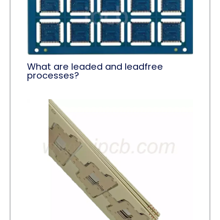
What are leaded and leadfree
processes?