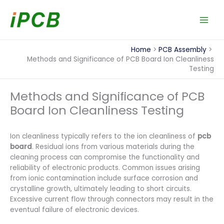
Skip
to
content
Home
PCB Assembly
Methods and Significance of PCB Board Ion Cleanliness
Testing
Methods and Significance of PCB
Board Ion Cleanliness Testing
Ion cleanliness typically refers to the ion cleanliness of
pcb
board
. Residual ions from various materials during the
cleaning process can compromise the functionality and
reliability of electronic products. Common issues arising
from ionic contamination include surface corrosion and
crystalline growth, ultimately leading to short circuits.
Excessive current flow through connectors may result in the
eventual failure of electronic devices.