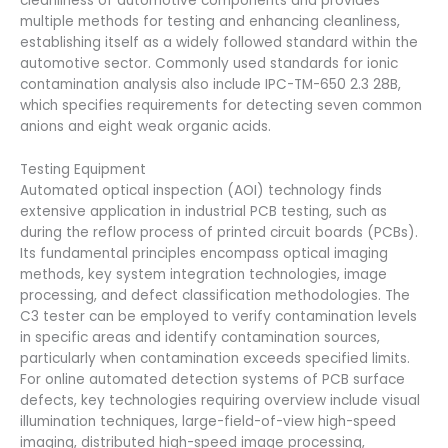
cleanliness of automotive components and provides
multiple methods for testing and enhancing cleanliness,
establishing itself as a widely followed standard within the
automotive sector. Commonly used standards for ionic
contamination analysis also include IPC-TM-650 2.3 28B,
which specifies requirements for detecting seven common
anions and eight weak organic acids.
Testing Equipment
Automated optical inspection (AOI) technology finds
extensive application in industrial PCB testing, such as
during the reflow process of printed circuit boards (PCBs).
Its fundamental principles encompass optical imaging
methods, key system integration technologies, image
processing, and defect classification methodologies. The
C3 tester can be employed to verify contamination levels
in specific areas and identify contamination sources,
particularly when contamination exceeds specified limits.
For online automated detection systems of PCB surface
defects, key technologies requiring overview include visual
illumination techniques, large-field-of-view high-speed
imaging, distributed high-speed image processing,