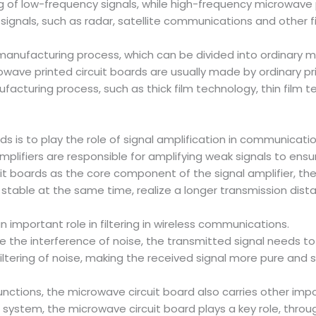
 of low-frequency signals, while high-frequency microwave p
ignals, such as radar, satellite communications and other fi
manufacturing process, which can be divided into ordinary m
owave printed circuit boards are usually made by ordinary pr
acturing process, such as thick film technology, thin film te
ds is to play the role of signal amplification in communicati
plifiers are responsible for amplifying weak signals to ensu
uit boards as the core component of the signal amplifier, the
 stable at the same time, realize a longer transmission dis
n important role in filtering in wireless communications.
the interference of noise, the transmitted signal needs to b
filtering of noise, making the received signal more pure and 
 functions, the microwave circuit board also carries other imp
ystem, the microwave circuit board plays a key role, throug