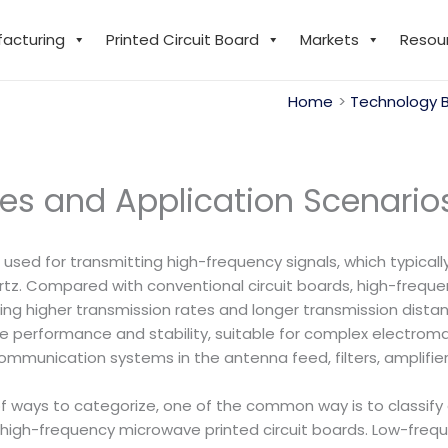
facturing
Printed Circuit Board
Markets
Resou
Home
Technology 
es and Application Scenario
 used for transmitting high-frequency signals, which typica
tz. Compared with conventional circuit boards, high-freque
ing higher transmission rates and longer transmission dista
nce performance and stability, suitable for complex electr
communication systems in the antenna feed, filters, amplifier
of ways to categorize, one of the common way is to classify 
high-frequency microwave printed circuit boards. Low-fre