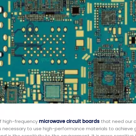
f high-frequency
microwave circuit boards
that need our at
 is necessary to use high-performance materials to achieve g
ond is the sensitivity to the environment. It is more sensiti