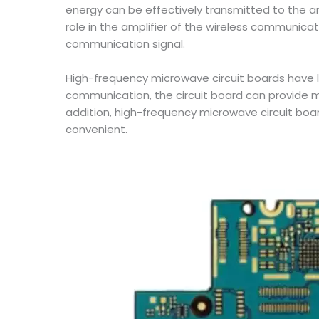
energy can be effectively transmitted to the a
role in the amplifier of the wireless communicat
communication signal.
High-frequency microwave circuit boards have l
communication, the circuit board can provide mo
addition, high-frequency microwave circuit boa
convenient.