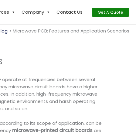
rces
Company
Contact Us
Get A Quote
Blog
Microwave PCB: Features and Application Scenarios
s
lly operate at frequencies between several
ncy microwave circuit boards have a higher
nces. In addition, high-frequency microwave
omagnetic environments and harsh operating
s, and so on.
according to its scope of application, can be
quency
microwave-printed circuit boards
are