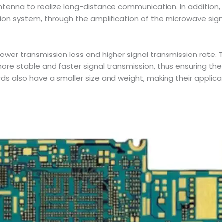
ntenna to realize long-distance communication. In addition, 
ion system, through the amplification of the microwave signal
ower transmission loss and higher signal transmission rate.
re stable and faster signal transmission, thus ensuring the
rds also have a smaller size and weight, making their appli