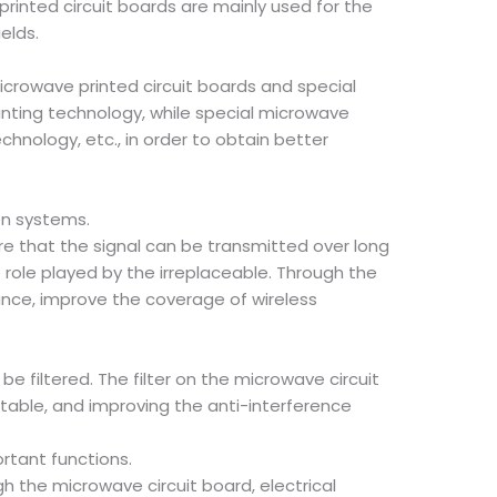
rinted circuit boards are mainly used for the
elds.
icrowave printed circuit boards and special
inting technology, while special microwave
chnology, etc., in order to obtain better
on systems.
re that the signal can be transmitted over long
 role played by the irreplaceable. Through the
tance, improve the coverage of wireless
e filtered. The filter on the microwave circuit
stable, and improving the anti-interference
ortant functions.
h the microwave circuit board, electrical