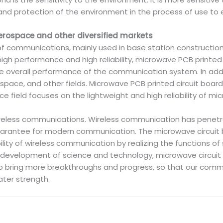
and protection of the environment in the process of use to 
erospace and other diversified markets
 of communications, mainly used in base station constructi
gh performance and high reliability, microwave PCB printed 
the overall performance of the communication system. In add
space, and other fields. Microwave PCB printed circuit board
 field focuses on the lightweight and high reliability of mi
ireless communications. Wireless communication has penetra
arantee for modern communication. The microwave circuit 
ility of wireless communication by realizing the functions of s
s development of science and technology, microwave circuit 
bring more breakthroughs and progress, so that our comm
ter strength.