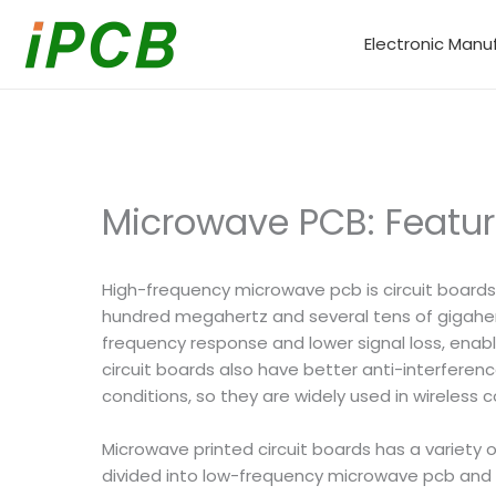
Skip
to
Electronic Manu
content
Microwave PCB: Featur
High-frequency microwave pcb is circuit boards
hundred megahertz and several tens of gigaher
frequency response and lower signal loss, enabl
circuit boards also have better anti-interfere
conditions, so they are widely used in wireless 
Microwave printed circuit boards has a variety 
divided into low-frequency microwave pcb and 