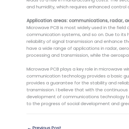
and humidity, which requires enhanced control 
Application areas: communications, radar, a
Microwave PCB is most widely used in the field
communication systems, and so on. Due to its hi
reliability of signal transmission and enhance 
have a wide range of applications in radar, aero
processing and transmission, while the aerospace
Microwave PCB plays a key role in microwave w
communication technology provides a basic gu
provides a guarantee for the stability and reliab
transmission. I believe that with the continuou
development of communications technology to 
to the progress of social development and grea
←
Previous Post