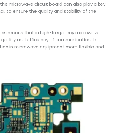
the microwave circuit board can also play a key
, to ensure the quality and stability of the
 This means that in high-frequency microwave
 quality and efficiency of communication. In
cation in microwave equipment more flexible and