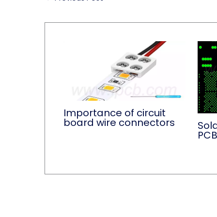
Importance of circuit
board wire connectors
Sold
PC