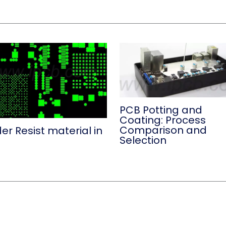
PCB Potting and
Coating: Process
Comparison and
er Resist material in
Selection
B