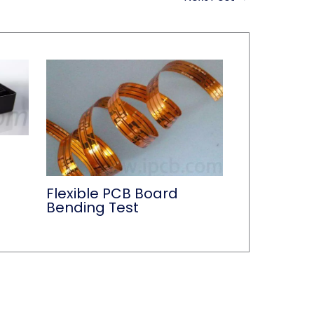
Flexible PCB Board
Bending Test