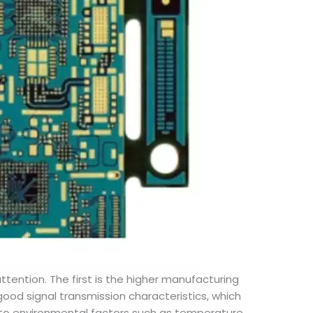
tention. The first is the higher manufacturing
ood signal transmission characteristics, which
ve to environmental factors such as temperature