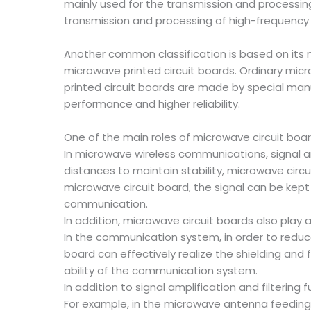
mainly used for the transmission and processing
transmission and processing of high-frequency s
Another common classification is based on its 
microwave printed circuit boards. Ordinary micr
printed circuit boards are made by special manuf
performance and higher reliability.
One of the main roles of microwave circuit boar
In microwave wireless communications, signal am
distances to maintain stability, microwave circ
microwave circuit board, the signal can be kept
communication.
In addition, microwave circuit boards also play a
In the communication system, in order to reduce 
board can effectively realize the shielding and 
ability of the communication system.
In addition to signal amplification and filtering
For example, in the microwave antenna feeding s