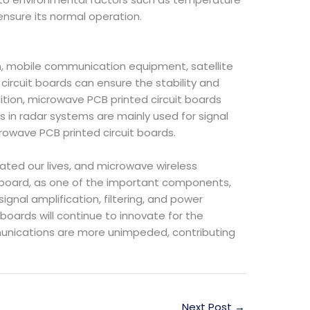
ensure its normal operation.
on, mobile communication equipment, satellite
circuit boards can ensure the stability and
ition, microwave PCB printed circuit boards
s in radar systems are mainly used for signal
crowave PCB printed circuit boards.
ted our lives, and microwave wireless
board, as one of the important components,
ignal amplification, filtering, and power
boards will continue to innovate for the
unications are more unimpeded, contributing
Next Post
→