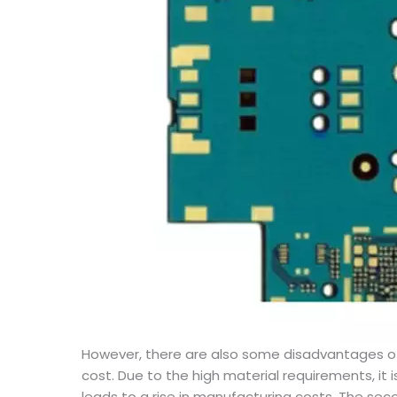
However, there are also some disadvantages o
cost. Due to the high material requirements, it
leads to a rise in manufacturing costs. The sec