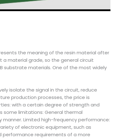
presents the meaning of the resin material after
 a material grade, so the general circuit
B substrate materials. One of the most widely
ly isolate the signal in the circuit, reduce
ure production processes, the price is
ties: with a certain degree of strength and
s some limitations: General thermal
mely manner. Limited high-frequency performance:
variety of electronic equipment, such as
and performance requirements of a more