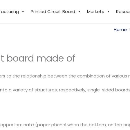
facturing
Printed Circuit Board
Markets
Resou
Home
uit board made of
rs to the relationship between the combination of various m
to a variety of structures, respectively, single-sided board
copper laminate (paper phenol when the bottom, on the copp