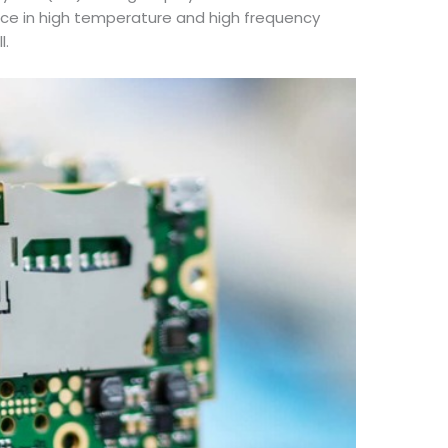
nce in high temperature and high frequency
l.