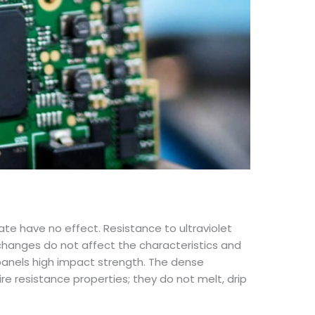
ate have no effect. Resistance to ultraviolet
re changes do not affect the characteristics and
panels high impact strength. The dense
ire resistance properties; they do not melt, drip