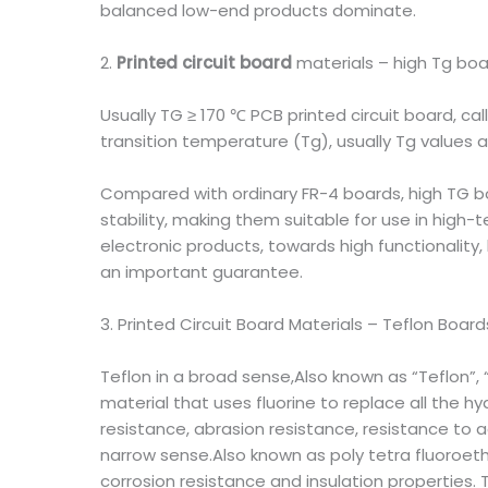
balanced low-end products dominate.
2.
Printed circuit board
materials – high Tg bo
Usually TG ≥ 170 ℃ PCB printed circuit board, ca
transition temperature (Tg), usually Tg values
Compared with ordinary FR-4 boards, high TG b
stability, making them suitable for use in high
electronic products, towards high functionality,
an important guarantee.
3. Printed Circuit Board Materials – Teflon Board
Teflon in a broad sense,Also known as “Teflon”, “T
material that uses fluorine to replace all the 
resistance, abrasion resistance, resistance to ac
narrow sense.Also known as poly tetra fluoroethy
corrosion resistance and insulation properties