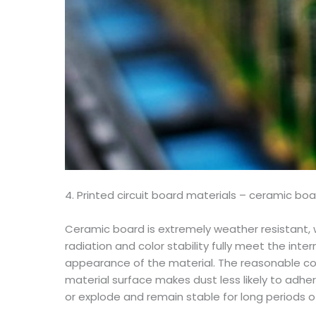
4. Printed circuit board materials – ceramic bo
Ceramic board is extremely weather resistant, w
radiation and color stability fully meet the inte
appearance of the material. The reasonable com
material surface makes dust less likely to adher
or explode and remain stable for long periods o