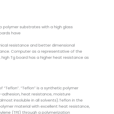
to polymer substrates with a high glass
boards have
ical resistance and better dimensional
stance. Computer as a representative of the
s, high Tg board has a higher heat resistance as
of “Teflon”. “Teflon” is a synthetic polymer
ti-adhesion, heat resistance, moisture
lmost insoluble in all solvents).Teflon in the
polymer material with excellent heat resistance,
hylene (TFE) through a polymerization