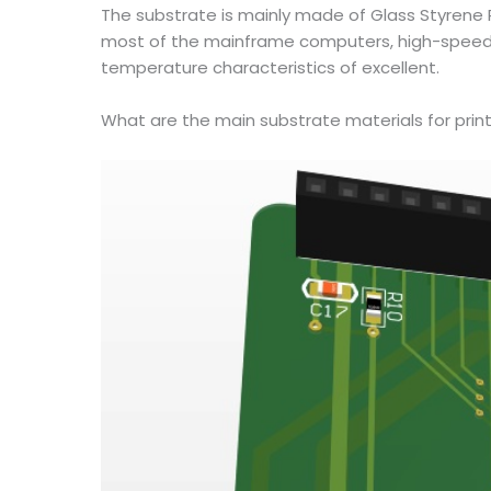
The substrate is mainly made of Glass Styrene R
most of the mainframe computers, high-speed c
temperature characteristics of excellent.
What are the main substrate materials for print