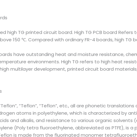
ards
lled high TG printed circuit board. High TG PCB board Refers 
 above 150 ℃. Compared with ordinary FR-4 boards, high TG 
oards have outstanding heat and moisture resistance, chem
-temperature environments. High TG refers to high heat resi
 high multilayer development, printed circuit board material
s
eflon”, “Teflon”, “Teflon”, etc., all are phonetic translations 
hydrogen atoms in polyethylene, which is characterized by an
ids and alkalis, and resistance to various organic solvents (a
lene (Poly tetra fluoroethylene, abbreviated as PTFE), is a 
. Teflon is made from the fluorinated monomer tetrafluoroet