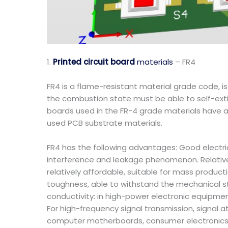
1.
Printed circuit board
materials
– FR4
FR4 is a flame-resistant material grade code, i
the combustion state must be able to self-exting
boards used in the FR-4 grade materials have a
used PCB substrate materials.
FR4 has the following advantages: Good electrical
interference and leakage phenomenon. Relative
relatively affordable, suitable for mass produc
toughness, able to withstand the mechanical s
conductivity: in high-power electronic equipmen
For high-frequency signal transmission, signal a
computer motherboards, consumer electronics, i