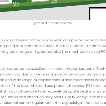
printed circuit boards
s a glass fiber reinforced epoxy resin composite material re
uish a material specification, it is not a material name, but
 very wide range of types, but also the most widely used PC
 properties: its excellent insulation properties, can effective
ly low cost: due to the abundance of raw materials and mat
tion and wide range of applications.Stable mechanical proper
tress of the assembly and use process.However, FR4 also ha
t, it may not be able to effectively dissipate heat in a ti
ttenuation and distortion may occur. FR4 is widely used in a 
ndustrial control equipment, etc., especially in the cost 