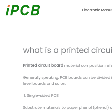
Skip
to
Electronic Manu
content
what is a printed circ
Printed circuit board
material composition refe
Generally speaking, PCB boards can be divided in
level boards and so on.
1. Single-sided PCB
Substrate materials to paper phenol (phenol) 