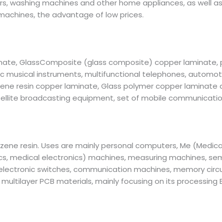
ers, washing machines and other home appliances, as well as 
achines, the advantage of low prices.
inate, GlassComposite (glass composite) copper laminate,
 musical instruments, multifunctional telephones, automotiv
nzene resin copper laminate, Glass polymer copper laminate d
llite broadcasting equipment, set of mobile communications
zene resin. Uses are mainly personal computers, Me (Medical
ics, medical electronics) machines, measuring machines, s
lectronic switches, communication machines, memory circuit 
ultilayer PCB materials, mainly focusing on its processing E