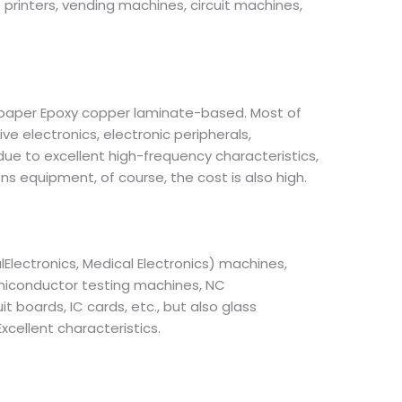
printers, vending machines, circuit machines,
 paper Epoxy copper laminate-based. Most of
e electronics, electronic peripherals,
ue to excellent high-frequency characteristics,
 equipment, of course, the cost is also high.
Electronics, Medical Electronics) machines,
emiconductor testing machines, NC
boards, IC cards, etc., but also glass
xcellent characteristics.