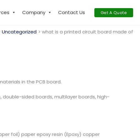
rces
Company
Contact Us
Get A Quote
Uncategorized
what is a printed circuit board made of
aterials in the PCB board.
s, double-sided boards, multilayer boards, high-
er foil) paper epoxy resin (Epoxy) copper