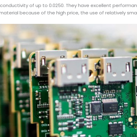
 conductivity of up to 0.0250. They have excellent performa
aterial because of the high price, the use of relatively smal