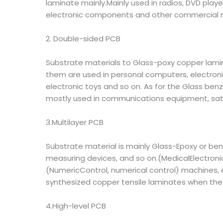
laminate mainly.Mainly used in radios, DVD play
electronic components and other commercial m
2. Double-sided PCB
Substrate materials to Glass-poxy copper lam
them are used in personal computers, electronic
electronic toys and so on. As for the Glass be
mostly used in communications equipment, sate
3.Multilayer PCB
Substrate material is mainly Glass-Epoxy or ben
measuring devices, and so on.(MedicalElectron
(NumericControl, numerical control) machines, e
synthesized copper tensile laminates when the m
4.High-level PCB