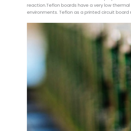
reaction.Teflon boards have a very low thermal
environments. Teflon as a printed circuit board m