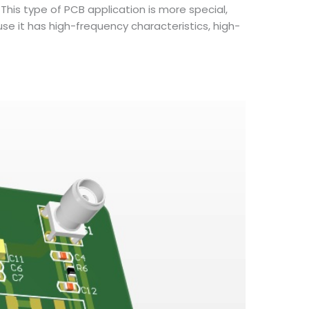
This type of PCB application is more special,
 it has high-frequency characteristics, high-