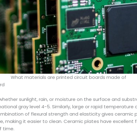
What materials are printed circuit boards made of
ard
hether sunlight, rain, or moisture on the surface and substr
rnational gray level 4-5. Similarly, large or rapid temperatu
bination of flexural strength and elasticity gives ceramic 
e, making it easier to clean. Ceramic plates have excellent f
f time.