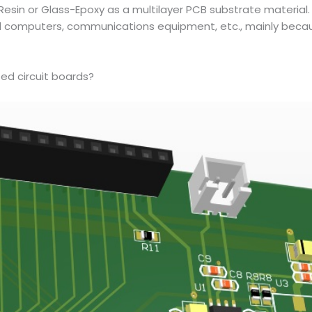
esin or Glass-Epoxy as a multilayer PCB substrate material. 
omputers, communications equipment, etc., mainly because
ed circuit boards?