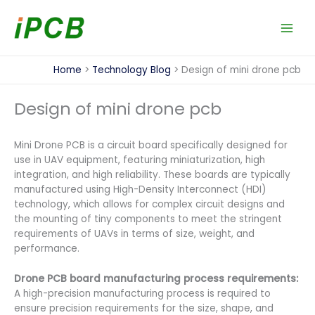
Skip
to
content
Home
Technology Blog
Design of mini drone pcb
Design of mini drone pcb
Mini Drone PCB is a circuit board specifically designed for
use in UAV equipment, featuring miniaturization, high
integration, and high reliability. These boards are typically
manufactured using High-Density Interconnect (HDI)
technology, which allows for complex circuit designs and
the mounting of tiny components to meet the stringent
requirements of UAVs in terms of size, weight, and
performance.
Drone PCB board manufacturing process requirements:
A high-precision manufacturing process is required to
ensure precision requirements for the size, shape, and