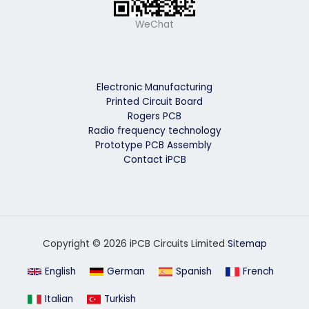
WeChat
Electronic Manufacturing
Printed Circuit Board
Rogers PCB
Radio frequency technology
Prototype PCB Assembly
Contact iPCB
Copyright © 2026 iPCB Circuits Limited
Sitemap
English
German
Spanish
French
Italian
Turkish