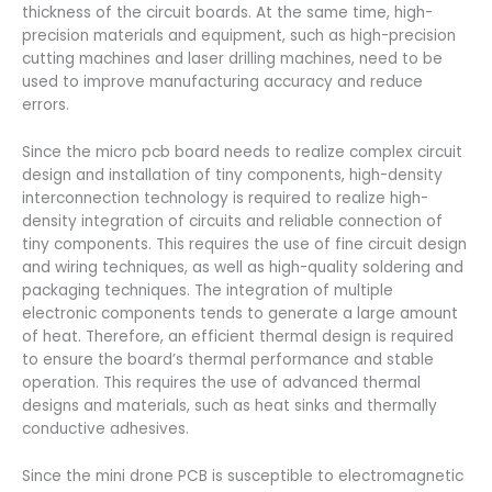
thickness of the circuit boards. At the same time, high-
precision materials and equipment, such as high-precision
cutting machines and laser drilling machines, need to be
used to improve manufacturing accuracy and reduce
errors.
Since the micro pcb board needs to realize complex circuit
design and installation of tiny components, high-density
interconnection technology is required to realize high-
density integration of circuits and reliable connection of
tiny components. This requires the use of fine circuit design
and wiring techniques, as well as high-quality soldering and
packaging techniques. The integration of multiple
electronic components tends to generate a large amount
of heat. Therefore, an efficient thermal design is required
to ensure the board’s thermal performance and stable
operation. This requires the use of advanced thermal
designs and materials, such as heat sinks and thermally
conductive adhesives.
Since the mini drone PCB is susceptible to electromagnetic