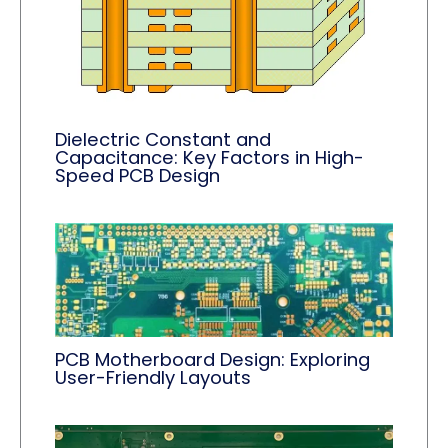
Dielectric Constant and
Capacitance: Key Factors in High-
Speed PCB Design
PCB Motherboard Design: Exploring
User-Friendly Layouts