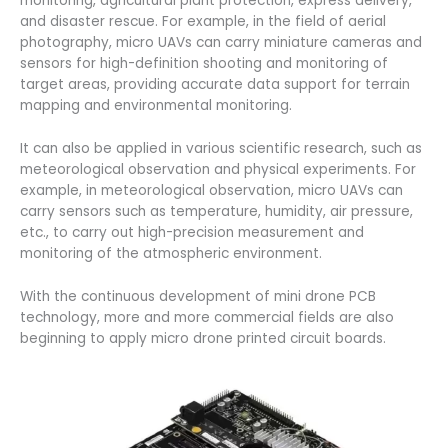
monitoring, agricultural plant protection, express delivery,
and disaster rescue. For example, in the field of aerial
photography, micro UAVs can carry miniature cameras and
sensors for high-definition shooting and monitoring of
target areas, providing accurate data support for terrain
mapping and environmental monitoring.
It can also be applied in various scientific research, such as
meteorological observation and physical experiments. For
example, in meteorological observation, micro UAVs can
carry sensors such as temperature, humidity, air pressure,
etc., to carry out high-precision measurement and
monitoring of the atmospheric environment.
With the continuous development of mini drone PCB
technology, more and more commercial fields are also
beginning to apply micro drone printed circuit boards.