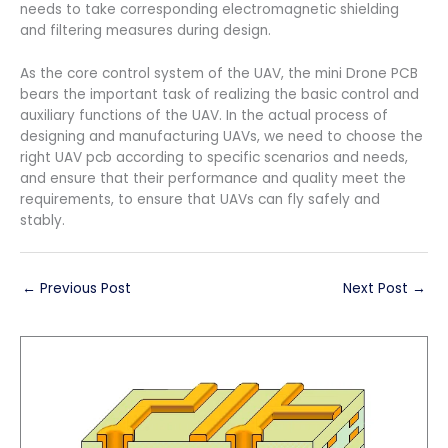
needs to take corresponding electromagnetic shielding
and filtering measures during design.
As the core control system of the UAV, the mini Drone PCB
bears the important task of realizing the basic control and
auxiliary functions of the UAV. In the actual process of
designing and manufacturing UAVs, we need to choose the
right UAV pcb according to specific scenarios and needs,
and ensure that their performance and quality meet the
requirements, to ensure that UAVs can fly safely and
stably.
←
Previous Post
Next Post
→