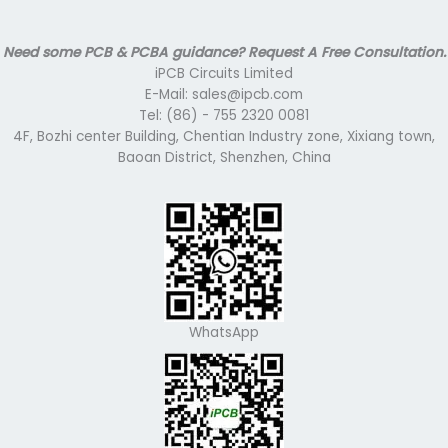
Need some PCB & PCBA guidance? Request A Free Consultation.
iPCB Circuits Limited
E-Mail: sales@ipcb.com
Tel: (86) - 755 2320 0081
4F, Bozhi center Building, Chentian Industry zone, Xixiang town,
Baoan District, Shenzhen, China
WhatsApp