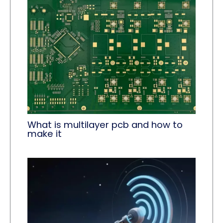
What is multilayer pcb and how to
make it