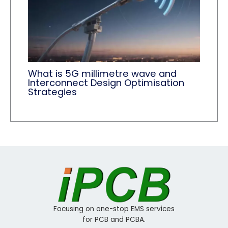
What is 5G millimetre wave and
Interconnect Design Optimisation
Strategies
Focusing on one-stop EMS services
for PCB and PCBA.