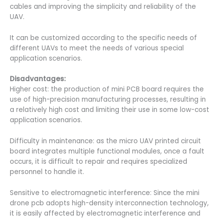
cables and improving the simplicity and reliability of the
UAV.
It can be customized according to the specific needs of
different UAVs to meet the needs of various special
application scenarios.
Disadvantages:
Higher cost: the production of mini PCB board requires the
use of high-precision manufacturing processes, resulting in
a relatively high cost and limiting their use in some low-cost
application scenarios.
Difficulty in maintenance: as the micro UAV printed circuit
board integrates multiple functional modules, once a fault
occurs, it is difficult to repair and requires specialized
personnel to handle it.
Sensitive to electromagnetic interference: Since the mini
drone pcb adopts high-density interconnection technology,
it is easily affected by electromagnetic interference and