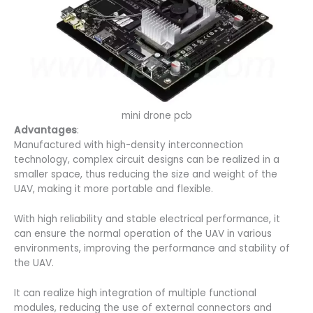
mini drone pcb
Advantages
:
Manufactured with high-density interconnection
technology, complex circuit designs can be realized in a
smaller space, thus reducing the size and weight of the
UAV, making it more portable and flexible.
With high reliability and stable electrical performance, it
can ensure the normal operation of the UAV in various
environments, improving the performance and stability of
the UAV.
It can realize high integration of multiple functional
modules, reducing the use of external connectors and