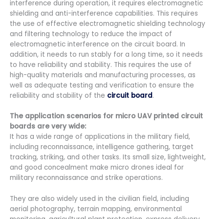
interference during operation, it requires electromagnetic
shielding and anti-interference capabilities. This requires
the use of effective electromagnetic shielding technology
and filtering technology to reduce the impact of
electromagnetic interference on the circuit board. In
addition, it needs to run stably for a long time, so it needs
to have reliability and stability. This requires the use of
high-quality materials and manufacturing processes, as
well as adequate testing and verification to ensure the
reliability and stability of the
circuit board
.
The application scenarios for micro UAV printed circuit
boards are very wide:
It has a wide range of applications in the military field,
including reconnaissance, intelligence gathering, target
tracking, striking, and other tasks. Its small size, lightweight,
and good concealment make micro drones ideal for
military reconnaissance and strike operations.
They are also widely used in the civilian field, including
aerial photography, terrain mapping, environmental