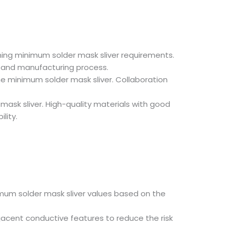
ining minimum solder mask sliver requirements.
l and manufacturing process.
he minimum solder mask sliver. Collaboration
mask sliver. High-quality materials with good
lity.
mum solder mask sliver values based on the
acent conductive features to reduce the risk