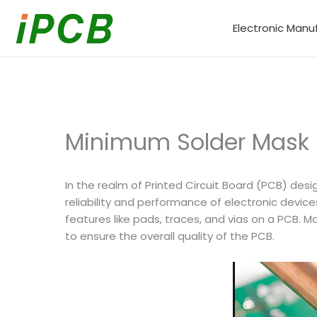
Skip
to
Electronic Manu
content
Minimum Solder Mask S
In the realm of Printed Circuit Board (PCB) desi
reliability and performance of electronic devic
features like pads, traces, and vias on a PCB. 
to ensure the overall quality of the PCB.