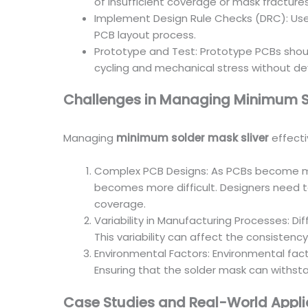
of insufficient coverage or mask fractures
Implement Design Rule Checks (DRC): Use 
PCB layout process.
Prototype and Test: Prototype PCBs should 
cycling and mechanical stress without de
Challenges in Managing Minimum So
Managing
minimum solder mask sliver
effecti
Complex PCB Designs: As PCBs become mor
becomes more difficult. Designers need t
coverage.
Variability in Manufacturing Processes: D
This variability can affect the consistenc
Environmental Factors: Environmental fac
Ensuring that the solder mask can withsta
Case Studies and Real-World Appli