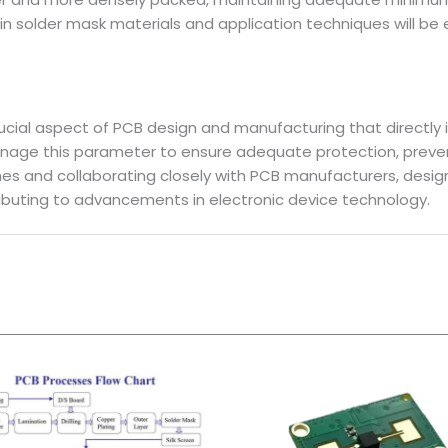
n solder mask materials and application techniques will be
crucial aspect of PCB design and manufacturing that directly
anage this parameter to ensure adequate protection, preven
ines and collaborating closely with PCB manufacturers, desig
ibuting to advancements in electronic device technology.