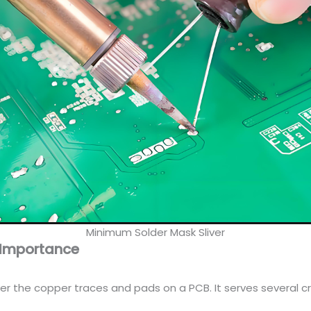
Minimum Solder Mask Sliver
s Importance
er the copper traces and pads on a PCB. It serves several cr