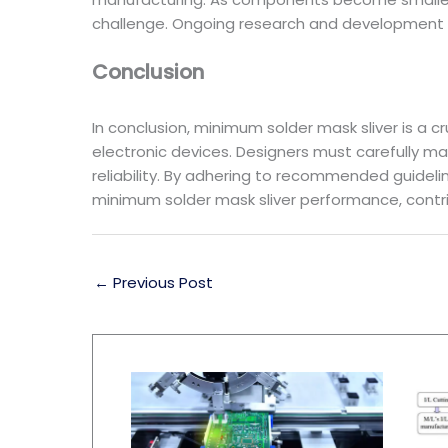
challenge. Ongoing research and development i
Conclusion
In conclusion, minimum solder mask sliver is a 
electronic devices. Designers must carefully m
reliability. By adhering to recommended guidel
minimum solder mask sliver performance, contr
←
Previous Post