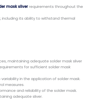
er mask sliver
requirements throughout the
including its ability to withstand thermal
es, maintaining adequate solder mask sliver
equirements for sufficient solder mask
riability in the application of solder mask.
trol measures.
mance and reliability of the solder mask.
taining adequate sliver.