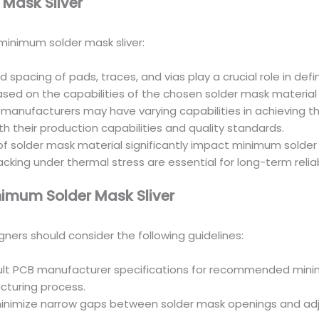
 Mask Sliver
minimum solder mask sliver:
 spacing of pads, traces, and vias play a crucial role in def
sed on the capabilities of the chosen solder mask materia
 manufacturers may have varying capabilities in achieving t
 their production capabilities and quality standards.
 of solder mask material significantly impact minimum solder 
king under thermal stress are essential for long-term reliabi
nimum Solder Mask Sliver
igners should consider the following guidelines:
sult PCB manufacturer specifications for recommended mini
cturing process.
minimize narrow gaps between solder mask openings and adj