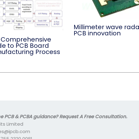
Millimeter wave rada
PCB innovation
 Comprehensive
de to PCB Board
ufacturing Process
 PCB & PCBA guidance? Request A Free Consultation.
its Limited
ales@ipcb.com
- 755 2320 0081