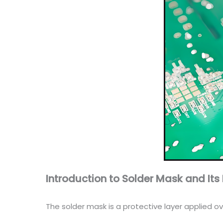
Introduction to Solder Mask and It
The solder mask is a protective layer applied ov