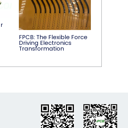
r
FPCB: The Flexible Force
Driving Electronics
Transformation