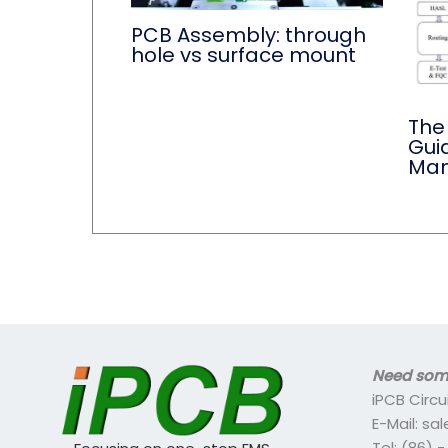
PCB Assembly: through
hole vs surface mount
The
Gui
Man
Need some
iPCB Circu
E-Mail: s
Tel: (86) 