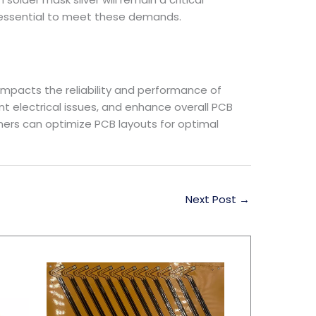
 essential to meet these demands.
 impacts the reliability and performance of
t electrical issues, and enhance overall PCB
ners can optimize PCB layouts for optimal
Next Post
→