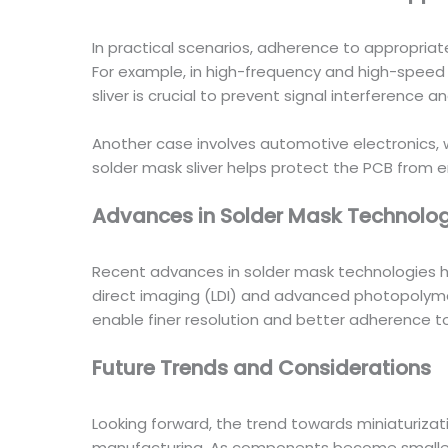
In practical scenarios, adherence to appropriat
For example, in high-frequency and high-spee
sliver is crucial to prevent signal interference an
Another case involves automotive electronics,
solder mask sliver helps protect the PCB from e
Advances in Solder Mask Technolog
Recent advances in solder mask technologies h
direct imaging (LDI) and advanced photopolymer
enable finer resolution and better adherence to
Future Trends and Considerations
Looking forward, the trend towards miniaturizat
manufacturing. As components become smaller a