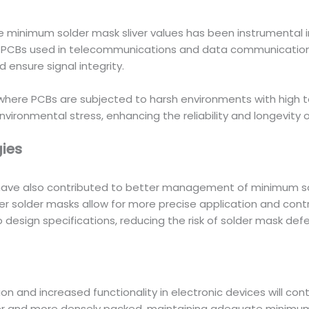
e minimum solder mask sliver values has been instrumental i
d PCBs used in telecommunications and data communication
d ensure signal integrity.
 where PCBs are subjected to harsh environments with high 
nvironmental stress, enhancing the reliability and longevity
ies
ave also contributed to better management of minimum sold
 solder masks allow for more precise application and contr
 design specifications, reducing the risk of solder mask defe
ion and increased functionality in electronic devices will c
nd more densely packed, maintaining adequate minimum sold