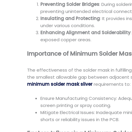
Preventing Solder Bridges
: During solde
preventing unintended electrical connectio
Insulating and Protecting
: It provides 
under various conditions.
Enhancing Alignment and Solderability
exposed copper areas.
Importance of Minimum Solder Mask
The effectiveness of the solder mask in fulfillin
the smallest allowable gap between adjacent so
minimum solder mask sliver
requirements to:
Ensure Manufacturing Consistency: Adequ
screen printing or spray coating.
Mitigate Electrical Issues: Inadequate min
shorts or reliability issues in the PCB.