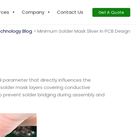
rces
Company
Contact Us
Get A Quote
chnology Blog
Minimum Solder Mask Sliver in PCB Design
al parameter that directly influences the
n solder mask layers covering conductive
to prevent solder bridging during assembly and