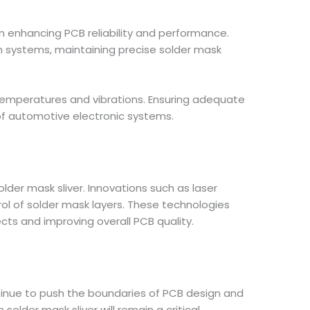
n enhancing PCB reliability and performance.
 systems, maintaining precise solder mask
temperatures and vibrations. Ensuring adequate
 of automotive electronic systems.
er mask sliver. Innovations such as laser
ol of solder mask layers. These technologies
cts and improving overall PCB quality.
ontinue to push the boundaries of PCB design and
er mask sliver will remain a critical