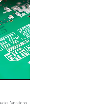
ucial functions: