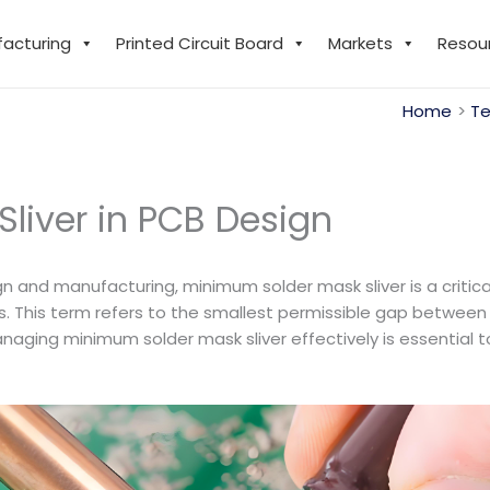
facturing
Printed Circuit Board
Markets
Resou
Home
Te
liver in PCB Design
gn and manufacturing, minimum solder mask sliver is a critic
es. This term refers to the smallest permissible gap betwee
Managing minimum solder mask sliver effectively is essential 