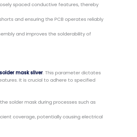
closely spaced conductive features, thereby
 shorts and ensuring the PCB operates reliably
ssembly and improves the solderability of
older mask sliver
. This parameter dictates
res. It is crucial to adhere to specified
 the solder mask during processes such as
cient coverage, potentially causing electrical