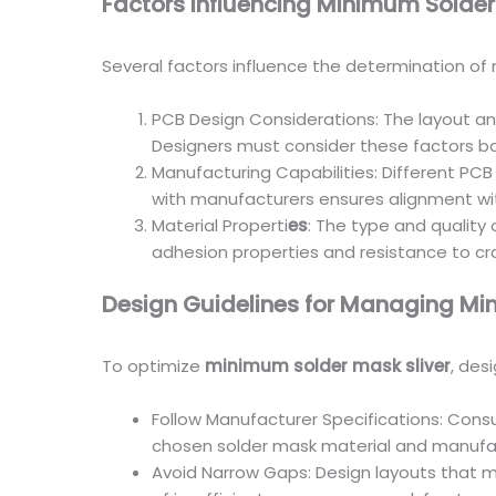
Factors Influencing Minimum Solder
Several factors influence the determination of 
PCB Design Considerations: The layout and
Designers must consider these factors ba
Manufacturing Capabilities: Different PCB
with manufacturers ensures alignment with
Material Properti
es
: The type and quality
adhesion properties and resistance to crac
Design Guidelines for Managing Mi
To optimize
minimum solder mask sliver
, des
Follow Manufacturer Specifications: Con
chosen solder mask material and manufa
Avoid Narrow Gaps: Design layouts that 