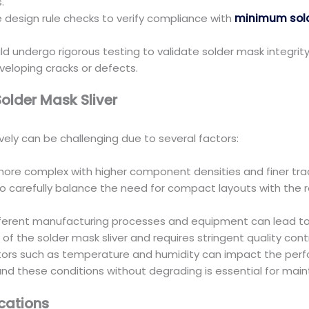
.
design rule checks to verify compliance with
minimum sold
undergo rigorous testing to validate solder mask integrity, 
veloping cracks or defects.
lder Mask Sliver
vely can be challenging due to several factors:
e complex with higher component densities and finer trac
o carefully balance the need for compact layouts with the r
ifferent manufacturing processes and equipment can lead to va
y of the solder mask sliver and requires stringent quality con
tors such as temperature and humidity can impact the perfor
nd these conditions without degrading is essential for main
cations