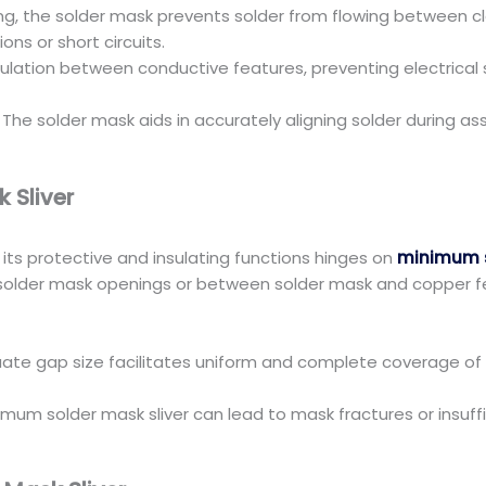
ring, the solder mask prevents solder from flowing between 
ns or short circuits.
insulation between conductive features, preventing electrical
: The solder mask aids in accurately aligning solder during a
 Sliver
g its protective and insulating functions hinges on
minimum s
lder mask openings or between solder mask and copper featu
ate gap size facilitates uniform and complete coverage of
imum solder mask sliver can lead to mask fractures or insuffi