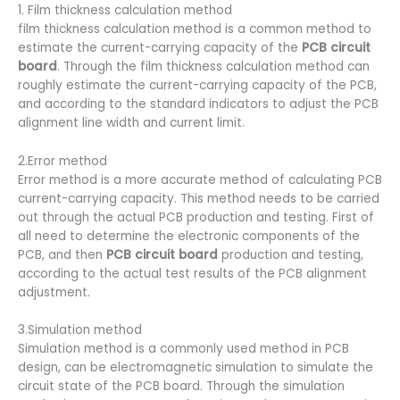
1. Film thickness calculation method
film thickness calculation method is a common method to
estimate the current-carrying capacity of the
PCB circuit
board
. Through the film thickness calculation method can
roughly estimate the current-carrying capacity of the PCB,
and according to the standard indicators to adjust the PCB
alignment line width and current limit.
2.Error method
Error method is a more accurate method of calculating PCB
current-carrying capacity. This method needs to be carried
out through the actual PCB production and testing. First of
all need to determine the electronic components of the
PCB, and then
PCB circuit board
production and testing,
according to the actual test results of the PCB alignment
adjustment.
3.Simulation method
Simulation method is a commonly used method in PCB
design, can be electromagnetic simulation to simulate the
circuit state of the PCB board. Through the simulation