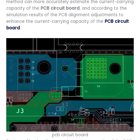
method can more accurately estimate the current-carrying
capacity of the
PCB circuit board
, and according to the
simulation results of the PCB alignment adjustments to
enhance the current-carrying capacity of the
PCB circuit
board
.
pcb circuit board