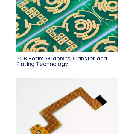
PCB Board Graphics Transfer and
Plating Technology