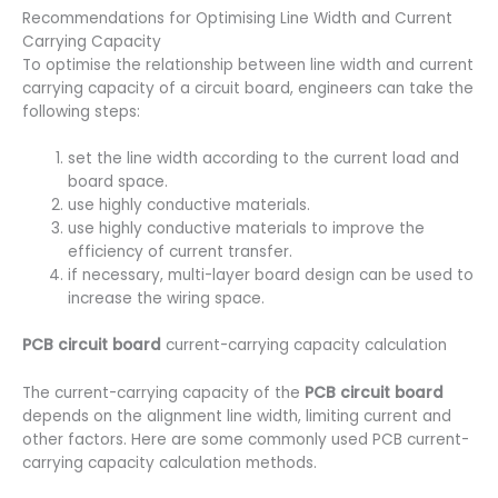
Recommendations for Optimising Line Width and Current
Carrying Capacity
To optimise the relationship between line width and current
carrying capacity of a circuit board, engineers can take the
following steps:
set the line width according to the current load and
board space.
use highly conductive materials.
use highly conductive materials to improve the
efficiency of current transfer.
if necessary, multi-layer board design can be used to
increase the wiring space.
PCB circuit board
current-carrying capacity calculation
The current-carrying capacity of the
PCB circuit board
depends on the alignment line width, limiting current and
other factors. Here are some commonly used PCB current-
carrying capacity calculation methods.