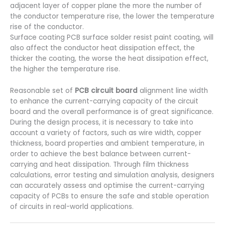
adjacent layer of copper plane the more the number of
the conductor temperature rise, the lower the temperature
rise of the conductor.
Surface coating PCB surface solder resist paint coating, will
also affect the conductor heat dissipation effect, the
thicker the coating, the worse the heat dissipation effect,
the higher the temperature rise.
Reasonable set of
PCB circuit board
alignment line width
to enhance the current-carrying capacity of the circuit
board and the overall performance is of great significance.
During the design process, it is necessary to take into
account a variety of factors, such as wire width, copper
thickness, board properties and ambient temperature, in
order to achieve the best balance between current-
carrying and heat dissipation. Through film thickness
calculations, error testing and simulation analysis, designers
can accurately assess and optimise the current-carrying
capacity of PCBs to ensure the safe and stable operation
of circuits in real-world applications.