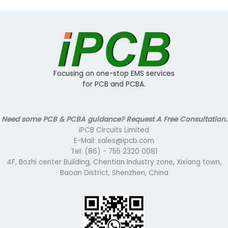
Focusing on one-stop EMS services
for PCB and PCBA.
Need some PCB & PCBA guidance? Request A Free Consultation.
iPCB Circuits Limited
E-Mail: sales@ipcb.com
Tel: (86) - 755 2320 0081
4F, Bozhi center Building, Chentian Industry zone, Xixiang town,
Baoan District, Shenzhen, China