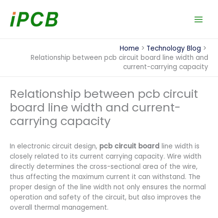
Skip
to
content
Home
Technology Blog
Relationship between pcb circuit board line width and
current-carrying capacity
Relationship between pcb circuit
board line width and current-
carrying capacity
In electronic circuit design,
pcb circuit board
line width is
closely related to its current carrying capacity. Wire width
directly determines the cross-sectional area of the wire,
thus affecting the maximum current it can withstand. The
proper design of the line width not only ensures the normal
operation and safety of the circuit, but also improves the
overall thermal management.