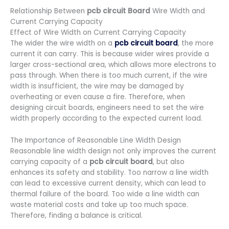
Relationship Between
pcb circuit Board
Wire Width and
Current Carrying Capacity
Effect of Wire Width on Current Carrying Capacity
The wider the wire width on a
pcb circuit board
, the more
current it can carry. This is because wider wires provide a
larger cross-sectional area, which allows more electrons to
pass through. When there is too much current, if the wire
width is insufficient, the wire may be damaged by
overheating or even cause a fire. Therefore, when
designing circuit boards, engineers need to set the wire
width properly according to the expected current load.
The Importance of Reasonable Line Width Design
Reasonable line width design not only improves the current
carrying capacity of a
pcb circuit board
, but also
enhances its safety and stability. Too narrow a line width
can lead to excessive current density, which can lead to
thermal failure of the board. Too wide a line width can
waste material costs and take up too much space.
Therefore, finding a balance is critical.