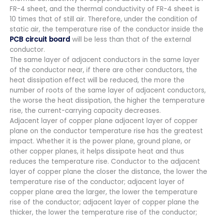
FR-4 sheet, and the thermal conductivity of FR-4 sheet is
10 times that of still air. Therefore, under the condition of
static air, the temperature rise of the conductor inside the
PCB circuit board
will be less than that of the external
conductor.
The same layer of adjacent conductors in the same layer
of the conductor near, if there are other conductors, the
heat dissipation effect will be reduced, the more the
number of roots of the same layer of adjacent conductors,
the worse the heat dissipation, the higher the temperature
rise, the current-carrying capacity decreases.
Adjacent layer of copper plane adjacent layer of copper
plane on the conductor temperature rise has the greatest
impact. Whether it is the power plane, ground plane, or
other copper planes, it helps dissipate heat and thus
reduces the temperature rise. Conductor to the adjacent
layer of copper plane the closer the distance, the lower the
temperature rise of the conductor; adjacent layer of
copper plane area the larger, the lower the temperature
rise of the conductor; adjacent layer of copper plane the
thicker, the lower the temperature rise of the conductor;