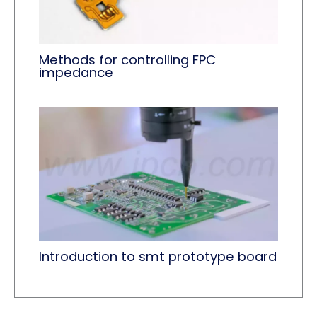
Methods for controlling FPC
impedance
Introduction to smt prototype board