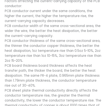
Factors affecting the current-carrying capacity of the PCB
conductor:
PCB conductor current under the same conditions, the
higher the current, the higher the temperature rise, the
current-carrying capacity decreases.
PCB conductor width of the same cross-sectional area, the
wider the wire, the better the heat dissipation, the better
the current-carrying capacity.
PCB conductor thickness of the same cross-sectional area,
the thinner the conductor copper thickness, the better the
heat dissipation, 1oz temperature rise than 0.5oz 5~10%, 2oz
temperature rise than 1oz 10~15%, 3oz temperature rise than
2oz 15~20%.
PCB board thickness board thickness affects the heat
transfer path, the thicker the board, the better the heat
dissipation. The same FR-4 plate, 0.965mm plate thickness
than 1.79mm plate thickness, the conductor temperature
rise out of 30-40%.
PCB sheet plate thermal conductivity directly affects the
conductor temperature rise, the greater the thermal
conductivity, the lower the conductor temperature rise. The
thermal conductivity of copper is about 1000 times that of