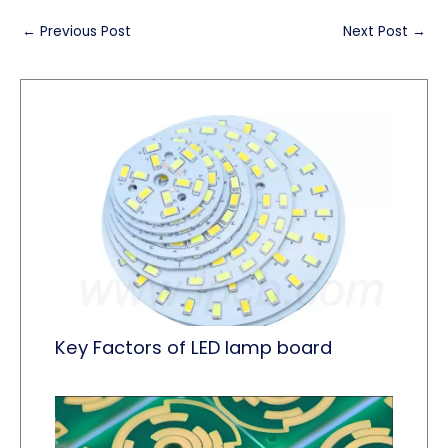
←
Previous Post
Next Post
→
Key Factors of LED lamp board