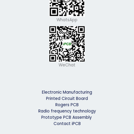
WhatsApp
WeChat
Electronic Manufacturing
Printed Circuit Board
Rogers PCB
Radio frequency technology
Prototype PCB Assembly
Contact iPCB