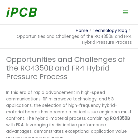
Skip
to
content
Home
Technology Blog
Opportunities and Challenges of the RO4350B and FR4
Hybrid Pressure Process
Opportunities and Challenges of
the RO4350B and FR4 Hybrid
Pressure Process
In this era of rapid advancement in high-speed
communications, RF microwave technology, and 5G
applications, the selection of high-frequency hybrid-
material boards has become a critical issue engineers must
confront. The hybrid-material process combining
RO4350B
with FR4, leveraging its distinctive performance
advantages, demonstrates exceptional application value
across numerous scenarios.