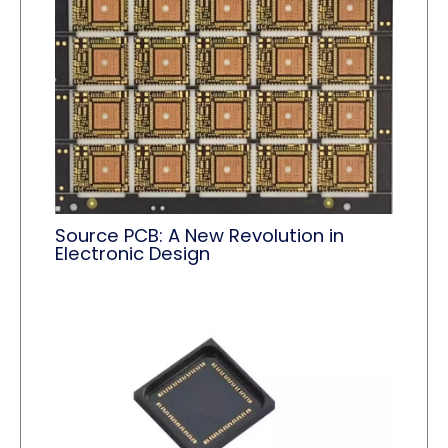
Source PCB: A New Revolution in
Electronic Design