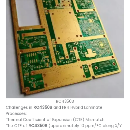
RO4350B
Challenges in
RO4350B
and FR4 Hybrid Laminate
Processes:
Thermal Coefficient of Expansion (CTE) Mismatch
The CTE of
RO4350B
(approximately 10 ppm/°C along X/Y