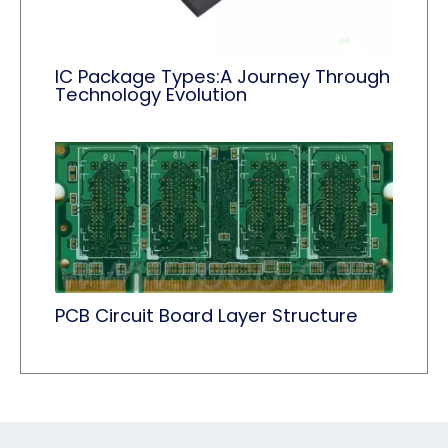
IC Package Types:A Journey Through
Technology Evolution
PCB Circuit Board Layer Structure