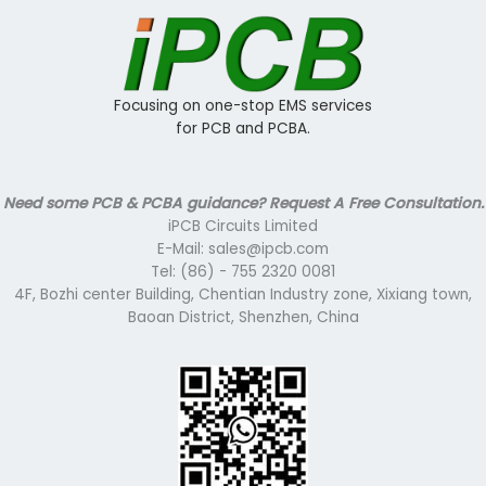
Focusing on one-stop EMS services
for PCB and PCBA.
Need some PCB & PCBA guidance? Request A Free Consultation.
iPCB Circuits Limited
E-Mail: sales@ipcb.com
Tel: (86) - 755 2320 0081
4F, Bozhi center Building, Chentian Industry zone, Xixiang town,
Baoan District, Shenzhen, China