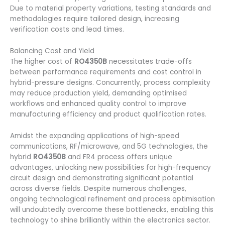
Due to material property variations, testing standards and
methodologies require tailored design, increasing
verification costs and lead times.
Balancing Cost and Yield
The higher cost of
RO4350B
necessitates trade-offs
between performance requirements and cost control in
hybrid-pressure designs. Concurrently, process complexity
may reduce production yield, demanding optimised
workflows and enhanced quality control to improve
manufacturing efficiency and product qualification rates.
Amidst the expanding applications of high-speed
communications, RF/microwave, and 5G technologies, the
hybrid
RO4350B
and FR4 process offers unique
advantages, unlocking new possibilities for high-frequency
circuit design and demonstrating significant potential
across diverse fields. Despite numerous challenges,
ongoing technological refinement and process optimisation
will undoubtedly overcome these bottlenecks, enabling this
technology to shine brilliantly within the electronics sector.