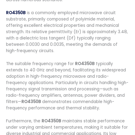
RO4350B
is a commonly employed microwave circuit
substrate, primarily composed of polyimide material,
offering excellent electrical properties and mechanical
strength. Its relative permittivity (Er) is approximately 3.48,
with a dielectric loss tangent (Df) typically ranging
between 0.0030 and 0.0035, meeting the demands of
high-frequency circuits.
The suitable frequency range for
RO4350B
typically
extends to 40 GHz and beyond, facilitating its widespread
adoption in high-frequency microwave and radio-
frequency applications. Particularly in circuits handling high-
frequency signal transmission and processing—such as
radio-frequency amplifiers, antennas, power dividers, and
filters—
RO4350B
demonstrates commendable high-
frequency performance and thermal stability.
Furthermore, the
RO4350B
maintains stable performance
under varying ambient temperatures, making it suitable for
diverse industrial and commercial applications. Its low