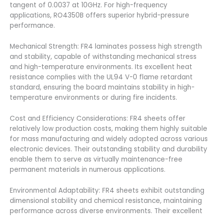
tangent of 0.0037 at 10GHz. For high-frequency
applications, RO4350B offers superior hybrid-pressure
performance.
Mechanical Strength: FR4 laminates possess high strength
and stability, capable of withstanding mechanical stress
and high-temperature environments. Its excellent heat
resistance complies with the UL94 V-0 flame retardant
standard, ensuring the board maintains stability in high-
temperature environments or during fire incidents.
Cost and Efficiency Considerations: FR4 sheets offer
relatively low production costs, making them highly suitable
for mass manufacturing and widely adopted across various
electronic devices. Their outstanding stability and durability
enable them to serve as virtually maintenance-free
permanent materials in numerous applications.
Environmental Adaptability: FR4 sheets exhibit outstanding
dimensional stability and chemical resistance, maintaining
performance across diverse environments. Their excellent