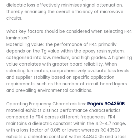
dielectric loss effectively minimises signal attenuation,
thereby enhancing the overall efficiency of microwave
circuits.
What key factors should be considered when selecting FR4
laminates?
Material Tg value: The performance of FR4 primarily
depends on the Tg value within the epoxy resin system,
categorised into low, medium, and high grades. A higher Tg
value correlates with greater board reliability. When
selecting laminates, comprehensively evaluate loss levels
and supplier stability based on specific application
requirements, such as the number of circuit board layers
and prevailing environmental conditions.
Operating Frequency Characteristics:
Rogers RO4350B
material exhibits distinct performance characteristics
compared to FR4 across different frequencies. FR4
maintains a dielectric constant within the 4.2–4.7 range,
with a loss factor of 0.015 or lower; whereas RO4350B
exhibits a dielectric constant within 3.48±0.05 and a loss