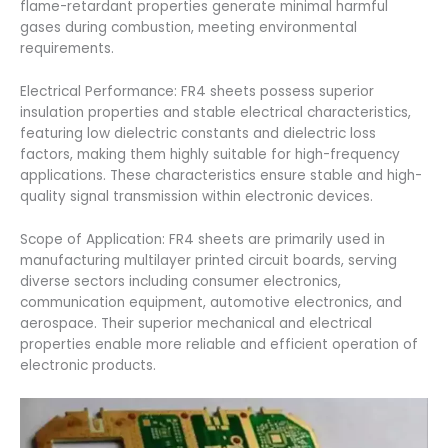
flame-retardant properties generate minimal harmful
gases during combustion, meeting environmental
requirements.
Electrical Performance: FR4 sheets possess superior
insulation properties and stable electrical characteristics,
featuring low dielectric constants and dielectric loss
factors, making them highly suitable for high-frequency
applications. These characteristics ensure stable and high-
quality signal transmission within electronic devices.
Scope of Application: FR4 sheets are primarily used in
manufacturing multilayer printed circuit boards, serving
diverse sectors including consumer electronics,
communication equipment, automotive electronics, and
aerospace. Their superior mechanical and electrical
properties enable more reliable and efficient operation of
electronic products.