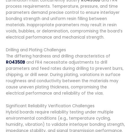
Lamination must concurrently satisfy
RO4350B
and FR4
process requirements. Temperature, pressure, and time
parameters demand precise control to ensure interlayer
bonding strength and uniform resin filling between
materials. Inappropriate parameters may result in resin
voids, bubbles, or delamination, compromising the board’s
electrical performance and mechanical strength.
Drilling and Plating Challenges
The differing hardness and drilling characteristics of
RO4350B
and FR4 necessitate adjustments to drill
parameters and feed rates during drilling to prevent burrs,
chipping, or drill wear. During plating, variations in surface
roughness and conductivity between the materials may
cause uneven plating thickness, compromising the
electrical performance and reliability of the vias.
Significant Reliability Verification Challenges
Hybrid boards require reliability testing under multiple
environmental conditions (e.g., temperature cycling,
humidity, vibration) to validate interlayer bonding strength,
impedance stability, and signal transmission performance.