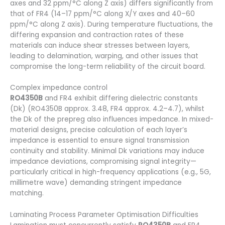
axes and 32 ppm/°C along Z axis) differs significantly from
that of FR4 (14–17 ppm/°C along X/Y axes and 40–60
ppm/°C along Z axis). During temperature fluctuations, the
differing expansion and contraction rates of these
materials can induce shear stresses between layers,
leading to delamination, warping, and other issues that
compromise the long-term reliability of the circuit board.
Complex impedance control
RO4350B
and FR4 exhibit differing dielectric constants
(Dk) (RO4350B approx. 3.48, FR4 approx. 4.2–4.7), whilst
the Dk of the prepreg also influences impedance. In mixed-
material designs, precise calculation of each layer’s
impedance is essential to ensure signal transmission
continuity and stability. Minimal Dk variations may induce
impedance deviations, compromising signal integrity—
particularly critical in high-frequency applications (e.g., 5G,
millimetre wave) demanding stringent impedance
matching.
Laminating Process Parameter Optimisation Difficulties