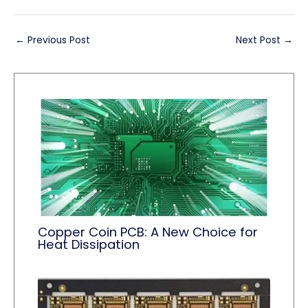
←
Previous Post
Next Post
→
Copper Coin PCB: A New Choice for
Heat Dissipation