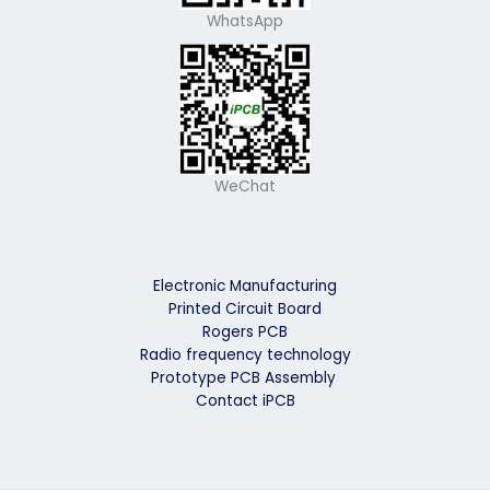
WhatsApp
WeChat
Electronic Manufacturing
Printed Circuit Board
Rogers PCB
Radio frequency technology
Prototype PCB Assembly
Contact iPCB