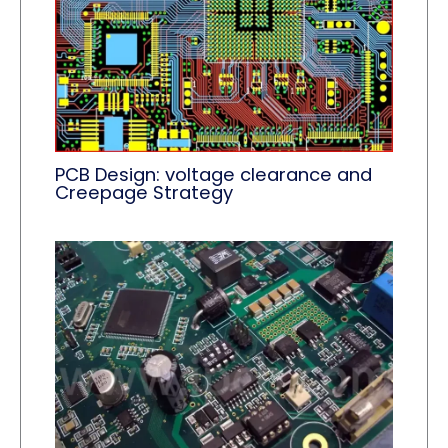
PCB Design: voltage clearance and
Creepage Strategy