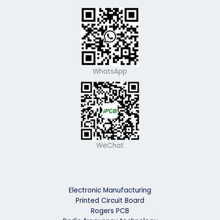
WhatsApp
WeChat
Electronic Manufacturing
Printed Circuit Board
Rogers PCB