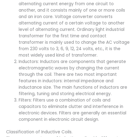
alternating current energy from one circuit to
another, and it consists mainly of one or more coils
and an iron core. Voltage converter converts
alternating current of a certain voltage to another
level of alternating current. Ordinary light industrial
transformer for the first time and contact
transformer is mainly used to change the AC voltage
from 230 volts to 3, 6, 9, 12, 24 volts, etc., it is the
most widely used kind of transformer.
Inductors: Inductors are components that generate
electromagnetic waves by changing the current
through the coil. There are two most important
features in inductors: internal impedance and
inductance size. The main functions of inductors are
filtering, tuning and storing electrical energy.
Filters: Filters use a combination of coils and
capacitors to eliminate clutter and interference in
electronic devices. Filters are generally an essential
component in electronic circuit design.
Classification of Inductive Coils.