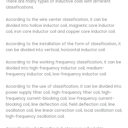
There are many types of inductive coils with different
classifications.
According to the wire center classification, it can be
divided into hollow inductor coil, magnetic core inductor
coil, iron core inductor coil and copper core inductor coil.
According to the installation of the form of classification, it
can be divided into vertical, horizontal inductor coil.
According to the working frequency classification, it can be
divided into high-frequency inductor coil, medium-
frequency inductor coil, low-frequency inductor coil.
According to the use of classification, it can be divided into
power supply filter coil, high-frequency filter coil, high-
frequency current-blocking coil, low-frequency current-
blocking coil, line deflection coil, field deflection coil, line
oscillation coil, line linear correction coil, local oscillation coil,
high-frequency oscillation coil.