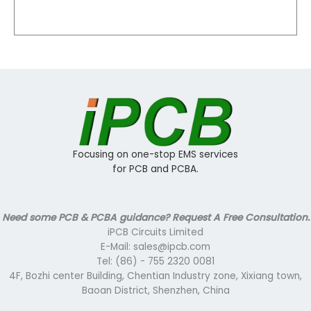
Focusing on one-stop EMS services
for PCB and PCBA.
Need some PCB & PCBA guidance? Request A Free Consultation.
iPCB Circuits Limited
E-Mail: sales@ipcb.com
Tel: (86) - 755 2320 0081
4F, Bozhi center Building, Chentian Industry zone, Xixiang town,
Baoan District, Shenzhen, China