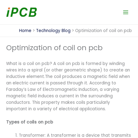
Skip
to
content
Home
Technology Blog
Optimization of coil on pcb
Optimization of coil on pcb
What is a coil on pcb? A coil on pcb is formed by winding
wires into a spiral (or other geometric shape) to create an
inductive element.The coil produces a magnetic field when
an electric current is passed through it. According to
Faraday’s Law of Electromagnetic Induction, a varying
magnetic field induces a current in the surrounding
conductors. This property makes coils particularly
important in a variety of electrical applications.
Types of coils on pcb
Transformer: A transformer is a device that transmits