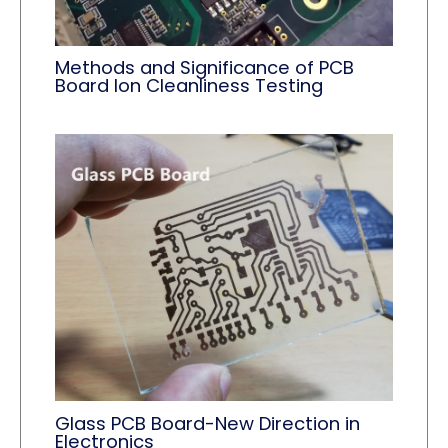
Methods and Significance of PCB
Board Ion Cleanliness Testing
Glass PCB Board-New Direction in
Electronics