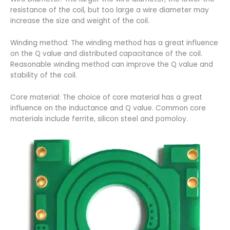
resistance of the coil, but too large a wire diameter may
increase the size and weight of the coil.
Winding method: The winding method has a great influence
on the Q value and distributed capacitance of the coil.
Reasonable winding method can improve the Q value and
stability of the coil.
Core material: The choice of core material has a great
influence on the inductance and Q value. Common core
materials include ferrite, silicon steel and pomoloy.