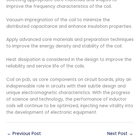
improve the frequency characteristics of the coil.
Vacuum impregnation of the coil to minimize the
distributed capacitance and enhance insulation properties.
Apply advanced core materials and preparation techniques
to improve the energy density and stability of the coil.
Heat dissipation is considered in the design to improve the
reliability and service life of the coils.
Coil on pcb, as core components on circuit boards, play an
indispensable role in circuits with their subtle design and
unique electromagnetic characteristics. With the progress
of science and technology, the performance of inductor
coils will continue to be optimized, injecting new vitality into
the development of electronic equipment.
←
Previous Post
Next Post
→