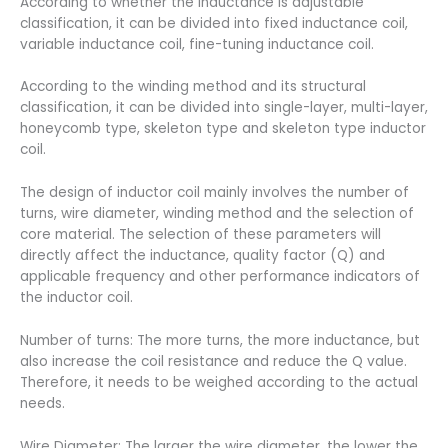
According to whether the inductance is adjustable
classification, it can be divided into fixed inductance coil,
variable inductance coil, fine-tuning inductance coil.
According to the winding method and its structural
classification, it can be divided into single-layer, multi-layer,
honeycomb type, skeleton type and skeleton type inductor
coil.
The design of inductor coil mainly involves the number of
turns, wire diameter, winding method and the selection of
core material. The selection of these parameters will
directly affect the inductance, quality factor (Q) and
applicable frequency and other performance indicators of
the inductor coil.
Number of turns: The more turns, the more inductance, but
also increase the coil resistance and reduce the Q value.
Therefore, it needs to be weighed according to the actual
needs.
Wire Diameter: The larger the wire diameter, the lower the