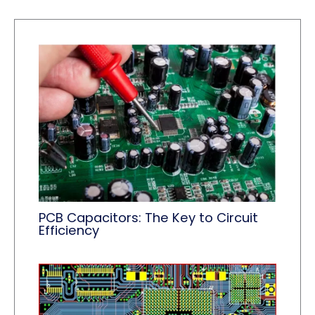
PCB Capacitors: The Key to Circuit
Efficiency