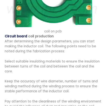
coil on pcb
Circuit board
coil production
After determining the design parameters, you can start
making the inductor coil. The following points need to be
noted during the fabrication process:
Select suitable insulating materials to ensure the insulation
between turns of the coil and between the coil and the
core.
Keep the accuracy of wire diameter, number of turns and
winding method during the winding process to ensure the
stable performance of the inductor coil.
Pay attention to the cleanliness of the winding environment