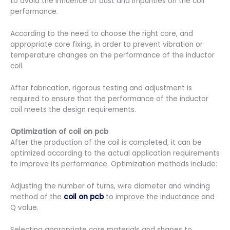
to avoid the influence of dust and impurities on the coil
performance.
According to the need to choose the right core, and
appropriate core fixing, in order to prevent vibration or
temperature changes on the performance of the inductor
coil.
After fabrication, rigorous testing and adjustment is
required to ensure that the performance of the inductor
coil meets the design requirements.
Optimization of
coil on pcb
After the production of the coil is completed, it can be
optimized according to the actual application requirements
to improve its performance. Optimization methods include:
Adjusting the number of turns, wire diameter and winding
method of the
coil on pcb
to improve the inductance and
Q value.
Selecting appropriate core materials and shapes to