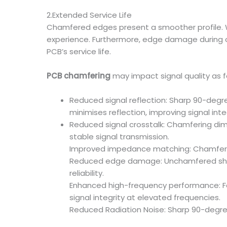
2.Extended Service Life
Chamfered edges present a smoother profile. W
experience. Furthermore, edge damage during o
PCB’s service life.
PCB chamfering
may impact signal quality as f
Reduced signal reflection: Sharp 90-degre
minimises reflection, improving signal integ
Reduced signal crosstalk: Chamfering dim
stable signal transmission.
Improved impedance matching: Chamferin
Reduced edge damage: Unchamfered sharp
reliability.
Enhanced high-frequency performance: For
signal integrity at elevated frequencies.
Reduced Radiation Noise: Sharp 90-degre