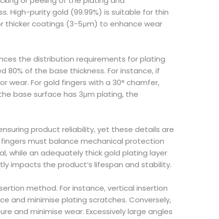
cking or peeling of the plating and
. High-purity gold (99.99%) is suitable for thin
 for thicker coatings (3-5μm) to enhance wear
ences the distribution requirements for plating
 80% of the base thickness. For instance, if
 wear. For gold fingers with a 30° chamfer,
 the base surface has 3μm plating, the
nsuring product reliability, yet these details are
d fingers must balance mechanical protection
, while an adequately thick gold plating layer
y impacts the product’s lifespan and stability.
rtion method. For instance, vertical insertion
e and minimise plating scratches. Conversely,
ure and minimise wear. Excessively large angles