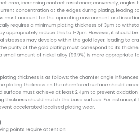
act area, increasing contact resistance; conversely, angles 
rent concentration at the edges during plating, leading to i
ness must account for the operating environment and inserti
lly requires a minimum plating thickness of 3μm to withsta
 appropriately reduce this to 1-2μm. However, it should be n
l stresses may develop within the gold layer, leading to cra
e purity of the gold plating must correspond to its thickness
 a small amount of nickel alloy (99.9%) is more appropriate
lating thickness is as follows: the chamfer angle influences 
 the plating thickness on the chamfered surface should exceed
 surface must achieve at least 2.4μm to prevent oxidation or
g thickness should match the base surface. For instance, if
vent accelerated localised plating wear.
g
owing points require attention: