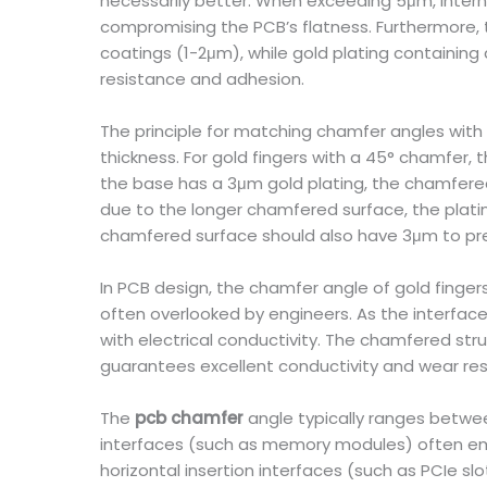
necessarily better. When exceeding 5μm, interna
compromising the PCB’s flatness. Furthermore, th
coatings (1-2μm), while gold plating containing
resistance and adhesion.
The principle for matching chamfer angles with p
thickness. For gold fingers with a 45° chamfer,
the base has a 3μm gold plating, the chamfered
due to the longer chamfered surface, the platin
chamfered surface should also have 3μm to pre
In PCB design, the chamfer angle of gold fingers 
often overlooked by engineers. As the interfac
with electrical conductivity. The chamfered str
guarantees excellent conductivity and wear resi
The
pcb chamfer
angle typically ranges between
interfaces (such as memory modules) often emp
horizontal insertion interfaces (such as PCIe s