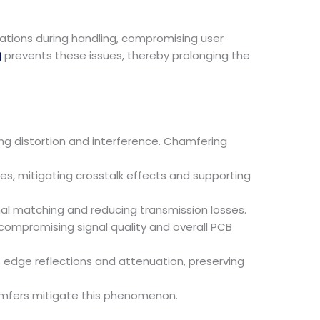
ations during handling, compromising user
g
prevents these issues, thereby prolonging the
ing distortion and interference. Chamfering
s, mitigating crosstalk effects and supporting
 matching and reducing transmission losses.
mpromising signal quality and overall PCB
 edge reflections and attenuation, preserving
amfers mitigate this phenomenon.