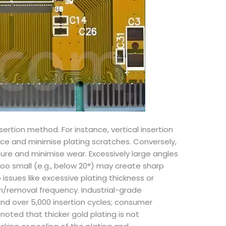
ertion method. For instance, vertical insertion
e and minimise plating scratches. Conversely,
ure and minimise wear. Excessively large angles
too small (e.g., below 20°) may create sharp
ssues like excessive plating thickness or
on/removal frequency. Industrial-grade
nd over 5,000 insertion cycles; consumer
oted that thicker gold plating is not