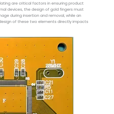
ating are critical factors in ensuring product
rnal devices, the design of gold fingers must
age during insertion and removal, while an
 design of these two elements directly impacts