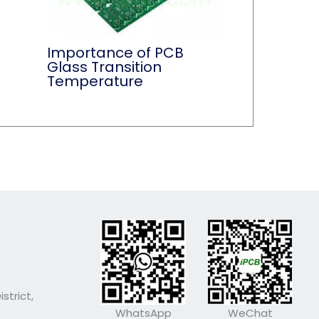
Importance of PCB
Glass Transition
Temperature
strict,
WhatsApp
WeChat