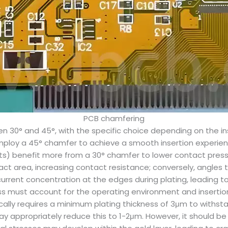
PCB chamfering
n 30° and 45°, with the specific choice depending on the ins
loy a 45° chamfer to achieve a smooth insertion experienc
lots) benefit more from a 30° chamfer to lower contact press
act area, increasing contact resistance; conversely, angles 
rent concentration at the edges during plating, leading to i
ness must account for the operating environment and inserti
lly requires a minimum plating thickness of 3μm to withsta
 appropriately reduce this to 1-2μm. However, it should be n