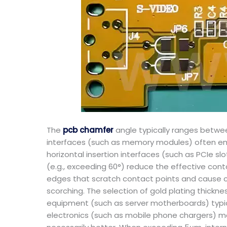
The
pcb chamfer
angle typically ranges betwee
interfaces (such as memory modules) often emp
horizontal insertion interfaces (such as PCIe s
(e.g., exceeding 60°) reduce the effective cont
edges that scratch contact points and cause cur
scorching. The selection of gold plating thick
equipment (such as server motherboards) typica
electronics (such as mobile phone chargers) may