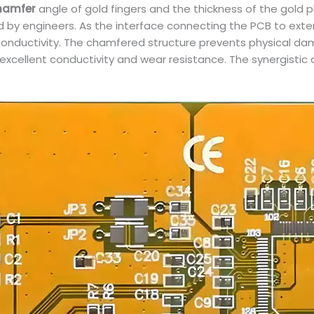
hamfer
angle of gold fingers and the thickness of the gold pl
ked by engineers. As the interface connecting the PCB to exte
conductivity. The chamfered structure prevents physical dam
excellent conductivity and wear resistance. The synergistic