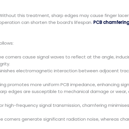
ithout this treatment, sharp edges may cause finger lacer
peration can shorten the board’s lifespan.
PCB chamferin
ollows:
e corners cause signal waves to reflect at the angle, induc
rity.
inishes electromagnetic interaction between adjacent trace
g promotes more uniform PCB impedance, enhancing signal
 edges are susceptible to mechanical damage or wear, co
 high-frequency signal transmission, chamfering minimises
e corners generate significant radiation noise, whereas ch