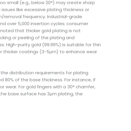
too small (e.g., below 20°) may create sharp
ssues like excessive plating thickness or
on/removal frequency. Industrial-grade
nd over 5,000 insertion cycles; consumer
oted that thicker gold plating is not
cking or peeling of the plating and
. High-purity gold (99.99%) is suitable for thin
 for thicker coatings (3-5μm) to enhance wear
the distribution requirements for plating
 80% of the base thickness. For instance, if
 wear. For gold fingers with a 30° chamfer,
 the base surface has 3μm plating, the