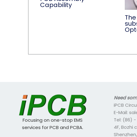
Capability
The 
subs
Opt
Need some
iPCB Circu
E-Mail: s
Tel: (86) 
Focusing on one-stop EMS
4F, Bozhi 
services for PCB and PCBA.
Shenzhen,