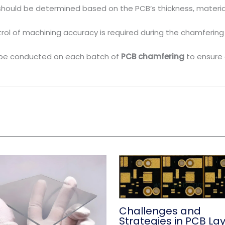
should be determined based on the PCB’s thickness, materi
ontrol of machining accuracy is required during the chamfer
ld be conducted on each batch of
PCB chamfering
to ensure 
Challenges and
Strategies in PCB La