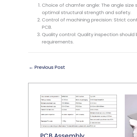
Choice of chamfer angle: The angle size 
optimal structural strength and safety.
Control of machining precision: Strict c
PCB.
Quality control: Quality inspection shou
requirements.
←
Previous Post
PCB Assembly