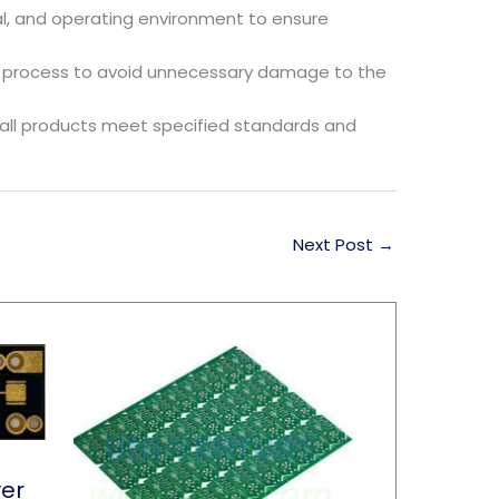
al, and operating environment to ensure
ing process to avoid unnecessary damage to the
all products meet specified standards and
Next Post
→
yer