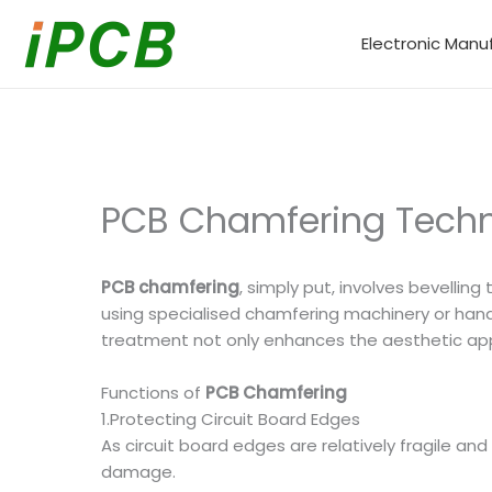
Skip
to
Electronic Manu
content
PCB Chamfering Techn
PCB chamfering
, simply put, involves bevelling
using specialised chamfering machinery or hand 
treatment not only enhances the aesthetic appea
Functions of
PCB Chamfering
1.Protecting Circuit Board Edges
As circuit board edges are relatively fragile a
damage.