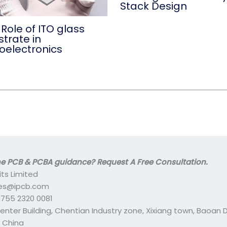
Stack Design
Role of ITO glass
trate in
oelectronics
 PCB & PCBA guidance? Request A Free Consultation.
its Limited
ales@ipcb.com
- 755 2320 0081
center Building, Chentian Industry zone, Xixiang town, Baoan Di
 China