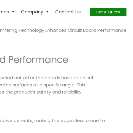
rces
Company
Contact Us
Get A Quote
mfering Technology Enhances Circuit Board Performance
rd Performance
y carried out after the boards have been cut,
lled surfaces at a specific angle. This
the product’s safety and reliability.
ective benefits, making the edges less prone to