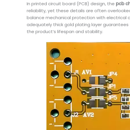
In printed circuit board (PCB) design, the
pcb c
reliability, yet these details are often overloo
balance mechanical protection with electrical 
adequately thick gold plating layer guarantees 
the product’s lifespan and stability.