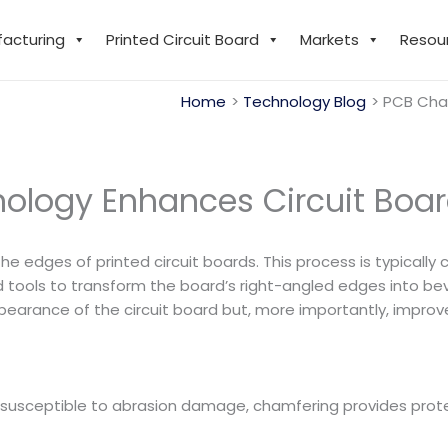
facturing
Printed Circuit Board
Markets
Resou
Home
Technology Blog
PCB Cha
ology Enhances Circuit Boa
 the edges of printed circuit boards. This process is typicall
tools to transform the board’s right-angled edges into beve
rance of the circuit board but, more importantly, improves 
nd susceptible to abrasion damage, chamfering provides prot