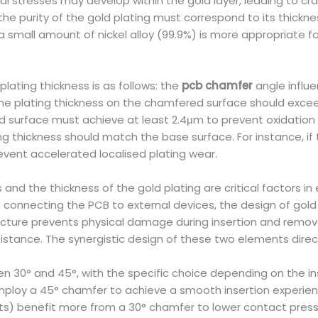
l stresses may develop within the gold layer, leading to cra
e purity of the gold plating must correspond to its thickness
 a small amount of nickel alloy (99.9%) is more appropriate
lating thickness is as follows: the
pcb chamfer
angle influ
 the plating thickness on the chamfered surface should exceed
 surface must achieve at least 2.4μm to prevent oxidation or
g thickness should match the base surface. For instance, if
vent accelerated localised plating wear.
and the thickness of the gold plating are critical factors in e
e connecting the PCB to external devices, the design of gol
ucture prevents physical damage during insertion and removal
stance. The synergistic design of these two elements directl
 30° and 45°, with the specific choice depending on the inse
loy a 45° chamfer to achieve a smooth insertion experienc
lots) benefit more from a 30° chamfer to lower contact press