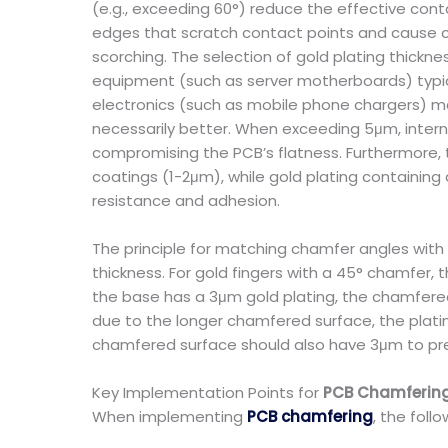
(e.g., exceeding 60°) reduce the effective cont
edges that scratch contact points and cause cur
scorching. The selection of gold plating thick
equipment (such as server motherboards) typica
electronics (such as mobile phone chargers) may
necessarily better. When exceeding 5μm, interna
compromising the PCB’s flatness. Furthermore, th
coatings (1-2μm), while gold plating containing
resistance and adhesion.
The principle for matching chamfer angles with p
thickness. For gold fingers with a 45° chamfer,
the base has a 3μm gold plating, the chamfered
due to the longer chamfered surface, the platin
chamfered surface should also have 3μm to pre
Key Implementation Points for
PCB Chamferin
When implementing
PCB chamfering
, the foll