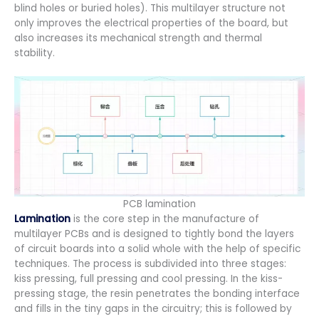
blind holes or buried holes). This multilayer structure not
only improves the electrical properties of the board, but
also increases its mechanical strength and thermal
stability.
PCB lamination
Lamination
is the core step in the manufacture of
multilayer PCBs and is designed to tightly bond the layers
of circuit boards into a solid whole with the help of specific
techniques. The process is subdivided into three stages:
kiss pressing, full pressing and cool pressing. In the kiss-
pressing stage, the resin penetrates the bonding interface
and fills in the tiny gaps in the circuitry; this is followed by