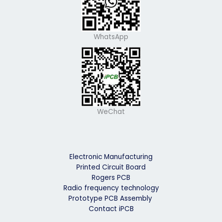
WhatsApp
WeChat
Electronic Manufacturing
Printed Circuit Board
Rogers PCB
Radio frequency technology
Prototype PCB Assembly
Contact iPCB