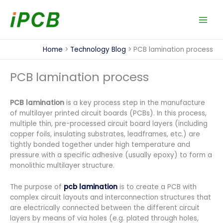
Skip
to
content
Home
Technology Blog
PCB lamination process
PCB lamination process
PCB lamination
is a key process step in the manufacture
of multilayer printed circuit boards (PCBs). In this process,
multiple thin, pre-processed circuit board layers (including
copper foils, insulating substrates, leadframes, etc.) are
tightly bonded together under high temperature and
pressure with a specific adhesive (usually epoxy) to form a
monolithic multilayer structure.
The purpose of
pcb lamination
is to create a PCB with
complex circuit layouts and interconnection structures that
are electrically connected between the different circuit
layers by means of via holes (e.g. plated through holes,