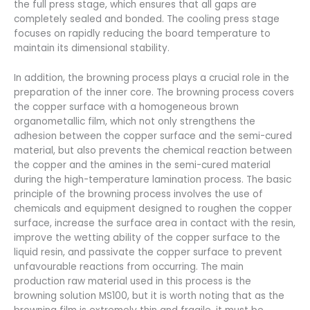
the full press stage, which ensures that all gaps are
completely sealed and bonded. The cooling press stage
focuses on rapidly reducing the board temperature to
maintain its dimensional stability.
In addition, the browning process plays a crucial role in the
preparation of the inner core. The browning process covers
the copper surface with a homogeneous brown
organometallic film, which not only strengthens the
adhesion between the copper surface and the semi-cured
material, but also prevents the chemical reaction between
the copper and the amines in the semi-cured material
during the high-temperature lamination process. The basic
principle of the browning process involves the use of
chemicals and equipment designed to roughen the copper
surface, increase the surface area in contact with the resin,
improve the wetting ability of the copper surface to the
liquid resin, and passivate the copper surface to prevent
unfavourable reactions from occurring. The main
production raw material used in this process is the
browning solution MS100, but it is worth noting that as the