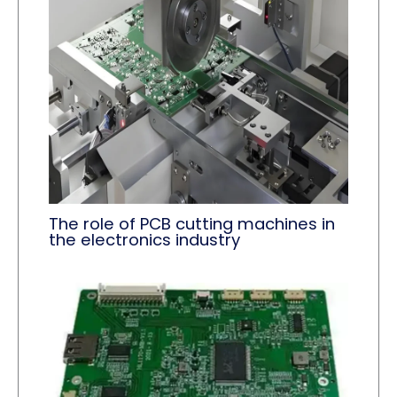
The role of PCB cutting machines in
the electronics industry