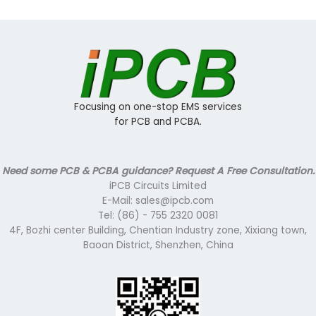
Focusing on one-stop EMS services
for PCB and PCBA.
Need some PCB & PCBA guidance? Request A Free Consultation.
iPCB Circuits Limited
E-Mail: sales@ipcb.com
Tel: (86) - 755 2320 0081
4F, Bozhi center Building, Chentian Industry zone, Xixiang town,
Baoan District, Shenzhen, China