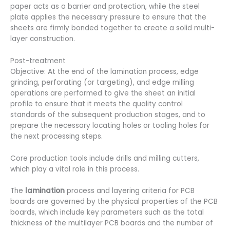
paper acts as a barrier and protection, while the steel
plate applies the necessary pressure to ensure that the
sheets are firmly bonded together to create a solid multi-
layer construction.
Post-treatment
Objective: At the end of the lamination process, edge
grinding, perforating (or targeting), and edge milling
operations are performed to give the sheet an initial
profile to ensure that it meets the quality control
standards of the subsequent production stages, and to
prepare the necessary locating holes or tooling holes for
the next processing steps.
Core production tools include drills and milling cutters,
which play a vital role in this process.
The
lamination
process and layering criteria for PCB
boards are governed by the physical properties of the PCB
boards, which include key parameters such as the total
thickness of the multilayer PCB boards and the number of