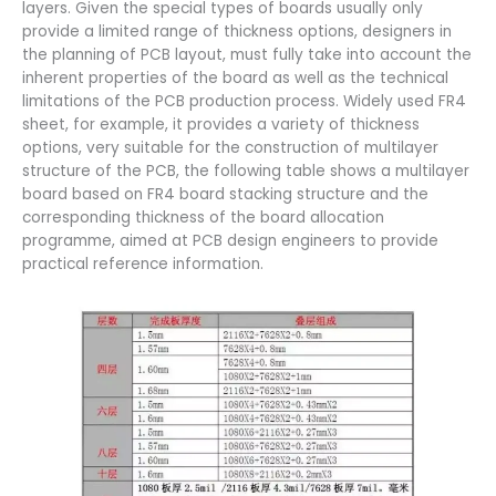
layers. Given the special types of boards usually only
provide a limited range of thickness options, designers in
the planning of PCB layout, must fully take into account the
inherent properties of the board as well as the technical
limitations of the PCB production process. Widely used FR4
sheet, for example, it provides a variety of thickness
options, very suitable for the construction of multilayer
structure of the PCB, the following table shows a multilayer
board based on FR4 board stacking structure and the
corresponding thickness of the board allocation
programme, aimed at PCB design engineers to provide
practical reference information.