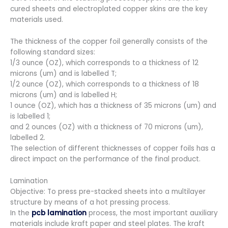
cured sheets and electroplated copper skins are the key
materials used.
The thickness of the copper foil generally consists of the
following standard sizes:
1/3 ounce (OZ), which corresponds to a thickness of 12
microns (um) and is labelled T;
1/2 ounce (OZ), which corresponds to a thickness of 18
microns (um) and is labelled H;
1 ounce (OZ), which has a thickness of 35 microns (um) and
is labelled 1;
and 2 ounces (OZ) with a thickness of 70 microns (um),
labelled 2.
The selection of different thicknesses of copper foils has a
direct impact on the performance of the final product.
Lamination
Objective: To press pre-stacked sheets into a multilayer
structure by means of a hot pressing process.
In the
pcb lamination
process, the most important auxiliary
materials include kraft paper and steel plates. The kraft