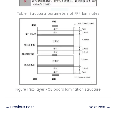
Table I Structural parameters of FR4 laminates
Figure 1 Six-layer PCB board lamination structure
←
Previous Post
Next Post
→