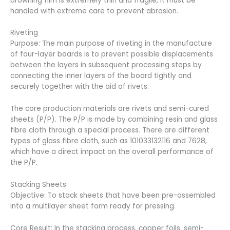
browning film is extremely thin and fragile, it must be
handled with extreme care to prevent abrasion.
Riveting
Purpose: The main purpose of riveting in the manufacture
of four-layer boards is to prevent possible displacements
between the layers in subsequent processing steps by
connecting the inner layers of the board tightly and
securely together with the aid of rivets.
The core production materials are rivets and semi-cured
sheets (P/P). The P/P is made by combining resin and glass
fibre cloth through a special process. There are different
types of glass fibre cloth, such as 101033132116 and 7628,
which have a direct impact on the overall performance of
the P/P.
Stacking Sheets
Objective: To stack sheets that have been pre-assembled
into a multilayer sheet form ready for pressing.
Core Result: In the stacking process, copper foils, semi-