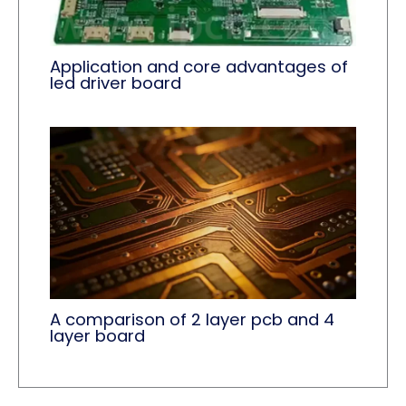
Application and core advantages of
led driver board
A comparison of 2 layer pcb and 4
layer board