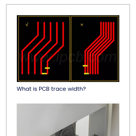
What is PCB trace width?