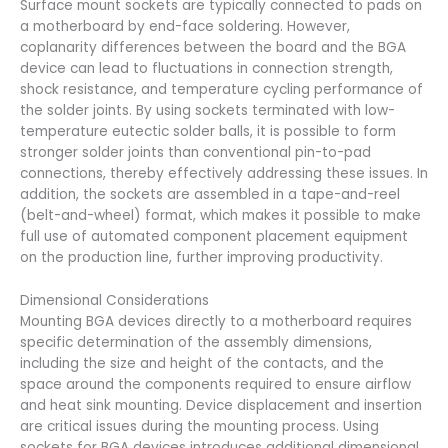
Surface mount sockets are typically connected to pads on
a motherboard by end-face soldering. However,
coplanarity differences between the board and the BGA
device can lead to fluctuations in connection strength,
shock resistance, and temperature cycling performance of
the solder joints. By using sockets terminated with low-
temperature eutectic solder balls, it is possible to form
stronger solder joints than conventional pin-to-pad
connections, thereby effectively addressing these issues. In
addition, the sockets are assembled in a tape-and-reel
(belt-and-wheel) format, which makes it possible to make
full use of automated component placement equipment
on the production line, further improving productivity.
Dimensional Considerations
Mounting BGA devices directly to a motherboard requires
specific determination of the assembly dimensions,
including the size and height of the contacts, and the
space around the components required to ensure airflow
and heat sink mounting. Device displacement and insertion
are critical issues during the mounting process. Using
sockets for BGA devices introduces additional dimensional