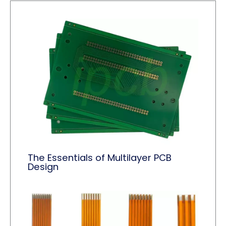
The Essentials of Multilayer PCB
Design