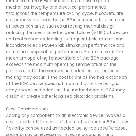
matched to the BGA components to ensure good
mechanical integrity and electrical performance
throughout the temperature cycling cycle. If sockets are
not properly matched to the BGA components, a number
of issues can arise, such as affecting thermal design,
reducing the mean time between failure (MTBF) of devices
and motherboards, leading to frequent field returns, and
inconsistencies between lab simulation performance and
actual field application performance. For example, if the
maximum operating temperature of the BGA package
exceeds the maximum operating temperature of the
plastics used in the sockets and adapters, distortion or
melting may occur. If the coefficient of thermal expansion
of the BGA device does not match that of the ball grid
array socket and adapters, the motherboard or BGA may
distort or create other localised distortion problems.
Cost Considerations
Adding any component to an electronic device involves a
cost sacrifice. If the cost of the motherboard or BGA is low,
flexibility can be used as needed. Being too specific about
sockets may unnecessarily increase production and