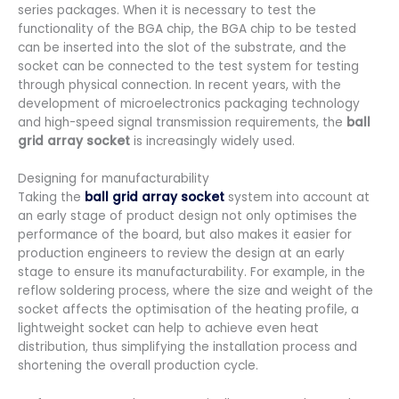
series packages. When it is necessary to test the
functionality of the BGA chip, the BGA chip to be tested
can be inserted into the slot of the substrate, and the
socket can be connected to the test system for testing
through physical connection. In recent years, with the
development of microelectronics packaging technology
and high-speed signal transmission requirements, the
ball
grid array socket
is increasingly widely used.
Designing for manufacturability
Taking the
ball grid array socket
system into account at
an early stage of product design not only optimises the
performance of the board, but also makes it easier for
production engineers to review the design at an early
stage to ensure its manufacturability. For example, in the
reflow soldering process, where the size and weight of the
socket affects the optimisation of the heating profile, a
lightweight socket can help to achieve even heat
distribution, thus simplifying the installation process and
shortening the overall production cycle.