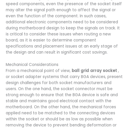
speed components, even the presence of the socket itself
may alter the signal path enough to affect the signal or
even the function of the component. In such cases,
additional electronic components need to be considered
during motherboard design to keep the signals on track. It
is critical to consider these issues when routing a new
board, as it is easier to determine component
specifications and placement issues at an early stage of
the design and can result in significant cost savings.
Mechanical Considerations
From a mechanical point of view,
ball grid array socket
,
or socket adapter systems that carry BGA devices, present
design challenges for both socket manufacturers and
users. On the one hand, the socket connector must be
strong enough to ensure that the BGA device is safe and
stable and maintains good electrical contact with the
motherboard. On the other hand, the mechanical forces
applied need to be matched to the connecting devices
within the socket or should be as low as possible when
removing the device to prevent bending deformation or