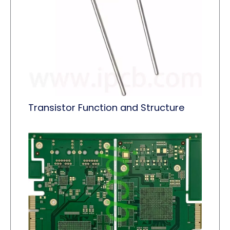
Transistor Function and Structure