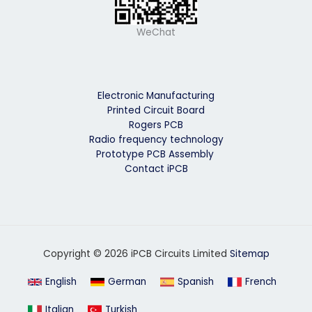
WeChat
Electronic Manufacturing
Printed Circuit Board
Rogers PCB
Radio frequency technology
Prototype PCB Assembly
Contact iPCB
Copyright © 2026 iPCB Circuits Limited
Sitemap
English
German
Spanish
French
Italian
Turkish