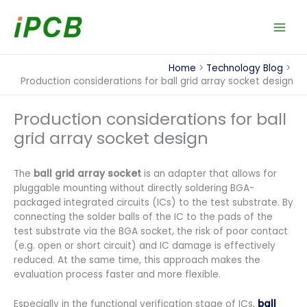
Skip
to
content
Home
Technology Blog
Production considerations for ball grid array socket design
Production considerations for ball
grid array socket design
The
ball grid array socket
is an adapter that allows for
pluggable mounting without directly soldering BGA-
packaged integrated circuits (ICs) to the test substrate. By
connecting the solder balls of the IC to the pads of the
test substrate via the BGA socket, the risk of poor contact
(e.g. open or short circuit) and IC damage is effectively
reduced. At the same time, this approach makes the
evaluation process faster and more flexible.
Especially in the functional verification stage of ICs,
ball