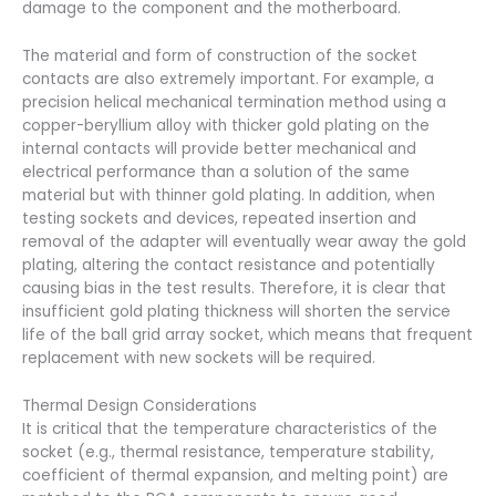
damage to the component and the motherboard.
The material and form of construction of the socket
contacts are also extremely important. For example, a
precision helical mechanical termination method using a
copper-beryllium alloy with thicker gold plating on the
internal contacts will provide better mechanical and
electrical performance than a solution of the same
material but with thinner gold plating. In addition, when
testing sockets and devices, repeated insertion and
removal of the adapter will eventually wear away the gold
plating, altering the contact resistance and potentially
causing bias in the test results. Therefore, it is clear that
insufficient gold plating thickness will shorten the service
life of the ball grid array socket, which means that frequent
replacement with new sockets will be required.
Thermal Design Considerations
It is critical that the temperature characteristics of the
socket (e.g., thermal resistance, temperature stability,
coefficient of thermal expansion, and melting point) are