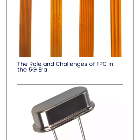
The Role and Challenges of FPC in
the 5G Era