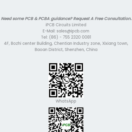
Need some PCB & PCBA guidance? Request A Free Consultation.
iPCB Circuits Limited
E-Mail: sales@ipcb.com
Tel: (86) - 755 2320 0081
4F, Bozhi center Building, Chentian Industry zone, Xixiang town,
Baoan District, Shenzhen, China
WhatsApp