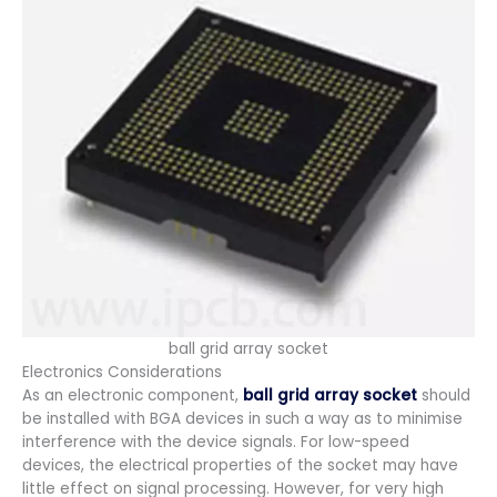
ball grid array socket
Electronics Considerations
As an electronic component,
ball grid array socket
should
be installed with BGA devices in such a way as to minimise
interference with the device signals. For low-speed
devices, the electrical properties of the socket may have
little effect on signal processing. However, for very high