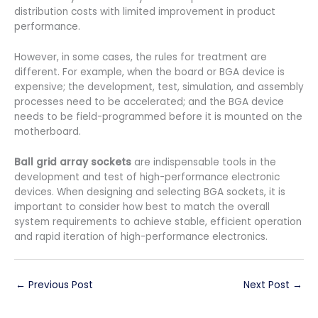
distribution costs with limited improvement in product
performance.
However, in some cases, the rules for treatment are
different. For example, when the board or BGA device is
expensive; the development, test, simulation, and assembly
processes need to be accelerated; and the BGA device
needs to be field-programmed before it is mounted on the
motherboard.
Ball grid array sockets
are indispensable tools in the
development and test of high-performance electronic
devices. When designing and selecting BGA sockets, it is
important to consider how best to match the overall
system requirements to achieve stable, efficient operation
and rapid iteration of high-performance electronics.
←
Previous Post
Next Post
→