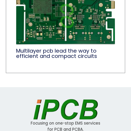
Multilayer pcb lead the way to
efficient and compact circuits
Focusing on one-stop EMS services
for PCB and PCBA.