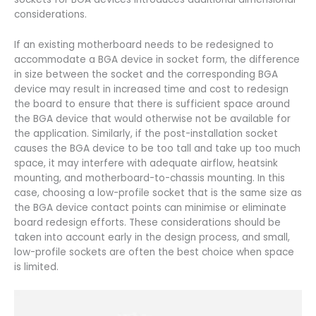
considerations.
If an existing motherboard needs to be redesigned to
accommodate a BGA device in socket form, the difference
in size between the socket and the corresponding BGA
device may result in increased time and cost to redesign
the board to ensure that there is sufficient space around
the BGA device that would otherwise not be available for
the application. Similarly, if the post-installation socket
causes the BGA device to be too tall and take up too much
space, it may interfere with adequate airflow, heatsink
mounting, and motherboard-to-chassis mounting. In this
case, choosing a low-profile socket that is the same size as
the BGA device contact points can minimise or eliminate
board redesign efforts. These considerations should be
taken into account early in the design process, and small,
low-profile sockets are often the best choice when space
is limited.