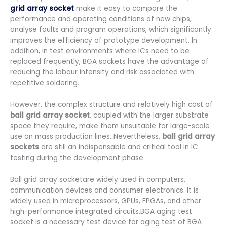
grid array socket
make it easy to compare the
performance and operating conditions of new chips,
analyse faults and program operations, which significantly
improves the efficiency of prototype development. In
addition, in test environments where ICs need to be
replaced frequently, BGA sockets have the advantage of
reducing the labour intensity and risk associated with
repetitive soldering.
However, the complex structure and relatively high cost of
ball grid array socket
, coupled with the larger substrate
space they require, make them unsuitable for large-scale
use on mass production lines. Nevertheless,
ball grid array
sockets
are still an indispensable and critical tool in IC
testing during the development phase.
Ball grid array socketare widely used in computers,
communication devices and consumer electronics. It is
widely used in microprocessors, GPUs, FPGAs, and other
high-performance integrated circuits.BGA aging test
socket is a necessary test device for aging test of BGA