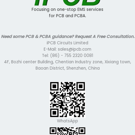
Focusing on one-stop EMS services
for PCB and PCBA.
Need some PCB & PCBA guidance? Request A Free Consultation.
iPCB Circuits Limited
E-Mail: sales@ipcb.com
Tel: (86) - 755 2320 0081
4F, Bozhi center Building, Chentian Industry zone, Xixiang town,
Baoan District, Shenzhen, China
WhatsApp