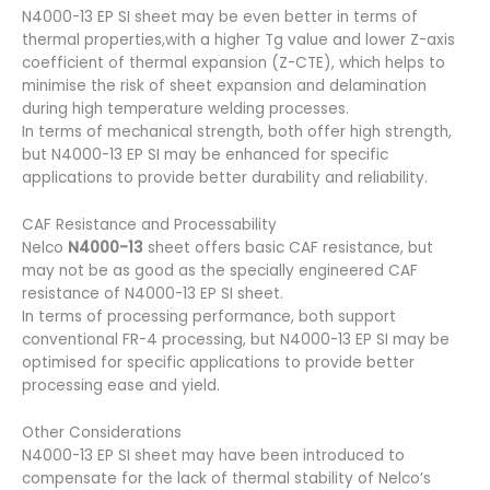
N4000-13 EP SI sheet may be even better in terms of
thermal properties,with a higher Tg value and lower Z-axis
coefficient of thermal expansion (Z-CTE), which helps to
minimise the risk of sheet expansion and delamination
during high temperature welding processes.
In terms of mechanical strength, both offer high strength,
but N4000-13 EP SI may be enhanced for specific
applications to provide better durability and reliability.
CAF Resistance and Processability
Nelco
N4000-13
sheet offers basic CAF resistance, but
may not be as good as the specially engineered CAF
resistance of N4000-13 EP SI sheet.
In terms of processing performance, both support
conventional FR-4 processing, but N4000-13 EP SI may be
optimised for specific applications to provide better
processing ease and yield.
Other Considerations
N4000-13 EP SI sheet may have been introduced to
compensate for the lack of thermal stability of Nelco’s