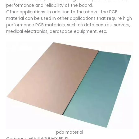
performance and reliability of the board.
Other applications: In addition to the above, the PCB
material can be used in other applications that require high
performance PCB materials, such as data centres, servers,
medical electronics, aerospace equipment, etc.
pcb material
Compare with N4000-13 EP SI: