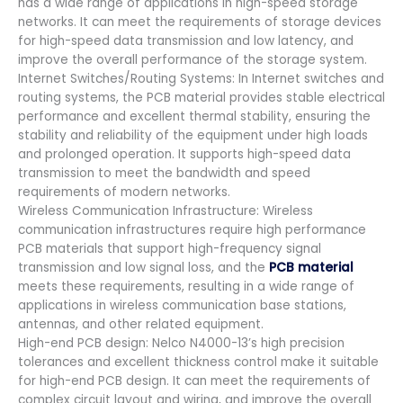
has a wide range of applications in high-speed storage
networks. It can meet the requirements of storage devices
for high-speed data transmission and low latency, and
improve the overall performance of the storage system.
Internet Switches/Routing Systems: In Internet switches and
routing systems, the PCB material provides stable electrical
performance and excellent thermal stability, ensuring the
stability and reliability of the equipment under high loads
and prolonged operation. It supports high-speed data
transmission to meet the bandwidth and speed
requirements of modern networks.
Wireless Communication Infrastructure: Wireless
communication infrastructures require high performance
PCB materials that support high-frequency signal
transmission and low signal loss, and the
PCB material
meets these requirements, resulting in a wide range of
applications in wireless communication base stations,
antennas, and other related equipment.
High-end PCB design: Nelco N4000-13’s high precision
tolerances and excellent thickness control make it suitable
for high-end PCB design. It can meet the requirements of
complex circuit layout and wiring, and improve the overall