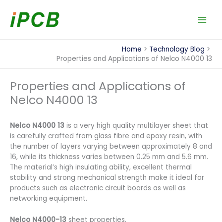
Skip
to
content
Home
Technology Blog
Properties and Applications of Nelco N4000 13
Properties and Applications of
Nelco N4000 13
Nelco N4000 13
is a very high quality multilayer sheet that
is carefully crafted from glass fibre and epoxy resin, with
the number of layers varying between approximately 8 and
16, while its thickness varies between 0.25 mm and 5.6 mm.
The material’s high insulating ability, excellent thermal
stability and strong mechanical strength make it ideal for
products such as electronic circuit boards as well as
networking equipment.
Nelco N4000-13
sheet properties.