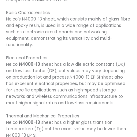
Basic Characteristics
Nelco’s N4000-13 sheet, which consists mainly of glass fibre
and epoxy resin, is used in a wide range of applications
such as electronic circuit boards and networking
equipment, demonstrating its versatility and multi-
functionality.
Electrical Properties
Nelco
N4000-13
sheet has a low dielectric constant (DK)
and low loss factor (DF), but values may vary depending
on production lot and process.N4000-13 EP SI sheet also
has excellent electrical properties, but may be optimised
for specific applications such as high-speed storage
networks and wireless communications infrastructure to
meet higher signal rates and low-loss requirements.
Thermal and Mechanical Properties
Nelco
N4000-13
sheet has a higher glass transition
temperature (Tg),but the exact value may be lower than
N4000-13 EP SI.