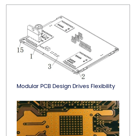
Modular PCB Design Drives Flexibility