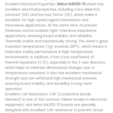
Excellent Electrical Properties:
Nelco N4000-13
sheet has
excellent electrical properties, including a low dielectric
constant (DK) and low loss factor (DF), which make it
excellent for high-speed signal transmission and
microwave applications. At the same time, its precise
thickness control enables tight-tolerance impedance
applications, ensuring board stability and reliability.
Thermally stable and mechanically strong: The sheet’s glass
transition temperature (Tg) exceeds 210°C, which means it
maintains stable performance in high-temperature
environments. In addition, it has a low coefficient of
thermal expansion (CTE), especially in the Z-axis direction,
which helps to minimise dimensional changes due to
temperature variations. It also has excellent mechanical
strength and can withstand high mechanical stresses,
ensuring board stability and durability in long-term
operation.
Excellent CAF Resistance: CAF (Conductive Anode
Filament) is one of the common failure modes in electronic
equipment, and Nelco N4000-13 boards are specially
designed with excellent CAF resistance to prevent circuit