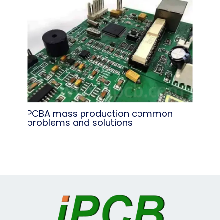
PCBA mass production common
problems and solutions