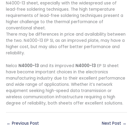
N4000-13 sheet, especially with the widespread use of
lead-free soldering techniques. The high temperature
requirements of lead-free soldering techniques present a
higher challenge to the thermal performance of
conventional sheet.
There may be differences in price and availability between
the two. N4000-13 EP SI, as an improved plate, may have a
higher cost, but may also offer better performance and
reliability.
Nelco
N4000-13
and its improved
N4000-13
EP SI sheet
have become important choices in the electronics
manufacturing industry due to their excellent performance
and wide range of applications. Whether it’s network
equipment seeking high-speed data transmission or
wireless communication infrastructure requiring a high
degree of reliability, both sheets offer excellent solutions.
←
Previous Post
Next Post
→