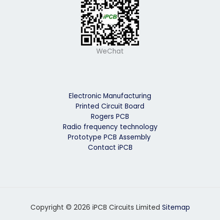
WeChat
Electronic Manufacturing
Printed Circuit Board
Rogers PCB
Radio frequency technology
Prototype PCB Assembly
Contact iPCB
Copyright © 2026 iPCB Circuits Limited
Sitemap