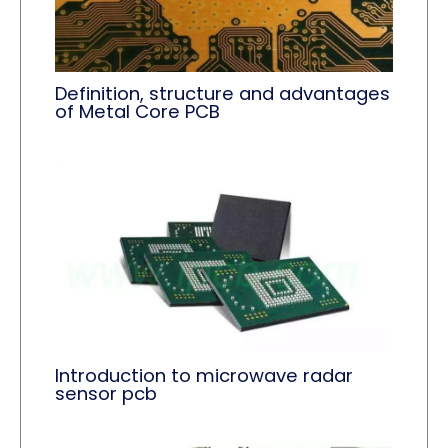
Definition, structure and advantages
of Metal Core PCB
Introduction to microwave radar
sensor pcb