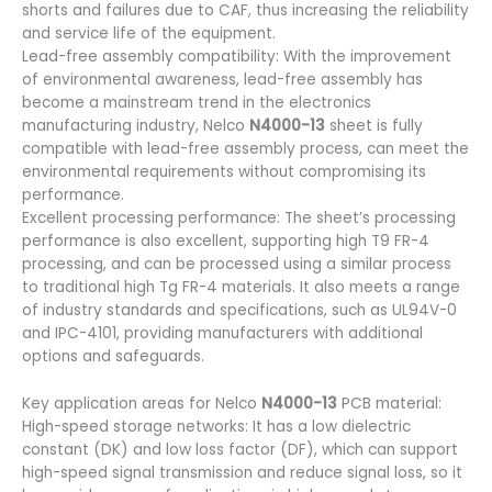
shorts and failures due to CAF, thus increasing the reliability
and service life of the equipment.
Lead-free assembly compatibility: With the improvement
of environmental awareness, lead-free assembly has
become a mainstream trend in the electronics
manufacturing industry, Nelco
N4000-13
sheet is fully
compatible with lead-free assembly process, can meet the
environmental requirements without compromising its
performance.
Excellent processing performance: The sheet’s processing
performance is also excellent, supporting high T9 FR-4
processing, and can be processed using a similar process
to traditional high Tg FR-4 materials. It also meets a range
of industry standards and specifications, such as UL94V-0
and IPC-4101, providing manufacturers with additional
options and safeguards.
Key application areas for Nelco
N4000-13
PCB material:
High-speed storage networks: It has a low dielectric
constant (DK) and low loss factor (DF), which can support
high-speed signal transmission and reduce signal loss, so it