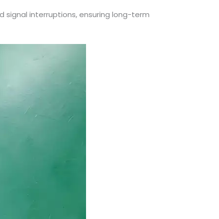
nd signal interruptions, ensuring long-term