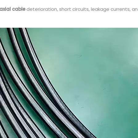
axial cable
deterioration, short circuits, leakage currents, a