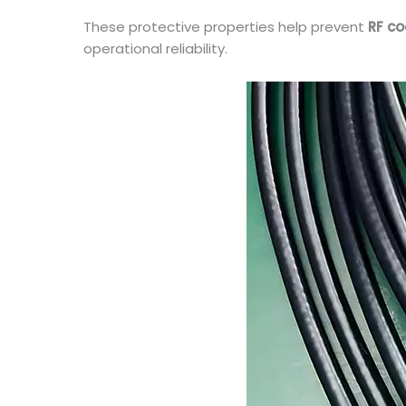
These protective properties help prevent
RF co
operational reliability.