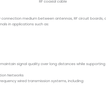
RF coaxial cable
ary connection medium between antennas, RF circuit boards
nals in applications such as:
p maintain signal quality over long distances while support
ion Networks
frequency wired transmission systems, including: