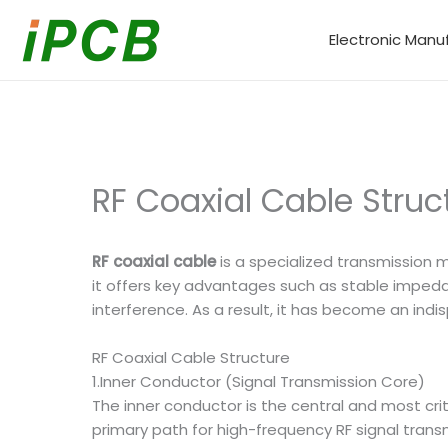
Skip
to
Electronic Manu
content
RF Coaxial Cable Stru
RF coaxial cable
is a specialized transmission 
it offers key advantages such as stable impedan
interference. As a result, it has become an i
RF Coaxial Cable Structure
1.Inner Conductor (Signal Transmission Core)
The inner conductor is the central and most cr
primary path for high-frequency RF signal trans