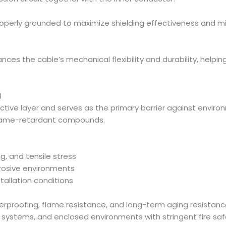
 properly grounded to maximize shielding effectiveness and m
ances the cable’s mechanical flexibility and durability, help
)
ective layer and serves as the primary barrier against env
flame-retardant compounds.
g, and tensile stress
rrosive environments
tallation conditions
aterproofing, flame resistance, and long-term aging resista
nsit systems, and enclosed environments with stringent fire 