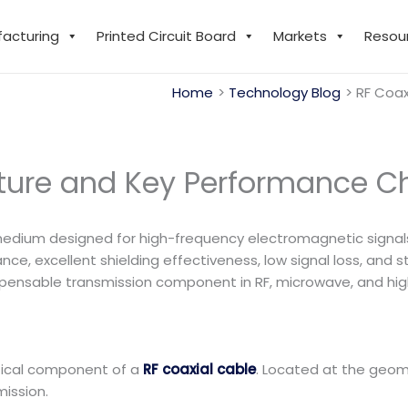
facturing
Printed Circuit Board
Markets
Resou
Home
Technology Blog
RF Coax
cture and Key Performance Ch
medium designed for high-frequency electromagnetic signals. 
ce, excellent shielding effectiveness, low signal loss, and
ndispensable transmission component in RF, microwave, and 
itical component of a
RF coaxial cable
. Located at the geome
mission.