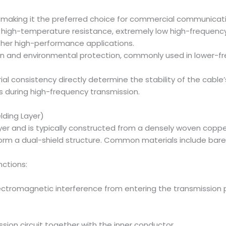
, making it the preferred choice for commercial communicat
 high-temperature resistance, extremely low high-frequency lo
other high-performance applications.
tion and environmental protection, commonly used in lower-
ial consistency directly determine the stability of the cabl
s during high-frequency transmission.
lding Layer)
ayer and is typically constructed from a densely woven cop
o form a dual-shield structure. Common materials include ba
ctions:
ectromagnetic interference from entering the transmission p
sion circuit together with the inner conductor.