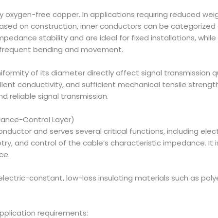
 oxygen-free copper. In applications requiring reduced wei
sed on construction, inner conductors can be categorized a
edance stability and are ideal for fixed installations, while
ng frequent bending and movement.
formity of its diameter directly affect signal transmission q
cellent conductivity, and sufficient mechanical tensile stren
d reliable signal transmission.
edance-Control Layer)
conductor and serves several critical functions, including ele
, and control of the cable’s characteristic impedance. It i
ce.
electric-constant, low-loss insulating materials such as poly
pplication requirements: