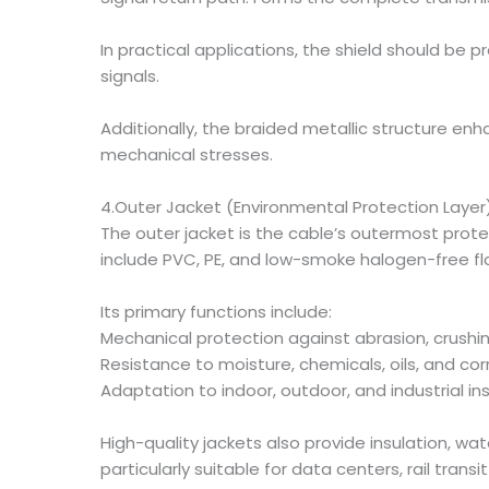
In practical applications, the shield should be
signals.
Additionally, the braided metallic structure enh
mechanical stresses.
4.Outer Jacket (Environmental Protection Layer
The outer jacket is the cable’s outermost prot
include PVC, PE, and low-smoke halogen-free 
Its primary functions include:
Mechanical protection against abrasion, crushin
Resistance to moisture, chemicals, oils, and co
Adaptation to indoor, outdoor, and industrial ins
High-quality jackets also provide insulation, w
particularly suitable for data centers, rail tra