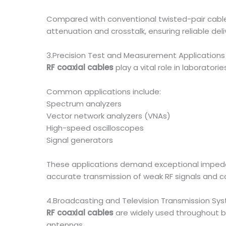
Compared with conventional twisted-pair cabl
attenuation and crosstalk, ensuring reliable del
3.Precision Test and Measurement Applications
RF coaxial cables
play a vital role in laborator
Common applications include:
Spectrum analyzers
Vector network analyzers (VNAs)
High-speed oscilloscopes
Signal generators
These applications demand exceptional impedan
accurate transmission of weak RF signals and c
4.Broadcasting and Television Transmission Sy
RF coaxial cables
are widely used throughout br
antennas.