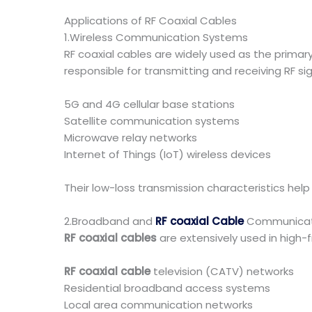
Applications of RF Coaxial Cables
1.Wireless Communication Systems
RF coaxial cables are widely used as the prim
responsible for transmitting and receiving RF sig
5G and 4G cellular base stations
Satellite communication systems
Microwave relay networks
Internet of Things (IoT) wireless devices
Their low-loss transmission characteristics hel
2.Broadband and
RF coaxial Cable
Communicat
RF coaxial cables
are extensively used in high-
RF coaxial cable
television (CATV) networks
Residential broadband access systems
Local area communication networks