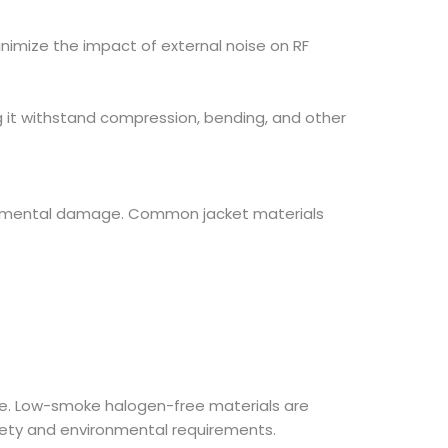
inimize the impact of external noise on RF
ing it withstand compression, bending, and other
ironmental damage. Common jacket materials
nce. Low-smoke halogen-free materials are
safety and environmental requirements.