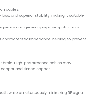
ion cables.
ss, and superior stability, making it suitable
frequency and general-purpose applications.
e’s characteristic impedance, helping to prevent
per braid. High-performance cables may
re copper and tinned copper.
ath while simultaneously minimizing RF signal