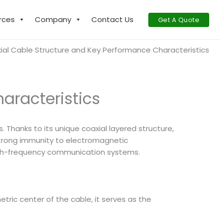
rces
Company
Contact Us
Get A Quote
ial Cable Structure and Key Performance Characteristics
aracteristics
Thanks to its unique coaxial layered structure,
 strong immunity to electromagnetic
high-frequency communication systems.
tric center of the cable, it serves as the