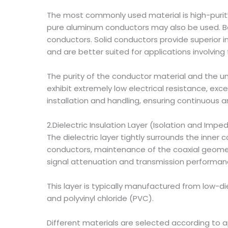
The most commonly used material is high-purity
pure aluminum conductors may also be used. Ba
conductors. Solid conductors provide superior imp
and are better suited for applications involvi
The purity of the conductor material and the uni
exhibit extremely low electrical resistance, ex
installation and handling, ensuring continuous an
2.Dielectric Insulation Layer (Isolation and Imp
The dielectric layer tightly surrounds the inner 
conductors, maintenance of the coaxial geometry
signal attenuation and transmission performan
This layer is typically manufactured from low-di
and polyvinyl chloride (PVC).
Different materials are selected according to a