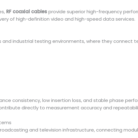
es,
RF coaxial cables
provide superior high-frequency perfo
ivery of high-definition video and high-speed data services.
ies and industrial testing environments, where they connect 
ce consistency, low insertion loss, and stable phase perf
ontribute directly to measurement accuracy and repeatabili
stems
oadcasting and television infrastructure, connecting modula