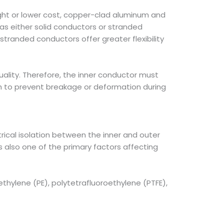
ght or lower cost, copper-clad aluminum and
s either solid conductors or stranded
 stranded conductors offer greater flexibility
uality. Therefore, the inner conductor must
gth to prevent breakage or deformation during
ctrical isolation between the inner and outer
s also one of the primary factors affecting
ethylene (PE), polytetrafluoroethylene (PTFE),