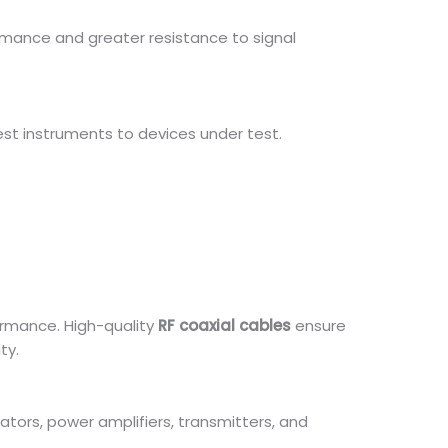
rmance and greater resistance to signal
test instruments to devices under test.
ormance. High-quality
RF coaxial cables
ensure
ty.
tors, power amplifiers, transmitters, and