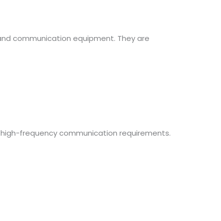
, and communication equipment. They are
ing high-frequency communication requirements.