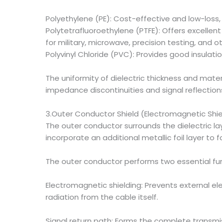
Polyethylene (PE): Cost-effective and low-loss
Polytetrafluoroethylene (PTFE): Offers excellent
for military, microwave, precision testing, and 
Polyvinyl Chloride (PVC): Provides good insula
The uniformity of dielectric thickness and mater
impedance discontinuities and signal reflection
3.Outer Conductor Shield (Electromagnetic Shie
The outer conductor surrounds the dielectric l
incorporate an additional metallic foil layer t
The outer conductor performs two essential fun
Electromagnetic shielding: Prevents external el
radiation from the cable itself.
Signal return path: Forms the complete transmis