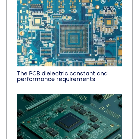
The PCB dielectric constant and
performance requirements