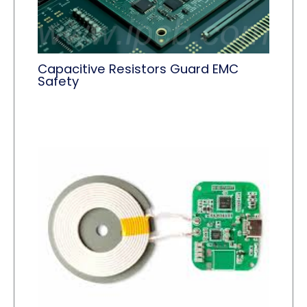
Capacitive Resistors Guard EMC
Safety