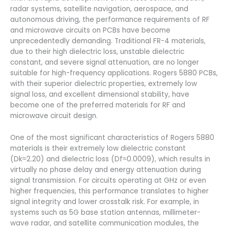
radar systems, satellite navigation, aerospace, and
autonomous driving, the performance requirements of RF
and microwave circuits on PCBs have become
unprecedentedly demanding. Traditional FR-4 materials,
due to their high dielectric loss, unstable dielectric
constant, and severe signal attenuation, are no longer
suitable for high-frequency applications. Rogers 5880 PCBs,
with their superior dielectric properties, extremely low
signal loss, and excellent dimensional stability, have
become one of the preferred materials for RF and
microwave circuit design.
One of the most significant characteristics of Rogers 5880
materials is their extremely low dielectric constant
(Dk≈2.20) and dielectric loss (Df≈0.0009), which results in
virtually no phase delay and energy attenuation during
signal transmission. For circuits operating at GHz or even
higher frequencies, this performance translates to higher
signal integrity and lower crosstalk risk. For example, in
systems such as 5G base station antennas, millimeter-
wave radar, and satellite communication modules, the