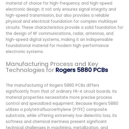
material of choice for high-frequency and high-speed
electronic design. It not only ensures signal integrity and
high-speed transmission, but also provides a reliable
physical and electrical foundation for complex multilayer
circuits. These characteristics provide a solid foundation for
the design of RF communications, radar, antennas, and
high-speed digital systems, making it an indispensable
foundational material for modern high-performance
electronic systems.
Manufacturing Process and Key
Technologies for
Rogers 5880 PCBs
The manufacturing of Rogers 5880 PCBs differs
significantly from that of ordinary FR-4 circuit boards. Its
material properties necessitate more precise process
control and specialized equipment. Because Rogers 5880
utilizes a polytetrafluoroethylene (PTFE) composite
substrate, while offering extremely low dielectric loss, its
softness and chemical inertness present significant
technical challenges in machining, metallization, and