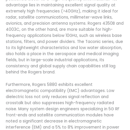
advantage lies in maintaining excellent signal quality at
extremely high frequencies (>40GHz), making it ideal for
radar, satellite communications, millimeter-wave links,
avionics, and precision antenna systems. Rogers 4350B and
4003C, on the other hand, are more suitable for high-
frequency applications below 10GHz, such as wireless base
stations, filters, and power dividers. The Taconic series, due
to its lightweight characteristics and low water absorption,
also holds a place in the aerospace and medical imaging
fields, but in large-scale industrial applications, its
consistency and global supply chain capabilities still lag
behind the Rogers brand.
Furthermore, Rogers 5880 exhibits excellent
electromagnetic compatibility (EMC) advantages. Low
dielectric loss not only reduces signal reflection and
crosstalk but also suppresses high-frequency radiated
noise. Many system design engineers specializing in 5G RF
front-ends and satellite communication modules have
noted a significant decrease in electromagnetic
interference (EMI) and a 5% to 8% improvement in power