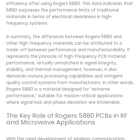
efficiency after using Rogers 5880. This data indicates that
5880 surpasses the performance limits of traditional
materials in terms of electrical cleanliness in high-
frequency systems.
In summary, the difference between Rogers 5880 and
other high-frequency materials can be attributed to a
trade-off between performance and manufacturability. It
represents the pinnacle of high-frequency PCB material
performance, virtually unmatched in signal integrity,
stability, and thermal management; however, it also
demands mature processing capabilities and stringent
quality control systems from manufacturers. In other words,
Rogers 5880 is a material designed for “extreme
performance,” suitable for mission-critical applications
where signal loss and phase deviation are intolerable.
The Key Role of Rogers 5880 PCBs in RF
and Microwave Applications
With the rapid development of wireless communication,