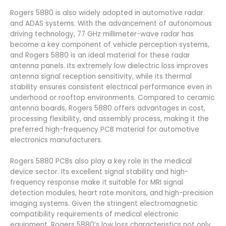
Rogers 5880 is also widely adopted in automotive radar
and ADAS systems. With the advancement of autonomous
driving technology, 77 GHz millimeter-wave radar has
become a key component of vehicle perception systems,
and Rogers 5880 is an ideal material for these radar
antenna panels. Its extremely low dielectric loss improves
antenna signal reception sensitivity, while its thermal
stability ensures consistent electrical performance even in
underhood or rooftop environments. Compared to ceramic
antenna boards, Rogers 5880 offers advantages in cost,
processing flexibility, and assembly process, making it the
preferred high-frequency PCB material for automotive
electronics manufacturers.
Rogers 5880 PCBs also play a key role in the medical
device sector. Its excellent signal stability and high-
frequency response make it suitable for MRI signal
detection modules, heart rate monitors, and high-precision
imaging systems. Given the stringent electromagnetic
compatibility requirements of medical electronic
equipment, Rogers 5880’s low loss characteristics not only