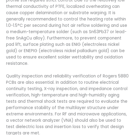
profile still requires strict control. Due to the relatively low
thermal conductivity of PTFE, localized overheating can
cause copper delamination or substrate warping. It is
generally recommended to control the heating rate within
1.0-1.5°C per second during hot air reflow soldering and use
a medium-temperature solder (such as Sn63Pb37 or lead-
free SnAgCu alloy). Furthermore, to prevent component
pad lift, surface plating such as ENIG (electroless nickel
gold) or ENEPIG (electroless nickel palladium gold) can be
used to ensure excellent solder wettability and oxidation
resistance.
Quality inspection and reliability verification of Rogers 5880
PCBs are also essential. In addition to routine electrical
continuity testing, X-ray inspection, and impedance control
verification, high-temperature and high-humidity aging
tests and thermal shock tests are required to evaluate the
performance stability of the multilayer structure under
extreme environments. For RF and microwave applications,
a vector network analyzer (VNA) should also be used to
test dielectric loss and insertion loss to verify that design
targets are met.