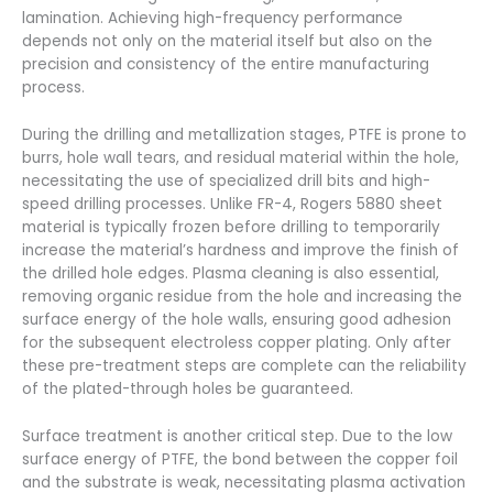
lamination. Achieving high-frequency performance
depends not only on the material itself but also on the
precision and consistency of the entire manufacturing
process.
During the drilling and metallization stages, PTFE is prone to
burrs, hole wall tears, and residual material within the hole,
necessitating the use of specialized drill bits and high-
speed drilling processes. Unlike FR-4, Rogers 5880 sheet
material is typically frozen before drilling to temporarily
increase the material’s hardness and improve the finish of
the drilled hole edges. Plasma cleaning is also essential,
removing organic residue from the hole and increasing the
surface energy of the hole walls, ensuring good adhesion
for the subsequent electroless copper plating. Only after
these pre-treatment steps are complete can the reliability
of the plated-through holes be guaranteed.
Surface treatment is another critical step. Due to the low
surface energy of PTFE, the bond between the copper foil
and the substrate is weak, necessitating plasma activation