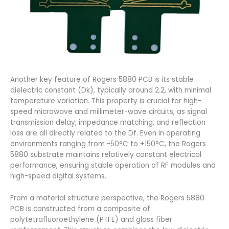
Another key feature of Rogers 5880 PCB is its stable
dielectric constant (Dk), typically around 2.2, with minimal
temperature variation. This property is crucial for high-
speed microwave and millimeter-wave circuits, as signal
transmission delay, impedance matching, and reflection
loss are all directly related to the Df. Even in operating
environments ranging from -50°C to +150°C, the Rogers
5880 substrate maintains relatively constant electrical
performance, ensuring stable operation of RF modules and
high-speed digital systems.
From a material structure perspective, the Rogers 5880
PCB is constructed from a composite of
polytetrafluoroethylene (PTFE) and glass fiber