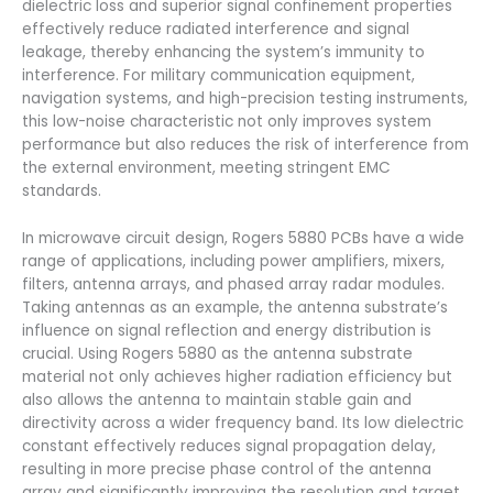
dielectric loss and superior signal confinement properties
effectively reduce radiated interference and signal
leakage, thereby enhancing the system’s immunity to
interference. For military communication equipment,
navigation systems, and high-precision testing instruments,
this low-noise characteristic not only improves system
performance but also reduces the risk of interference from
the external environment, meeting stringent EMC
standards.
In microwave circuit design, Rogers 5880 PCBs have a wide
range of applications, including power amplifiers, mixers,
filters, antenna arrays, and phased array radar modules.
Taking antennas as an example, the antenna substrate’s
influence on signal reflection and energy distribution is
crucial. Using Rogers 5880 as the antenna substrate
material not only achieves higher radiation efficiency but
also allows the antenna to maintain stable gain and
directivity across a wider frequency band. Its low dielectric
constant effectively reduces signal propagation delay,
resulting in more precise phase control of the antenna
array and significantly improving the resolution and target