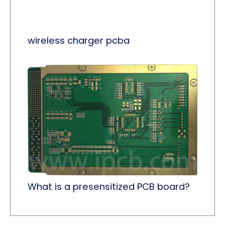
wireless charger pcba
What is a presensitized PCB board?