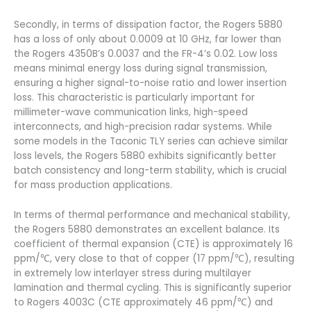
Secondly, in terms of dissipation factor, the Rogers 5880
has a loss of only about 0.0009 at 10 GHz, far lower than
the Rogers 4350B’s 0.0037 and the FR-4’s 0.02. Low loss
means minimal energy loss during signal transmission,
ensuring a higher signal-to-noise ratio and lower insertion
loss. This characteristic is particularly important for
millimeter-wave communication links, high-speed
interconnects, and high-precision radar systems. While
some models in the Taconic TLY series can achieve similar
loss levels, the Rogers 5880 exhibits significantly better
batch consistency and long-term stability, which is crucial
for mass production applications.
In terms of thermal performance and mechanical stability,
the Rogers 5880 demonstrates an excellent balance. Its
coefficient of thermal expansion (CTE) is approximately 16
ppm/℃, very close to that of copper (17 ppm/℃), resulting
in extremely low interlayer stress during multilayer
lamination and thermal cycling. This is significantly superior
to Rogers 4003C (CTE approximately 46 ppm/℃) and