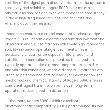
stability of the signal path directly determines the system’s
sensitivity and reliability. Rogers 5880 PCBs maintain
minimal insertion loss and excellent impedance consistency
in these high-frequency links, ensuring accurate and
efficient data transmission.
Impedance control is a crucial aspect of RF circuit design.
Rogers 5880’s uniform dielectric constant and low moisture
absorption enable it to maintain extremely high impedance
stability in various operating environments. This is
particularly critical for aerospace, military radar, and
satellite communication equipment, as these systems
typically operate under extreme temperature, humidity,
and vibration conditions, where ordinary PCB materials are
prone to performance drift or interlayer delamination. The
mechanical and chemical stability of Rogers 5880 ensures
consistent signal transmission paths over long-term
operation, reducing system distortion.
Furthermore, Rogers 5880 exhibits excellent
electromagnetic compatibility (EMC) performance. Its low