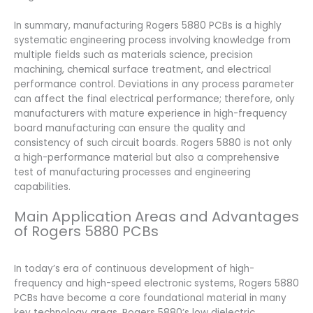
In summary, manufacturing Rogers 5880 PCBs is a highly
systematic engineering process involving knowledge from
multiple fields such as materials science, precision
machining, chemical surface treatment, and electrical
performance control. Deviations in any process parameter
can affect the final electrical performance; therefore, only
manufacturers with mature experience in high-frequency
board manufacturing can ensure the quality and
consistency of such circuit boards. Rogers 5880 is not only
a high-performance material but also a comprehensive
test of manufacturing processes and engineering
capabilities.
Main Application Areas and Advantages
of Rogers 5880 PCBs
In today’s era of continuous development of high-
frequency and high-speed electronic systems, Rogers 5880
PCBs have become a core foundational material in many
key technology areas. Rogers 5880’s low dielectric