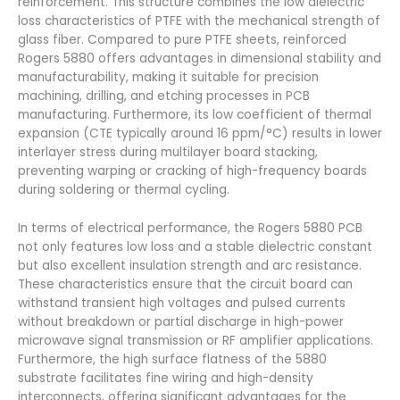
reinforcement. This structure combines the low dielectric
loss characteristics of PTFE with the mechanical strength of
glass fiber. Compared to pure PTFE sheets, reinforced
Rogers 5880 offers advantages in dimensional stability and
manufacturability, making it suitable for precision
machining, drilling, and etching processes in PCB
manufacturing. Furthermore, its low coefficient of thermal
expansion (CTE typically around 16 ppm/°C) results in lower
interlayer stress during multilayer board stacking,
preventing warping or cracking of high-frequency boards
during soldering or thermal cycling.
In terms of electrical performance, the Rogers 5880 PCB
not only features low loss and a stable dielectric constant
but also excellent insulation strength and arc resistance.
These characteristics ensure that the circuit board can
withstand transient high voltages and pulsed currents
without breakdown or partial discharge in high-power
microwave signal transmission or RF amplifier applications.
Furthermore, the high surface flatness of the 5880
substrate facilitates fine wiring and high-density
interconnects, offering significant advantages for the