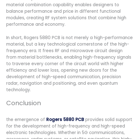
material combination capability enables designers to
balance performance and price in different functional
modules, creating RF system solutions that combine high
performance and economy.
In short, Rogers 5880 PCB is not merely a high-performance
material, but a key technological cornerstone of the high-
frequency era. It frees RF and microwave circuit design
from material bottlenecks, enabling high-frequency signals
to traverse every corner of the circuit world with higher
efficiency and lower loss, opening new doors for the
development of high-speed communication, precision
radar, navigation and positioning, and even quantum
technology.
Conclusion
the emergence of
Rogers 5880 PCB
provides solid support
for the development of high-frequency and high-speed
electronic technologies. Whether in 5G communications,