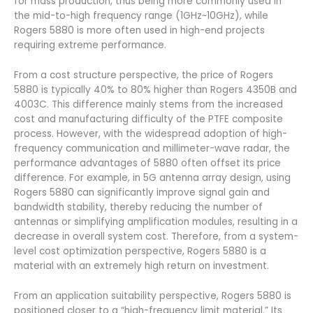
for mass production, thus being more commonly used in
the mid-to-high frequency range (1GHz~10GHz), while
Rogers 5880 is more often used in high-end projects
requiring extreme performance.
From a cost structure perspective, the price of Rogers
5880 is typically 40% to 80% higher than Rogers 4350B and
4003C. This difference mainly stems from the increased
cost and manufacturing difficulty of the PTFE composite
process. However, with the widespread adoption of high-
frequency communication and millimeter-wave radar, the
performance advantages of 5880 often offset its price
difference. For example, in 5G antenna array design, using
Rogers 5880 can significantly improve signal gain and
bandwidth stability, thereby reducing the number of
antennas or simplifying amplification modules, resulting in a
decrease in overall system cost. Therefore, from a system-
level cost optimization perspective, Rogers 5880 is a
material with an extremely high return on investment.
From an application suitability perspective, Rogers 5880 is
positioned closer to a “high-frequency limit material.” Its