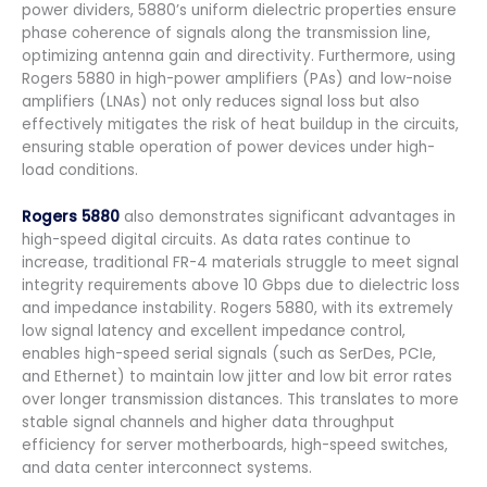
power dividers, 5880’s uniform dielectric properties ensure
phase coherence of signals along the transmission line,
optimizing antenna gain and directivity. Furthermore, using
Rogers 5880 in high-power amplifiers (PAs) and low-noise
amplifiers (LNAs) not only reduces signal loss but also
effectively mitigates the risk of heat buildup in the circuits,
ensuring stable operation of power devices under high-
load conditions.
Rogers 5880
also demonstrates significant advantages in
high-speed digital circuits. As data rates continue to
increase, traditional FR-4 materials struggle to meet signal
integrity requirements above 10 Gbps due to dielectric loss
and impedance instability. Rogers 5880, with its extremely
low signal latency and excellent impedance control,
enables high-speed serial signals (such as SerDes, PCIe,
and Ethernet) to maintain low jitter and low bit error rates
over longer transmission distances. This translates to more
stable signal channels and higher data throughput
efficiency for server motherboards, high-speed switches,
and data center interconnect systems.