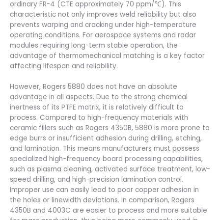
ordinary FR-4 (CTE approximately 70 ppm/℃). This
characteristic not only improves weld reliability but also
prevents warping and cracking under high-temperature
operating conditions. For aerospace systems and radar
modules requiring long-term stable operation, the
advantage of thermomechanical matching is a key factor
affecting lifespan and reliability.
However, Rogers 5880 does not have an absolute
advantage in all aspects. Due to the strong chemical
inertness of its PTFE matrix, it is relatively difficult to
process. Compared to high-frequency materials with
ceramic fillers such as Rogers 4350B, 5880 is more prone to
edge burrs or insufficient adhesion during drilling, etching,
and lamination. This means manufacturers must possess
specialized high-frequency board processing capabilities,
such as plasma cleaning, activated surface treatment, low-
speed drilling, and high-precision lamination control.
Improper use can easily lead to poor copper adhesion in
the holes or linewidth deviations. In comparison, Rogers
4350B and 4003C are easier to process and more suitable