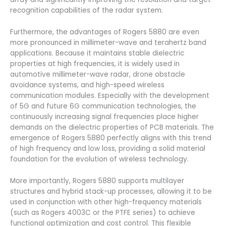
recognition capabilities of the radar system.
Furthermore, the advantages of Rogers 5880 are even
more pronounced in millimeter-wave and terahertz band
applications. Because it maintains stable dielectric
properties at high frequencies, it is widely used in
automotive millimeter-wave radar, drone obstacle
avoidance systems, and high-speed wireless
communication modules. Especially with the development
of 5G and future 6G communication technologies, the
continuously increasing signal frequencies place higher
demands on the dielectric properties of PCB materials. The
emergence of Rogers 5880 perfectly aligns with this trend
of high frequency and low loss, providing a solid material
foundation for the evolution of wireless technology.
More importantly, Rogers 5880 supports multilayer
structures and hybrid stack-up processes, allowing it to be
used in conjunction with other high-frequency materials
(such as Rogers 4003C or the PTFE series) to achieve
functional optimization and cost control. This flexible