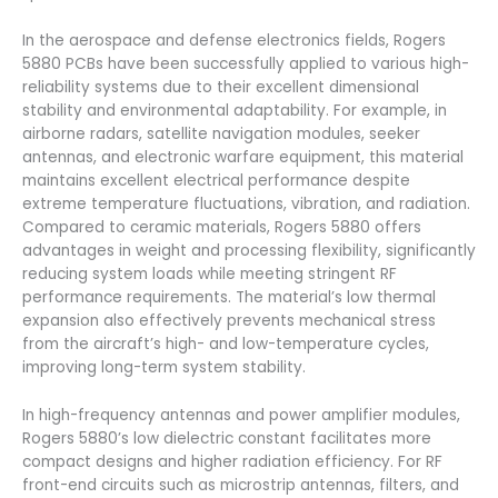
In the aerospace and defense electronics fields, Rogers
5880 PCBs have been successfully applied to various high-
reliability systems due to their excellent dimensional
stability and environmental adaptability. For example, in
airborne radars, satellite navigation modules, seeker
antennas, and electronic warfare equipment, this material
maintains excellent electrical performance despite
extreme temperature fluctuations, vibration, and radiation.
Compared to ceramic materials, Rogers 5880 offers
advantages in weight and processing flexibility, significantly
reducing system loads while meeting stringent RF
performance requirements. The material’s low thermal
expansion also effectively prevents mechanical stress
from the aircraft’s high- and low-temperature cycles,
improving long-term system stability.
In high-frequency antennas and power amplifier modules,
Rogers 5880’s low dielectric constant facilitates more
compact designs and higher radiation efficiency. For RF
front-end circuits such as microstrip antennas, filters, and