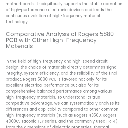
motherboards, it ubiquitously supports the stable operation
of high-performance electronic devices and leads the
continuous evolution of high-frequency material
technology.
Comparative Analysis of Rogers 5880
PCB with Other High-Frequency
Materials
In the field of high-frequency and high-speed circuit
design, the choice of materials directly determines signal
integrity, system efficiency, and the reliability of the final
product. Rogers 5880 PCB is favored not only for its
excellent electrical performance but also for its
comprehensive balanced performance among various
high-frequency materials. To understand its true
competitive advantage, we can systematically analyze its
differences and applicability compared to other common
high-frequency materials (such as Rogers 4350B, Rogers
4003C, Taconic TLY series, and the commonly used FR-4)
from the dimensions of dielectric properties, thermal