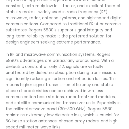
constant, extremely low loss factor, and excellent thermal
stability make it widely used in radio frequency (RF),
microwave, radar, antenna systems, and high-speed digital
communications. Compared to traditional FR-4 or ceramic
substrates, Rogers 5880’s superior signal integrity and
long-term reliability make it the preferred solution for
design engineers seeking extreme performance.
In RF and microwave communication systems, Rogers
5880’s advantages are particularly pronounced. With a
dielectric constant of only 2.2, signals are virtually
unaffected by dielectric absorption during transmission,
significantly reducing insertion and reflection losses. This
means higher signal transmission efficiency and stable
phase characteristics can be achieved in wireless
communication base stations, radar front-end modules,
and satellite communication transceiver units. Especially in
the millimeter-wave band (30–300 GHz), Rogers 5880
maintains extremely low dielectric loss, which is crucial for
5G base station antennas, phased array radars, and high-
speed millimeter-wave links.