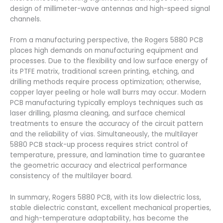
design of millimeter-wave antennas and high-speed signal
channels.
From a manufacturing perspective, the Rogers 5880 PCB
places high demands on manufacturing equipment and
processes. Due to the flexibility and low surface energy of
its PTFE matrix, traditional screen printing, etching, and
drilling methods require process optimization; otherwise,
copper layer peeling or hole wall burrs may occur. Modern
PCB manufacturing typically employs techniques such as
laser drilling, plasma cleaning, and surface chemical
treatments to ensure the accuracy of the circuit pattern
and the reliability of vias. Simultaneously, the multilayer
5880 PCB stack-up process requires strict control of
temperature, pressure, and lamination time to guarantee
the geometric accuracy and electrical performance
consistency of the multilayer board.
In summary, Rogers 5880 PCB, with its low dielectric loss,
stable dielectric constant, excellent mechanical properties,
and high-temperature adaptability, has become the