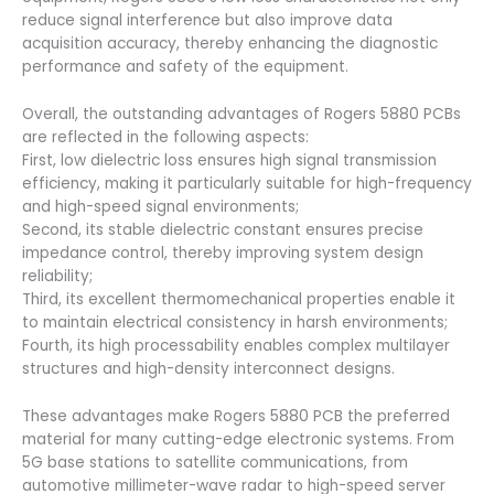
reduce signal interference but also improve data
acquisition accuracy, thereby enhancing the diagnostic
performance and safety of the equipment.
Overall, the outstanding advantages of Rogers 5880 PCBs
are reflected in the following aspects:
First, low dielectric loss ensures high signal transmission
efficiency, making it particularly suitable for high-frequency
and high-speed signal environments;
Second, its stable dielectric constant ensures precise
impedance control, thereby improving system design
reliability;
Third, its excellent thermomechanical properties enable it
to maintain electrical consistency in harsh environments;
Fourth, its high processability enables complex multilayer
structures and high-density interconnect designs.
These advantages make Rogers 5880 PCB the preferred
material for many cutting-edge electronic systems. From
5G base stations to satellite communications, from
automotive millimeter-wave radar to high-speed server