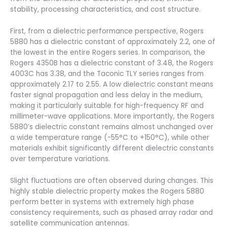
stability, processing characteristics, and cost structure.
First, from a dielectric performance perspective, Rogers
5880 has a dielectric constant of approximately 2.2, one of
the lowest in the entire Rogers series. In comparison, the
Rogers 4350B has a dielectric constant of 3.48, the Rogers
4003C has 3.38, and the Taconic TLY series ranges from
approximately 2.17 to 2.55. A low dielectric constant means
faster signal propagation and less delay in the medium,
making it particularly suitable for high-frequency RF and
millimeter-wave applications. More importantly, the Rogers
5880’s dielectric constant remains almost unchanged over
a wide temperature range (-55°C to +150°C), while other
materials exhibit significantly different dielectric constants
over temperature variations.
Slight fluctuations are often observed during changes. This
highly stable dielectric property makes the Rogers 5880
perform better in systems with extremely high phase
consistency requirements, such as phased array radar and
satellite communication antennas.