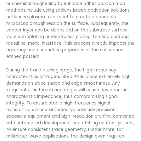
or chemical roughening to enhance adhesion. Common
methods include using sodium-based activation solutions
or fluorine plasma treatment to create a bondable
microscopic roughness on the surface. Subsequently, the
copper layer can be deposited on the substrate surface
via electroplating or electroless plating, forming a strong
metal-to-metal interface. This process directly impacts the
accuracy and conductive properties of the subsequent
etched pattern.
During the trace etching stage, the high-frequency
characteristics of Rogers 5880 PCBs place extremely high
demands on trace shape and edge smoothness. Any
irregularities in the etched edges will cause deviations in
characteristic impedance, thus compromising signal
integrity. To ensure stable high-frequency signal
transmission, manufacturers typically use precision
exposure equipment and high-resolution dry film, combined
with automated development and etching control systems,
to ensure consistent trace geometry. Furthermore, for
millimeter-wave applications, the design even requires