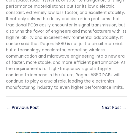
aerospace, radar systems, or satellite navigation, this high-
performance material stands out for its low dielectric
constant, extremely low loss factor, and excellent stability.
It not only solves the delay and distortion problems that
traditional PCBs easily encounter in signal transmission, but
also wins the favor of engineers and manufacturers with its
high reliability and excellent environmental adaptability. It
can be said that Rogers 5880 is not just a circuit material,
but a technology accelerator, propelling wireless
communication and microwave engineering into a new era
of faster, more stable, and more efficient performance. As
the requirements for high-frequency signal integrity
continue to increase in the future, Rogers 5880 PCBs will
continue to play a crucial role, leading the electronics
manufacturing industry to even higher performance limits.
←
Previous Post
Next Post
→