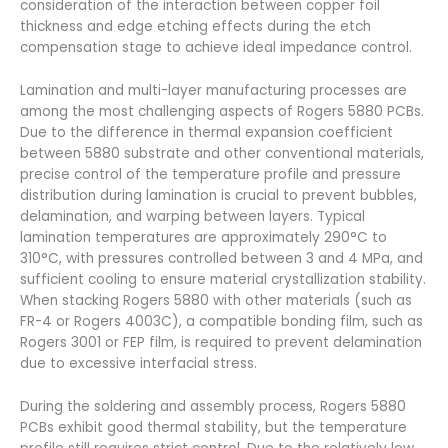
consideration of the interaction between copper foil
thickness and edge etching effects during the etch
compensation stage to achieve ideal impedance control.
Lamination and multi-layer manufacturing processes are
among the most challenging aspects of Rogers 5880 PCBs.
Due to the difference in thermal expansion coefficient
between 5880 substrate and other conventional materials,
precise control of the temperature profile and pressure
distribution during lamination is crucial to prevent bubbles,
delamination, and warping between layers. Typical
lamination temperatures are approximately 290°C to
310°C, with pressures controlled between 3 and 4 MPa, and
sufficient cooling to ensure material crystallization stability.
When stacking Rogers 5880 with other materials (such as
FR-4 or Rogers 4003C), a compatible bonding film, such as
Rogers 3001 or FEP film, is required to prevent delamination
due to excessive interfacial stress.
During the soldering and assembly process, Rogers 5880
PCBs exhibit good thermal stability, but the temperature