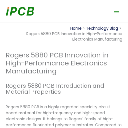
Skip
to
content
Home
Technology Blog
Rogers 5880 PCB Innovation in High-Performance
Electronics Manufacturing
Rogers 5880 PCB Innovation in
High-Performance Electronics
Manufacturing
Rogers 5880 PCB Introduction and
Material Properties
Rogers 5880 PCB is a highly regarded specialty circuit
board material for high-frequency and high-speed
electronic designs. It belongs to Rogers’ family of high-
performance fluorinated polymer substrates. Compared to