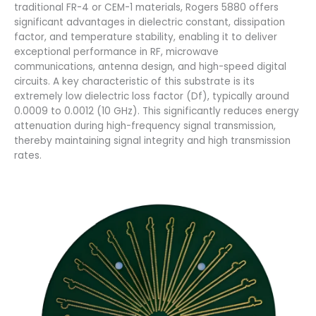
traditional FR-4 or CEM-1 materials, Rogers 5880 offers
significant advantages in dielectric constant, dissipation
factor, and temperature stability, enabling it to deliver
exceptional performance in RF, microwave
communications, antenna design, and high-speed digital
circuits. A key characteristic of this substrate is its
extremely low dielectric loss factor (Df), typically around
0.0009 to 0.0012 (10 GHz). This significantly reduces energy
attenuation during high-frequency signal transmission,
thereby maintaining signal integrity and high transmission
rates.