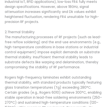
industrial IoT, RFID applications), low-loss FR4 fully meets
design specifications. However, above 18GHz, signal
attenuation increases significantly and Dk values exhibit
heightened fluctuation, rendering FR4 unsuitable for high-
precision RF projects.
2.Thermal Stability
The manufacturing processes of RF projects (such as lead-
free reflow soldering) and the end-use environments (e.g.,
high-temperature conditions in base stations or industrial
control equipment) impose explicit demands on substrate
thermal stability. Insufficient thermal stability leads to
substrate defects like warping and delamination, thereby
compromising the stability of RF performance.
Rogers high-frequency laminates exhibit outstanding
thermal stability, with standard products typically featuring
glass transition temperatures (Tg) exceeding 280°C.
Certain grades (e.g., Rogers 6010) achieve 300°C, enabling
stable operation in lead-free soldering environments (250–
270°C) and sustained high-temperature conditions (120–