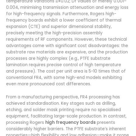
temperature variations ≤±0.02; Df values of merely 0.001–
0.004, minimising transmission attenuation and energy loss
for high-frequency signals. Furthermore, Rogers high-
frequency boards exhibit a lower coefficient of thermal
expansion (CTE) and superior dimensional stability,
precisely meeting the high-precision assembly
requirements of RF components. However, these technical
advantages come with significant cost disadvantages: the
substrate raw materials are expensive, and the production
processes are highly complex (e.g., PTFE substrate
lamination requires precise control of high temperature
and pressure). The cost per unit area is 5-10 times that of
conventional FR4, with some high-end models exhibiting
even more pronounced cost differences.
From a manufacturing perspective, FR4 processing has
achieved standardisation. Key stages such as drilling,
etching, and solder mask printing require no specialised
equipment, facilitating large-scale production. In contrast,
processing Rogers
high frequency boards
presents
considerably higher barriers. The PTFE substrate’s inherent
properties—high flexibility and low adhesion—make it prone