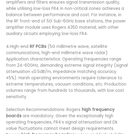
amplifiers and filters ensures signal transmission quality,
while utilising low-loss FR4 in non-critical zones achieves a
balance between performance and cost. For instance, in
the RF front-end of 5G Sub-6GHz base stations, the power
amplifier module uses Rogers 4350 material, with other
auxiliary circuits employing low-loss FR4.
4.High-end
RF PCBs
(5G millimetre wave, satellite
communications, high-end millimetre wave radar)
Application characteristics: Operating frequencies range
from 24-60GHz, demanding extreme signal integrity (signal
attenuation ≤0.5dB/m, impedance matching accuracy
±5%). Harsh operating environments require tolerance to
extreme temperatures, vacuum conditions, etc. Production
volumes range from hundreds to thousands, with low cost
sensitivity.
Selection Recommendations: Rogers
high frequency
boards
are mandatory. Given the exceptionally high
operating frequencies, FR4’s signal attenuation and Dk
value fluctuations cannot meet design requirements.