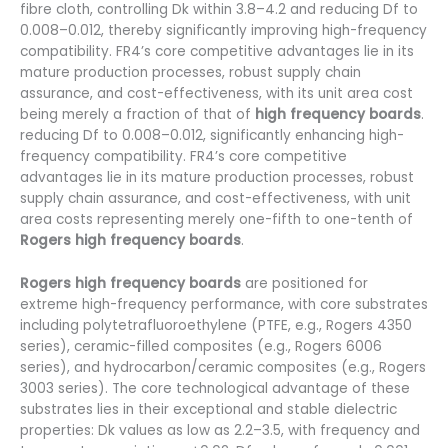
fibre cloth, controlling Dk within 3.8–4.2 and reducing Df to
0.008–0.012, thereby significantly improving high-frequency
compatibility. FR4’s core competitive advantages lie in its
mature production processes, robust supply chain
assurance, and cost-effectiveness, with its unit area cost
being merely a fraction of that of
high frequency boards
.
reducing Df to 0.008–0.012, significantly enhancing high-
frequency compatibility. FR4’s core competitive
advantages lie in its mature production processes, robust
supply chain assurance, and cost-effectiveness, with unit
area costs representing merely one-fifth to one-tenth of
Rogers high frequency boards
.
Rogers high frequency boards
are positioned for
extreme high-frequency performance, with core substrates
including polytetrafluoroethylene (PTFE, e.g., Rogers 4350
series), ceramic-filled composites (e.g., Rogers 6006
series), and hydrocarbon/ceramic composites (e.g., Rogers
3003 series). The core technological advantage of these
substrates lies in their exceptional and stable dielectric
properties: Dk values as low as 2.2–3.5, with frequency and