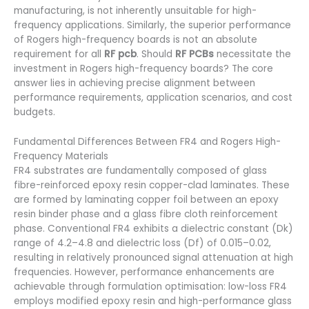
manufacturing, is not inherently unsuitable for high-
frequency applications. Similarly, the superior performance
of Rogers high-frequency boards is not an absolute
requirement for all
RF pcb
. Should
RF PCBs
necessitate the
investment in Rogers high-frequency boards? The core
answer lies in achieving precise alignment between
performance requirements, application scenarios, and cost
budgets.
Fundamental Differences Between FR4 and Rogers High-
Frequency Materials
FR4 substrates are fundamentally composed of glass
fibre-reinforced epoxy resin copper-clad laminates. These
are formed by laminating copper foil between an epoxy
resin binder phase and a glass fibre cloth reinforcement
phase. Conventional FR4 exhibits a dielectric constant (Dk)
range of 4.2–4.8 and dielectric loss (Df) of 0.015–0.02,
resulting in relatively pronounced signal attenuation at high
frequencies. However, performance enhancements are
achievable through formulation optimisation: low-loss FR4
employs modified epoxy resin and high-performance glass