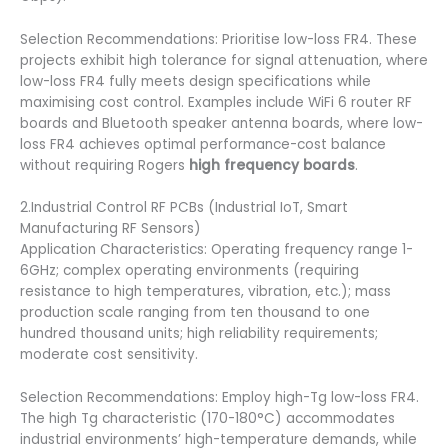
Selection Recommendations: Prioritise low-loss FR4. These
projects exhibit high tolerance for signal attenuation, where
low-loss FR4 fully meets design specifications while
maximising cost control. Examples include WiFi 6 router RF
boards and Bluetooth speaker antenna boards, where low-
loss FR4 achieves optimal performance-cost balance
without requiring Rogers
high frequency boards
.
2.Industrial Control RF PCBs (Industrial IoT, Smart
Manufacturing RF Sensors)
Application Characteristics: Operating frequency range 1-
6GHz; complex operating environments (requiring
resistance to high temperatures, vibration, etc.); mass
production scale ranging from ten thousand to one
hundred thousand units; high reliability requirements;
moderate cost sensitivity.
Selection Recommendations: Employ high-Tg low-loss FR4.
The high Tg characteristic (170-180°C) accommodates
industrial environments’ high-temperature demands, while