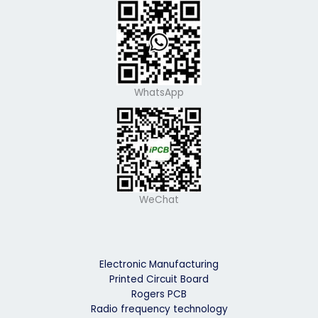
WhatsApp
WeChat
Electronic Manufacturing
Printed Circuit Board
Rogers PCB
Radio frequency technology