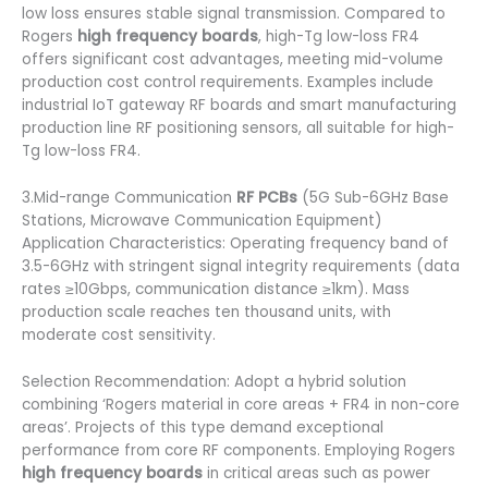
low loss ensures stable signal transmission. Compared to
Rogers
high frequency boards
, high-Tg low-loss FR4
offers significant cost advantages, meeting mid-volume
production cost control requirements. Examples include
industrial IoT gateway RF boards and smart manufacturing
production line RF positioning sensors, all suitable for high-
Tg low-loss FR4.
3.Mid-range Communication
RF PCBs
(5G Sub-6GHz Base
Stations, Microwave Communication Equipment)
Application Characteristics: Operating frequency band of
3.5-6GHz with stringent signal integrity requirements (data
rates ≥10Gbps, communication distance ≥1km). Mass
production scale reaches ten thousand units, with
moderate cost sensitivity.
Selection Recommendation: Adopt a hybrid solution
combining ‘Rogers material in core areas + FR4 in non-core
areas’. Projects of this type demand exceptional
performance from core RF components. Employing Rogers
high frequency boards
in critical areas such as power