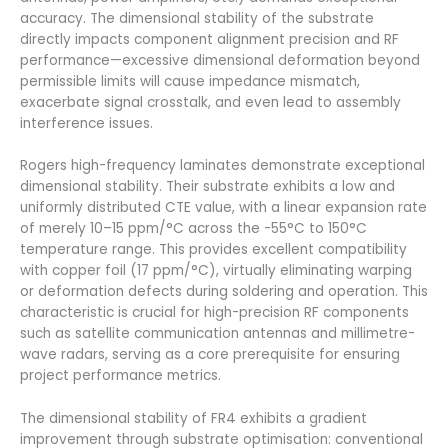
accuracy. The dimensional stability of the substrate
directly impacts component alignment precision and RF
performance—excessive dimensional deformation beyond
permissible limits will cause impedance mismatch,
exacerbate signal crosstalk, and even lead to assembly
interference issues.
Rogers high-frequency laminates demonstrate exceptional
dimensional stability. Their substrate exhibits a low and
uniformly distributed CTE value, with a linear expansion rate
of merely 10–15 ppm/°C across the -55°C to 150°C
temperature range. This provides excellent compatibility
with copper foil (17 ppm/°C), virtually eliminating warping
or deformation defects during soldering and operation. This
characteristic is crucial for high-precision RF components
such as satellite communication antennas and millimetre-
wave radars, serving as a core prerequisite for ensuring
project performance metrics.
The dimensional stability of FR4 exhibits a gradient
improvement through substrate optimisation: conventional