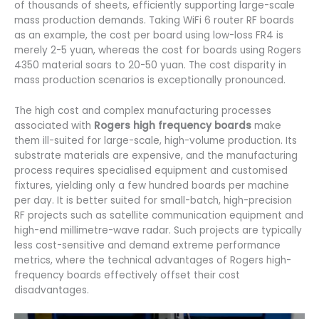
of thousands of sheets, efficiently supporting large-scale
mass production demands. Taking WiFi 6 router RF boards
as an example, the cost per board using low-loss FR4 is
merely 2-5 yuan, whereas the cost for boards using Rogers
4350 material soars to 20-50 yuan. The cost disparity in
mass production scenarios is exceptionally pronounced.
The high cost and complex manufacturing processes
associated with
Rogers high frequency boards
make
them ill-suited for large-scale, high-volume production. Its
substrate materials are expensive, and the manufacturing
process requires specialised equipment and customised
fixtures, yielding only a few hundred boards per machine
per day. It is better suited for small-batch, high-precision
RF projects such as satellite communication equipment and
high-end millimetre-wave radar. Such projects are typically
less cost-sensitive and demand extreme performance
metrics, where the technical advantages of Rogers high-
frequency boards effectively offset their cost
disadvantages.