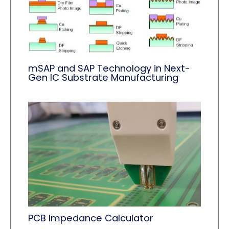
mSAP and SAP Technology in Next-
Gen IC Substrate Manufacturing
PCB Impedance Calculator