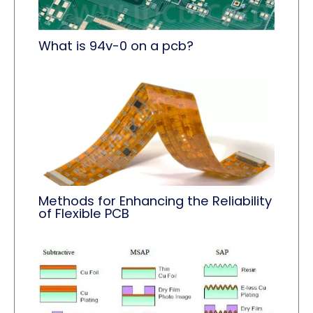
What is 94v-0 on a pcb?
Methods for Enhancing the Reliability
of Flexible PCB