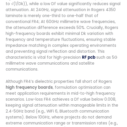
to √(1/Dk)), while a low Df value significantly reduces signal
attenuation. At 24GHz, signal attenuation in Rogers 4350
laminate is merely one-third to one-half that of
conventional FR4; At 60GHz millimetre wave frequencies,
the attenuation difference exceeds 50%. Crucially, Rogers
high-frequency boards exhibit minimal Dk variation with
frequency and temperature fluctuations, ensuring stable
impedance matching in complex operating environments
and preventing signal reflection and distortion. This
characteristic is vital for high-precision
RF pcb
such as 5G
millimetre wave communications and satellite
communications.
Although FR4’s dielectric properties fall short of Rogers
high frequency boards
, formulation optimisation can
meet application requirements in mid-to-high frequency
scenarios. Low-loss FR4 achieves a Df value below 0.008,
keeping signal attenuation within manageable limits in the
2.4-5GHz band (e.g., WiFi 6, Bluetooth communication
systems). Below 10GHz, where projects do not demand
extreme communication range or transmission rates (e.g.,