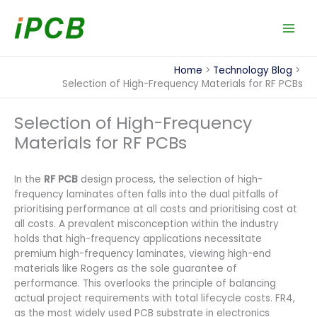
Skip
to
content
Home
Technology Blog
Selection of High-Frequency Materials for RF PCBs
Selection of High-Frequency
Materials for RF PCBs
In the
RF PCB
design process, the selection of high-
frequency laminates often falls into the dual pitfalls of
prioritising performance at all costs and prioritising cost at
all costs. A prevalent misconception within the industry
holds that high-frequency applications necessitate
premium high-frequency laminates, viewing high-end
materials like Rogers as the sole guarantee of
performance. This overlooks the principle of balancing
actual project requirements with total lifecycle costs. FR4,
as the most widely used PCB substrate in electronics