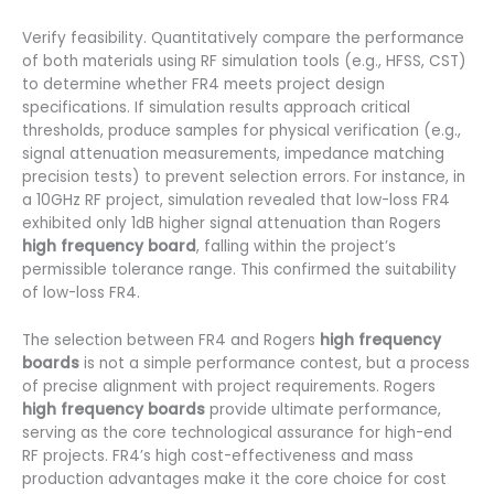
Verify feasibility. Quantitatively compare the performance
of both materials using RF simulation tools (e.g., HFSS, CST)
to determine whether FR4 meets project design
specifications. If simulation results approach critical
thresholds, produce samples for physical verification (e.g.,
signal attenuation measurements, impedance matching
precision tests) to prevent selection errors. For instance, in
a 10GHz RF project, simulation revealed that low-loss FR4
exhibited only 1dB higher signal attenuation than Rogers
high frequency board
, falling within the project’s
permissible tolerance range. This confirmed the suitability
of low-loss FR4.
The selection between FR4 and Rogers
high frequency
boards
is not a simple performance contest, but a process
of precise alignment with project requirements. Rogers
high frequency boards
provide ultimate performance,
serving as the core technological assurance for high-end
RF projects. FR4’s high cost-effectiveness and mass
production advantages make it the core choice for cost