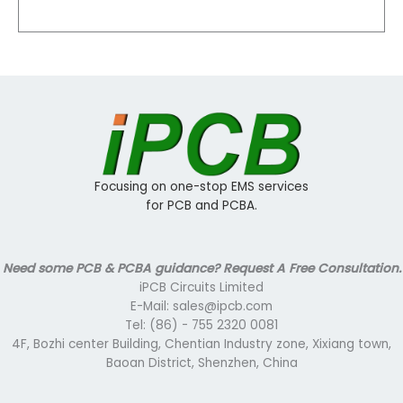
Focusing on one-stop EMS services
for PCB and PCBA.
Need some PCB & PCBA guidance? Request A Free Consultation.
iPCB Circuits Limited
E-Mail: sales@ipcb.com
Tel: (86) - 755 2320 0081
4F, Bozhi center Building, Chentian Industry zone, Xixiang town,
Baoan District, Shenzhen, China