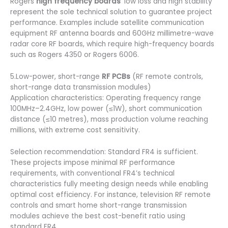
Rogers
high frequency boards
‘ low loss and high stability
represent the sole technical solution to guarantee project
performance. Examples include satellite communication
equipment RF antenna boards and 60GHz millimetre-wave
radar core RF boards, which require high-frequency boards
such as Rogers 4350 or Rogers 6006.
5.Low-power, short-range
RF PCBs
(RF remote controls,
short-range data transmission modules)
Application characteristics: Operating frequency range
100MHz–2.4GHz, low power (≤1W), short communication
distance (≤10 metres), mass production volume reaching
millions, with extreme cost sensitivity.
Selection recommendation: Standard FR4 is sufficient.
These projects impose minimal RF performance
requirements, with conventional FR4’s technical
characteristics fully meeting design needs while enabling
optimal cost efficiency. For instance, television RF remote
controls and smart home short-range transmission
modules achieve the best cost-benefit ratio using
standard FR4.