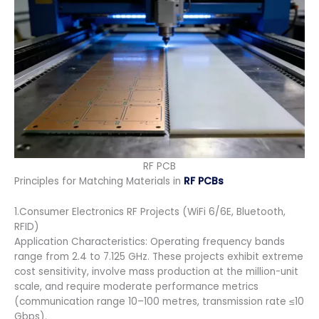
RF PCB
Principles for Matching Materials in
RF PCBs
1.Consumer Electronics RF Projects (WiFi 6/6E, Bluetooth,
RFID)
Application Characteristics: Operating frequency bands
range from 2.4 to 7.125 GHz. These projects exhibit extreme
cost sensitivity, involve mass production at the million-unit
scale, and require moderate performance metrics
(communication range 10–100 metres, transmission rate ≤10
Gbps).