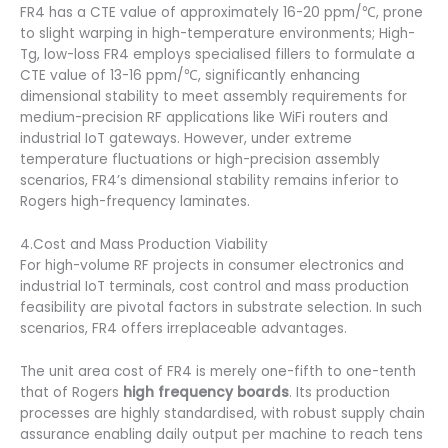
FR4 has a CTE value of approximately 16-20 ppm/℃, prone
to slight warping in high-temperature environments; High-
Tg, low-loss FR4 employs specialised fillers to formulate a
CTE value of 13-16 ppm/℃, significantly enhancing
dimensional stability to meet assembly requirements for
medium-precision RF applications like WiFi routers and
industrial IoT gateways. However, under extreme
temperature fluctuations or high-precision assembly
scenarios, FR4’s dimensional stability remains inferior to
Rogers high-frequency laminates.
4.Cost and Mass Production Viability
For high-volume RF projects in consumer electronics and
industrial IoT terminals, cost control and mass production
feasibility are pivotal factors in substrate selection. In such
scenarios, FR4 offers irreplaceable advantages.
The unit area cost of FR4 is merely one-fifth to one-tenth
that of Rogers
high frequency boards
. Its production
processes are highly standardised, with robust supply chain
assurance enabling daily output per machine to reach tens