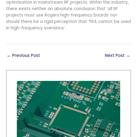
optimisation in mainstream RF projects. Within the industry,
there exists neither an absolute conclusion that ‘all RF
projects must use Rogers high-frequency boards’ nor
should there be a rigid perception that ‘FR4 cannot be used
in high-frequency scenarios’.
←
Previous Post
Next Post
→