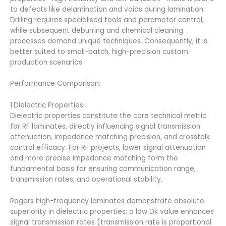
to defects like delamination and voids during lamination.
Drilling requires specialised tools and parameter control,
while subsequent deburring and chemical cleaning
processes demand unique techniques. Consequently, it is
better suited to small-batch, high-precision custom
production scenarios.
Performance Comparison:
1.Dielectric Properties
Dielectric properties constitute the core technical metric
for RF laminates, directly influencing signal transmission
attenuation, impedance matching precision, and crosstalk
control efficacy. For RF projects, lower signal attenuation
and more precise impedance matching form the
fundamental basis for ensuring communication range,
transmission rates, and operational stability.
Rogers high-frequency laminates demonstrate absolute
superiority in dielectric properties: a low Dk value enhances
signal transmission rates (transmission rate is proportional