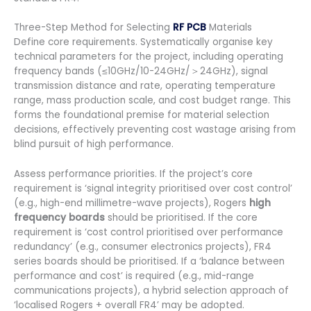
Three-Step Method for Selecting
RF PCB
Materials
Define core requirements. Systematically organise key
technical parameters for the project, including operating
frequency bands (≤10GHz/10-24GHz/＞24GHz), signal
transmission distance and rate, operating temperature
range, mass production scale, and cost budget range. This
forms the foundational premise for material selection
decisions, effectively preventing cost wastage arising from
blind pursuit of high performance.
Assess performance priorities. If the project’s core
requirement is ‘signal integrity prioritised over cost control’
(e.g., high-end millimetre-wave projects), Rogers
high
frequency boards
should be prioritised. If the core
requirement is ‘cost control prioritised over performance
redundancy’ (e.g., consumer electronics projects), FR4
series boards should be prioritised. If a ‘balance between
performance and cost’ is required (e.g., mid-range
communications projects), a hybrid selection approach of
‘localised Rogers + overall FR4’ may be adopted.