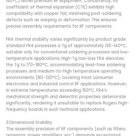
150°C) within premium RF equipment. Concurrently, its
coefficient of thermal expansion (CTE) exhibits high
compatibility with copper foil, minimising post-soldering
defects such as warping or deformation. This ensures
precise assembly requirements for RF components.
FR4 thermal stability varies significantly by product grade:
standard FR4 possesses a Tg of approximately 130-140°C,
suitable only for conventional soldering processes and low-
temperature applications; High-Tg low-loss FR4 elevates
the Tg to 170–180°C, accommodating lead-free soldering
processes and medium-to-high temperature operating
environments (80–120°C), covering most consumer
electronics and industrial control RF applications. However,
in extreme temperatures exceeding 150°C, FR4’s
mechanical strength and dielectric properties deteriorate
significantly, rendering it unsuitable to replace Rogers high-
frequency boards in such technical applications.
3.Dimensional Stability
The assembly precision of RF components (such as filters,
antennas, power amplifiers, etc.) demands exceptional