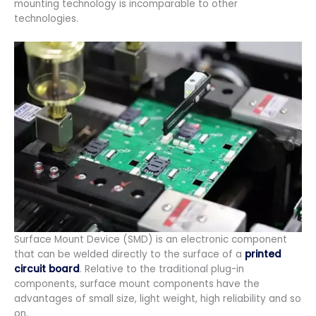
mounting technology is incomparable to other
technologies.
Surface Mount Device (SMD) is an electronic component
that can be welded directly to the surface of a
printed
circuit board
. Relative to the traditional plug-in
components, surface mount components have the
advantages of small size, light weight, high reliability and so
on.