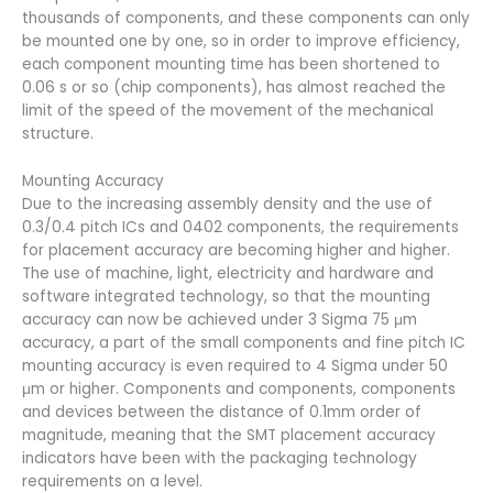
thousands of components, and these components can only
be mounted one by one, so in order to improve efficiency,
each component mounting time has been shortened to
0.06 s or so (chip components), has almost reached the
limit of the speed of the movement of the mechanical
structure.
Mounting Accuracy
Due to the increasing assembly density and the use of
0.3/0.4 pitch ICs and 0402 components, the requirements
for placement accuracy are becoming higher and higher.
The use of machine, light, electricity and hardware and
software integrated technology, so that the mounting
accuracy can now be achieved under 3 Sigma 75 μm
accuracy, a part of the small components and fine pitch IC
mounting accuracy is even required to 4 Sigma under 50
μm or higher. Components and components, components
and devices between the distance of 0.1mm order of
magnitude, meaning that the SMT placement accuracy
indicators have been with the packaging technology
requirements on a level.