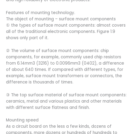
Features of mounting technology.
The object of mounting – surface mount components
① the types of surface mount components: almost covers
all of the traditional electronic components. Figure 1.9
shows only part of it.
② The volume of surface mount components: chip
components, for example, commonly used chip resistors
from 6.14mm3 (3216) to 0.0096mm3 (0402), a difference
of about 640 times. If compared with different types, for
example, surface mount transformers or connectors, the
difference is thousands of times.
③ The top surface material of surface mount components:
ceramics, metal and various plastics and other materials
with different surface flatness and finish.
Mounting speed
As a circuit board on the less a few kinds, dozens of
components, more dozens or hundreds of hundreds to