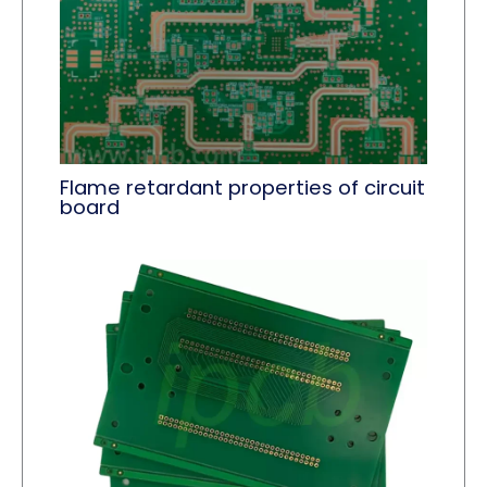
Flame retardant properties of circuit
board