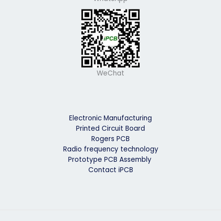
WeChat
Electronic Manufacturing
Printed Circuit Board
Rogers PCB
Radio frequency technology
Prototype PCB Assembly
Contact iPCB