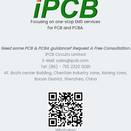
Focusing on one-stop EMS services
for PCB and PCBA.
Need some PCB & PCBA guidance? Request A Free Consultation.
iPCB Circuits Limited
E-Mail: sales@ipcb.com
Tel: (86) - 755 2320 0081
4F, Bozhi center Building, Chentian Industry zone, Xixiang town,
Baoan District, Shenzhen, China
WhatsApp