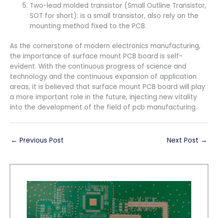
Two-lead molded transistor (Small Outline Transistor,
SOT for short): is a small transistor, also rely on the
mounting method fixed to the PCB.
As the cornerstone of modern electronics manufacturing,
the importance of surface mount PCB board is self-
evident. With the continuous progress of science and
technology and the continuous expansion of application
areas, it is believed that surface mount PCB board will play
a more important role in the future, injecting new vitality
into the development of the field of pcb manufacturing.
←
Previous Post
Next Post
→