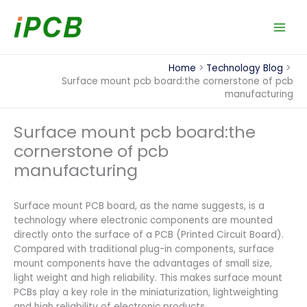
Skip
to
content
Home
Technology Blog
Surface mount pcb board:the cornerstone of pcb
manufacturing
Surface mount pcb board:the
cornerstone of pcb
manufacturing
Surface mount PCB board, as the name suggests, is a
technology where electronic components are mounted
directly onto the surface of a PCB (Printed Circuit Board).
Compared with traditional plug-in components, surface
mount components have the advantages of small size,
light weight and high reliability. This makes surface mount
PCBs play a key role in the miniaturization, lightweighting
and high reliability of electronic products.