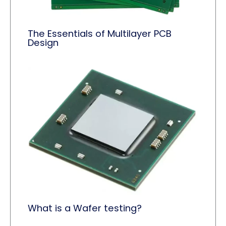
The Essentials of Multilayer PCB
Design
What is a Wafer testing?