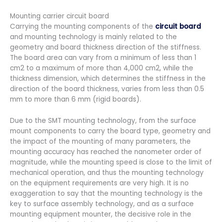
Mounting carrier circuit board
Carrying the mounting components of the
circuit board
and mounting technology is mainly related to the
geometry and board thickness direction of the stiffness.
The board area can vary from a minimum of less than 1
cm2 to a maximum of more than 4,000 cm2, while the
thickness dimension, which determines the stiffness in the
direction of the board thickness, varies from less than 0.5
mm to more than 6 mm (rigid boards).
Due to the SMT mounting technology, from the surface
mount components to carry the board type, geometry and
the impact of the mounting of many parameters, the
mounting accuracy has reached the nanometer order of
magnitude, while the mounting speed is close to the limit of
mechanical operation, and thus the mounting technology
on the equipment requirements are very high. It is no
exaggeration to say that the mounting technology is the
key to surface assembly technology, and as a surface
mounting equipment mounter, the decisive role in the