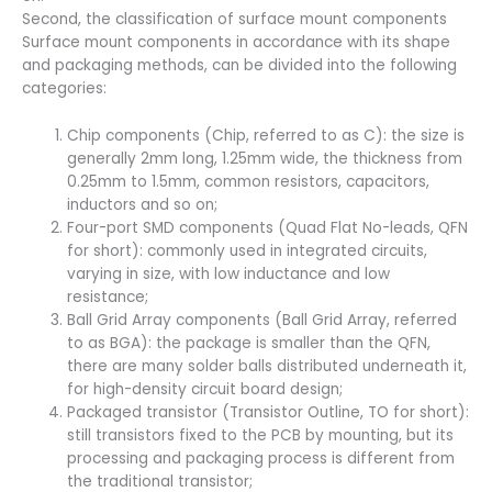
Second, the classification of surface mount components
Surface mount components in accordance with its shape
and packaging methods, can be divided into the following
categories:
Chip components (Chip, referred to as C): the size is
generally 2mm long, 1.25mm wide, the thickness from
0.25mm to 1.5mm, common resistors, capacitors,
inductors and so on;
Four-port SMD components (Quad Flat No-leads, QFN
for short): commonly used in integrated circuits,
varying in size, with low inductance and low
resistance;
Ball Grid Array components (Ball Grid Array, referred
to as BGA): the package is smaller than the QFN,
there are many solder balls distributed underneath it,
for high-density circuit board design;
Packaged transistor (Transistor Outline, TO for short):
still transistors fixed to the PCB by mounting, but its
processing and packaging process is different from
the traditional transistor;