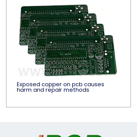
Exposed copper on pcb causes
harm and repair methods