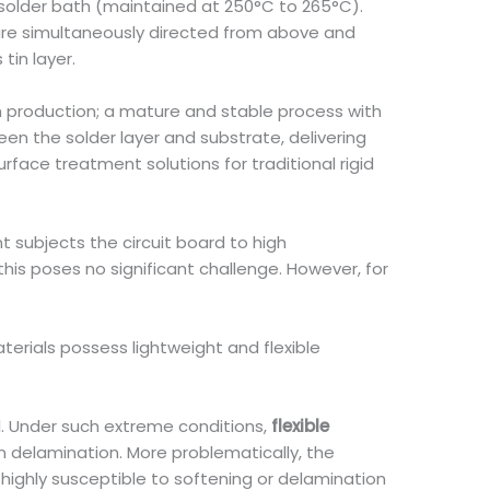
n solder bath (maintained at 250°C to 265°C).
 are simultaneously directed from above and
tin layer.
ch production; a mature and stable process with
n the solder layer and substrate, delivering
face treatment solutions for traditional rigid
t subjects the circuit board to high
his poses no significant challenge. However, for
terials possess lightweight and flexible
l. Under such extreme conditions,
flexible
en delamination. More problematically, the
s highly susceptible to softening or delamination