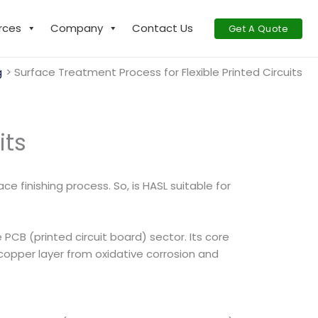
rces
Company
Contact Us
Get A Quote
g
Surface Treatment Process for Flexible Printed Circuits
its
e finishing process. So, is HASL suitable for
 PCB (printed circuit board) sector. Its core
 copper layer from oxidative corrosion and