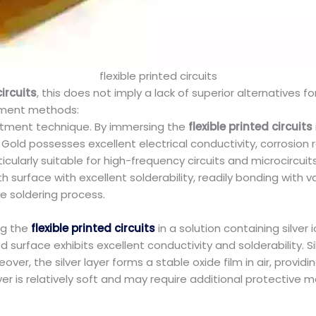
flexible printed circuits
circuits
, this does not imply a lack of superior alternatives for
tment methods:
eatment technique. By immersing the
flexible printed circuits
Gold possesses excellent electrical conductivity, corrosion r
 particularly suitable for high-frequency circuits and microcir
 surface with excellent solderability, readily bonding with v
the soldering process.
ng the
flexible printed circuits
in a solution containing silve
d surface exhibits excellent conductivity and solderability. Si
ver, the silver layer forms a stable oxide film in air, provi
layer is relatively soft and may require additional protective 