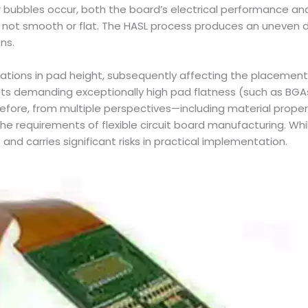
bubbles occur, both the board’s electrical performance and
is not smooth or flat. The HASL process produces an uneven di
ons.
ariations in pad height, subsequently affecting the placem
nents demanding exceptionally high pad flatness (such as BGA
ore, from multiple perspectives—including material properti
e requirements of flexible circuit board manufacturing. Whil
 and carries significant risks in practical implementation.