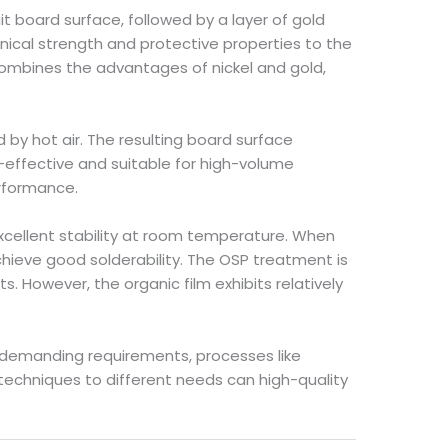
uit board surface, followed by a layer of gold
anical strength and protective properties to the
 combines the advantages of nickel and gold,
ed by hot air. The resulting board surface
st-effective and suitable for high-volume
erformance.
 excellent stability at room temperature. When
hieve good solderability. The OSP treatment is
. However, the organic film exhibits relatively
 demanding requirements, processes like
 techniques to different needs can high-quality