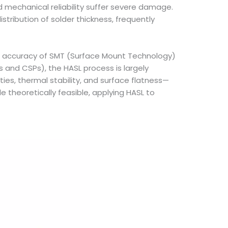
 mechanical reliability suffer severe damage.
stribution of solder thickness, frequently
ent accuracy of SMT (Surface Mount Technology)
s and CSPs), the HASL process is largely
es, thermal stability, and surface flatness—
e theoretically feasible, applying HASL to