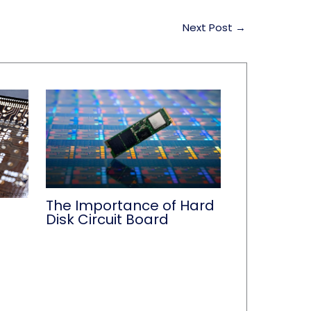
Next Post
→
The Importance of Hard
Disk Circuit Board