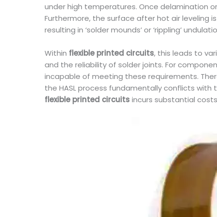
under high temperatures. Once delamination or 
Furthermore, the surface after hot air leveling 
resulting in ‘solder mounds’ or ‘rippling’ undulati
Within
flexible printed circuits
, this leads to v
and the reliability of solder joints. For compo
incapable of meeting these requirements. Theref
the HASL process fundamentally conflicts with th
flexible printed circuits
incurs substantial costs