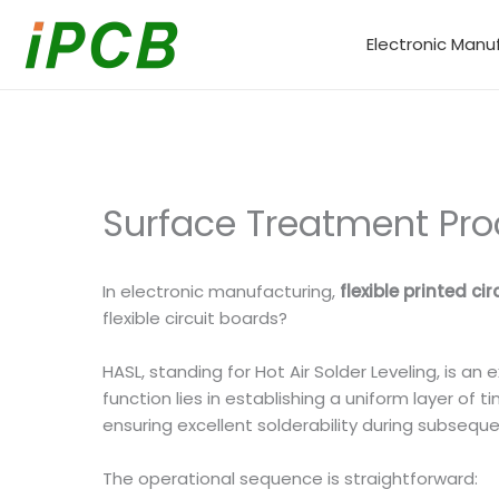
Skip
to
Electronic Manu
content
Surface Treatment Proce
In electronic manufacturing,
flexible printed cir
flexible circuit boards?
HASL, standing for Hot Air Solder Leveling, is a
function lies in establishing a uniform layer o
ensuring excellent solderability during subseque
The operational sequence is straightforward: