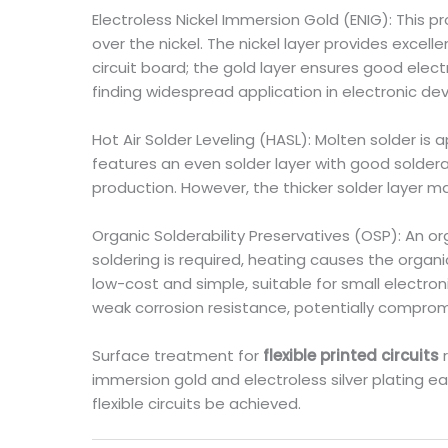
Electroless Nickel Immersion Gold (ENIG): This pr
over the nickel. The nickel layer provides excel
circuit board; the gold layer ensures good elec
finding widespread application in electronic devi
Hot Air Solder Leveling (HASL): Molten solder is 
features an even solder layer with good solderab
production. However, the thicker solder layer 
Organic Solderability Preservatives (OSP): An or
soldering is required, heating causes the orga
low-cost and simple, suitable for small electro
weak corrosion resistance, potentially compromi
Surface treatment for
flexible printed circuits
immersion gold and electroless silver plating e
flexible circuits be achieved.