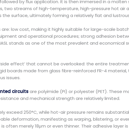
ollowed by flux application. It is then immersed in a molte
es, two streams of high-temperature, high-pressure hot air
e surface, ultimately forming a relatively flat and lustrous 
are: low cost, making it highly suitable for large-scale bat
quipment and operational procedures; strong adhesion betwee
HASL stands as one of the most prevalent and economical sur
‘side effect’ that cannot be overlooked: the entire treatmen
gid boards made from glass fibre-reinforced FR-4 material, t
ous issues.
rinted circuits
are polyimide (PI) or polyester (PET). These ma
resistance and mechanical strength are relatively limited.
ely exceed 250°C, while hot-air pressure remains substantia
eable deformation, manifesting as warping, blistering, or ev
s
is often merely 18μm or even thinner. Their adhesive layer i