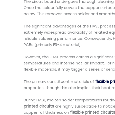
The circuit board undergoes thorough cleaning f
Once the solder fully covers the copper surfac
below. This removes excess solder and smooths th
The significant advantages of the HASL process 
extremely widespread availability of related e
reliable soldering performance. Consequently, 
PCBs (primarily FR-4 material).
However, the HASL process carries a significant 
temperatures and intense hot-air impact. For ri
flexible materials, it may trigger a series of seri
The primary constituent materials of
flexible p
properties, though this also implies their heat 
During HASL, molten solder temperatures routin
printed circuits
are highly susceptible to notic
copper foil thickness on
flexible printed circuit