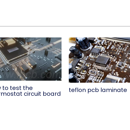
 to test the
teflon pcb laminate
rmostat circuit board