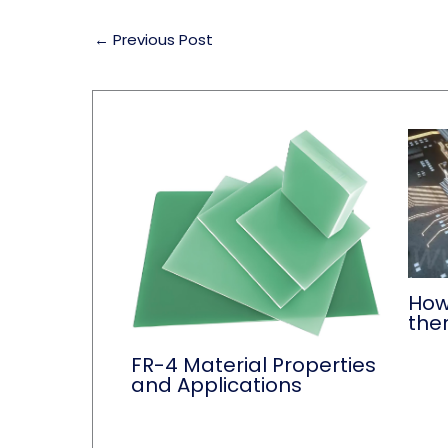
←
Previous Post
How
the
FR-4 Material Properties
and Applications