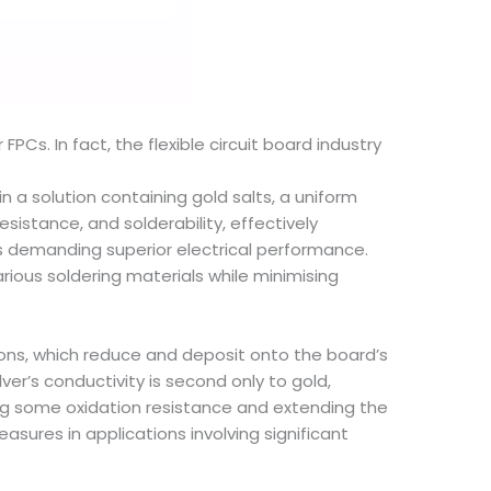
 FPCs. In fact, the flexible circuit board industry
in a solution containing gold salts, a uniform
esistance, and solderability, effectively
cuits demanding superior electrical performance.
arious soldering materials while minimising
r ions, which reduce and deposit onto the board’s
lver’s conductivity is second only to gold,
ding some oxidation resistance and extending the
measures in applications involving significant