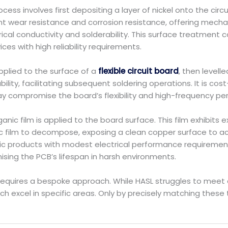
ocess involves first depositing a layer of nickel onto the circ
lent wear resistance and corrosion resistance, offering mech
trical conductivity and solderability. This surface treatment
ces with high reliability requirements.
applied to the surface of a
flexible circuit board
, then levell
ility, facilitating subsequent soldering operations. It is co
may compromise the board’s flexibility and high-frequency p
ganic film is applied to the board surface. This film exhibits
nic film to decompose, exposing a clean copper surface to ac
nic products with modest electrical performance requirements
sing the PCB’s lifespan in harsh environments.
requires a bespoke approach. While HASL struggles to meet
ach excel in specific areas. Only by precisely matching these