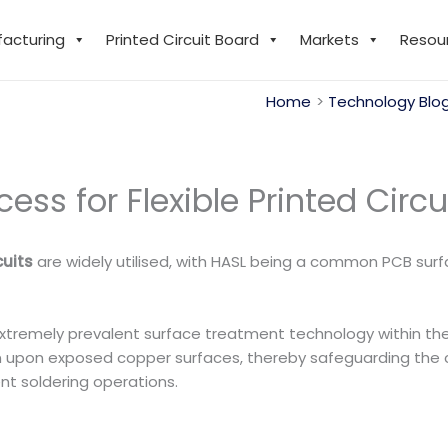
facturing
Printed Circuit Board
Markets
Resou
Home
Technology Blo
ss for Flexible Printed Circu
cuits
are widely utilised, with HASL being a common PCB surfac
n extremely prevalent surface treatment technology within the
f tin upon exposed copper surfaces, thereby safeguarding the
nt soldering operations.