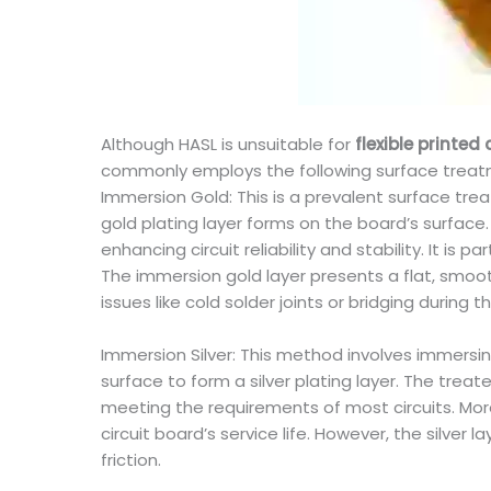
Although HASL is unsuitable for
flexible printed 
commonly employs the following surface trea
Immersion Gold: This is a prevalent surface tr
gold plating layer forms on the board’s surface. 
enhancing circuit reliability and stability. It is
The immersion gold layer presents a flat, smooth
issues like cold solder joints or bridging during 
Immersion Silver: This method involves immersi
surface to form a silver plating layer. The treate
meeting the requirements of most circuits. Moreo
circuit board’s service life. However, the silver 
friction.