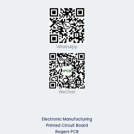
WhatsApp
WeChat
Electronic Manufacturing
Printed Circuit Board
Rogers PCB