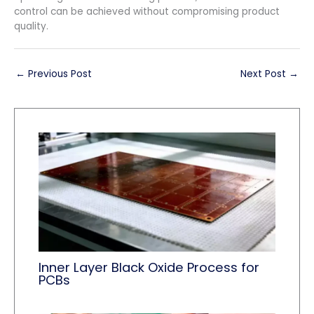
control can be achieved without compromising product
quality.
←
Previous Post
Next Post
→
Inner Layer Black Oxide Process for
PCBs