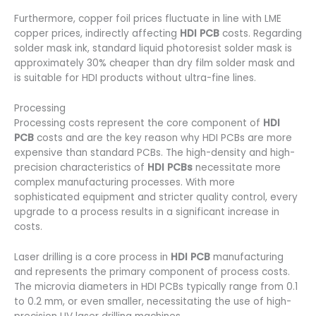
Furthermore, copper foil prices fluctuate in line with LME
copper prices, indirectly affecting
HDI PCB
costs. Regarding
solder mask ink, standard liquid photoresist solder mask is
approximately 30% cheaper than dry film solder mask and
is suitable for HDI products without ultra-fine lines.
Processing
Processing costs represent the core component of
HDI
PCB
costs and are the key reason why HDI PCBs are more
expensive than standard PCBs. The high-density and high-
precision characteristics of
HDI PCBs
necessitate more
complex manufacturing processes. With more
sophisticated equipment and stricter quality control, every
upgrade to a process results in a significant increase in
costs.
Laser drilling is a core process in
HDI PCB
manufacturing
and represents the primary component of process costs.
The microvia diameters in HDI PCBs typically range from 0.1
to 0.2 mm, or even smaller, necessitating the use of high-