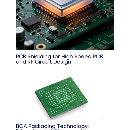
PCB Shielding for High Speed PCB
and RF Circuit Design
BGA Packaging Technology: