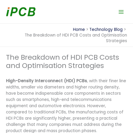
Skip
to
content
Home
Technology Blog
The Breakdown of HDI PCB Costs and Optimisation
Strategies
The Breakdown of HDI PCB Costs
and Optimisation Strategies
High-Density Interconnect (HDI) PCBs
, with their finer line
widths, smaller via diameters and higher routing density,
have become indispensable core components in sectors
such as smartphones, high-end telecommunications
equipment and automotive electronics. However,
compared to traditional PCBs, the manufacturing costs of
HDI PCBs are significantly higher, presenting a practical
challenge that many companies must address during the
product design and mass production phases.