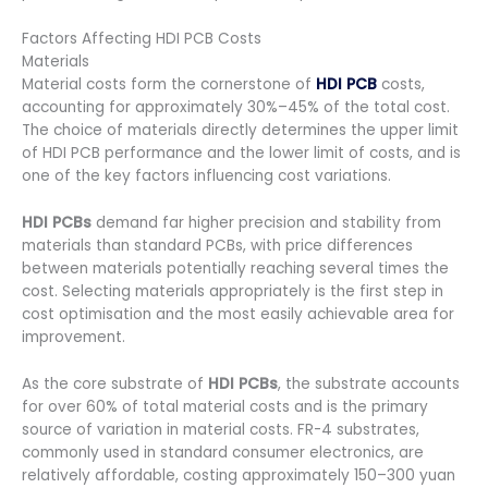
Factors Affecting HDI PCB Costs
Materials
Material costs form the cornerstone of
HDI PCB
costs,
accounting for approximately 30%–45% of the total cost.
The choice of materials directly determines the upper limit
of HDI PCB performance and the lower limit of costs, and is
one of the key factors influencing cost variations.
HDI PCBs
demand far higher precision and stability from
materials than standard PCBs, with price differences
between materials potentially reaching several times the
cost. Selecting materials appropriately is the first step in
cost optimisation and the most easily achievable area for
improvement.
As the core substrate of
HDI PCBs
, the substrate accounts
for over 60% of total material costs and is the primary
source of variation in material costs. FR-4 substrates,
commonly used in standard consumer electronics, are
relatively affordable, costing approximately 150–300 yuan