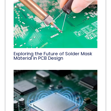
Exploring the Future of Solder Mask
Material in PCB Design