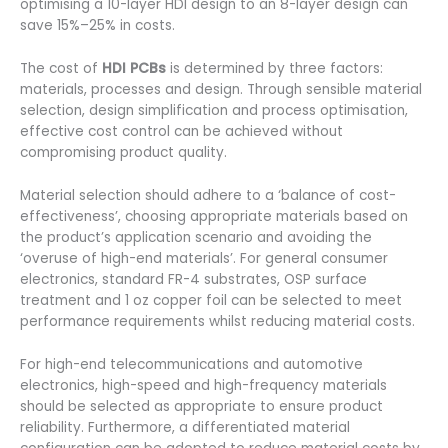
optimising a 10-layer HDI design to an 8-layer design can
save 15%–25% in costs.
The cost of
HDI PCBs
is determined by three factors:
materials, processes and design. Through sensible material
selection, design simplification and process optimisation,
effective cost control can be achieved without
compromising product quality.
Material selection should adhere to a ‘balance of cost-
effectiveness’, choosing appropriate materials based on
the product’s application scenario and avoiding the
‘overuse of high-end materials’. For general consumer
electronics, standard FR-4 substrates, OSP surface
treatment and 1 oz copper foil can be selected to meet
performance requirements whilst reducing material costs.
For high-end telecommunications and automotive
electronics, high-speed and high-frequency materials
should be selected as appropriate to ensure product
reliability. Furthermore, a differentiated material