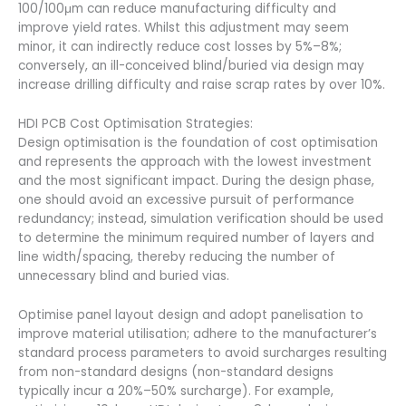
100/100μm can reduce manufacturing difficulty and
improve yield rates. Whilst this adjustment may seem
minor, it can indirectly reduce cost losses by 5%–8%;
conversely, an ill-conceived blind/buried via design may
increase drilling difficulty and raise scrap rates by over 10%.
HDI PCB Cost Optimisation Strategies:
Design optimisation is the foundation of cost optimisation
and represents the approach with the lowest investment
and the most significant impact. During the design phase,
one should avoid an excessive pursuit of performance
redundancy; instead, simulation verification should be used
to determine the minimum required number of layers and
line width/spacing, thereby reducing the number of
unnecessary blind and buried vias.
Optimise panel layout design and adopt panelisation to
improve material utilisation; adhere to the manufacturer’s
standard process parameters to avoid surcharges resulting
from non-standard designs (non-standard designs
typically incur a 20%–50% surcharge). For example,