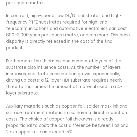
per square metre.
In contrast, high-speed Low Dk/Df substrates and high-
frequency PTFE substrates required for high-end
telecommunications and automotive electronics can cost
800–3,000 yuan per square metre, or even more. This price
disparity is directly reflected in the cost of the final
product.
Furthermore, the thickness and number of layers of the
substrate also influence costs. As the number of layers
increases, substrate consumption grows exponentially,
driving up costs; a 12-layer HDI substrate requires nearly
three to four times the amount of material used in a 4-
layer substrate.
Auxiliary materials such as copper foil, solder mask ink and
surface treatment materials also have a direct impact on
costs. The choice of copper foil thickness is directly
proportional to cost; the cost difference between 1 oz and
2 oz copper foil can exceed 15%.