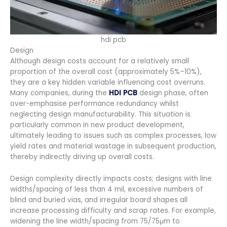
hdi pcb
Design
Although design costs account for a relatively small
proportion of the overall cost (approximately 5%–10%),
they are a key hidden variable influencing cost overruns.
Many companies, during the
HDI PCB
design phase, often
over-emphasise performance redundancy whilst
neglecting design manufacturability. This situation is
particularly common in new product development,
ultimately leading to issues such as complex processes, low
yield rates and material wastage in subsequent production,
thereby indirectly driving up overall costs.
Design complexity directly impacts costs; designs with line
widths/spacing of less than 4 mil, excessive numbers of
blind and buried vias, and irregular board shapes all
increase processing difficulty and scrap rates. For example,
widening the line width/spacing from 75/75μm to