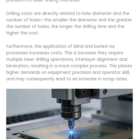
precision UV laser drilling machines.
Drilling costs are directly related to hole diameter and the
number of holes—the smaller the diameter and the greater
the number of holes, the longer the drilling time and the
higher the cost.
Furthermore, the application of blind and buried via
processes increases costs. This is because they require
multiple laser drilling operations, interlayer alignment and
lamination, resulting in a more complex process. This places
higher demands on equipment precision and operator skill,
and may consequently lead to an increase in scrap rates.