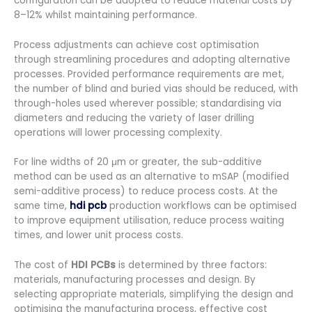
configuration can be adopted to reduce material costs by
8–12% whilst maintaining performance.
Process adjustments can achieve cost optimisation
through streamlining procedures and adopting alternative
processes. Provided performance requirements are met,
the number of blind and buried vias should be reduced, with
through-holes used wherever possible; standardising via
diameters and reducing the variety of laser drilling
operations will lower processing complexity.
For line widths of 20 μm or greater, the sub-additive
method can be used as an alternative to mSAP (modified
semi-additive process) to reduce process costs. At the
same time,
hdi pcb
production workflows can be optimised
to improve equipment utilisation, reduce process waiting
times, and lower unit process costs.
The cost of
HDI PCBs
is determined by three factors:
materials, manufacturing processes and design. By
selecting appropriate materials, simplifying the design and
optimising the manufacturing process, effective cost