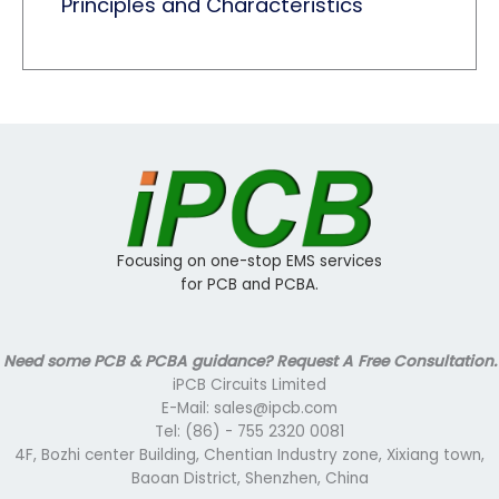
Principles and Characteristics
Focusing on one-stop EMS services
for PCB and PCBA.
Need some PCB & PCBA guidance? Request A Free Consultation.
iPCB Circuits Limited
E-Mail: sales@ipcb.com
Tel: (86) - 755 2320 0081
4F, Bozhi center Building, Chentian Industry zone, Xixiang town,
Baoan District, Shenzhen, China