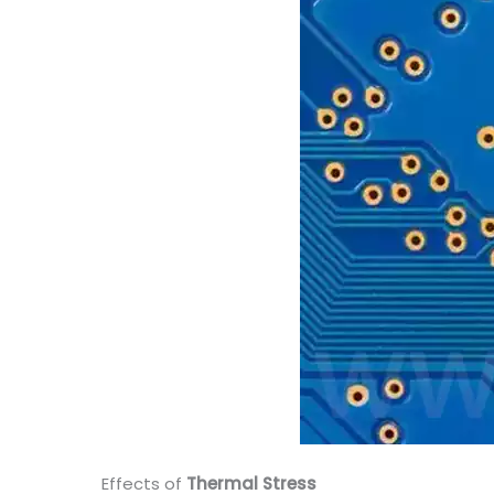
Effects of
Thermal Stress