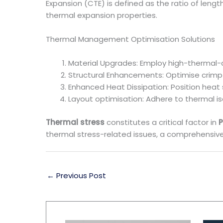
Expansion (CTE) is defined as the ratio of len
thermal expansion properties.
Thermal Management Optimisation Solutions
Material Upgrades: Employ high-thermal-c
Structural Enhancements: Optimise crimp
Enhanced Heat Dissipation: Position heat 
Layout optimisation: Adhere to thermal is
Thermal stress
constitutes a critical factor in
P
thermal stress-related issues, a comprehensiv
←
Previous Post