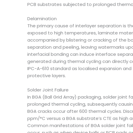
PCB substrates subjected to prolonged thermal s
Delamination
The primary cause of interlayer separation is 
exposed to high temperatures, laminate materi
accompanied by blistering or cracking of the b
separation and peeling, leaving watermarks upo
interfacial bonding can induce interface separa
generated during thermal cycling can directly c
IPC-A-610 standard as localised expansion and 
protective layers.
Solder Joint Failure
In BGA (Ball Grid Array) packaging, solder joint
prolonged thermal cycling, subsequently causin
BGA cracks occur after 600 thermal cycles. Dis
ppm/°C versus a BGA substrate’s CTE as high as
Common manifestations of BGA solder joint failur
occur, such as when device balls or PCB pads ox