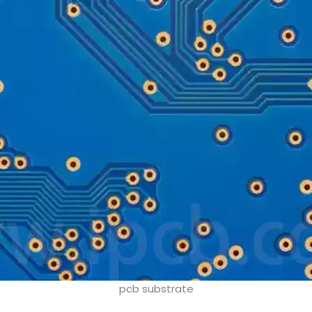
pcb substrate