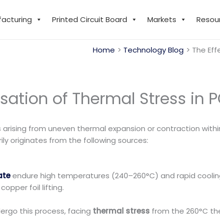
facturing
Printed Circuit Board
Markets
Resou
Home
Technology Blog
The Eff
sation of Thermal Stress in 
 arising from uneven thermal expansion or contraction with
ly originates from the following sources:
ate
endure high temperatures (240–260°C) and rapid coolin
pper foil lifting.
rgo this process, facing
thermal stress
from the 260°C th