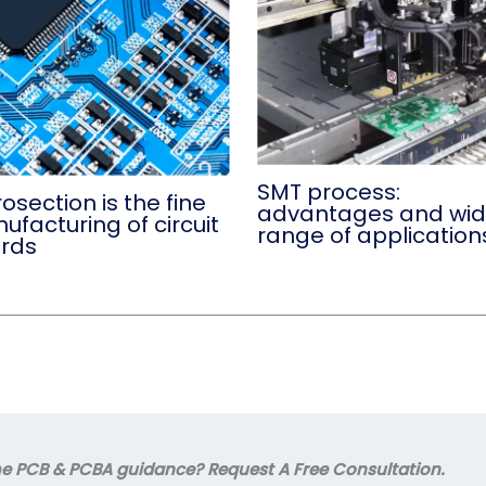
SMT process:
osection is the fine
advantages and wi
facturing of circuit
range of application
rds
 PCB & PCBA guidance? Request A Free Consultation.