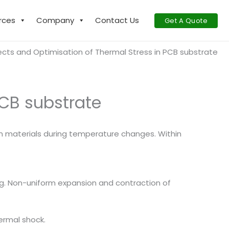
rces
Company
Contact Us
Get A Quote
ects and Optimisation of Thermal Stress in PCB substrate
PCB substrate
in materials during temperature changes. Within
g. Non-uniform expansion and contraction of
ermal shock.