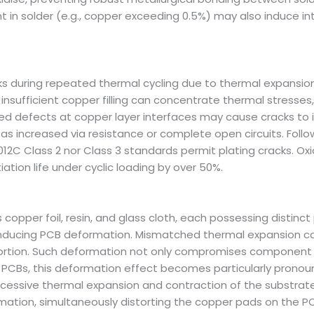
 in solder (e.g., copper exceeding 0.5%) may also induce inte
 during repeated thermal cycling due to thermal expansion 
nsufficient copper filling can concentrate thermal stresses, he
ed defects at copper layer interfaces may cause cracks to ini
ng as increased via resistance or complete open circuits. Fo
012C Class 2 nor Class 3 standards permit plating cracks. O
iation life under cyclic loading by over 50%.
copper foil, resin, and glass cloth, each possessing distinct
, inducing PCB deformation. Mismatched thermal expansion 
stortion. Such deformation not only compromises component
at PCBs, this deformation effect becomes particularly prono
 excessive thermal expansion and contraction of the substra
rmation, simultaneously distorting the copper pads on the P