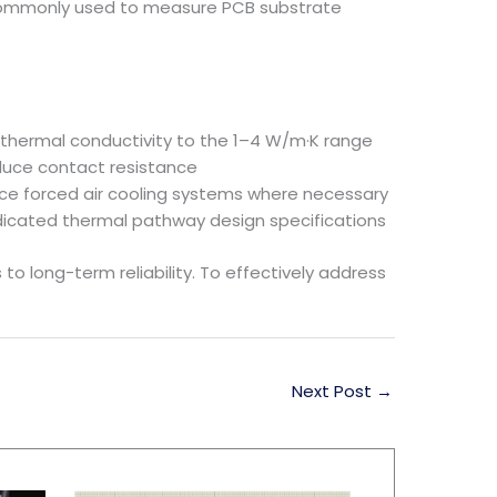
e, commonly used to measure PCB substrate
 thermal conductivity to the 1–4 W/m·K range
duce contact resistance
duce forced air cooling systems where necessary
edicated thermal pathway design specifications
to long-term reliability. To effectively address
Next Post
→