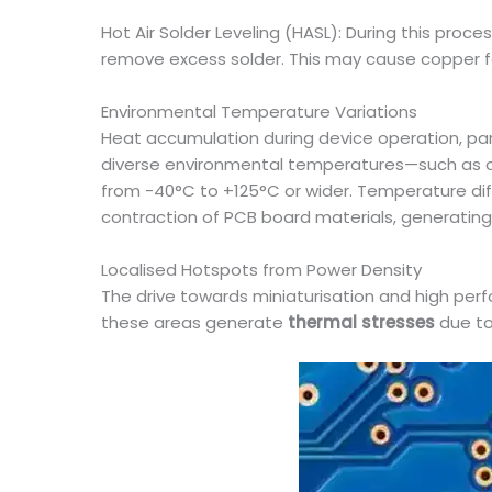
Hot Air Solder Leveling (HASL): During this pro
remove excess solder. This may cause copper fo
Environmental Temperature Variations
Heat accumulation during device operation, par
diverse environmental temperatures—such as 
from -40°C to +125°C or wider. Temperature diff
contraction of PCB board materials, generating
Localised Hotspots from Power Density
The drive towards miniaturisation and high per
these areas generate
thermal stresses
due to