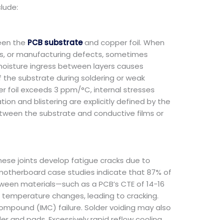
lude:
ween the
PCB substrate
and copper foil. When
ns, or manufacturing defects, sometimes
moisture ingress between layers causes
 the substrate during soldering or weak
r foil exceeds 3 ppm/°C, internal stresses
on and blistering are explicitly defined by the
etween the substrate and conductive films or
These joints develop fatigue cracks due to
e motherboard case studies indicate that 87% of
tween materials—such as a PCB’s CTE of 14-16
 temperature changes, leading to cracking.
 compound (IMC) failure. Solder voiding may also
r and pads. Excessively rapid reflow cooling