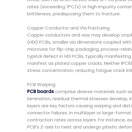
rates (exceeding 3°C/s) or high impurity content
brittleness, predisposing them to fracture.
Copper Conductor and Via Fracturing
Copper conductors and vias may develop cracks
(HDI) PCBs, smaller via dimensions coupled with i
microvias for flip-chip packaging, process-relat
typical defect in HDI PCBs, typically manifesti
manifest as plated copper cracks. Neither IPC6
stress concentration, reducing fatigue crack init
PCB Warping
PCB boards
comprise diverse materials such as 
lamination, residual thermal stresses develop
layers are key factors causing warping and di
connector failures. In multilayer or large-form
contraction rates across layers. For instance,
PCB’s Z-axis to twist and undergo plastic defo