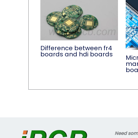
Difference between fr4
boards and hdi boards
Micr
manu
boa
Need some