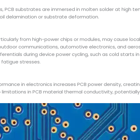
cess, PCB substrates are immersed in molten solder at high te
il delamination or substrate deformation.
ticularly from high-power chips or modules, may cause loca
outdoor communications, automotive electronics, and aer
erentials during device power cycling, such as cold starts 
 fatigue stresses.
formance in electronics increases PCB power density, creati
 limitations in PCB material thermal conductivity, potentially 