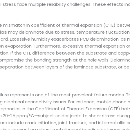
tress face multiple reliability challenges. These effects inc
the mismatch in coefficient of thermal expansion (CTE) bet
als may delaminate due to stress, temperature fluctuatio
oard. Excessive humidity exacerbates PCB delamination, as 
n evaporation. Furthermore, excessive thermal expansion of
tion. If the CTE difference between the substrate and coppe
ompromise the bonding strength at the hole walls. Delaminati
separation between layers of the laminate substrate, or b
 failure represents one of the most prevalent failure modes. 
g electrical connectivity issues. For instance, mobile phon
crepancies in the Coefficient of Thermal Expansion (CTE) be
 20-25 ppm/°C—subject solder joints to shear stress during
e include crack initiation, joint fracture, and intermetallic
idise, preventing robust metallurgical bonding between solde