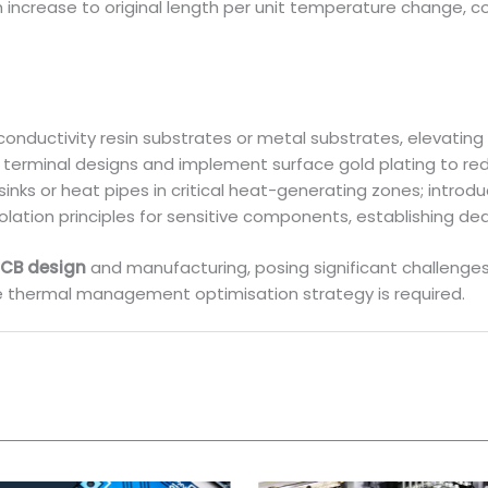
gth increase to original length per unit temperature chang
onductivity resin substrates or metal substrates, elevating
 terminal designs and implement surface gold plating to re
sinks or heat pipes in critical heat-generating zones; intro
olation principles for sensitive components, establishing d
CB design
and manufacturing, posing significant challenges 
e thermal management optimisation strategy is required.