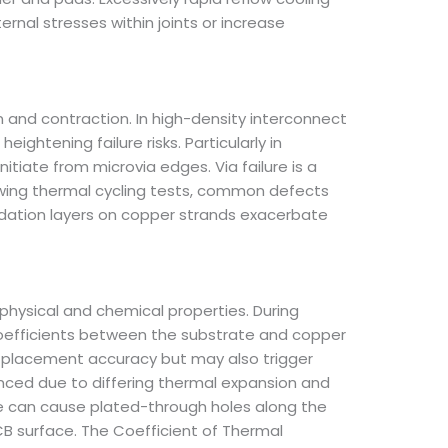
rnal stresses within joints or increase
and contraction. In high-density interconnect
ightening failure risks. Particularly in
tiate from microvia edges. Via failure is a
llowing thermal cycling tests, common defects
xidation layers on copper strands exacerbate
 physical and chemical properties. During
coefficients between the substrate and copper
 placement accuracy but may also trigger
unced due to differing thermal expansion and
te can cause plated-through holes along the
CB surface. The Coefficient of Thermal