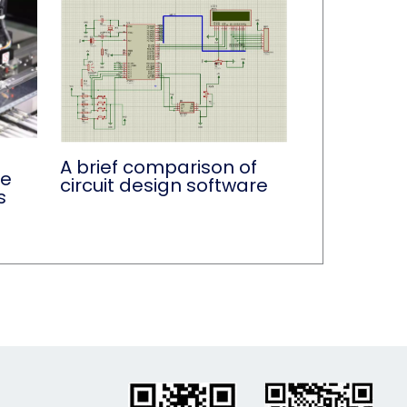
A brief comparison of
de
circuit design software
s