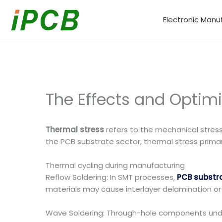
Skip
to
Electronic Manu
content
The Effects and Optimi
Thermal stress
refers to the mechanical stress
the PCB substrate sector, thermal stress primari
Thermal cycling during manufacturing
Reflow Soldering: In SMT processes,
PCB substr
materials may cause interlayer delamination or co
Wave Soldering: Through-hole components unde