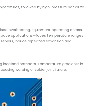
mperatures, followed by high-pressure hot air to
lised overheating. Equipment operating across
ospace applications—faces temperature ranges
in servers, induce repeated expansion and
ng localised hotspots. Temperature gradients in
causing warping or solder joint failure.