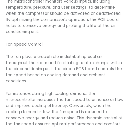
The microcontroller monitors various inputs, including
temperature, pressure, and user settings, to determine
when the compressor should be activated or deactivated.
By optimizing the compressor’s operation, the PCB board
helps to conserve energy and prolong the life of the air
conditioning unit.
Fan Speed Control
The fan plays a crucial role in distributing cool air
throughout the room and facilitating heat exchange within
the air conditioning unit. The aircon PCB board controls the
fan speed based on cooling demand and ambient
conditions.
For instance, during high cooling demand, the
microcontroller increases the fan speed to enhance airflow
and improve cooling efficiency. Conversely, when the
cooling demand is low, the fan speed is reduced to
conserve energy and reduce noise. This dynamic control of
the fan speed ensures optimal performance and comfort.