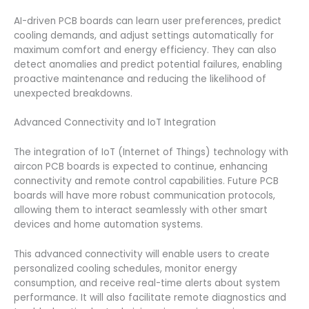
AI-driven PCB boards can learn user preferences, predict
cooling demands, and adjust settings automatically for
maximum comfort and energy efficiency. They can also
detect anomalies and predict potential failures, enabling
proactive maintenance and reducing the likelihood of
unexpected breakdowns.
Advanced Connectivity and IoT Integration
The integration of IoT (Internet of Things) technology with
aircon PCB boards is expected to continue, enhancing
connectivity and remote control capabilities. Future PCB
boards will have more robust communication protocols,
allowing them to interact seamlessly with other smart
devices and home automation systems.
This advanced connectivity will enable users to create
personalized cooling schedules, monitor energy
consumption, and receive real-time alerts about system
performance. It will also facilitate remote diagnostics and