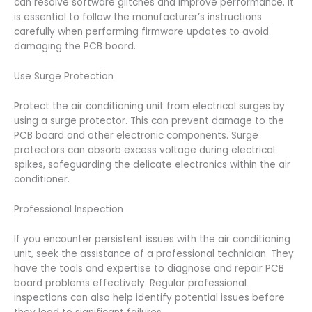
can resolve software glitches and improve performance. It
is essential to follow the manufacturer’s instructions
carefully when performing firmware updates to avoid
damaging the PCB board.
Use Surge Protection
Protect the air conditioning unit from electrical surges by
using a surge protector. This can prevent damage to the
PCB board and other electronic components. Surge
protectors can absorb excess voltage during electrical
spikes, safeguarding the delicate electronics within the air
conditioner.
Professional Inspection
If you encounter persistent issues with the air conditioning
unit, seek the assistance of a professional technician. They
have the tools and expertise to diagnose and repair PCB
board problems effectively. Regular professional
inspections can also help identify potential issues before