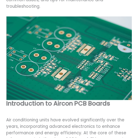
troubleshooting.
Introduction to Aircon PCB Boards
Air conditioning units have evolved significantly over the
years, incorporating advanced electronics to enhance
performance and energy efficiency. At the core of these