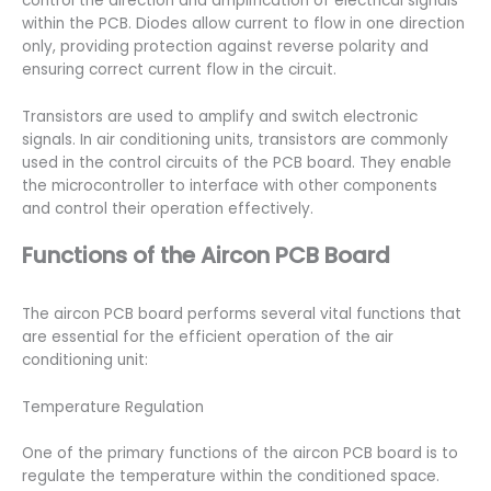
control the direction and amplification of electrical signals
within the PCB. Diodes allow current to flow in one direction
only, providing protection against reverse polarity and
ensuring correct current flow in the circuit.
Transistors are used to amplify and switch electronic
signals. In air conditioning units, transistors are commonly
used in the control circuits of the PCB board. They enable
the microcontroller to interface with other components
and control their operation effectively.
Functions of the Aircon PCB Board
The aircon PCB board performs several vital functions that
are essential for the efficient operation of the air
conditioning unit:
Temperature Regulation
One of the primary functions of the aircon PCB board is to
regulate the temperature within the conditioned space.