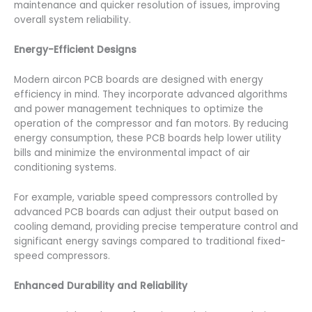
maintenance and quicker resolution of issues, improving
overall system reliability.
Energy-Efficient Designs
Modern aircon PCB boards are designed with energy
efficiency in mind. They incorporate advanced algorithms
and power management techniques to optimize the
operation of the compressor and fan motors. By reducing
energy consumption, these PCB boards help lower utility
bills and minimize the environmental impact of air
conditioning systems.
For example, variable speed compressors controlled by
advanced PCB boards can adjust their output based on
cooling demand, providing precise temperature control and
significant energy savings compared to traditional fixed-
speed compressors.
Enhanced Durability and Reliability