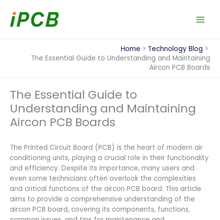
Skip
to
content
Home
Technology Blog
The Essential Guide to Understanding and Maintaining
Aircon PCB Boards
The Essential Guide to
Understanding and Maintaining
Aircon PCB Boards
The Printed Circuit Board (PCB) is the heart of modern air
conditioning units, playing a crucial role in their functionality
and efficiency. Despite its importance, many users and
even some technicians often overlook the complexities
and critical functions of the aircon PCB board. This article
aims to provide a comprehensive understanding of the
aircon PCB board, covering its components, functions,
common issues, and tips for maintenance and