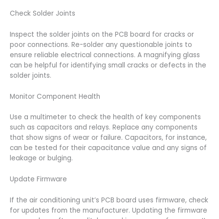
Check Solder Joints
Inspect the solder joints on the PCB board for cracks or
poor connections. Re-solder any questionable joints to
ensure reliable electrical connections. A magnifying glass
can be helpful for identifying small cracks or defects in the
solder joints.
Monitor Component Health
Use a multimeter to check the health of key components
such as capacitors and relays. Replace any components
that show signs of wear or failure. Capacitors, for instance,
can be tested for their capacitance value and any signs of
leakage or bulging.
Update Firmware
If the air conditioning unit’s PCB board uses firmware, check
for updates from the manufacturer. Updating the firmware