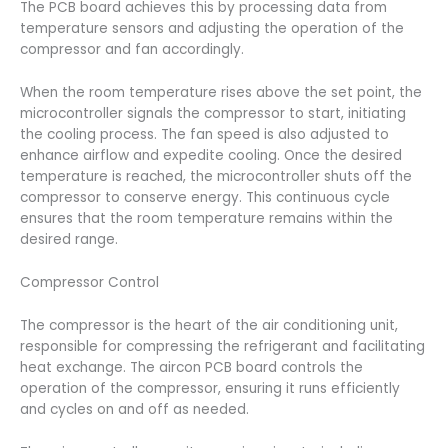
The PCB board achieves this by processing data from
temperature sensors and adjusting the operation of the
compressor and fan accordingly.
When the room temperature rises above the set point, the
microcontroller signals the compressor to start, initiating
the cooling process. The fan speed is also adjusted to
enhance airflow and expedite cooling. Once the desired
temperature is reached, the microcontroller shuts off the
compressor to conserve energy. This continuous cycle
ensures that the room temperature remains within the
desired range.
Compressor Control
The compressor is the heart of the air conditioning unit,
responsible for compressing the refrigerant and facilitating
heat exchange. The aircon PCB board controls the
operation of the compressor, ensuring it runs efficiently
and cycles on and off as needed.