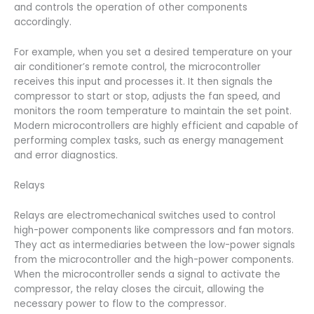
and controls the operation of other components
accordingly.
For example, when you set a desired temperature on your
air conditioner’s remote control, the microcontroller
receives this input and processes it. It then signals the
compressor to start or stop, adjusts the fan speed, and
monitors the room temperature to maintain the set point.
Modern microcontrollers are highly efficient and capable of
performing complex tasks, such as energy management
and error diagnostics.
Relays
Relays are electromechanical switches used to control
high-power components like compressors and fan motors.
They act as intermediaries between the low-power signals
from the microcontroller and the high-power components.
When the microcontroller sends a signal to activate the
compressor, the relay closes the circuit, allowing the
necessary power to flow to the compressor.