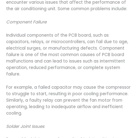
encounter various issues that affect the performance of
the air conditioning unit. Some common problems include:
Component Failure
Individual components of the PCB board, such as
capacitors, relays, or microcontrollers, can fail due to age,
electrical surges, or manufacturing defects. Component
failure is one of the most common causes of PCB board
malfunctions and can lead to issues such as intermittent
operation, reduced performance, or complete system
failure.
For example, a failed capacitor may cause the compressor
to struggle to start, resulting in poor cooling performance.
Similarly, a faulty relay can prevent the fan motor from
operating, leading to inadequate airflow and inefficient
cooling.
Solder Joint Issues