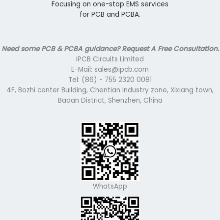
Focusing on one-stop EMS services
for PCB and PCBA.
Need some PCB & PCBA guidance? Request A Free Consultation.
iPCB Circuits Limited
E-Mail: sales@ipcb.com
Tel: (86) - 755 2320 0081
4F, Bozhi center Building, Chentian Industry zone, Xixiang town,
Baoan District, Shenzhen, China
WhatsApp