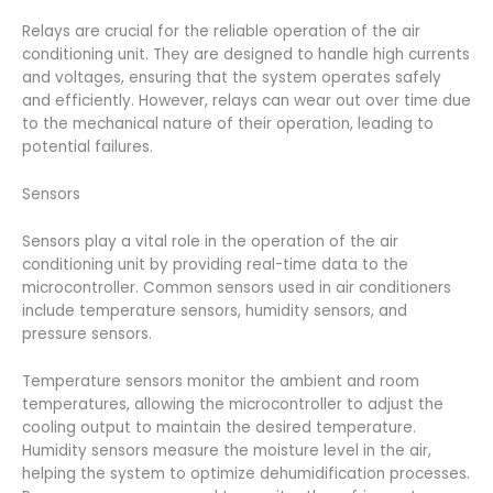
Relays are crucial for the reliable operation of the air
conditioning unit. They are designed to handle high currents
and voltages, ensuring that the system operates safely
and efficiently. However, relays can wear out over time due
to the mechanical nature of their operation, leading to
potential failures.
Sensors
Sensors play a vital role in the operation of the air
conditioning unit by providing real-time data to the
microcontroller. Common sensors used in air conditioners
include temperature sensors, humidity sensors, and
pressure sensors.
Temperature sensors monitor the ambient and room
temperatures, allowing the microcontroller to adjust the
cooling output to maintain the desired temperature.
Humidity sensors measure the moisture level in the air,
helping the system to optimize dehumidification processes.