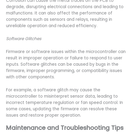
Corrosion can cause the metal traces on the PCB to
degrade, disrupting electrical connections and leading to
malfunctions. It can also affect the performance of
components such as sensors and relays, resulting in
unreliable operation and reduced efficiency.
Software Glitches
Firmware or software issues within the microcontroller can
result in improper operation or failure to respond to user
inputs. Software glitches can be caused by bugs in the
firmware, improper programming, or compatibility issues
with other components.
For example, a software glitch may cause the
microcontroller to misinterpret sensor data, leading to
incorrect temperature regulation or fan speed control. In
some cases, updating the firmware can resolve these
issues and restore proper operation.
Maintenance and Troubleshooting Tips