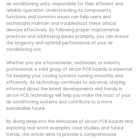
air conditioning units, responsible for their efficient and
reliable operation. Understanding its components,
functions, and common issues can help users and
technicians maintain and troubleshoot these critical
devices effectively. By following proper maintenance
practices and addressing issues promptly, you can ensure
the longevity and optimal performance of your air
conditioning unit.
Whether you are a homeowner, technician, or industry
professional, a solid grasp of aircon PCB boards is essential
for keeping your cooling systems running smoothly and
efficiently. As technology continues to advance, staying
informed about the latest developments and trends in
aircon PCB technology will help you make the most of your
air conditioning systems and contribute to a more
sustainable future.
By diving deep into the intricacies of aircon PCB boards and
exploring real-world examples, case studies, and future
trends, this article aims to provide a comprehensive