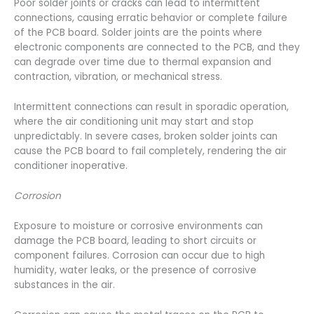
Poor solder joints or cracks can lead to intermittent
connections, causing erratic behavior or complete failure
of the PCB board. Solder joints are the points where
electronic components are connected to the PCB, and they
can degrade over time due to thermal expansion and
contraction, vibration, or mechanical stress.
Intermittent connections can result in sporadic operation,
where the air conditioning unit may start and stop
unpredictably. In severe cases, broken solder joints can
cause the PCB board to fail completely, rendering the air
conditioner inoperative.
Corrosion
Exposure to moisture or corrosive environments can
damage the PCB board, leading to short circuits or
component failures. Corrosion can occur due to high
humidity, water leaks, or the presence of corrosive
substances in the air.