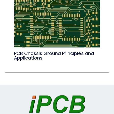
PCB Chassis Ground Principles and
Applications