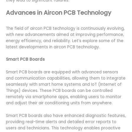
they lead to significant failures.
Advances in Aircon PCB Technology
The field of aircon PCB technology is continuously evolving,
with new advancements aimed at improving performance,
energy efficiency, and reliability. Let’s explore some of the
latest developments in aircon PCB technology.
Smart PCB Boards
Smart PCB boards are equipped with advanced sensors
and communication capabilities, allowing them to integrate
seamlessly with smart home systems and IoT (Internet of
Things) devices. These PCB boards can be controlled
remotely via smartphone apps, enabling users to monitor
and adjust their air conditioning units from anywhere.
Smart PCB boards also have enhanced diagnostic features,
providing real-time alerts and detailed error reports to
users and technicians. This technology enables proactive