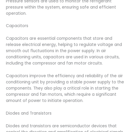
Pressure sensors are used to monitor the refrigerant
pressure within the system, ensuring safe and efficient
operation.
Capacitors
Capacitors are essential components that store and
release electrical energy, helping to regulate voltage and
smooth out fluctuations in the power supply. In air
conditioning units, capacitors are used in various circuits,
including the compressor and fan motor circuits.
Capacitors improve the efficiency and reliability of the air
conditioning unit by providing a stable power supply to the
components. They also play a critical role in starting the
compressor and fan motors, which require a significant
amount of power to initiate operation.
Diodes and Transistors
Diodes and transistors are semiconductor devices that