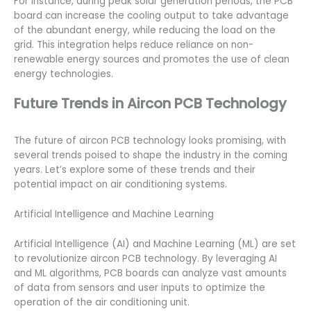
For instance, during peak solar generation periods, the PCB
board can increase the cooling output to take advantage
of the abundant energy, while reducing the load on the
grid. This integration helps reduce reliance on non-
renewable energy sources and promotes the use of clean
energy technologies.
Future Trends in Aircon PCB Technology
The future of aircon PCB technology looks promising, with
several trends poised to shape the industry in the coming
years. Let’s explore some of these trends and their
potential impact on air conditioning systems.
Artificial Intelligence and Machine Learning
Artificial Intelligence (AI) and Machine Learning (ML) are set
to revolutionize aircon PCB technology. By leveraging AI
and ML algorithms, PCB boards can analyze vast amounts
of data from sensors and user inputs to optimize the
operation of the air conditioning unit.