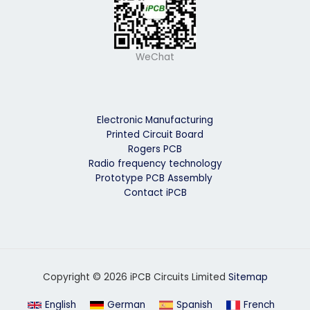
WeChat
Electronic Manufacturing
Printed Circuit Board
Rogers PCB
Radio frequency technology
Prototype PCB Assembly
Contact iPCB
Copyright © 2026 iPCB Circuits Limited
Sitemap
English
German
Spanish
French