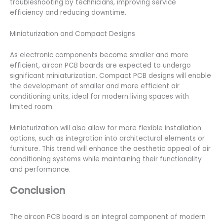
troubleshooting by technicians, improving service
efficiency and reducing downtime.
Miniaturization and Compact Designs
As electronic components become smaller and more
efficient, aircon PCB boards are expected to undergo
significant miniaturization. Compact PCB designs will enable
the development of smaller and more efficient air
conditioning units, ideal for modern living spaces with
limited room.
Miniaturization will also allow for more flexible installation
options, such as integration into architectural elements or
furniture. This trend will enhance the aesthetic appeal of air
conditioning systems while maintaining their functionality
and performance.
Conclusion
The aircon PCB board is an integral component of modern