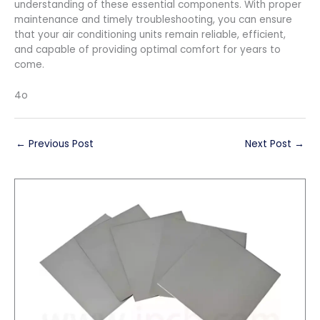
understanding of these essential components. With proper
maintenance and timely troubleshooting, you can ensure
that your air conditioning units remain reliable, efficient,
and capable of providing optimal comfort for years to
come.
4o
←
Previous Post
Next Post
→