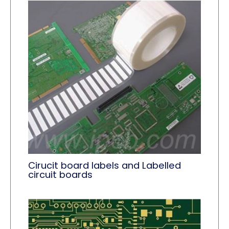
Cirucit board labels and Labelled
circuit boards