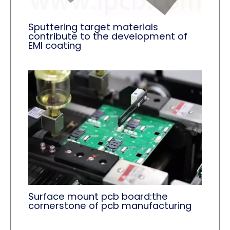
Sputtering target materials
contribute to the development of
EMI coating
Surface mount pcb board:the
cornerstone of pcb manufacturing