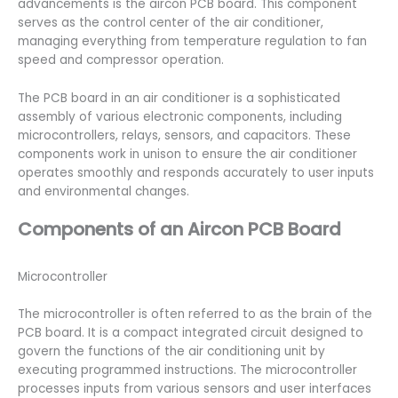
advancements is the aircon PCB board. This component
serves as the control center of the air conditioner,
managing everything from temperature regulation to fan
speed and compressor operation.
The PCB board in an air conditioner is a sophisticated
assembly of various electronic components, including
microcontrollers, relays, sensors, and capacitors. These
components work in unison to ensure the air conditioner
operates smoothly and responds accurately to user inputs
and environmental changes.
Components of an Aircon PCB Board
Microcontroller
The microcontroller is often referred to as the brain of the
PCB board. It is a compact integrated circuit designed to
govern the functions of the air conditioning unit by
executing programmed instructions. The microcontroller
processes inputs from various sensors and user interfaces