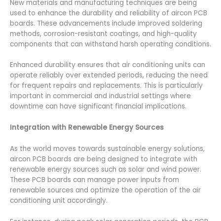
New materials and manufacturing techniques are being
used to enhance the durability and reliability of aircon PCB
boards. These advancements include improved soldering
methods, corrosion-resistant coatings, and high-quality
components that can withstand harsh operating conditions.
Enhanced durability ensures that air conditioning units can
operate reliably over extended periods, reducing the need
for frequent repairs and replacements. This is particularly
important in commercial and industrial settings where
downtime can have significant financial implications.
Integration with Renewable Energy Sources
As the world moves towards sustainable energy solutions,
aircon PCB boards are being designed to integrate with
renewable energy sources such as solar and wind power.
These PCB boards can manage power inputs from
renewable sources and optimize the operation of the air
conditioning unit accordingly.