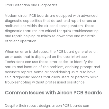
Error Detection and Diagnostics
Modern aircon PCB boards are equipped with advanced
diagnostic capabilities that detect and report errors or
malfunctions within the air conditioning system. These
diagnostic features are critical for quick troubleshooting
and repair, helping to minimize downtime and maintain
efficient operation.
When an error is detected, the PCB board generates an
error code that is displayed on the user interface.
Technicians can use these error codes to identify the
nature and location of the problem, enabling prompt and
accurate repairs. Some air conditioning units also have
self-diagnostic modes that allow users to perform basic
troubleshooting without professional assistance.
Common Issues with Aircon PCB Boards
Despite their robust design, aircon PCB boards can