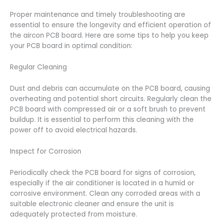
Proper maintenance and timely troubleshooting are
essential to ensure the longevity and efficient operation of
the aircon PCB board. Here are some tips to help you keep
your PCB board in optimal condition:
Regular Cleaning
Dust and debris can accumulate on the PCB board, causing
overheating and potential short circuits. Regularly clean the
PCB board with compressed air or a soft brush to prevent
buildup. It is essential to perform this cleaning with the
power off to avoid electrical hazards.
Inspect for Corrosion
Periodically check the PCB board for signs of corrosion,
especially if the air conditioner is located in a humid or
corrosive environment. Clean any corroded areas with a
suitable electronic cleaner and ensure the unit is
adequately protected from moisture.