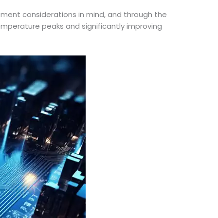
ment considerations in mind, and through the
emperature peaks and significantly improving