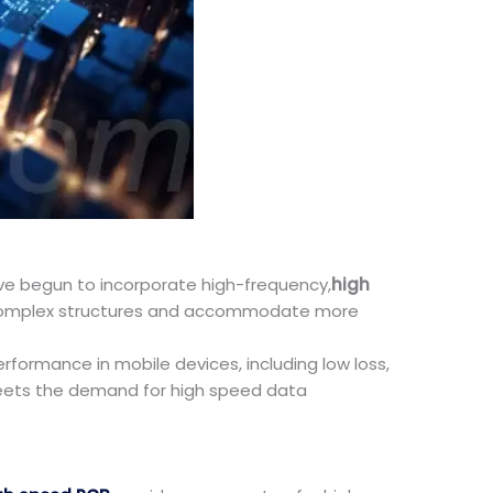
ve begun to incorporate high-frequency,
high
re complex structures and accommodate more
formance in mobile devices, including low loss,
meets the demand for high speed data