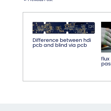
Difference between hdi
pcb and blind via pcb
flux
pas