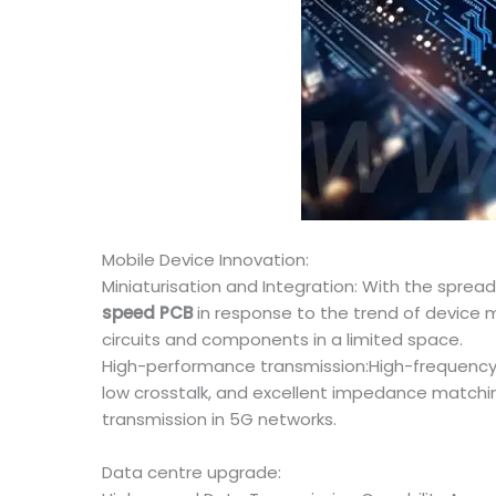
Mobile Device Innovation:
Miniaturisation and Integration: With the spre
speed PCB
in response to the trend of device
circuits and components in a limited space.
High-performance transmission:High-frequency
low crosstalk, and excellent impedance matchi
transmission in 5G networks.
Data centre upgrade: