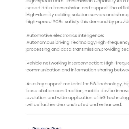
High-speed Data Transmission Capability:As a 
speed data transmission and support the effici
High-density cabling solution:servers and stor
high-speed PCBs satisfy this demand by provid
Automotive electronics intelligence:
Autonomous Driving Technology:High-frequenc
processing and data transmission,providing tech
Vehicle networking interconnection: High-freq
communication and information sharing between
As a key support material for 5G technology, 
base station construction, mobile device innov
evolution and wide application of 5G technolog
will be further demonstrated and enhanced.
←
Previous Post