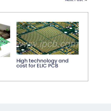
High technology and
cost for ELIC PCB