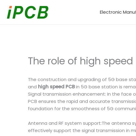
Skip
to
Electronic Manu
content
The role of high speed
The construction and upgrading of 5G base sta
and
high speed PCB
in 5G base station is remark
Signal transmission enhancement: In the face
PCB ensures the rapid and accurate transmission 
foundation for the smoothness of 5G communi
Antenna and RF system support:The antenna sy
effectively support the signal transmission in