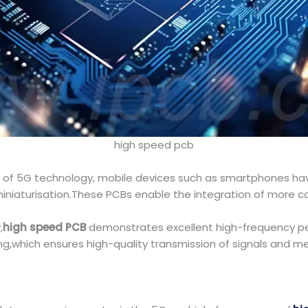
high speed pcb
ad of 5G technology, mobile devices such as smartphones ha
 miniaturisation.These PCBs enable the integration of mo
,
high speed PCB
demonstrates excellent high-frequency per
ng,which ensures high-quality transmission of signals and 