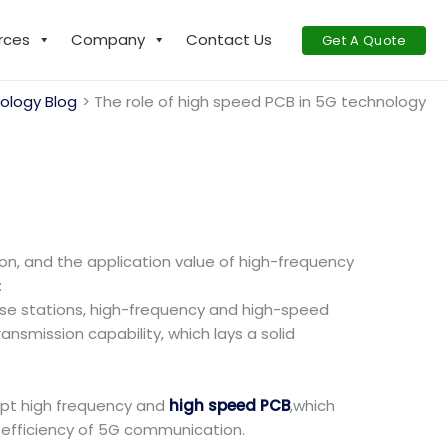
rces
Company
Contact Us
Get A Quote
ology Blog
The role of high speed PCB in 5G technology
n, and the application value of high-frequency
:
se stations, high-frequency and high-speed
ansmission capability, which lays a solid
opt high frequency and
high speed PCB
,which
 efficiency of 5G communication.