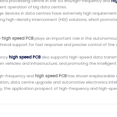
data processing centre in the 5G era,high-frequency and
hi
ent operation of big data centres.
age devices in data centres have extremely high requirement
ing high-density interconnect (HDI) solutions, which promo
y
high speed PCB
plays an important role in the autonomous 
nical support for fast response and precise control of the v
uency
high speed PCB
also supports high-speed data transmis
 vehicles and infrastructure, and promoting the intelligen
high-frequency and
high speed PCB
has shown irreplaceable a
ation, data centre upgrade and automotive electronics intel
y, the application prospect of high-frequency and high-spee