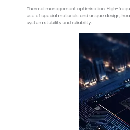
Thermal management optimisation: High-freq
use of special materials and unique design, he
system stability and reliability.