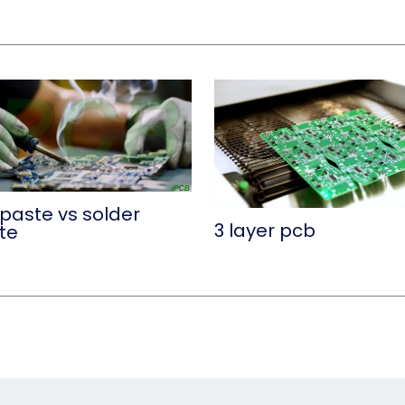
 paste vs solder
3 layer pcb
te