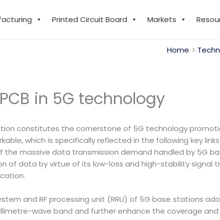
facturing
Printed Circuit Board
Markets
Resou
Home
Techn
 PCB in 5G technology
tion constitutes the cornerstone of 5G technology promotio
able, which is specifically reflected in the following key links
 of the massive data transmission demand handled by 5G ba
of data by virtue of its low-loss and high-stability signal tr
cation.
stem and RF processing unit (RRU) of 5G base stations ad
 millimetre-wave band and further enhance the coverage and