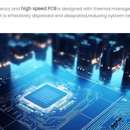
uency and
high speed PCB
is designed with thermal manage
at is effectively dispersed and dissipated,reducing system t