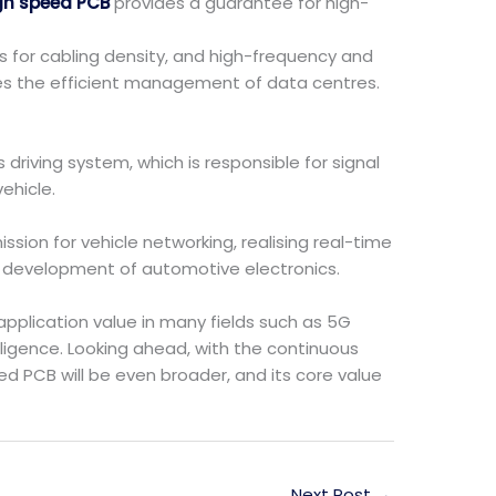
gh speed PCB
provides a guarantee for high-
s for cabling density, and high-frequency and
tes the efficient management of data centres.
driving system, which is responsible for signal
ehicle.
sion for vehicle networking, realising real-time
t development of automotive electronics.
pplication value in many fields such as 5G
ligence. Looking ahead, with the continuous
d PCB will be even broader, and its core value
Next Post
→