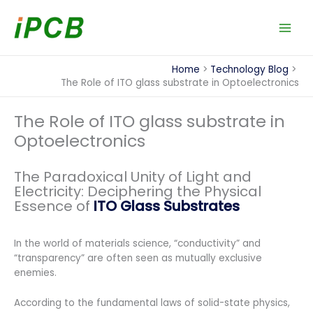
Skip
to
content
Home
Technology Blog
The Role of ITO glass substrate in Optoelectronics
The Role of ITO glass substrate in
Optoelectronics
The Paradoxical Unity of Light and
Electricity: Deciphering the Physical
Essence of
ITO Glass Substrates
In the world of materials science, “conductivity” and
“transparency” are often seen as mutually exclusive
enemies.
According to the fundamental laws of solid-state physics,