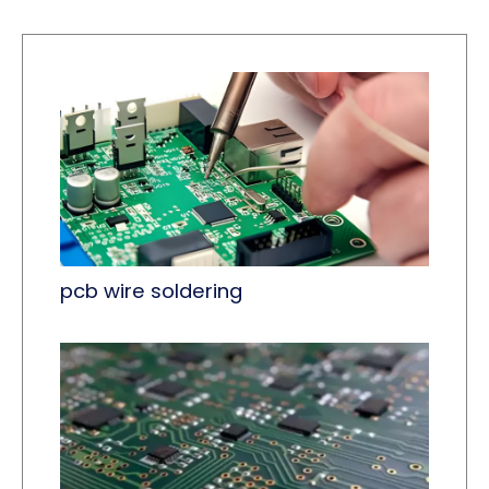
pcb wire soldering