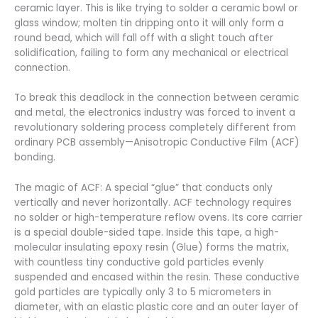
ceramic layer. This is like trying to solder a ceramic bowl or
glass window; molten tin dripping onto it will only form a
round bead, which will fall off with a slight touch after
solidification, failing to form any mechanical or electrical
connection.
To break this deadlock in the connection between ceramic
and metal, the electronics industry was forced to invent a
revolutionary soldering process completely different from
ordinary PCB assembly—Anisotropic Conductive Film (ACF)
bonding.
The magic of ACF: A special “glue” that conducts only
vertically and never horizontally. ACF technology requires
no solder or high-temperature reflow ovens. Its core carrier
is a special double-sided tape. Inside this tape, a high-
molecular insulating epoxy resin (Glue) forms the matrix,
with countless tiny conductive gold particles evenly
suspended and encased within the resin. These conductive
gold particles are typically only 3 to 5 micrometers in
diameter, with an elastic plastic core and an outer layer of