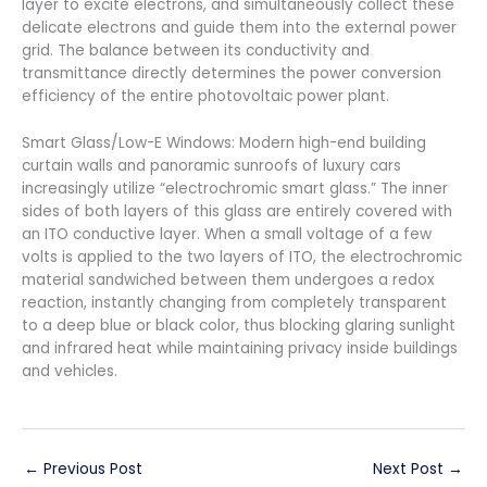
layer to excite electrons, and simultaneously collect these
delicate electrons and guide them into the external power
grid. The balance between its conductivity and
transmittance directly determines the power conversion
efficiency of the entire photovoltaic power plant.
Smart Glass/Low-E Windows: Modern high-end building
curtain walls and panoramic sunroofs of luxury cars
increasingly utilize “electrochromic smart glass.” The inner
sides of both layers of this glass are entirely covered with
an ITO conductive layer. When a small voltage of a few
volts is applied to the two layers of ITO, the electrochromic
material sandwiched between them undergoes a redox
reaction, instantly changing from completely transparent
to a deep blue or black color, thus blocking glaring sunlight
and infrared heat while maintaining privacy inside buildings
and vehicles.
←
Previous Post
Next Post
→