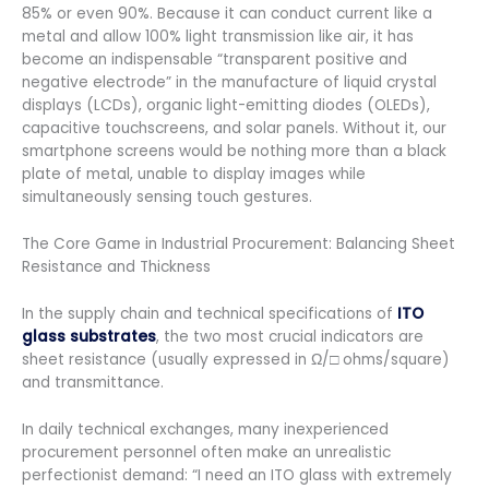
85% or even 90%. Because it can conduct current like a
metal and allow 100% light transmission like air, it has
become an indispensable “transparent positive and
negative electrode” in the manufacture of liquid crystal
displays (LCDs), organic light-emitting diodes (OLEDs),
capacitive touchscreens, and solar panels. Without it, our
smartphone screens would be nothing more than a black
plate of metal, unable to display images while
simultaneously sensing touch gestures.
The Core Game in Industrial Procurement: Balancing Sheet
Resistance and Thickness
In the supply chain and technical specifications of
ITO
glass substrates
, the two most crucial indicators are
sheet resistance (usually expressed in Ω/□ ohms/square)
and transmittance.
In daily technical exchanges, many inexperienced
procurement personnel often make an unrealistic
perfectionist demand: “I need an ITO glass with extremely