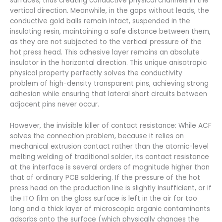
surfaces, thus creating conductive physical channels in the
vertical direction. Meanwhile, in the gaps without leads, the
conductive gold balls remain intact, suspended in the
insulating resin, maintaining a safe distance between them,
as they are not subjected to the vertical pressure of the
hot press head. This adhesive layer remains an absolute
insulator in the horizontal direction. This unique anisotropic
physical property perfectly solves the conductivity
problem of high-density transparent pins, achieving strong
adhesion while ensuring that lateral short circuits between
adjacent pins never occur.
However, the invisible killer of contact resistance: While ACF
solves the connection problem, because it relies on
mechanical extrusion contact rather than the atomic-level
melting welding of traditional solder, its contact resistance
at the interface is several orders of magnitude higher than
that of ordinary PCB soldering. If the pressure of the hot
press head on the production line is slightly insufficient, or if
the ITO film on the glass surface is left in the air for too
long and a thick layer of microscopic organic contaminants
adsorbs onto the surface (which physically changes the