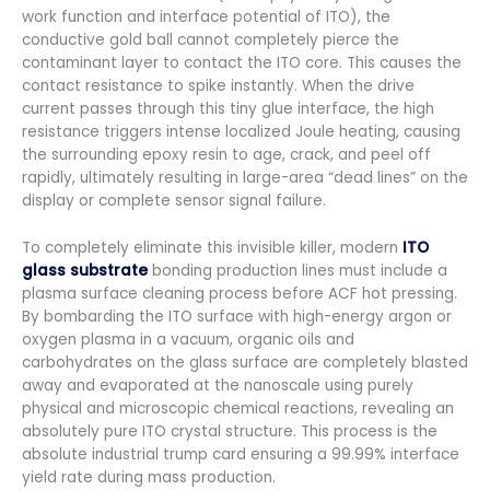
work function and interface potential of ITO), the
conductive gold ball cannot completely pierce the
contaminant layer to contact the ITO core. This causes the
contact resistance to spike instantly. When the drive
current passes through this tiny glue interface, the high
resistance triggers intense localized Joule heating, causing
the surrounding epoxy resin to age, crack, and peel off
rapidly, ultimately resulting in large-area “dead lines” on the
display or complete sensor signal failure.
To completely eliminate this invisible killer, modern
ITO
glass substrate
bonding production lines must include a
plasma surface cleaning process before ACF hot pressing.
By bombarding the ITO surface with high-energy argon or
oxygen plasma in a vacuum, organic oils and
carbohydrates on the glass surface are completely blasted
away and evaporated at the nanoscale using purely
physical and microscopic chemical reactions, revealing an
absolutely pure ITO crystal structure. This process is the
absolute industrial trump card ensuring a 99.99% interface
yield rate during mass production.