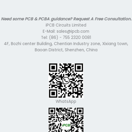
Need some PCB & PCBA guidance? Request A Free Consultation.
iPCB Circuits Limited
E-Mail: sales@ipcb.com
Tel: (86) - 755 2320 0081
4F, Bozhi center Building, Chentian Industry zone, Xixiang town,
Baoan District, Shenzhen, China
WhatsApp