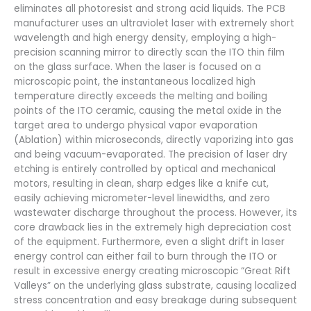
eliminates all photoresist and strong acid liquids. The PCB
manufacturer uses an ultraviolet laser with extremely short
wavelength and high energy density, employing a high-
precision scanning mirror to directly scan the ITO thin film
on the glass surface. When the laser is focused on a
microscopic point, the instantaneous localized high
temperature directly exceeds the melting and boiling
points of the ITO ceramic, causing the metal oxide in the
target area to undergo physical vapor evaporation
(Ablation) within microseconds, directly vaporizing into gas
and being vacuum-evaporated. The precision of laser dry
etching is entirely controlled by optical and mechanical
motors, resulting in clean, sharp edges like a knife cut,
easily achieving micrometer-level linewidths, and zero
wastewater discharge throughout the process. However, its
core drawback lies in the extremely high depreciation cost
of the equipment. Furthermore, even a slight drift in laser
energy control can either fail to burn through the ITO or
result in excessive energy creating microscopic “Great Rift
Valleys” on the underlying glass substrate, causing localized
stress concentration and easy breakage during subsequent