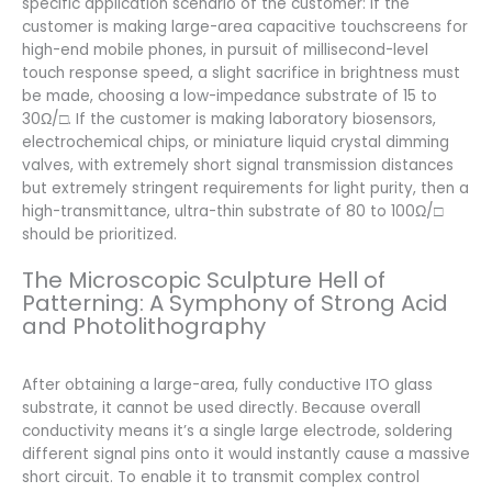
specific application scenario of the customer: If the
customer is making large-area capacitive touchscreens for
high-end mobile phones, in pursuit of millisecond-level
touch response speed, a slight sacrifice in brightness must
be made, choosing a low-impedance substrate of 15 to
30Ω/□. If the customer is making laboratory biosensors,
electrochemical chips, or miniature liquid crystal dimming
valves, with extremely short signal transmission distances
but extremely stringent requirements for light purity, then a
high-transmittance, ultra-thin substrate of 80 to 100Ω/□
should be prioritized.
The Microscopic Sculpture Hell of
Patterning: A Symphony of Strong Acid
and Photolithography
After obtaining a large-area, fully conductive ITO glass
substrate, it cannot be used directly. Because overall
conductivity means it’s a single large electrode, soldering
different signal pins onto it would instantly cause a massive
short circuit. To enable it to transmit complex control