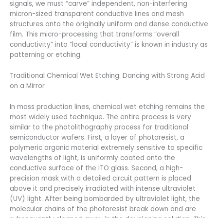
signals, we must “carve” independent, non-interfering
micron-sized transparent conductive lines and mesh
structures onto the originally uniform and dense conductive
film. This micro-processing that transforms “overall
conductivity” into “local conductivity” is known in industry as
patterning or etching.
Traditional Chemical Wet Etching: Dancing with Strong Acid
on a Mirror
In mass production lines, chemical wet etching remains the
most widely used technique. The entire process is very
similar to the photolithography process for traditional
semiconductor wafers. First, a layer of photoresist, a
polymeric organic material extremely sensitive to specific
wavelengths of light, is uniformly coated onto the
conductive surface of the ITO glass. Second, a high-
precision mask with a detailed circuit pattern is placed
above it and precisely irradiated with intense ultraviolet
(UV) light. After being bombarded by ultraviolet light, the
molecular chains of the photoresist break down and are