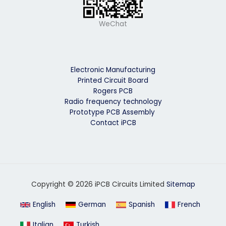
WeChat
Electronic Manufacturing
Printed Circuit Board
Rogers PCB
Radio frequency technology
Prototype PCB Assembly
Contact iPCB
Copyright © 2026 iPCB Circuits Limited
Sitemap
English
German
Spanish
French
Italian
Turkish