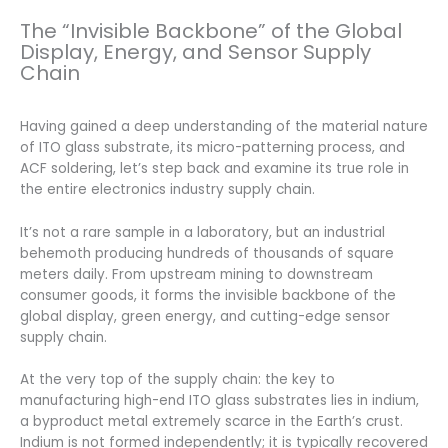
The “Invisible Backbone” of the Global
Display, Energy, and Sensor Supply
Chain
Having gained a deep understanding of the material nature
of ITO glass substrate, its micro-patterning process, and
ACF soldering, let’s step back and examine its true role in
the entire electronics industry supply chain.
It’s not a rare sample in a laboratory, but an industrial
behemoth producing hundreds of thousands of square
meters daily. From upstream mining to downstream
consumer goods, it forms the invisible backbone of the
global display, green energy, and cutting-edge sensor
supply chain.
At the very top of the supply chain: the key to
manufacturing high-end ITO glass substrates lies in indium,
a byproduct metal extremely scarce in the Earth’s crust.
Indium is not formed independently; it is typically recovered