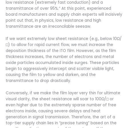
low resistance (extremely fast conduction) and a
transmittance of over 95%.” At this point, experienced
board manufacturers and supply chain experts will incisively
point out that, in physics, low resistance and high
transmittance are an irreconcilable seesaw.
If we want extremely low sheet resistance (e.g., below 10Ω/
□) to allow for rapid current flow, we must increase the
deposition thickness of the ITO film. However, as the film
thickness increases, the number of electrons and metal
oxide particles accumulated inside surges. These particles
begin to aggressively intercept and scatter visible light,
causing the film to yellow and darken, and the
transmittance to drop drastically.
Conversely, if we make the film layer very thin for ultimate
visual clarity, the sheet resistance will soar to 100Ω/□ or
even higher due to the extremely sparse number of free
electrons inside, causing severe delays and heat
generation in signal transmission. Therefore, the art of a
top-tier supply chain lies in “precise tuning” based on the