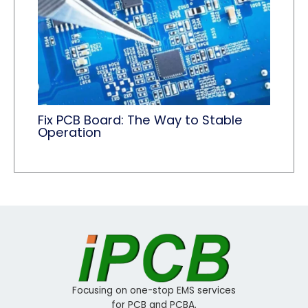
Fix PCB Board: The Way to Stable
Operation
Focusing on one-stop EMS services
for PCB and PCBA.