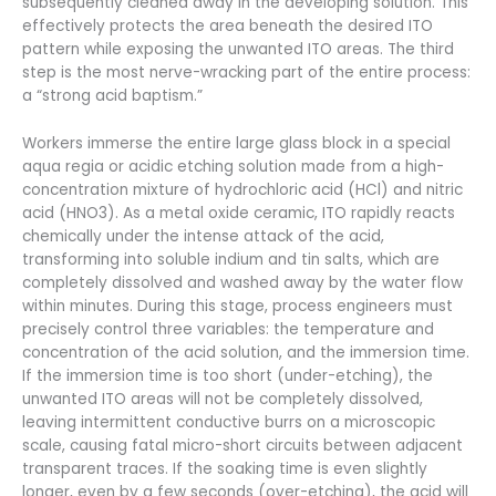
subsequently cleaned away in the developing solution. This
effectively protects the area beneath the desired ITO
pattern while exposing the unwanted ITO areas. The third
step is the most nerve-wracking part of the entire process:
a “strong acid baptism.”
Workers immerse the entire large glass block in a special
aqua regia or acidic etching solution made from a high-
concentration mixture of hydrochloric acid (HCl) and nitric
acid (HNO3). As a metal oxide ceramic, ITO rapidly reacts
chemically under the intense attack of the acid,
transforming into soluble indium and tin salts, which are
completely dissolved and washed away by the water flow
within minutes. During this stage, process engineers must
precisely control three variables: the temperature and
concentration of the acid solution, and the immersion time.
If the immersion time is too short (under-etching), the
unwanted ITO areas will not be completely dissolved,
leaving intermittent conductive burrs on a microscopic
scale, causing fatal micro-short circuits between adjacent
transparent traces. If the soaking time is even slightly
longer, even by a few seconds (over-etching), the acid will