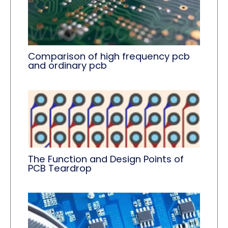
Comparison of high frequency pcb
and ordinary pcb
The Function and Design Points of
PCB Teardrop