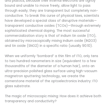
and plastics, because their internal electrons are tightly
bound and unable to move freely, allow light to pass
through easily; they are transparent but completely non-
conductive. To break this curse of physical laws, scientists
have developed a special class of disruptive materials—
transparent conductive oxides (TCOs)—through extremely
sophisticated chemical doping. The most successful
commercialization story is that of indium tin oxide (ITO),
obtained by microscopically mixing indium oxide (IN2O3)
and tin oxide (SNO2) in a specific ratio (usually 90:10).
When we uniformly “bombard” a thin film of ITO, only tens
to two hundred nanometers in size (equivalent to a few
thousandths of the diameter of a human hair), onto an
ultra-precision polished glass surface using high-vacuum
magnetron sputtering technology, we create the
cornerstone material of the optoelectronics industry: ITO
glass substrate.
The magic of microscopic mixing: How does it achieve both
transparency and conductivity?