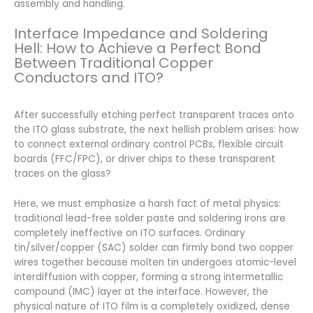
assembly and handling.
Interface Impedance and Soldering
Hell: How to Achieve a Perfect Bond
Between Traditional Copper
Conductors and ITO?
After successfully etching perfect transparent traces onto
the ITO glass substrate, the next hellish problem arises: how
to connect external ordinary control PCBs, flexible circuit
boards (FFC/FPC), or driver chips to these transparent
traces on the glass?
Here, we must emphasize a harsh fact of metal physics:
traditional lead-free solder paste and soldering irons are
completely ineffective on ITO surfaces. Ordinary
tin/silver/copper (SAC) solder can firmly bond two copper
wires together because molten tin undergoes atomic-level
interdiffusion with copper, forming a strong intermetallic
compound (IMC) layer at the interface. However, the
physical nature of ITO film is a completely oxidized, dense