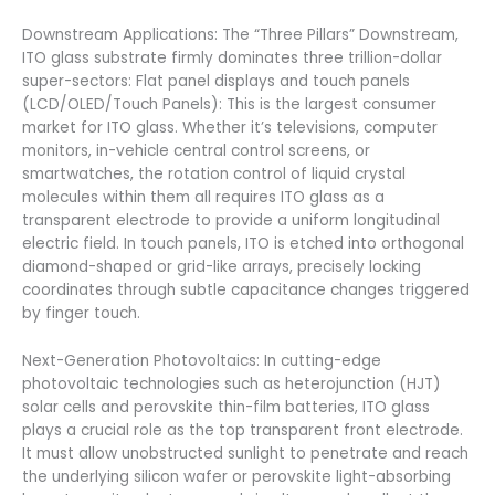
Downstream Applications: The “Three Pillars” Downstream,
ITO glass substrate firmly dominates three trillion-dollar
super-sectors: Flat panel displays and touch panels
(LCD/OLED/Touch Panels): This is the largest consumer
market for ITO glass. Whether it’s televisions, computer
monitors, in-vehicle central control screens, or
smartwatches, the rotation control of liquid crystal
molecules within them all requires ITO glass as a
transparent electrode to provide a uniform longitudinal
electric field. In touch panels, ITO is etched into orthogonal
diamond-shaped or grid-like arrays, precisely locking
coordinates through subtle capacitance changes triggered
by finger touch.
Next-Generation Photovoltaics: In cutting-edge
photovoltaic technologies such as heterojunction (HJT)
solar cells and perovskite thin-film batteries, ITO glass
plays a crucial role as the top transparent front electrode.
It must allow unobstructed sunlight to penetrate and reach
the underlying silicon wafer or perovskite light-absorbing