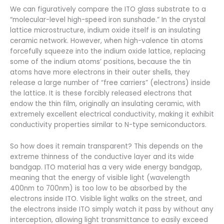
We can figuratively compare the ITO glass substrate to a
“molecular-level high-speed iron sunshade.” In the crystal
lattice microstructure, indium oxide itself is an insulating
ceramic network. However, when high-valence tin atoms
forcefully squeeze into the indium oxide lattice, replacing
some of the indium atoms’ positions, because the tin
atoms have more electrons in their outer shells, they
release a large number of “free carriers” (electrons) inside
the lattice. It is these forcibly released electrons that
endow the thin film, originally an insulating ceramic, with
extremely excellent electrical conductivity, making it exhibit
conductivity properties similar to N-type semiconductors.
So how does it remain transparent? This depends on the
extreme thinness of the conductive layer and its wide
bandgap. ITO material has a very wide energy bandgap,
meaning that the energy of visible light (wavelength
400nm to 700nm) is too low to be absorbed by the
electrons inside ITO. Visible light walks on the street, and
the electrons inside ITO simply watch it pass by without any
interception, allowing light transmittance to easily exceed