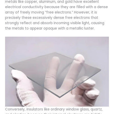
metals like copper, aluminum, and gold have excellent
electrical conductivity because they are filled with a dense
array of freely moving “free electrons.” However, it is
precisely these excessively dense free electrons that
strongly reflect and absorb incoming visible light, causing
the metals to appear opaque with a metallic luster.
Conversely, insulators like ordinary window glass, quartz,