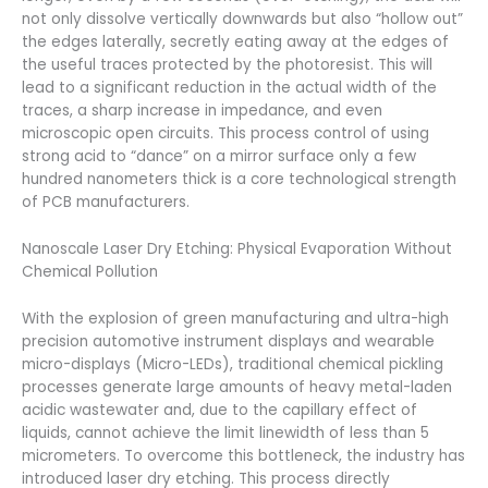
not only dissolve vertically downwards but also “hollow out”
the edges laterally, secretly eating away at the edges of
the useful traces protected by the photoresist. This will
lead to a significant reduction in the actual width of the
traces, a sharp increase in impedance, and even
microscopic open circuits. This process control of using
strong acid to “dance” on a mirror surface only a few
hundred nanometers thick is a core technological strength
of PCB manufacturers.
Nanoscale Laser Dry Etching: Physical Evaporation Without
Chemical Pollution
With the explosion of green manufacturing and ultra-high
precision automotive instrument displays and wearable
micro-displays (Micro-LEDs), traditional chemical pickling
processes generate large amounts of heavy metal-laden
acidic wastewater and, due to the capillary effect of
liquids, cannot achieve the limit linewidth of less than 5
micrometers. To overcome this bottleneck, the industry has
introduced laser dry etching. This process directly