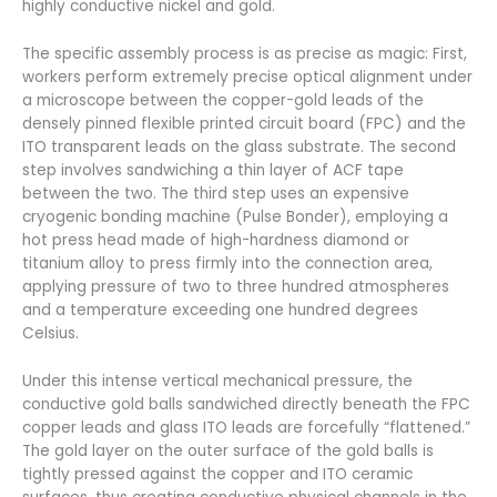
highly conductive nickel and gold.
The specific assembly process is as precise as magic: First,
workers perform extremely precise optical alignment under
a microscope between the copper-gold leads of the
densely pinned flexible printed circuit board (FPC) and the
ITO transparent leads on the glass substrate. The second
step involves sandwiching a thin layer of ACF tape
between the two. The third step uses an expensive
cryogenic bonding machine (Pulse Bonder), employing a
hot press head made of high-hardness diamond or
titanium alloy to press firmly into the connection area,
applying pressure of two to three hundred atmospheres
and a temperature exceeding one hundred degrees
Celsius.
Under this intense vertical mechanical pressure, the
conductive gold balls sandwiched directly beneath the FPC
copper leads and glass ITO leads are forcefully “flattened.”
The gold layer on the outer surface of the gold balls is
tightly pressed against the copper and ITO ceramic