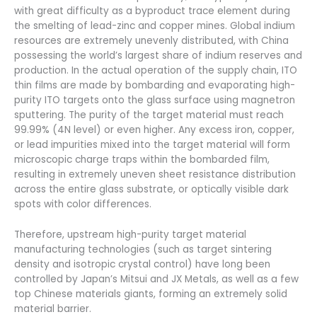
with great difficulty as a byproduct trace element during
the smelting of lead-zinc and copper mines. Global indium
resources are extremely unevenly distributed, with China
possessing the world’s largest share of indium reserves and
production. In the actual operation of the supply chain, ITO
thin films are made by bombarding and evaporating high-
purity ITO targets onto the glass surface using magnetron
sputtering. The purity of the target material must reach
99.99% (4N level) or even higher. Any excess iron, copper,
or lead impurities mixed into the target material will form
microscopic charge traps within the bombarded film,
resulting in extremely uneven sheet resistance distribution
across the entire glass substrate, or optically visible dark
spots with color differences.
Therefore, upstream high-purity target material
manufacturing technologies (such as target sintering
density and isotropic crystal control) have long been
controlled by Japan’s Mitsui and JX Metals, as well as a few
top Chinese materials giants, forming an extremely solid
material barrier.