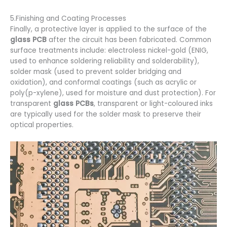
5.Finishing and Coating Processes
Finally, a protective layer is applied to the surface of the
glass PCB
after the circuit has been fabricated. Common
surface treatments include: electroless nickel-gold (ENIG,
used to enhance soldering reliability and solderability),
solder mask (used to prevent solder bridging and
oxidation), and conformal coatings (such as acrylic or
poly(p-xylene), used for moisture and dust protection). For
transparent
glass PCBs
, transparent or light-coloured inks
are typically used for the solder mask to preserve their
optical properties.