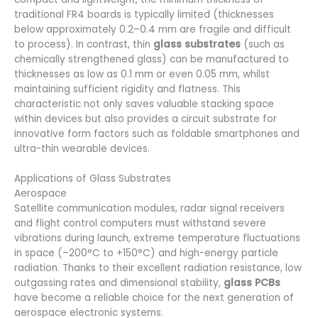
traditional FR4 boards is typically limited (thicknesses
below approximately 0.2–0.4 mm are fragile and difficult
to process). In contrast, thin
glass substrates
(such as
chemically strengthened glass) can be manufactured to
thicknesses as low as 0.1 mm or even 0.05 mm, whilst
maintaining sufficient rigidity and flatness. This
characteristic not only saves valuable stacking space
within devices but also provides a circuit substrate for
innovative form factors such as foldable smartphones and
ultra-thin wearable devices.
Applications of Glass Substrates
Aerospace
Satellite communication modules, radar signal receivers
and flight control computers must withstand severe
vibrations during launch, extreme temperature fluctuations
in space (–200°C to +150°C) and high-energy particle
radiation. Thanks to their excellent radiation resistance, low
outgassing rates and dimensional stability,
glass PCBs
have become a reliable choice for the next generation of
aerospace electronic systems.