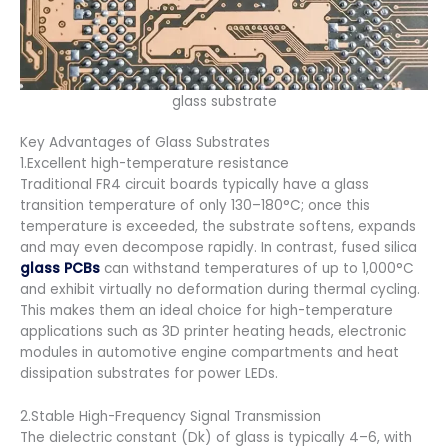
glass substrate
Key Advantages of Glass Substrates
1.Excellent high-temperature resistance
Traditional FR4 circuit boards typically have a glass
transition temperature of only 130–180°C; once this
temperature is exceeded, the substrate softens, expands
and may even decompose rapidly. In contrast, fused silica
glass PCBs
can withstand temperatures of up to 1,000°C
and exhibit virtually no deformation during thermal cycling.
This makes them an ideal choice for high-temperature
applications such as 3D printer heating heads, electronic
modules in automotive engine compartments and heat
dissipation substrates for power LEDs.
2.Stable High-Frequency Signal Transmission
The dielectric constant (Dk) of glass is typically 4–6, with