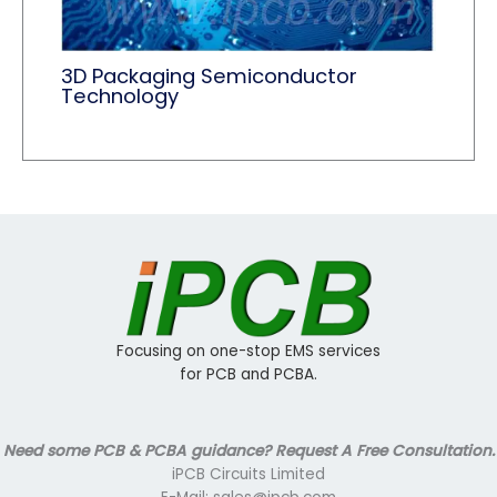
3D Packaging Semiconductor
Technology
Focusing on one-stop EMS services
for PCB and PCBA.
Need some PCB & PCBA guidance? Request A Free Consultation.
iPCB Circuits Limited