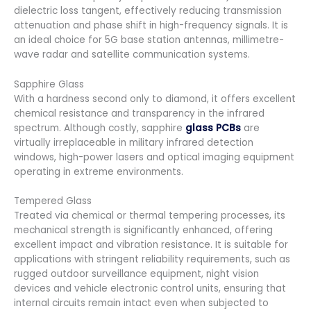
dielectric loss tangent, effectively reducing transmission
attenuation and phase shift in high-frequency signals. It is
an ideal choice for 5G base station antennas, millimetre-
wave radar and satellite communication systems.
Sapphire Glass
With a hardness second only to diamond, it offers excellent
chemical resistance and transparency in the infrared
spectrum. Although costly, sapphire
glass PCBs
are
virtually irreplaceable in military infrared detection
windows, high-power lasers and optical imaging equipment
operating in extreme environments.
Tempered Glass
Treated via chemical or thermal tempering processes, its
mechanical strength is significantly enhanced, offering
excellent impact and vibration resistance. It is suitable for
applications with stringent reliability requirements, such as
rugged outdoor surveillance equipment, night vision
devices and vehicle electronic control units, ensuring that
internal circuits remain intact even when subjected to