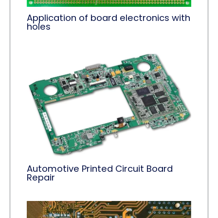
Application of board electronics with
holes
Automotive Printed Circuit Board
Repair​