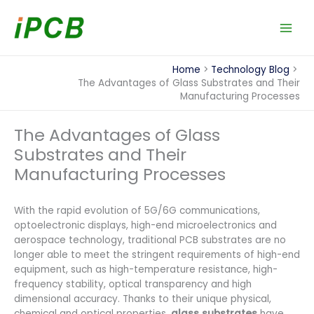
Skip
to
content
Home
Technology Blog
The Advantages of Glass Substrates and Their
Manufacturing Processes
The Advantages of Glass
Substrates and Their
Manufacturing Processes
With the rapid evolution of 5G/6G communications,
optoelectronic displays, high-end microelectronics and
aerospace technology, traditional PCB substrates are no
longer able to meet the stringent requirements of high-end
equipment, such as high-temperature resistance, high-
frequency stability, optical transparency and high
dimensional accuracy. Thanks to their unique physical,
chemical and optical properties,
glass substrates
have