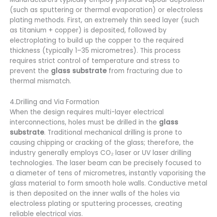
(such as sputtering or thermal evaporation) or electroless
plating methods. First, an extremely thin seed layer (such
as titanium + copper) is deposited, followed by
electroplating to build up the copper to the required
thickness (typically 1–35 micrometres). This process
requires strict control of temperature and stress to
prevent the
glass substrate
from fracturing due to
thermal mismatch.
4.Drilling and Via Formation
When the design requires multi-layer electrical
interconnections, holes must be drilled in the
glass
substrate
. Traditional mechanical drilling is prone to
causing chipping or cracking of the glass; therefore, the
industry generally employs CO₂ laser or UV laser drilling
technologies. The laser beam can be precisely focused to
a diameter of tens of micrometres, instantly vaporising the
glass material to form smooth hole walls. Conductive metal
is then deposited on the inner walls of the holes via
electroless plating or sputtering processes, creating
reliable electrical vias.