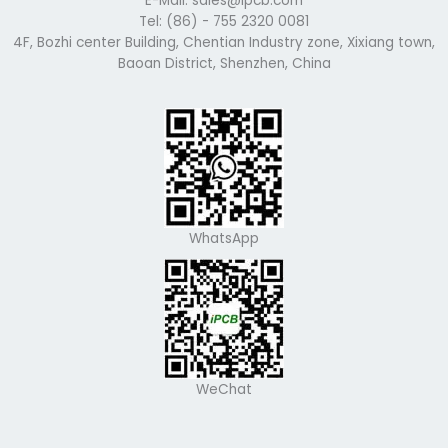
E-Mail: sales@ipcb.com
Tel: (86) - 755 2320 0081
4F, Bozhi center Building, Chentian Industry zone, Xixiang town,
Baoan District, Shenzhen, China
WhatsApp
WeChat