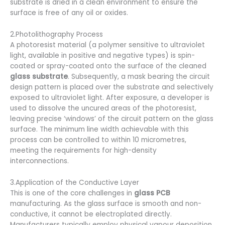
substrate is dried in a clean environment to ensure the
surface is free of any oil or oxides.
2.Photolithography Process
A photoresist material (a polymer sensitive to ultraviolet
light, available in positive and negative types) is spin-
coated or spray-coated onto the surface of the cleaned
glass substrate
. Subsequently, a mask bearing the circuit
design pattern is placed over the substrate and selectively
exposed to ultraviolet light. After exposure, a developer is
used to dissolve the uncured areas of the photoresist,
leaving precise ‘windows’ of the circuit pattern on the glass
surface. The minimum line width achievable with this
process can be controlled to within 10 micrometres,
meeting the requirements for high-density
interconnections.
3.Application of the Conductive Layer
This is one of the core challenges in
glass PCB
manufacturing. As the glass surface is smooth and non-
conductive, it cannot be electroplated directly.
Manufacturers typically employ physical vapour deposition