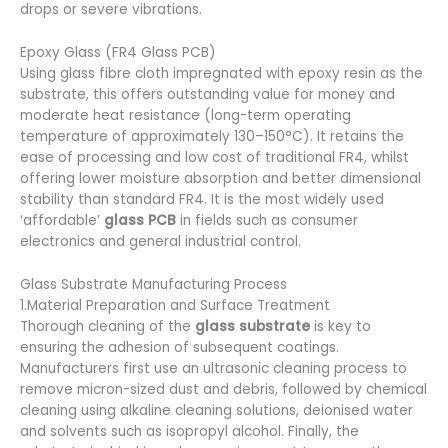
drops or severe vibrations.
Epoxy Glass (FR4 Glass PCB)
Using glass fibre cloth impregnated with epoxy resin as the
substrate, this offers outstanding value for money and
moderate heat resistance (long-term operating
temperature of approximately 130–150°C). It retains the
ease of processing and low cost of traditional FR4, whilst
offering lower moisture absorption and better dimensional
stability than standard FR4. It is the most widely used
‘affordable’
glass PCB
in fields such as consumer
electronics and general industrial control.
Glass Substrate Manufacturing Process
1.Material Preparation and Surface Treatment
Thorough cleaning of the
glass substrate
is key to
ensuring the adhesion of subsequent coatings.
Manufacturers first use an ultrasonic cleaning process to
remove micron-sized dust and debris, followed by chemical
cleaning using alkaline cleaning solutions, deionised water
and solvents such as isopropyl alcohol. Finally, the