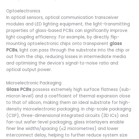
Optoelectronics
In optical sensors, optical communication transceiver
modules and LED lighting equipment, the light-transmitting
properties of glass-based PCBs can significantly improve
light coupling efficiency. For example, by directly flip-
mounting optoelectronic chips onto transparent
glass
PCBs
, light can pass through the substrate into the chip or
out from the chip, reducing losses in intermediate media
and optimising the device’s signal-to-noise ratio and
optical output power.
Microelectronic Packaging
Glass PCBs
possess extremely high surface flatness (sub-
micron level) and a coefficient of thermal expansion close
to that of silicon, making them an ideal substrate for high-
density microelectronic packaging. In chip-scale packaging
(CSP), three-dimensional integrated circuits (3D ICs) and
fan-out wafer-level packaging, glass interlayers enable
finer line widths/spacing (≤2 micrometres) and lower
interconnect delay, helping to further reduce system size