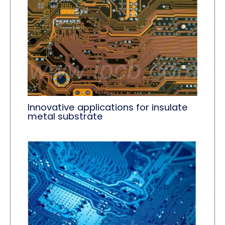
Innovative applications for insulate
metal substrate