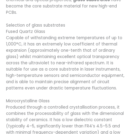
become the core substrate material for new high-end
PCBs.
Selection of glass substrates
Fused Quartz Glass
Capable of withstanding extreme temperatures of up to
1,000°C, it has an extremely low coefficient of thermal
expansion (approximately one-tenth that of ordinary
glass) whilst maintaining excellent optical transparency
across the ultraviolet to near-infrared spectrum. It is
suitable for use as a core substrate in laser instruments,
high-temperature sensors and semiconductor equipment,
and is able to maintain precise alignment of circuit
patterns even under drastic temperature fluctuations.
Microcrystalline Glass
Produced through a controlled crystallisation process, it
combines the processability of glass with the dimensional
stability of ceramics. It has a low dielectric constant
(typically 4–5, significantly lower than FR4’s 4.5–5.5 and
with minimal frequency-dependent variation) and a low