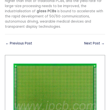
higher than that of traditional PCBs, and the yield rate for
large-size processing needs to be improved, the
industrialisation of
glass PCBs
is bound to accelerate with
the rapid development of 5G/6G communications,
autonomous driving, wearable medical devices and
transparent display technologies.
←
Previous Post
Next Post
→