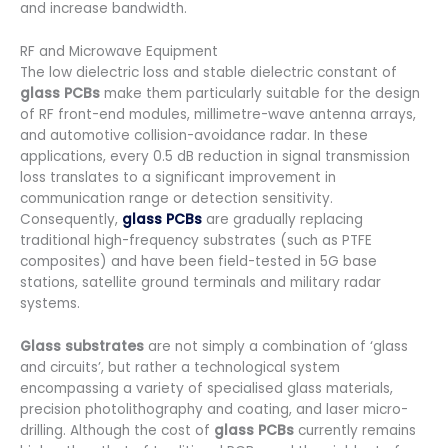
and increase bandwidth.
RF and Microwave Equipment
The low dielectric loss and stable dielectric constant of
glass PCBs
make them particularly suitable for the design
of RF front-end modules, millimetre-wave antenna arrays,
and automotive collision-avoidance radar. In these
applications, every 0.5 dB reduction in signal transmission
loss translates to a significant improvement in
communication range or detection sensitivity.
Consequently,
glass PCBs
are gradually replacing
traditional high-frequency substrates (such as PTFE
composites) and have been field-tested in 5G base
stations, satellite ground terminals and military radar
systems.
Glass substrates
are not simply a combination of ‘glass
and circuits’, but rather a technological system
encompassing a variety of specialised glass materials,
precision photolithography and coating, and laser micro-
drilling. Although the cost of
glass PCBs
currently remains