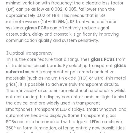
minimal variation with frequency; the dielectric loss factor
(Df) can be as low as 0.002–0.005, far lower than the
approximately 0.02 of FR4. This means that in 5G
millimetre-wave (24–100 GHz), RF front-end and radar
systems,
glass PCBs
can effectively reduce signal
attenuation, delay and crosstalk, significantly improving
communication quality and system sensitivity.
3.Optical Transparency
This is the core feature that distinguishes
glass PCBs
from
all traditional circuit boards. By selecting transparent
glass
substrates
and transparent or patterned conductive
materials (such as indium tin oxide (ITO) or ultra-thin metal
grids), it is possible to achieve truly transparent circuits.
These ‘invisible’ circuits ensure electrical functionality whilst
not obstructing the display content or ambient light behind
the device, and are widely used in transparent
smartphones, transparent LED displays, smart windows, and
automotive head-up displays. Some transparent glass
PCBs can also be combined with edge-lit LEDs to achieve
360° uniform illumination, offering entirely new possibilities