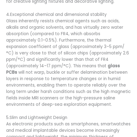
for creative lighting fixtures and decorative lighting.
4.Exceptional chemical and dimensional stability
Glass inherently resists chemical agents such as acids,
alkalis and organic solvents, and has virtually zero water
absorption (compared to FR4, which absorbs
approximately 0.1–0.5%). Furthermore, the thermal
expansion coefficient of glass (approximately 3–5 ppm/
°C) is very close to that of silicon chips (approximately 2.6
ppm/°C) and significantly lower than that of FR4
(approximately 14–17 ppm/°C). This means that
glass
PCBs
will not warp, buckle or suffer delamination between
layers in response to temperature changes or in humid
environments, enabling them to operate reliably over the
long term under harsh conditions such as the high magnetic
fields inside MRI scanners or the high-pressure saline
environments of deep-sea exploration equipment.
5.Slim and Lightweight Design
As electronic products such as smartphones, smartwatches
and medical implantable devices become increasingly
compact and lightweight, the minimum thickness of