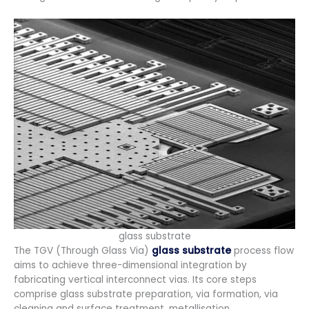
glass substrate
The TGV (Through Glass Via)
glass substrate
process flow
aims to achieve three-dimensional integration by
fabricating vertical interconnect vias. Its core steps
comprise glass substrate preparation, via formation, via
cleaning and surface treatment, metallisation,