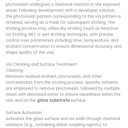
photoresist undergoes a chemical reaction in the exposed
areas. Following development with a developer solution,
the photoresist pattern corresponding to the via pattern is
retained, serving as a mask for subsequent etching. The
etching process may utilise dry etching (such as Reactive
Ion Etching, RIE) or wet etching techniques, with precise
control over parameters including time, temperature, and
etchant concentration to ensure dimensional accuracy and
shape quality of the vias.
Via Cleaning and Surface Treatment:
Cleaning:
Removes residual etchant, photoresist, and other
contaminants from the etching process. Specific solvents
are employed to remove photoresist, followed by multiple
rinses with deionised water to ensure cleanliness within the
vias and on the
glass substrate
surface.
Surface Activation:
Activates the glass surface and via walls through chemical
solutions (e.g., containing silane coupling agents) to