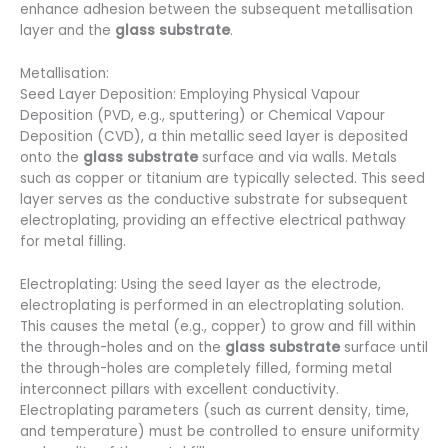
enhance adhesion between the subsequent metallisation
layer and the
glass substrate
.
Metallisation:
Seed Layer Deposition: Employing Physical Vapour
Deposition (PVD, e.g., sputtering) or Chemical Vapour
Deposition (CVD), a thin metallic seed layer is deposited
onto the
glass substrate
surface and via walls. Metals
such as copper or titanium are typically selected. This seed
layer serves as the conductive substrate for subsequent
electroplating, providing an effective electrical pathway
for metal filling.
Electroplating: Using the seed layer as the electrode,
electroplating is performed in an electroplating solution.
This causes the metal (e.g., copper) to grow and fill within
the through-holes and on the
glass substrate
surface until
the through-holes are completely filled, forming metal
interconnect pillars with excellent conductivity.
Electroplating parameters (such as current density, time,
and temperature) must be controlled to ensure uniformity