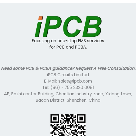
Focusing on one-stop EMS services
for PCB and PCBA.
Need some PCB & PCBA guidance? Request A Free Consultation.
iPCB Circuits Limited
E-Mail: sales@ipcb.com
Tel: (86) - 755 2320 0081
4F, Bozhi center Building, Chentian Industry zone, Xixiang town,
Baoan District, Shenzhen, China