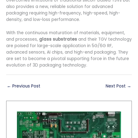
overcomes limitations of traditional silicon-based TSVs but
also provides a new, reliable solution for advanced
packaging requiring high-frequency, high-speed, high-
density, and low-loss performance.
With the continuous maturation of materials, equipment,
and processes,
glass substrates
and their TGV technology
are poised for large-scale application in 5G/6G RF,
advanced sensors, AI chips, and high-end packaging. They
are set to become a pivotal supporting force in the future
evolution of 3D packaging technology.
←
Previous Post
Next Post
→