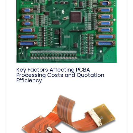
Key Factors Affecting PCBA
Processing Costs and Quotation
Efficiency