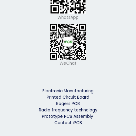
WhatsApp
WeChat
Electronic Manufacturing
Printed Circuit Board
Rogers PCB
Radio frequency technology
Prototype PCB Assembly
Contact iPCB