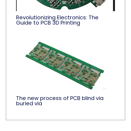
Revolutionizing Electronics: The
Guide to PCB 3D Printing
The new process of PCB blind via
buried via