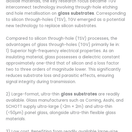
dioxide materials, the key research focus became TGV
interconnect technology involving through-hole etching
and hole metallisation on
glass substrates
. Corresponding
to silicon through-holes (TSV), TGV emerged as a potential
new technology to replace silicon substrates.
Compared to silicon through-hole (TSV) processes, the
advantages of glass through-holes (TGV) primarily lie in:
1) Superior high-frequency electrical properties. As an
insulating material, glass possesses a dielectric constant
approximately one-third that of silicon and a loss factor
two to three orders of magnitude lower. This significantly
reduces substrate loss and parasitic effects, ensuring
signal integrity during transmission.
2) Large-format, ultra-thin
glass substrates
are readily
available. Glass manufacturers such as Corning, Asahi, and
SCHOTT supply ultra-large (>2m × 2m) and ultra-thin
(<50µm) panel glass, alongside ultra-thin flexible glass
materials.
3) Low cost. Benefiting from readily available large-size