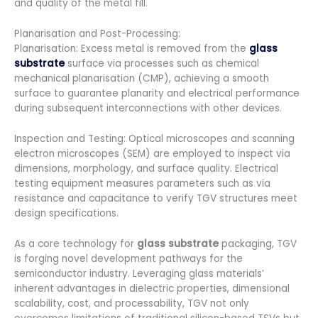
and quality of the metal fill.
Planarisation and Post-Processing:
Planarisation: Excess metal is removed from the
glass
substrate
surface via processes such as chemical
mechanical planarisation (CMP), achieving a smooth
surface to guarantee planarity and electrical performance
during subsequent interconnections with other devices.
Inspection and Testing: Optical microscopes and scanning
electron microscopes (SEM) are employed to inspect via
dimensions, morphology, and surface quality. Electrical
testing equipment measures parameters such as via
resistance and capacitance to verify TGV structures meet
design specifications.
As a core technology for
glass substrate
packaging, TGV
is forging novel development pathways for the
semiconductor industry. Leveraging glass materials’
inherent advantages in dielectric properties, dimensional
scalability, cost, and processability, TGV not only