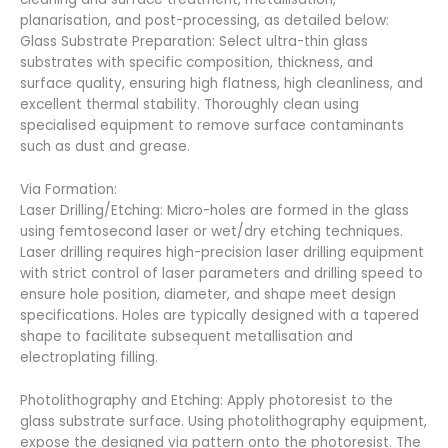
planarisation, and post-processing, as detailed below:
Glass Substrate Preparation: Select ultra-thin glass
substrates with specific composition, thickness, and
surface quality, ensuring high flatness, high cleanliness, and
excellent thermal stability. Thoroughly clean using
specialised equipment to remove surface contaminants
such as dust and grease.
Via Formation:
Laser Drilling/Etching: Micro-holes are formed in the glass
using femtosecond laser or wet/dry etching techniques.
Laser drilling requires high-precision laser drilling equipment
with strict control of laser parameters and drilling speed to
ensure hole position, diameter, and shape meet design
specifications. Holes are typically designed with a tapered
shape to facilitate subsequent metallisation and
electroplating filling.
Photolithography and Etching: Apply photoresist to the
glass substrate surface. Using photolithography equipment,
expose the designed via pattern onto the photoresist. The