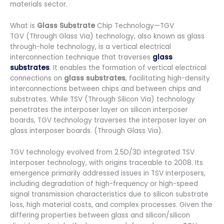
materials sector.
What is
Glass Substrate
Chip Technology—TGV
TGV (Through Glass Via) technology, also known as glass
through-hole technology, is a vertical electrical
interconnection technique that traverses
glass
substrates
. It enables the formation of vertical electrical
connections on
glass substrates
, facilitating high-density
interconnections between chips and between chips and
substrates. While TSV (Through Silicon Via) technology
penetrates the interposer layer on silicon interposer
boards, TGV technology traverses the interposer layer on
glass interposer boards. (Through Glass Via).
TGV technology evolved from 2.5D/3D integrated TSV
interposer technology, with origins traceable to 2008. Its
emergence primarily addressed issues in TSV interposers,
including degradation of high-frequency or high-speed
signal transmission characteristics due to silicon substrate
loss, high material costs, and complex processes. Given the
differing properties between glass and silicon/silicon