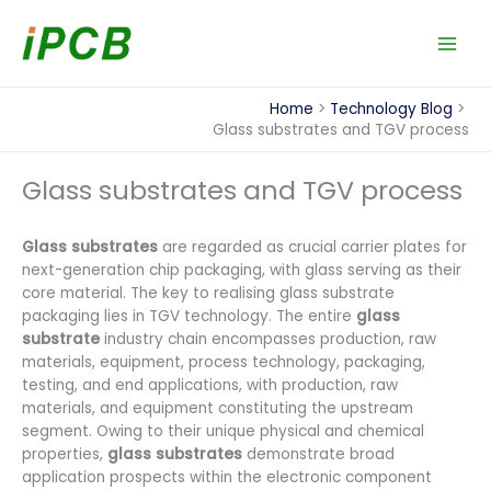
Skip
to
content
Home
Technology Blog
Glass substrates and TGV process
Glass substrates and TGV process
Glass substrates
are regarded as crucial carrier plates for
next-generation chip packaging, with glass serving as their
core material. The key to realising glass substrate
packaging lies in TGV technology. The entire
glass
substrate
industry chain encompasses production, raw
materials, equipment, process technology, packaging,
testing, and end applications, with production, raw
materials, and equipment constituting the upstream
segment. Owing to their unique physical and chemical
properties,
glass substrates
demonstrate broad
application prospects within the electronic component