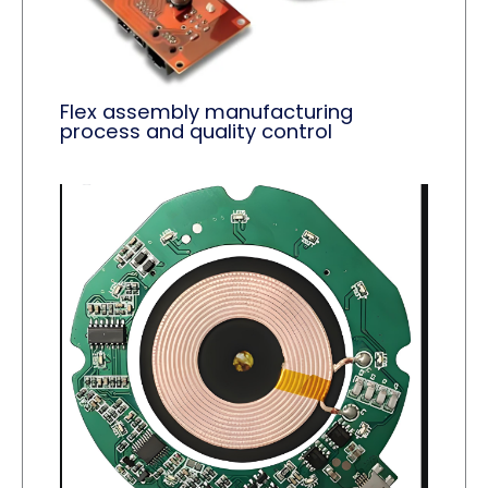
Flex assembly manufacturing
process and quality control