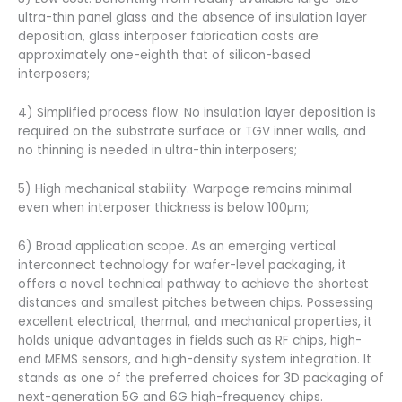
ultra-thin panel glass and the absence of insulation layer
deposition, glass interposer fabrication costs are
approximately one-eighth that of silicon-based
interposers;
4) Simplified process flow. No insulation layer deposition is
required on the substrate surface or TGV inner walls, and
no thinning is needed in ultra-thin interposers;
5) High mechanical stability. Warpage remains minimal
even when interposer thickness is below 100µm;
6) Broad application scope. As an emerging vertical
interconnect technology for wafer-level packaging, it
offers a novel technical pathway to achieve the shortest
distances and smallest pitches between chips. Possessing
excellent electrical, thermal, and mechanical properties, it
holds unique advantages in fields such as RF chips, high-
end MEMS sensors, and high-density system integration. It
stands as one of the preferred choices for 3D packaging of
next-generation 5G and 6G high-frequency chips.