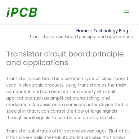
Skip
to
content
Home
Technology Blog
Transistor circuit board:principle and applications
Transistor circuit board:principle
and applications
Transistor circuit board is a common type of circuit board
used in electronic products, using transistors as the main
component, and can be used for a variety of circuit
applications such as amplification, switching, and
modulation. A transistor is a semiconductor device that is
special in that it can control the flow of large signals
through small signals to control and amplify circuits.
Transistor substrates offer several advantages. First of all,
it has a very delicate manufacturing process that allows