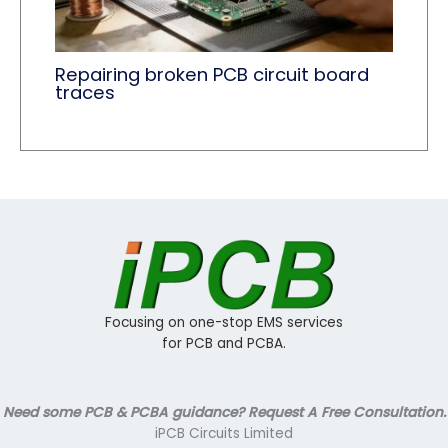
Repairing broken PCB circuit board
traces
Focusing on one-stop EMS services
for PCB and PCBA.
Need some PCB & PCBA guidance? Request A Free Consultation.
iPCB Circuits Limited