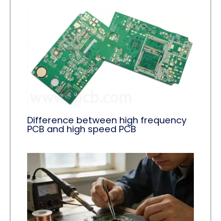
Difference between high frequency
PCB and high speed PCB