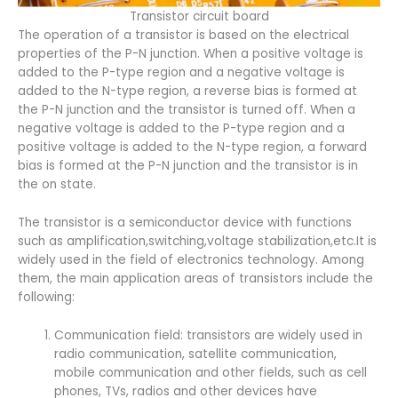
Transistor circuit board
The operation of a transistor is based on the electrical
properties of the P-N junction. When a positive voltage is
added to the P-type region and a negative voltage is
added to the N-type region, a reverse bias is formed at
the P-N junction and the transistor is turned off. When a
negative voltage is added to the P-type region and a
positive voltage is added to the N-type region, a forward
bias is formed at the P-N junction and the transistor is in
the on state.
The transistor is a semiconductor device with functions
such as amplification,switching,voltage stabilization,etc.It is
widely used in the field of electronics technology. Among
them, the main application areas of transistors include the
following:
Communication field: transistors are widely used in
radio communication, satellite communication,
mobile communication and other fields, such as cell
phones, TVs, radios and other devices have