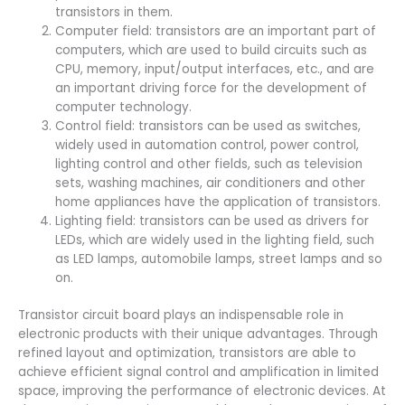
transistors in them.
Computer field: transistors are an important part of
computers, which are used to build circuits such as
CPU, memory, input/output interfaces, etc., and are
an important driving force for the development of
computer technology.
Control field: transistors can be used as switches,
widely used in automation control, power control,
lighting control and other fields, such as television
sets, washing machines, air conditioners and other
home appliances have the application of transistors.
Lighting field: transistors can be used as drivers for
LEDs, which are widely used in the lighting field, such
as LED lamps, automobile lamps, street lamps and so
on.
Transistor circuit board plays an indispensable role in
electronic products with their unique advantages. Through
refined layout and optimization, transistors are able to
achieve efficient signal control and amplification in limited
space, improving the performance of electronic devices. At