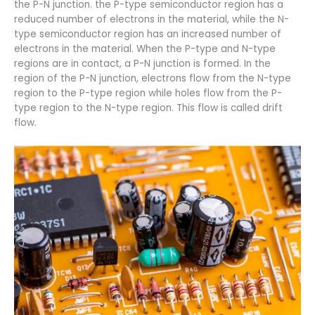
the P-N junction. the P-type semiconductor region has a
reduced number of electrons in the material, while the N-
type semiconductor region has an increased number of
electrons in the material. When the P-type and N-type
regions are in contact, a P-N junction is formed. In the
region of the P-N junction, electrons flow from the N-type
region to the P-type region while holes flow from the P-
type region to the N-type region. This flow is called drift
flow.