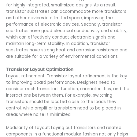
for highly integrated, small-sized designs. As a result,
transistor substrates can accommodate more transistors
and other devices in a limited space, improving the
performance of electronic devices. Secondly, transistor
substrates have good electrical conductivity and stability,
which can effectively conduct electronic signals and
maintain long-term stability. In addition, transistor
substrates have strong heat and corrosion resistance and
are suitable for a variety of environmental conditions.
Transistor Layout Optimization
Layout refinement: Transistor layout refinement is the key
to improving board performance. Designers need to
consider each transistor’s function, characteristics, and the
interactions between them. For example, switching
transistors should be located close to the loads they
control, while amplifier transistors need to be placed in
areas where noise is minimized.
Modularity of Layout: Laying out transistors and related
components in a functional modular fashion not only helps