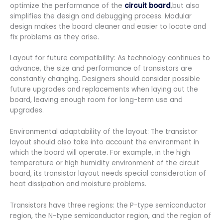
optimize the performance of the
circuit board
,but also
simplifies the design and debugging process. Modular
design makes the board cleaner and easier to locate and
fix problems as they arise.
Layout for future compatibility: As technology continues to
advance, the size and performance of transistors are
constantly changing. Designers should consider possible
future upgrades and replacements when laying out the
board, leaving enough room for long-term use and
upgrades.
Environmental adaptability of the layout: The transistor
layout should also take into account the environment in
which the board will operate. For example, in the high
temperature or high humidity environment of the circuit
board, its transistor layout needs special consideration of
heat dissipation and moisture problems.
Transistors have three regions: the P-type semiconductor
region, the N-type semiconductor region, and the region of