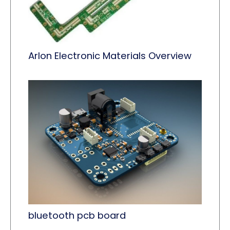
Arlon Electronic Materials Overview
bluetooth pcb board