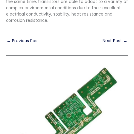
the same time, transistors are able to adapt to a variety of
complex environmental conditions due to their excellent
electrical conductivity, stability, heat resistance and
corrosion resistance.
←
Previous Post
Next Post
→