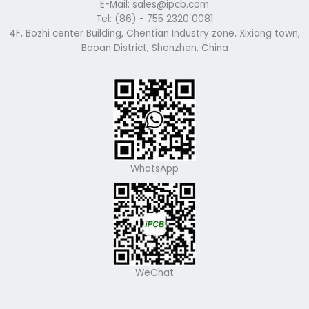
E-Mail: sales@ipcb.com
Tel: (86) - 755 2320 0081
4F, Bozhi center Building, Chentian Industry zone, Xixiang town,
Baoan District, Shenzhen, China
WhatsApp
WeChat