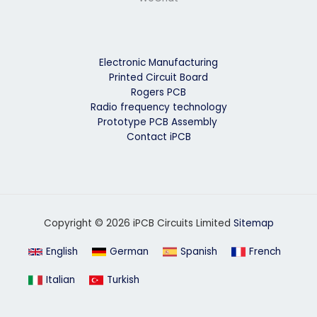
Electronic Manufacturing
Printed Circuit Board
Rogers PCB
Radio frequency technology
Prototype PCB Assembly
Contact iPCB
Copyright © 2026 iPCB Circuits Limited
Sitemap
English
German
Spanish
French
Italian
Turkish