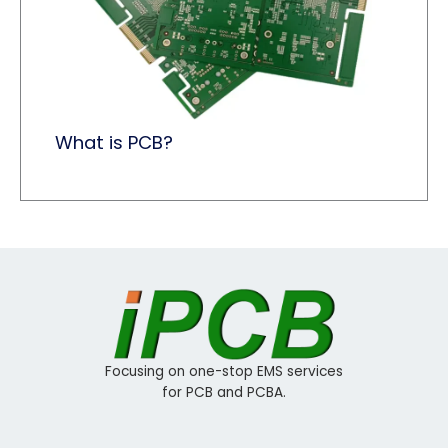
What is PCB?
Focusing on one-stop EMS services
for PCB and PCBA.