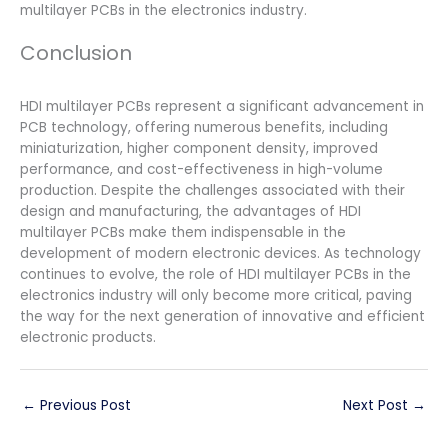
multilayer PCBs in the electronics industry.
Conclusion
HDI multilayer PCBs represent a significant advancement in
PCB technology, offering numerous benefits, including
miniaturization, higher component density, improved
performance, and cost-effectiveness in high-volume
production. Despite the challenges associated with their
design and manufacturing, the advantages of HDI
multilayer PCBs make them indispensable in the
development of modern electronic devices. As technology
continues to evolve, the role of HDI multilayer PCBs in the
electronics industry will only become more critical, paving
the way for the next generation of innovative and efficient
electronic products.
←
Previous Post
Next Post
→