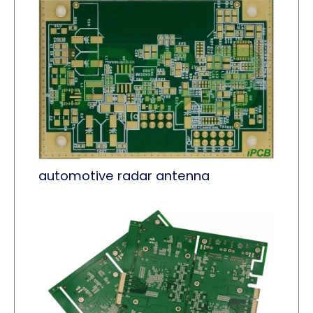
automotive radar antenna