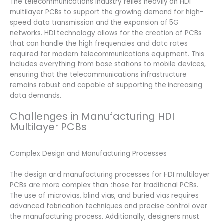
The telecommunications industry relies heavily on HDI
multilayer PCBs to support the growing demand for high-
speed data transmission and the expansion of 5G
networks. HDI technology allows for the creation of PCBs
that can handle the high frequencies and data rates
required for modern telecommunications equipment. This
includes everything from base stations to mobile devices,
ensuring that the telecommunications infrastructure
remains robust and capable of supporting the increasing
data demands.
Challenges in Manufacturing HDI
Multilayer PCBs
Complex Design and Manufacturing Processes
The design and manufacturing processes for HDI multilayer
PCBs are more complex than those for traditional PCBs.
The use of microvias, blind vias, and buried vias requires
advanced fabrication techniques and precise control over
the manufacturing process. Additionally, designers must