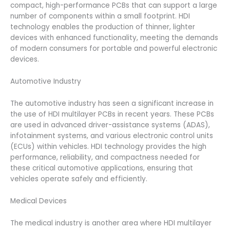
compact, high-performance PCBs that can support a large
number of components within a small footprint. HDI
technology enables the production of thinner, lighter
devices with enhanced functionality, meeting the demands
of modern consumers for portable and powerful electronic
devices.
Automotive Industry
The automotive industry has seen a significant increase in
the use of HDI multilayer PCBs in recent years. These PCBs
are used in advanced driver-assistance systems (ADAS),
infotainment systems, and various electronic control units
(ECUs) within vehicles. HDI technology provides the high
performance, reliability, and compactness needed for
these critical automotive applications, ensuring that
vehicles operate safely and efficiently.
Medical Devices
The medical industry is another area where HDI multilayer