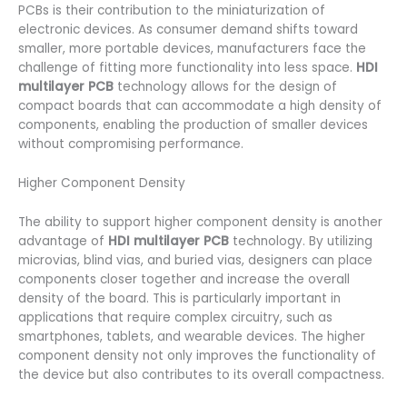
PCBs is their contribution to the miniaturization of
electronic devices. As consumer demand shifts toward
smaller, more portable devices, manufacturers face the
challenge of fitting more functionality into less space.
HDI
multilayer PCB
technology allows for the design of
compact boards that can accommodate a high density of
components, enabling the production of smaller devices
without compromising performance.
Higher Component Density
The ability to support higher component density is another
advantage of
HDI multilayer PCB
technology. By utilizing
microvias, blind vias, and buried vias, designers can place
components closer together and increase the overall
density of the board. This is particularly important in
applications that require complex circuitry, such as
smartphones, tablets, and wearable devices. The higher
component density not only improves the functionality of
the device but also contributes to its overall compactness.