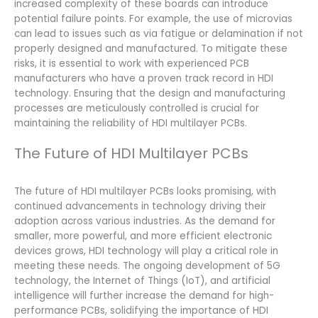
increased complexity of these boards can introduce
potential failure points. For example, the use of microvias
can lead to issues such as via fatigue or delamination if not
properly designed and manufactured. To mitigate these
risks, it is essential to work with experienced PCB
manufacturers who have a proven track record in HDI
technology. Ensuring that the design and manufacturing
processes are meticulously controlled is crucial for
maintaining the reliability of HDI multilayer PCBs.
The Future of HDI Multilayer PCBs
The future of HDI multilayer PCBs looks promising, with
continued advancements in technology driving their
adoption across various industries. As the demand for
smaller, more powerful, and more efficient electronic
devices grows, HDI technology will play a critical role in
meeting these needs. The ongoing development of 5G
technology, the Internet of Things (IoT), and artificial
intelligence will further increase the demand for high-
performance PCBs, solidifying the importance of HDI