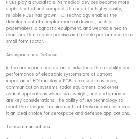
PCBs play a crucial role. As medical devices become more
sophisticated and compact, the need for high-density,
reliable PCBs has grown. HDI technology enables the
development of complex medical devices, such as
pacemakers, diagnostic equipment, and wearable health
monitors, that require precise and reliable performance in a
small form factor.
Aerospace and Defense
In the aerospace and defense industries, the reliability and
performance of electronic systems are of utmost
importance. HDI multilayer PCBs are used in avionics,
communication systems, radar equipment, and other
critical applications where size, weight, and performance
are key considerations. The ability of HDI technology to
meet the stringent requirements of these industries makes
it an ideal choice for aerospace and defense applications.
Telecommunications