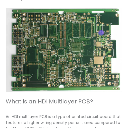
What is an HDI Multilayer PCB?
An HDI multilayer PCB is a type of printed circuit board that
features a higher wiring density per unit area compared to