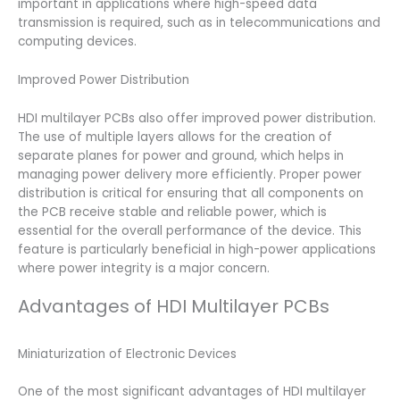
important in applications where high-speed data
transmission is required, such as in telecommunications and
computing devices.
Improved Power Distribution
HDI multilayer PCBs also offer improved power distribution.
The use of multiple layers allows for the creation of
separate planes for power and ground, which helps in
managing power delivery more efficiently. Proper power
distribution is critical for ensuring that all components on
the PCB receive stable and reliable power, which is
essential for the overall performance of the device. This
feature is particularly beneficial in high-power applications
where power integrity is a major concern.
Advantages of HDI Multilayer PCBs
Miniaturization of Electronic Devices
One of the most significant advantages of HDI multilayer