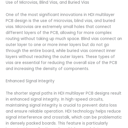
Use of Microvias, Blind Vias, and Buried Vias
One of the most significant innovations in HDI multilayer
PCB design is the use of microvias, blind vias, and buried
vias. Microvias are extremely small holes that connect
different layers of the PCB, allowing for more complex
routing without taking up much space. Blind vias connect an
outer layer to one or more inner layers but do not go
through the entire board, while buried vias connect inner
layers without reaching the outer layers. These types of
vias are essential for reducing the overall size of the PCB
and increasing the density of components.
Enhanced Signal Integrity
The shorter signal paths in HDI multilayer PCB designs result
in enhanced signal integrity. In high-speed circuits,
maintaining signal integrity is crucial to prevent data loss
and ensure reliable operation. HDI technology helps reduce
signal interference and crosstalk, which can be problematic
in densely packed boards. This feature is particularly