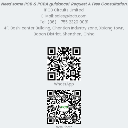
Need some PCB & PCBA guidance? Request A Free Consultation.
iPCB Circuits Limited
E-Mail: sales@ipcb.com
Tel: (86) - 755 2320 0081
4F, Bozhi center Building, Chentian Industry zone, Xixiang town,
Baoan District, Shenzhen, China
WhatsApp
WeChat