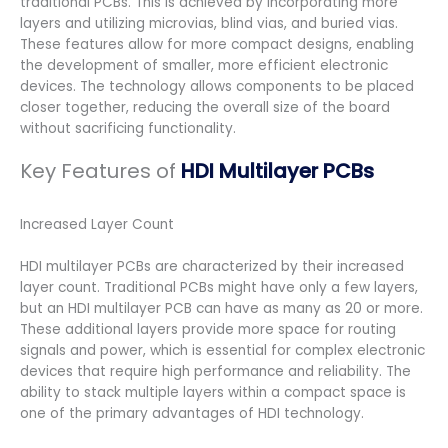
traditional PCBs. This is achieved by incorporating more
layers and utilizing microvias, blind vias, and buried vias.
These features allow for more compact designs, enabling
the development of smaller, more efficient electronic
devices. The technology allows components to be placed
closer together, reducing the overall size of the board
without sacrificing functionality.
Key Features of
HDI Multilayer PCBs
Increased Layer Count
HDI multilayer PCBs are characterized by their increased
layer count. Traditional PCBs might have only a few layers,
but an HDI multilayer PCB can have as many as 20 or more.
These additional layers provide more space for routing
signals and power, which is essential for complex electronic
devices that require high performance and reliability. The
ability to stack multiple layers within a compact space is
one of the primary advantages of HDI technology.