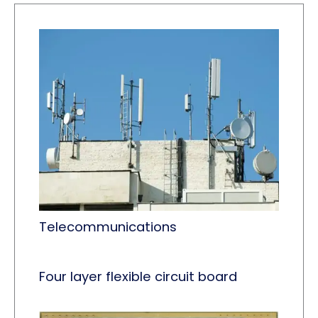
Telecommunications
Four layer flexible circuit board