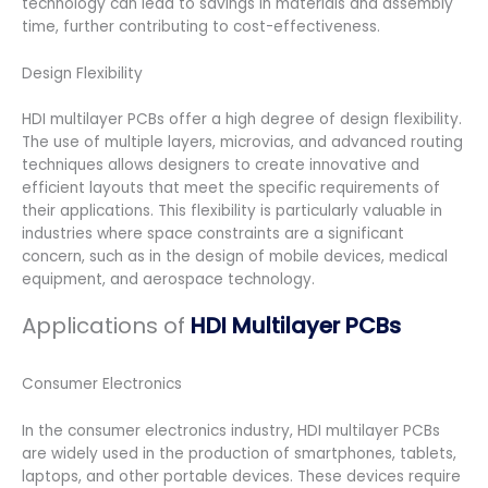
technology can lead to savings in materials and assembly
time, further contributing to cost-effectiveness.
Design Flexibility
HDI multilayer PCBs offer a high degree of design flexibility.
The use of multiple layers, microvias, and advanced routing
techniques allows designers to create innovative and
efficient layouts that meet the specific requirements of
their applications. This flexibility is particularly valuable in
industries where space constraints are a significant
concern, such as in the design of mobile devices, medical
equipment, and aerospace technology.
Applications of
HDI Multilayer PCBs
Consumer Electronics
In the consumer electronics industry, HDI multilayer PCBs
are widely used in the production of smartphones, tablets,
laptops, and other portable devices. These devices require