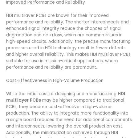
Improved Performance and Reliability
HDI multilayer PCBs are known for their improved
performance and reliability. The shorter interconnects and
enhanced signal integrity reduce the chances of signal
degradation and data loss, which are common issues in
high-speed circuits. Additionally, the precise manufacturing
processes used in HDI technology result in fewer defects
and higher overall reliability. This makes HDI multilayer PCBs
suitable for use in mission-critical applications, where
performance and reliability are paramount.
Cost-Effectiveness in High-Volume Production
While the initial cost of designing and manufacturing
HDI
multilayer PCBs
may be higher compared to traditional
PCBs, they become cost-effective in high-volume
production. The ability to integrate more functionality into
a single board reduces the need for additional components
and interconnects, lowering the overall production cost.
Additionally, the miniaturization achieved through HDI