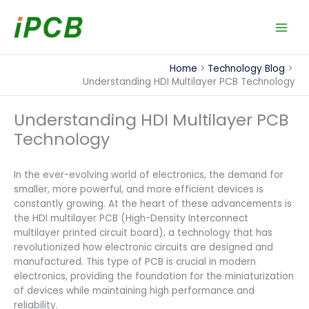
Skip
to
content
Home
Technology Blog
Understanding HDI Multilayer PCB Technology
Understanding HDI Multilayer PCB
Technology
In the ever-evolving world of electronics, the demand for
smaller, more powerful, and more efficient devices is
constantly growing. At the heart of these advancements is
the HDI multilayer PCB (High-Density Interconnect
multilayer printed circuit board), a technology that has
revolutionized how electronic circuits are designed and
manufactured. This type of PCB is crucial in modern
electronics, providing the foundation for the miniaturization
of devices while maintaining high performance and
reliability.