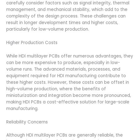
carefully consider factors such as signal integrity, thermal
management, and mechanical stability, which add to the
complexity of the design process. These challenges can
result in longer development times and higher costs,
particularly for low-volume production.
Higher Production Costs
While HDI multilayer PCBs offer numerous advantages, they
can be more expensive to produce, especially in low-
volume runs. The advanced materials, processes, and
equipment required for HDI manufacturing contribute to
these higher costs. However, these costs can be offset in
high-volume production, where the benefits of
miniaturization and integration become more pronounced,
making HDI PCBs a cost-effective solution for large-scale
manufacturing.
Reliability Concerns
Although HDI multilayer PCBs are generally reliable, the