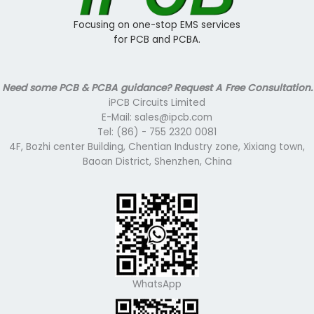
Focusing on one-stop EMS services
for PCB and PCBA.
Need some PCB & PCBA guidance? Request A Free Consultation.
iPCB Circuits Limited
E-Mail: sales@ipcb.com
Tel: (86) - 755 2320 0081
4F, Bozhi center Building, Chentian Industry zone, Xixiang town,
Baoan District, Shenzhen, China
WhatsApp