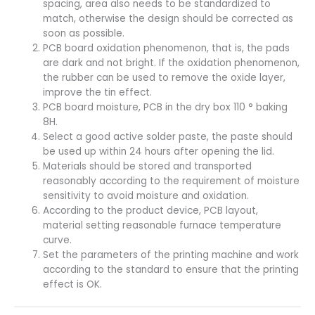
spacing, area also needs to be standardized to
match, otherwise the design should be corrected as
soon as possible.
PCB board oxidation phenomenon, that is, the pads
are dark and not bright. If the oxidation phenomenon,
the rubber can be used to remove the oxide layer,
improve the tin effect.
PCB board moisture, PCB in the dry box 110 ° baking
8H.
Select a good active solder paste, the paste should
be used up within 24 hours after opening the lid.
Materials should be stored and transported
reasonably according to the requirement of moisture
sensitivity to avoid moisture and oxidation.
According to the product device, PCB layout,
material setting reasonable furnace temperature
curve.
Set the parameters of the printing machine and work
according to the standard to ensure that the printing
effect is OK.