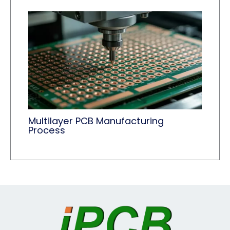
Multilayer PCB Manufacturing
Process