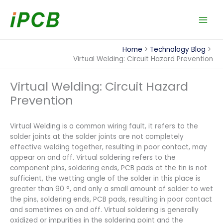
Skip
to
content
Home
Technology Blog
Virtual Welding: Circuit Hazard Prevention
Virtual Welding: Circuit Hazard
Prevention
Virtual Welding is a common wiring fault, it refers to the
solder joints at the solder joints are not completely
effective welding together, resulting in poor contact, may
appear on and off. Virtual soldering refers to the
component pins, soldering ends, PCB pads at the tin is not
sufficient, the wetting angle of the solder in this place is
greater than 90 °, and only a small amount of solder to wet
the pins, soldering ends, PCB pads, resulting in poor contact
and sometimes on and off. Virtual soldering is generally
oxidized or impurities in the soldering point and the