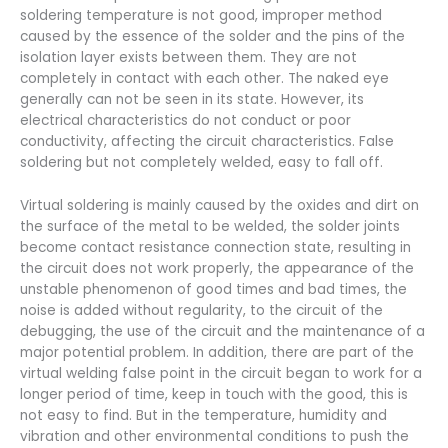
soldering temperature is not good, improper method
caused by the essence of the solder and the pins of the
isolation layer exists between them. They are not
completely in contact with each other. The naked eye
generally can not be seen in its state. However, its
electrical characteristics do not conduct or poor
conductivity, affecting the circuit characteristics. False
soldering but not completely welded, easy to fall off.
Virtual soldering is mainly caused by the oxides and dirt on
the surface of the metal to be welded, the solder joints
become contact resistance connection state, resulting in
the circuit does not work properly, the appearance of the
unstable phenomenon of good times and bad times, the
noise is added without regularity, to the circuit of the
debugging, the use of the circuit and the maintenance of a
major potential problem. In addition, there are part of the
virtual welding false point in the circuit began to work for a
longer period of time, keep in touch with the good, this is
not easy to find. But in the temperature, humidity and
vibration and other environmental conditions to push the