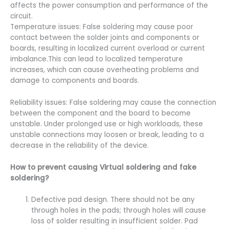
affects the power consumption and performance of the
circuit.
Temperature issues: False soldering may cause poor
contact between the solder joints and components or
boards, resulting in localized current overload or current
imbalance.This can lead to localized temperature
increases, which can cause overheating problems and
damage to components and boards.
Reliability issues: False soldering may cause the connection
between the component and the board to become
unstable. Under prolonged use or high workloads, these
unstable connections may loosen or break, leading to a
decrease in the reliability of the device.
How to prevent causing Virtual soldering
and fake
soldering?
Defective pad design. There should not be any
through holes in the pads; through holes will cause
loss of solder resulting in insufficient solder. Pad