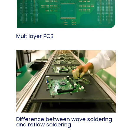
Multilayer PCB
Difference between wave soldering
and reflow soldering