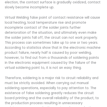
election, the contact surface is gradually oxidized, contact
slowly become incomplete up.
Virtual Welding false point of contact resistance will cause
local heating, local temperature rise and promote
incomplete contact of the solder joints further
deterioration of the situation, and ultimately even make
the solder joints fall off, the circuit can not work properly.
This process can sometimes take up to one or two years.
According to statistics show that in the electronic machine
product failure, nearly half is caused by poor welding,
however, to find out from a thousands of soldering points
in the electronic equipment caused by the failure of the
virtual soldering point to, it is not an easy thing.
Therefore, soldering is a major risk to circuit reliability and
must be strictly avoided. When carrying out manual
soldering operations, especially to pay attention to. The
existence of false soldering greatly reduces the circuit
board printing and the overall reliability of the product, to
the production process resulting in unnecessary