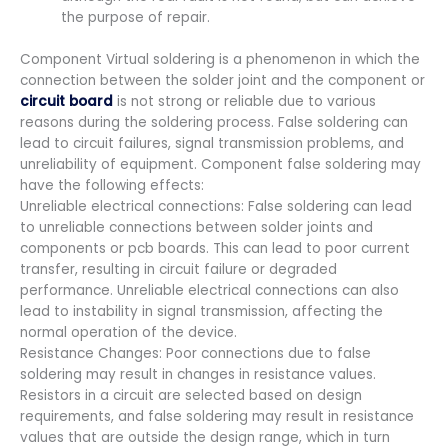
the purpose of repair.
Component Virtual soldering is a phenomenon in which the
connection between the solder joint and the component or
circuit board
is not strong or reliable due to various
reasons during the soldering process. False soldering can
lead to circuit failures, signal transmission problems, and
unreliability of equipment. Component false soldering may
have the following effects:
Unreliable electrical connections: False soldering can lead
to unreliable connections between solder joints and
components or pcb boards. This can lead to poor current
transfer, resulting in circuit failure or degraded
performance. Unreliable electrical connections can also
lead to instability in signal transmission, affecting the
normal operation of the device.
Resistance Changes: Poor connections due to false
soldering may result in changes in resistance values.
Resistors in a circuit are selected based on design
requirements, and false soldering may result in resistance
values that are outside the design range, which in turn