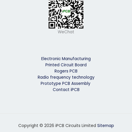
WeChat
Electronic Manufacturing
Printed Circuit Board
Rogers PCB
Radio frequency technology
Prototype PCB Assembly
Contact iPCB
Copyright © 2026 iPCB Circuits Limited
Sitemap