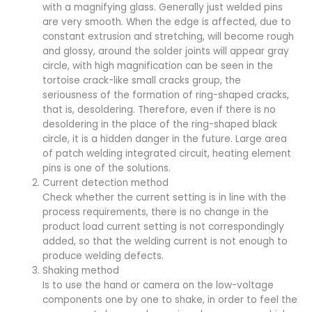
with a magnifying glass. Generally just welded pins
are very smooth. When the edge is affected, due to
constant extrusion and stretching, will become rough
and glossy, around the solder joints will appear gray
circle, with high magnification can be seen in the
tortoise crack-like small cracks group, the
seriousness of the formation of ring-shaped cracks,
that is, desoldering. Therefore, even if there is no
desoldering in the place of the ring-shaped black
circle, it is a hidden danger in the future. Large area
of patch welding integrated circuit, heating element
pins is one of the solutions.
Current detection method
Check whether the current setting is in line with the
process requirements, there is no change in the
product load current setting is not correspondingly
added, so that the welding current is not enough to
produce welding defects.
Shaking method
Is to use the hand or camera on the low-voltage
components one by one to shake, in order to feel the