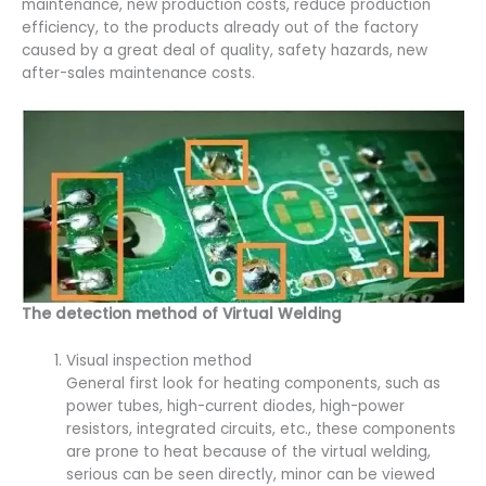
maintenance, new production costs, reduce production
efficiency, to the products already out of the factory
caused by a great deal of quality, safety hazards, new
after-sales maintenance costs.
The detection method of Virtual Welding
Visual inspection method
General first look for heating components, such as
power tubes, high-current diodes, high-power
resistors, integrated circuits, etc., these components
are prone to heat because of the virtual welding,
serious can be seen directly, minor can be viewed