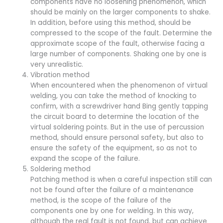
components have no loosening phenomenon, which
should be mainly on the larger components to shake.
In addition, before using this method, should be
compressed to the scope of the fault. Determine the
approximate scope of the fault, otherwise facing a
large number of components. Shaking one by one is
very unrealistic.
Vibration method
When encountered when the phenomenon of virtual
welding, you can take the method of knocking to
confirm, with a screwdriver hand Bing gently tapping
the circuit board to determine the location of the
virtual soldering points. But in the use of percussion
method, should ensure personal safety, but also to
ensure the safety of the equipment, so as not to
expand the scope of the failure.
Soldering method
Patching method is when a careful inspection still can
not be found after the failure of a maintenance
method, is the scope of the failure of the
components one by one for welding. In this way,
although the real fault is not found, but can achieve