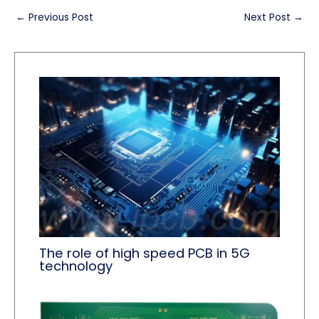
←
Previous Post
Next Post
→
The role of high speed PCB in 5G
technology