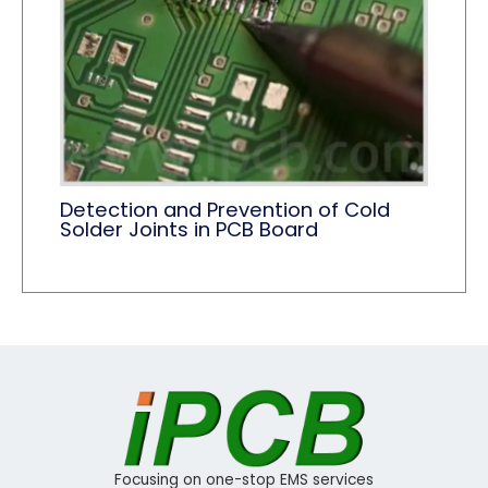
Detection and Prevention of Cold
Solder Joints in PCB Board
Focusing on one-stop EMS services