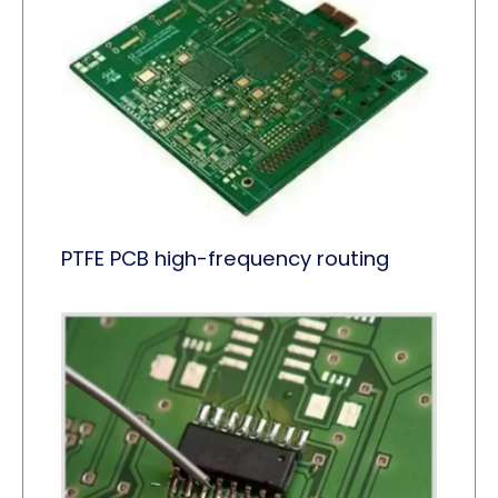
PTFE PCB high-frequency routing