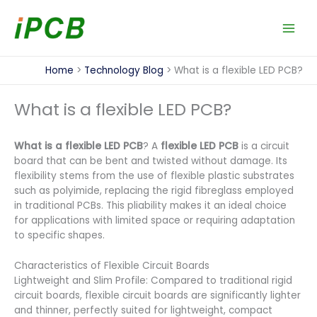
Skip
to
content
Home
Technology Blog
What is a flexible LED PCB?
What is a flexible LED PCB?
What is a flexible LED PCB
? A
flexible LED PCB
is a circuit
board that can be bent and twisted without damage. Its
flexibility stems from the use of flexible plastic substrates
such as polyimide, replacing the rigid fibreglass employed
in traditional PCBs. This pliability makes it an ideal choice
for applications with limited space or requiring adaptation
to specific shapes.
Characteristics of Flexible Circuit Boards
Lightweight and Slim Profile: Compared to traditional rigid
circuit boards, flexible circuit boards are significantly lighter
and thinner, perfectly suited for lightweight, compact