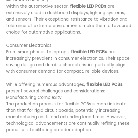
Within the automotive sector,
flexible LED PCBs
are
extensively used in dashboard displays, lighting systems,
and sensors. Their exceptional resistance to vibration and
tolerance of extreme environments make them a favoured
choice for automotive applications.
Consumer Electronics
From smartphones to laptops,
flexible LED PCBs
are
increasingly prevalent in consumer electronics. Their space-
saving design and durable characteristics perfectly align
with consumer demand for compact, reliable devices.
While offering numerous advantages,
flexible LED PCBs
present several challenges and considerations:
Manufacturing Complexity
The production process for flexible PCBs is more intricate
than that for rigid circuit boards, potentially increasing
manufacturing costs and extending lead times. However,
technological advancements are continually refining these
processes, facilitating broader adoption.