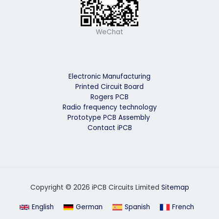
WeChat
Electronic Manufacturing
Printed Circuit Board
Rogers PCB
Radio frequency technology
Prototype PCB Assembly
Contact iPCB
Copyright © 2026 iPCB Circuits Limited
Sitemap
English
German
Spanish
French