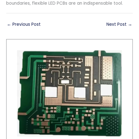
boundaries, flexible LED PCBs are an indispensable tool.
←
Previous Post
Next Post
→