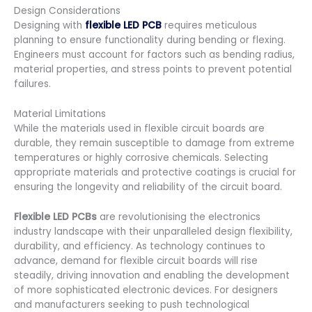
Design Considerations
Designing with
flexible LED PCB
requires meticulous
planning to ensure functionality during bending or flexing.
Engineers must account for factors such as bending radius,
material properties, and stress points to prevent potential
failures.
Material Limitations
While the materials used in flexible circuit boards are
durable, they remain susceptible to damage from extreme
temperatures or highly corrosive chemicals. Selecting
appropriate materials and protective coatings is crucial for
ensuring the longevity and reliability of the circuit board.
Flexible LED PCBs
are revolutionising the electronics
industry landscape with their unparalleled design flexibility,
durability, and efficiency. As technology continues to
advance, demand for flexible circuit boards will rise
steadily, driving innovation and enabling the development
of more sophisticated electronic devices. For designers
and manufacturers seeking to push technological