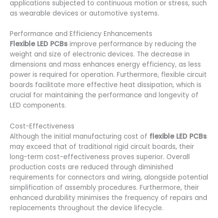
applications subjected to continuous motion or stress, such
as wearable devices or automotive systems.
Performance and Efficiency Enhancements
Flexible LED PCBs
improve performance by reducing the
weight and size of electronic devices. The decrease in
dimensions and mass enhances energy efficiency, as less
power is required for operation. Furthermore, flexible circuit
boards facilitate more effective heat dissipation, which is
crucial for maintaining the performance and longevity of
LED components.
Cost-Effectiveness
Although the initial manufacturing cost of
flexible LED PCBs
may exceed that of traditional rigid circuit boards, their
long-term cost-effectiveness proves superior. Overall
production costs are reduced through diminished
requirements for connectors and wiring, alongside potential
simplification of assembly procedures. Furthermore, their
enhanced durability minimises the frequency of repairs and
replacements throughout the device lifecycle.