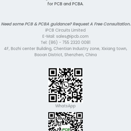
for PCB and PCBA.
Need some PCB & PCBA guidance? Request A Free Consultation.
iPCB Circuits Limited
E-Mail: sales@ipcb.com
Tel: (86) - 755 2320 0081
4F, Bozhi center Building, Chentian Industry zone, Xixiang town,
Baoan District, Shenzhen, China
WhatsApp