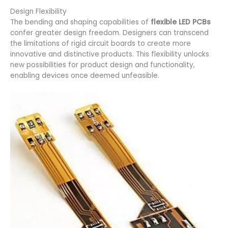
Design Flexibility
The bending and shaping capabilities of
flexible LED PCBs
confer greater design freedom. Designers can transcend
the limitations of rigid circuit boards to create more
innovative and distinctive products. This flexibility unlocks
new possibilities for product design and functionality,
enabling devices once deemed unfeasible.