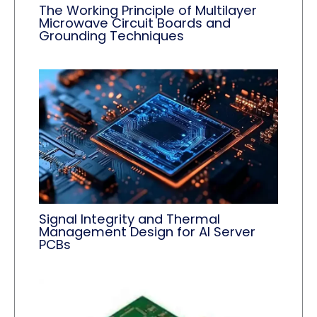
The Working Principle of Multilayer
Microwave Circuit Boards and
Grounding Techniques
Signal Integrity and Thermal
Management Design for AI Server
PCBs