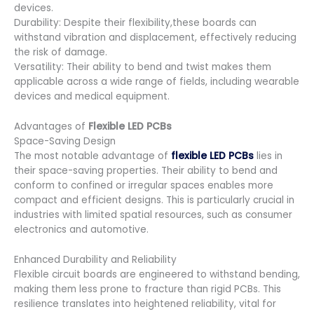
devices.
Durability: Despite their flexibility,these boards can
withstand vibration and displacement, effectively reducing
the risk of damage.
Versatility: Their ability to bend and twist makes them
applicable across a wide range of fields, including wearable
devices and medical equipment.
Advantages of
Flexible LED PCBs
Space-Saving Design
The most notable advantage of
flexible LED PCBs
lies in
their space-saving properties. Their ability to bend and
conform to confined or irregular spaces enables more
compact and efficient designs. This is particularly crucial in
industries with limited spatial resources, such as consumer
electronics and automotive.
Enhanced Durability and Reliability
Flexible circuit boards are engineered to withstand bending,
making them less prone to fracture than rigid PCBs. This
resilience translates into heightened reliability, vital for