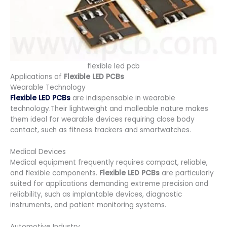
flexible led pcb
Applications of
Flexible LED PCBs
Wearable Technology
Flexible LED PCBs
are indispensable in wearable
technology.Their lightweight and malleable nature makes
them ideal for wearable devices requiring close body
contact, such as fitness trackers and smartwatches.
Medical Devices
Medical equipment frequently requires compact, reliable,
and flexible components.
Flexible LED PCBs
are particularly
suited for applications demanding extreme precision and
reliability, such as implantable devices, diagnostic
instruments, and patient monitoring systems.
Automotive Industry