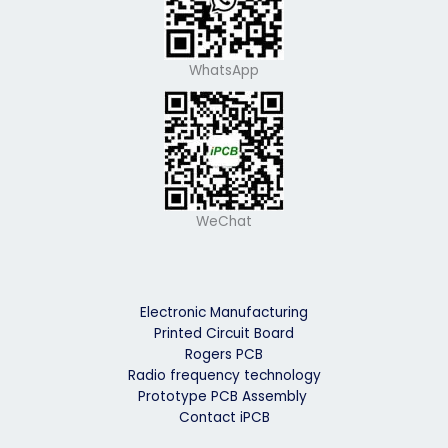
WhatsApp
WeChat
Electronic Manufacturing
Printed Circuit Board
Rogers PCB
Radio frequency technology
Prototype PCB Assembly
Contact iPCB