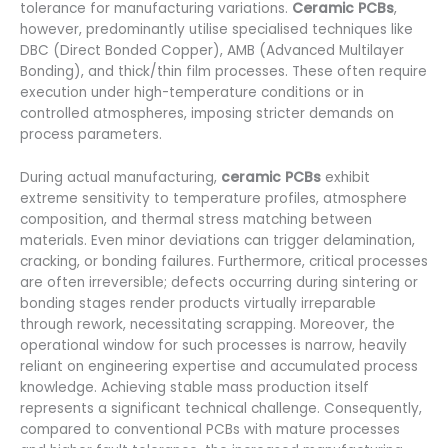
tolerance for manufacturing variations.
Ceramic PCBs
,
however, predominantly utilise specialised techniques like
DBC (Direct Bonded Copper), AMB (Advanced Multilayer
Bonding), and thick/thin film processes. These often require
execution under high-temperature conditions or in
controlled atmospheres, imposing stricter demands on
process parameters.
During actual manufacturing,
ceramic PCBs
exhibit
extreme sensitivity to temperature profiles, atmosphere
composition, and thermal stress matching between
materials. Even minor deviations can trigger delamination,
cracking, or bonding failures. Furthermore, critical processes
are often irreversible; defects occurring during sintering or
bonding stages render products virtually irreparable
through rework, necessitating scrapping. Moreover, the
operational window for such processes is narrow, heavily
reliant on engineering expertise and accumulated process
knowledge. Achieving stable mass production itself
represents a significant technical challenge. Consequently,
compared to conventional PCBs with mature processes