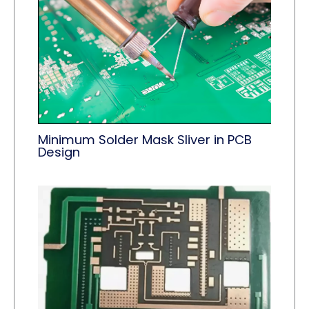
Minimum Solder Mask Sliver in PCB
Design