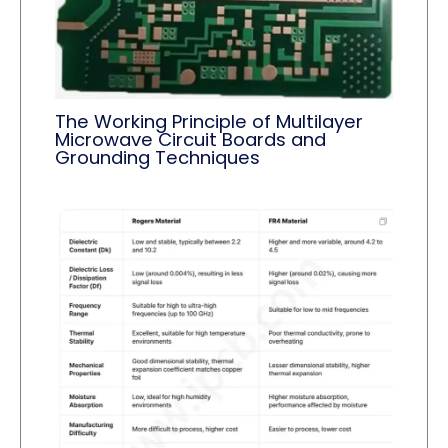
The Working Principle of Multilayer
Microwave Circuit Boards and
Grounding Techniques