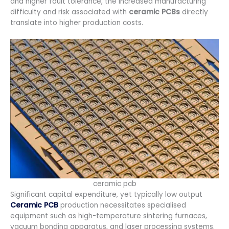
and higher fault tolerance, the increased manufacturing
difficulty and risk associated with
ceramic PCBs
directly
translate into higher production costs.
ceramic pcb
Significant capital expenditure, yet typically low output
Ceramic PCB
production necessitates specialised
equipment such as high-temperature sintering furnaces,
vacuum bonding apparatus, and laser processing systems.