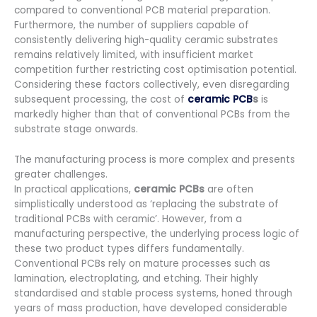
compared to conventional PCB material preparation.
Furthermore, the number of suppliers capable of
consistently delivering high-quality ceramic substrates
remains relatively limited, with insufficient market
competition further restricting cost optimisation potential.
Considering these factors collectively, even disregarding
subsequent processing, the cost of
ceramic PCB
s
is
markedly higher than that of conventional PCBs from the
substrate stage onwards.
The manufacturing process is more complex and presents
greater challenges.
In practical applications,
ceramic PCBs
are often
simplistically understood as ‘replacing the substrate of
traditional PCBs with ceramic’. However, from a
manufacturing perspective, the underlying process logic of
these two product types differs fundamentally.
Conventional PCBs rely on mature processes such as
lamination, electroplating, and etching. Their highly
standardised and stable process systems, honed through
years of mass production, have developed considerable