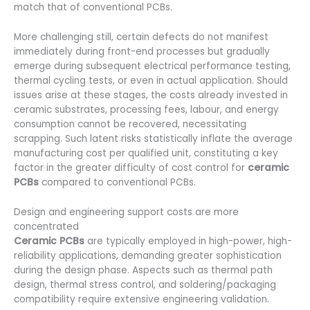
match that of conventional PCBs.
More challenging still, certain defects do not manifest
immediately during front-end processes but gradually
emerge during subsequent electrical performance testing,
thermal cycling tests, or even in actual application. Should
issues arise at these stages, the costs already invested in
ceramic substrates, processing fees, labour, and energy
consumption cannot be recovered, necessitating
scrapping. Such latent risks statistically inflate the average
manufacturing cost per qualified unit, constituting a key
factor in the greater difficulty of cost control for
ceramic
PCBs
compared to conventional PCBs.
Design and engineering support costs are more
concentrated
Ceramic PCBs
are typically employed in high-power, high-
reliability applications, demanding greater sophistication
during the design phase. Aspects such as thermal path
design, thermal stress control, and soldering/packaging
compatibility require extensive engineering validation.