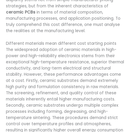
strategies, but from the inherent characteristics of
ceramic PCBs
in terms of material composition,
manufacturing processes, and application positioning. To
truly comprehend this cost difference, one must analyse
the realities at the manufacturing level.
Different materials mean different cost starting points
The widespread adoption of ceramic materials in high-
power and high-reliability electronics stems from their
exceptional high-temperature resistance, superior thermal
conductivity, and long-term electrical and structural
stability. However, these performance advantages come
at a cost. Firstly, ceramic substrates demand extremely
high purity and formulation consistency in raw materials.
The screening, refinement, and quality control of these
materials inherently entail higher manufacturing costs.
Secondly, ceramic substrates undergo multiple complex
processes including forming, degreasing, and high-
temperature sintering. These procedures demand strict
control over temperature profiles and atmospheres,
resulting in significantly higher overall energy consumption