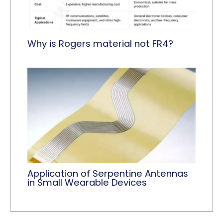
Why is Rogers material not FR4?
Application of Serpentine Antennas
in Small Wearable Devices