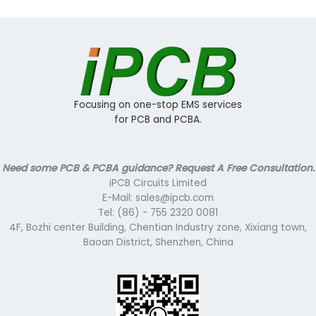
Focusing on one-stop EMS services
for PCB and PCBA.
Need some PCB & PCBA guidance? Request A Free Consultation.
iPCB Circuits Limited
E-Mail: sales@ipcb.com
Tel: (86) - 755 2320 0081
4F, Bozhi center Building, Chentian Industry zone, Xixiang town,
Baoan District, Shenzhen, China