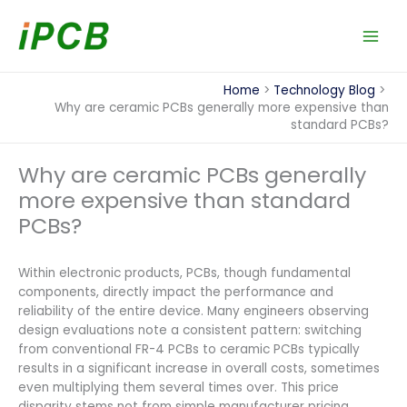
Skip
to
content
Home
Technology Blog
Why are ceramic PCBs generally more expensive than
standard PCBs?
Why are ceramic PCBs generally
more expensive than standard
PCBs?
Within electronic products, PCBs, though fundamental
components, directly impact the performance and
reliability of the entire device. Many engineers observing
design evaluations note a consistent pattern: switching
from conventional FR-4 PCBs to ceramic PCBs typically
results in a significant increase in overall costs, sometimes
even multiplying them several times over. This price
disparity stems not from simple manufacturer pricing