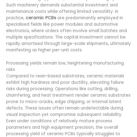
Such machinery demands substantial investment and
maintenance costs while offering limited versatility. In
practice,
ceramic PCBs
are predominantly employed in
specialised fields like power modules and automotive
electronics, where orders often involve small batches and
multiple specifications. The capital investment cannot be
rapidly amortised through large-scale shipments, ultimately
manifesting as higher per-unit costs.
Processing yields remain low, heightening manufacturing
risks
Compared to resin-based substrates, ceramic materials
exhibit high hardness and poor ductility, elevating failure
risks during processing. Operations like cutting, drilling,
chamfering, and heat treatment render ceramic substrates
prone to micro-cracks, edge chipping, or internal latent
defects. These issues often remain undetectable during
visual inspection yet compromise subsequent reliability.
Even under conditions of relatively mature process
parameters and high equipment precision, the overall
processing yield of ceramic PCBs typically struggles to