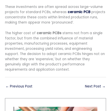
These investments are often spread across large-volume
projects for standard PCBs, whereas
ceramic PCB
projects
concentrate these costs within limited production runs,
making them appear more ‘pronounced’.
The higher cost of
ceramic PCBs
stems not from a single
factor, but from the combined influence of material
properties, manufacturing processes, equipment
investment, processing yield rates, and engineering
support. The decision to adopt ceramic PCBs hinges not on
whether they are ‘expensive,’ but on whether they
genuinely align with the product’s performance
requirements and application context.
←
Previous Post
Next Post
→